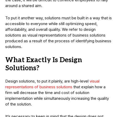
around a shared aim.
To put it another way, solutions must be built in a way that is
accessible to everyone while still optimizing speed,
affordability, and overall quality. We refer to design
solutions as visual representations of business solutions
produced as a result of the process of identifying business
solutions.
What Exactly Is Design
Solutions?
Design solutions, to put it plainly, are high-level
visual
representations of business solutions
that explain how a
firm will decrease the time and cost of solution
implementation while simultaneously increasing the quality
of the solution.
It’s necessary to keep in mind that the design does not