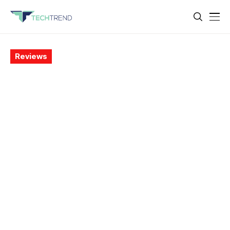
Reviews