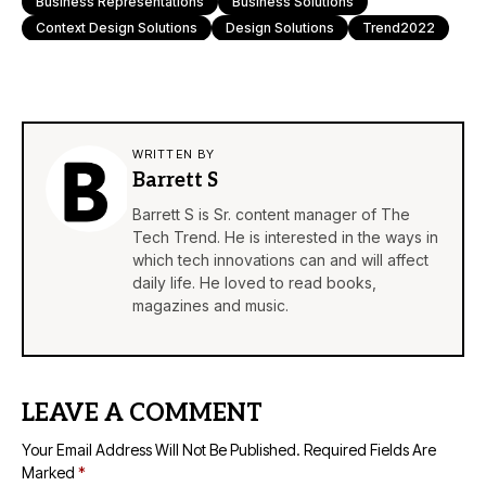
Business Representations
Business Solutions
Context Design Solutions
Design Solutions
Trend2022
WRITTEN BY
Barrett S
Barrett S is Sr. content manager of The
Tech Trend. He is interested in the ways in
which tech innovations can and will affect
daily life. He loved to read books,
magazines and music.
LEAVE A COMMENT
Your Email Address Will Not Be Published.
Required Fields Are
Marked
*