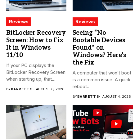
Reviews
Reviews
BitLocker Recovery
Seeing “No
Screen: How to Fix
Bootable Devices
It in Windows
Found” on
11/10
Windows? Here’s
the Fix
If your PC displays the
BitLocker Recovery Screen
A computer that won’t boot
when starting up, that...
is a common issue. A quick
reboot...
BY
BARRETT S
AUGUST 6, 2026
BY
BARRETT S
AUGUST 4, 2026