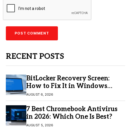
RECENT POSTS
BitLocker Recovery Screen:
How to Fix It in Windows
11/10
AUGUST 6, 2026
7 Best Chromebook Antivirus
in 2026: Which One Is Best?
AUGUST 5, 2026