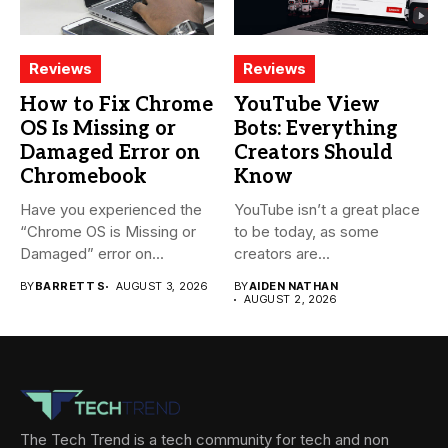
Reviews
Reviews
How to Fix Chrome
YouTube View
OS Is Missing or
Bots: Everything
Damaged Error on
Creators Should
Chromebook
Know
Have you experienced the
YouTube isn’t a great place
“Chrome OS is Missing or
to be today, as some
Damaged” error on...
creators are...
BY
BARRETT S
AUGUST 3, 2026
BY
AIDEN NATHAN
AUGUST 2, 2026
The Tech Trend is a tech community for tech and non