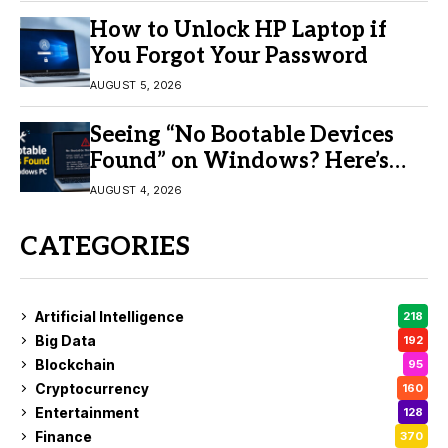
How to Unlock HP Laptop if
You Forgot Your Password
AUGUST 5, 2026
Seeing “No Bootable Devices
Found” on Windows? Here’s
the Fix
AUGUST 4, 2026
CATEGORIES
Artificial Intelligence
218
Big Data
192
Blockchain
95
Cryptocurrency
160
Entertainment
128
Finance
370