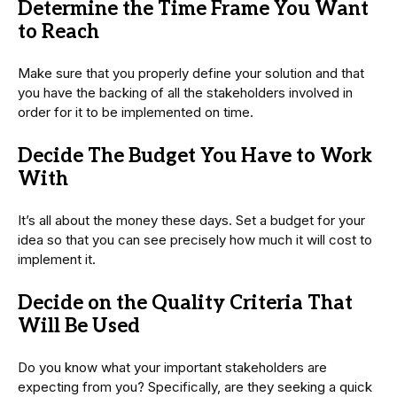
Determine the Time Frame You Want
to Reach
Make sure that you properly define your solution and that
you have the backing of all the stakeholders involved in
order for it to be implemented on time.
Decide The Budget You Have to Work
With
It’s all about the money these days. Set a budget for your
idea so that you can see precisely how much it will cost to
implement it.
Decide on the Quality Criteria That
Will Be Used
Do you know what your important stakeholders are
expecting from you? Specifically, are they seeking a quick