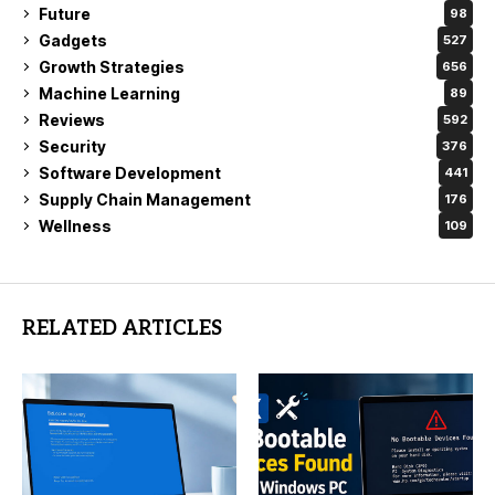
Future
98
Gadgets
527
Growth Strategies
656
Machine Learning
89
Reviews
592
Security
376
Software Development
441
Supply Chain Management
176
Wellness
109
RELATED ARTICLES