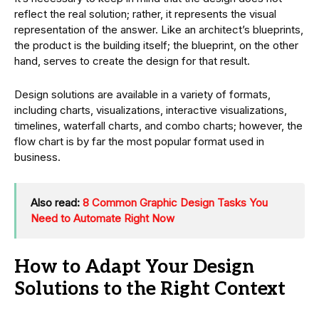
reflect the real solution; rather, it represents the visual
representation of the answer. Like an architect’s blueprints,
the product is the building itself; the blueprint, on the other
hand, serves to create the design for that result.
Design solutions are available in a variety of formats,
including charts, visualizations, interactive visualizations,
timelines, waterfall charts, and combo charts; however, the
flow chart is by far the most popular format used in
business.
Also read:
8 Common Graphic Design Tasks You
Need to Automate Right Now
How to Adapt Your Design
Solutions to the Right Context