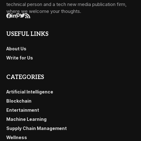
technical person and a tech new media publication firm,
where we welcome your thoughts.
USEFUL LINKS
About Us
Write for Us
CATEGORIES
Artificial Intelligence
Blockchain
Entertainment
Machine Learning
Supply Chain Management
Wellness