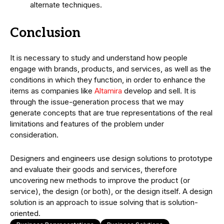
alternate techniques.
Conclusion
It is necessary to study and understand how people
engage with brands, products, and services, as well as the
conditions in which they function, in order to enhance the
items as companies like
Altamira
develop and sell. It is
through the issue-generation process that we may
generate concepts that are true representations of the real
limitations and features of the problem under
consideration.
Designers and engineers use design solutions to prototype
and evaluate their goods and services, therefore
uncovering new methods to improve the product (or
service), the design (or both), or the design itself. A design
solution is an approach to issue solving that is solution-
oriented.