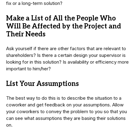
fix or a long-term solution?
Make a List of All the People Who
Will Be Affected by the Project and
Their Needs
Ask yourself if there are other factors that are relevant to
shareholders? Is there a certain design your supervisor is
looking for in this solution? Is availability or efficiency more
important to him/her?
List Your Assumptions
The best way to do this is to describe the situation to a
coworker and get feedback on your assumptions. Allow
your coworkers to convey the problem to you so that you
can see what assumptions they are basing their solutions
on.