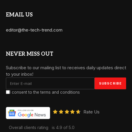
EMAIL US
editor@the-tech-trend.com
NEVER MISS OUT
Subscribe to our mailing list to receives daily updates direct
to your inbox!
I consent to the terms and conditions
Rate Us
Overall clients rating
is 4.9 of 5.0