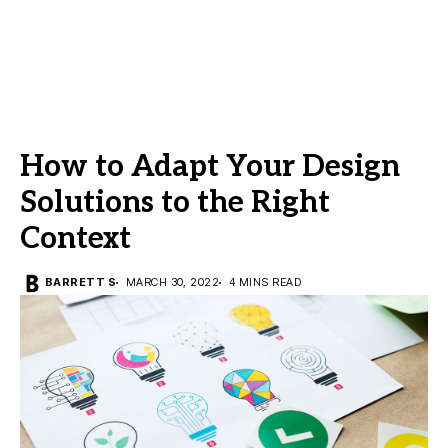
How to Adapt Your Design
Solutions to the Right
Context
BARRETT S
MARCH 30, 2022
4 MINS READ