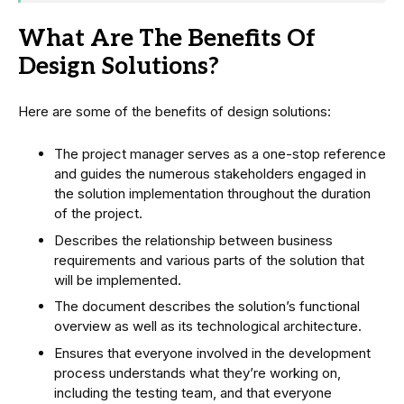
What Are The Benefits Of
Design Solutions?
Here are some of the benefits of design solutions:
The project manager serves as a one-stop reference
and guides the numerous stakeholders engaged in
the solution implementation throughout the duration
of the project.
Describes the relationship between business
requirements and various parts of the solution that
will be implemented.
The document describes the solution’s functional
overview as well as its technological architecture.
Ensures that everyone involved in the development
process understands what they’re working on,
including the testing team, and that everyone