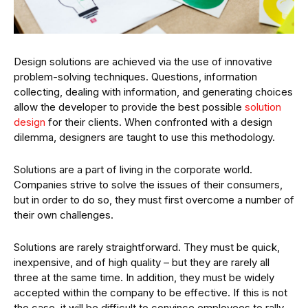
Design solutions are achieved via the use of innovative
problem-solving techniques. Questions, information
collecting, dealing with information, and generating choices
allow the developer to provide the best possible
solution
design
for their clients. When confronted with a design
dilemma, designers are taught to use this methodology.
Solutions are a part of living in the corporate world.
Companies strive to solve the issues of their consumers,
but in order to do so, they must first overcome a number of
their own challenges.
Solutions are rarely straightforward. They must be quick,
inexpensive, and of high quality – but they are rarely all
three at the same time. In addition, they must be widely
accepted within the company to be effective. If this is not
the case, it will be difficult to convince employees to rally