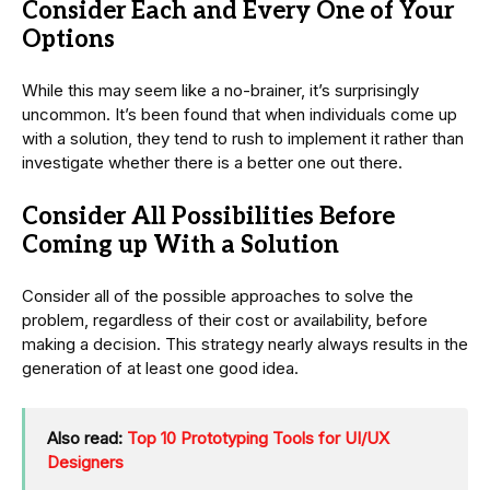
Consider Each and Every One of Your
Options
While this may seem like a no-brainer, it’s surprisingly
uncommon. It’s been found that when individuals come up
with a solution, they tend to rush to implement it rather than
investigate whether there is a better one out there.
Consider All Possibilities Before
Coming up With a Solution
Consider all of the possible approaches to solve the
problem, regardless of their cost or availability, before
making a decision. This strategy nearly always results in the
generation of at least one good idea.
Also read:
Top 10 Prototyping Tools for UI/UX
Designers