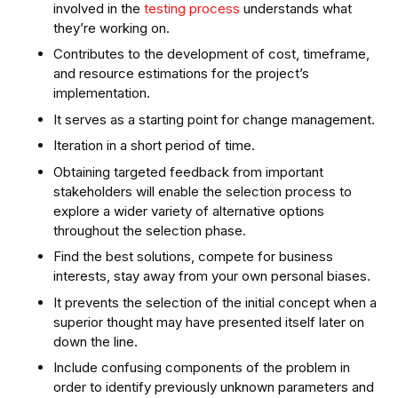
involved in the
testing process
understands what
they’re working on.
Contributes to the development of cost, timeframe,
and resource estimations for the project’s
implementation.
It serves as a starting point for change management.
Iteration in a short period of time.
Obtaining targeted feedback from important
stakeholders will enable the selection process to
explore a wider variety of alternative options
throughout the selection phase.
Find the best solutions, compete for business
interests, stay away from your own personal biases.
It prevents the selection of the initial concept when a
superior thought may have presented itself later on
down the line.
Include confusing components of the problem in
order to identify previously unknown parameters and