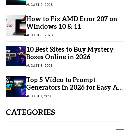
AUGUST 9, 2026
How to Fix AMD Error 207 on
Windows 10 & 11
AUGUST 8, 2026
10 Best Sites to Buy Mystery
Boxes Online in 2026
AUGUST 8, 2026
Top 5 Video to Prompt
Generators in 2026 for Easy AI
Video Creation
AUGUST 7, 2026
CATEGORIES