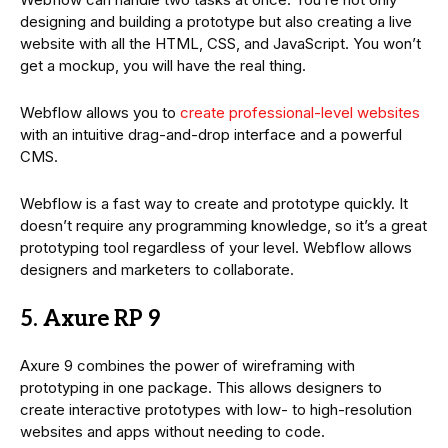
designing and building a prototype but also creating a live
website with all the HTML, CSS, and JavaScript. You won’t
get a mockup, you will have the real thing.
Webflow allows you to
create professional-level websites
with an intuitive drag-and-drop interface and a powerful
CMS.
Webflow is a fast way to create and prototype quickly. It
doesn’t require any programming knowledge, so it’s a great
prototyping tool regardless of your level. Webflow allows
designers and marketers to collaborate.
5. Axure RP 9
Axure 9 combines the power of wireframing with
prototyping in one package. This allows designers to
create interactive prototypes with low- to high-resolution
websites and apps without needing to code.