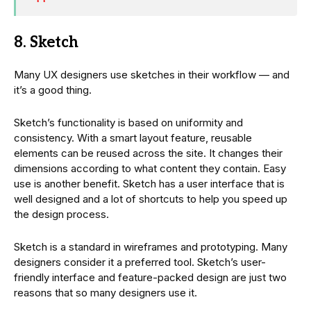
8. Sketch
Many UX designers use sketches in their workflow — and
it’s a good thing.
Sketch’s functionality is based on uniformity and
consistency. With a smart layout feature, reusable
elements can be reused across the site. It changes their
dimensions according to what content they contain. Easy
use is another benefit. Sketch has a user interface that is
well designed and a lot of shortcuts to help you speed up
the design process.
Sketch is a standard in wireframes and prototyping. Many
designers consider it a preferred tool. Sketch’s user-
friendly interface and feature-packed design are just two
reasons that so many designers use it.