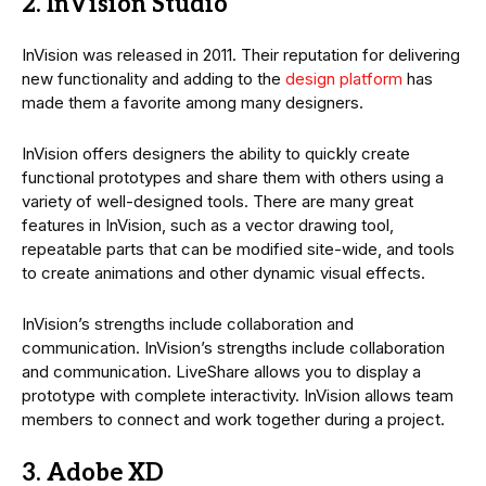
2. InVision Studio
InVision was released in 2011. Their reputation for delivering
new functionality and adding to the
design platform
has
made them a favorite among many designers.
InVision offers designers the ability to quickly create
functional prototypes and share them with others using a
variety of well-designed tools. There are many great
features in InVision, such as a vector drawing tool,
repeatable parts that can be modified site-wide, and tools
to create animations and other dynamic visual effects.
InVision’s strengths include collaboration and
communication. InVision’s strengths include collaboration
and communication. LiveShare allows you to display a
prototype with complete interactivity. InVision allows team
members to connect and work together during a project.
3. Adobe XD