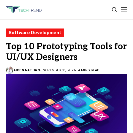
Software Development
Top 10 Prototyping Tools for
UI/UX Designers
AIDEN NATHAN
NOVEMBER 18, 2021
4 MINS READ