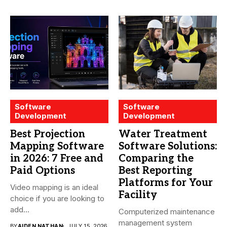
Software
Software
Development
Development
Best Projection
Water Treatment
Mapping Software
Software Solutions:
in 2026: 7 Free and
Comparing the
Paid Options
Best Reporting
Platforms for Your
Video mapping is an ideal
Facility
choice if you are looking to
add...
Computerized maintenance
management system
BY
AIDEN NATHAN
JULY 15, 2026