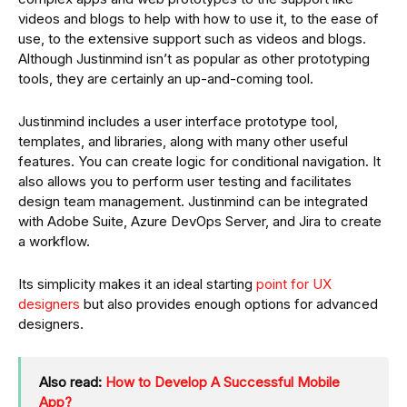
videos and blogs to help with how to use it, to the ease of
use, to the extensive support such as videos and blogs.
Although Justinmind isn’t as popular as other prototyping
tools, they are certainly an up-and-coming tool.
Justinmind includes a user interface prototype tool,
templates, and libraries, along with many other useful
features. You can create logic for conditional navigation. It
also allows you to perform user testing and facilitates
design team management. Justinmind can be integrated
with Adobe Suite, Azure DevOps Server, and Jira to create
a workflow.
Its simplicity makes it an ideal starting
point for UX
designers
but also provides enough options for advanced
designers.
Also read:
How to Develop A Successful Mobile
App?