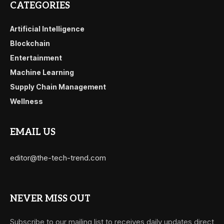
CATEGORIES
Artificial Intelligence
Blockchain
Entertainment
Machine Learning
Supply Chain Management
Wellness
EMAIL US
editor@the-tech-trend.com
NEVER MISS OUT
Subscribe to our mailing list to receives daily updates direct