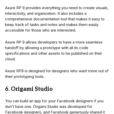
Axure RP 9 provides everything you need to create visuals,
interactivity, and organization. It also includes a
comprehensive documentation tool that makes it easy to
keep track of tasks and notes and makes them easily
accessible for those who are interested.
Axure RP 9 allows developers to have a more seamless
handoff by allowing a prototype with all its code
specifications and other assets to be published on their
cloud.
Axure RP9 is designed for designers who want more out of
their prototyping tools.
6. Origami Studio
You can build an app for your Facebook designers if you
don’t have one. Origami Studio was developed for
Facebook designers, and Facebook generously shared it