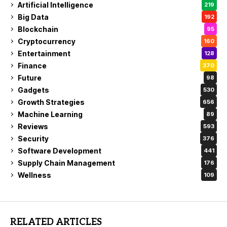
Artificial Intelligence
219
Big Data
192
Blockchain
95
Cryptocurrency
160
Entertainment
128
Finance
370
Future
98
Gadgets
530
Growth Strategies
656
Machine Learning
89
Reviews
593
Security
376
Software Development
441
Supply Chain Management
176
Wellness
109
RELATED ARTICLES