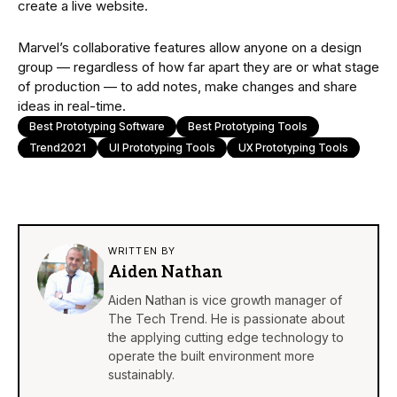
create a live website.
Marvel’s collaborative features allow anyone on a design
group — regardless of how far apart they are or what stage
of production — to add notes, make changes and share
ideas in real-time.
Best Prototyping Software
Best Prototyping Tools
Trend2021
UI Prototyping Tools
UX Prototyping Tools
WRITTEN BY
Aiden Nathan
Aiden Nathan is vice growth manager of
The Tech Trend. He is passionate about
the applying cutting edge technology to
operate the built environment more
sustainably.