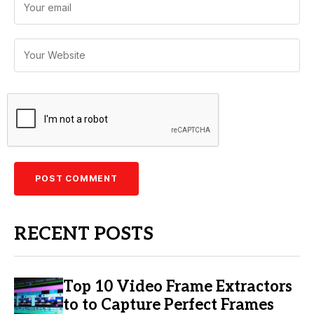
RECENT POSTS
Top 10 Video Frame Extractors
to to Capture Perfect Frames