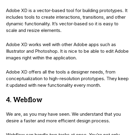
Adobe XD is a vector-based tool for building prototypes. It
includes tools to create interactions, transitions, and other
dynamic functionality. It’s vector-based so it is easy to
scale and resize elements.
Adobe XD works well with other Adobe apps such as
Illustrator and Photoshop. It is nice to be able to edit Adobe
images right within the application.
Adobe XD offers all the tools a designer needs, from
conceptualization to high-resolution prototypes. They keep
it updated with new functionality every month.
4. Webflow
We are, as you may have seen. We understand that you
desire a faster and more efficient design process.
Webflow can handle two tasks at once. You’re not only