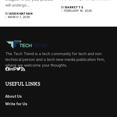
will undergo...
BY
BARRETT S
FEBRUARY 18, 2026
BY
AIDEN NATHAN
MARCH 7, 2026
The Tech Trend is a tech community for tech and non
technical person and a tech new media publication firm,
where we welcome your thoughts.
USEFUL LINKS
About Us
Write for Us