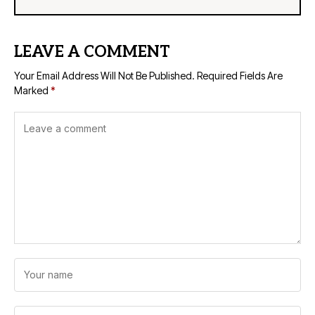
LEAVE A COMMENT
Your Email Address Will Not Be Published.
Required Fields Are
Marked
*