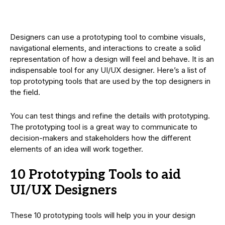
Designers can use a prototyping tool to combine visuals,
navigational elements, and interactions to create a solid
representation of how a design will feel and behave. It is an
indispensable tool for any UI/UX designer. Here’s a list of
top prototyping tools that are used by the top designers in
the field.
You can test things and refine the details with prototyping.
The prototyping tool is a great way to communicate to
decision-makers and stakeholders how the different
elements of an idea will work together.
10 Prototyping Tools to aid
UI/UX Designers
These 10 prototyping tools will help you in your design