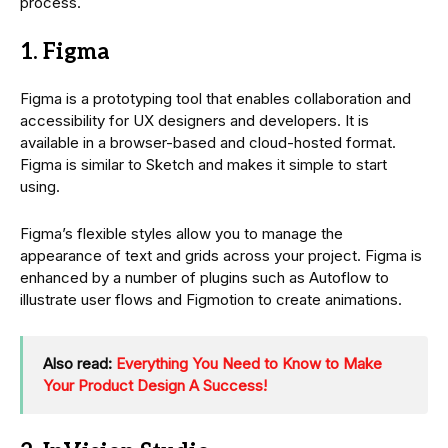
process.
1. Figma
Figma is a prototyping tool that enables collaboration and
accessibility for UX designers and developers. It is
available in a browser-based and cloud-hosted format.
Figma is similar to Sketch and makes it simple to start
using.
Figma’s flexible styles allow you to manage the
appearance of text and grids across your project. Figma is
enhanced by a number of plugins such as Autoflow to
illustrate user flows and Figmotion to create animations.
Also read:
Everything You Need to Know to Make
Your Product Design A Success!