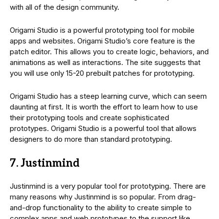
with all of the design community.
Origami Studio is a powerful prototyping tool for mobile
apps and websites. Origami Studio’s core feature is the
patch editor. This allows you to create logic, behaviors, and
animations as well as interactions. The site suggests that
you will use only 15-20 prebuilt patches for prototyping.
Origami Studio has a steep learning curve, which can seem
daunting at first. It is worth the effort to learn how to use
their prototyping tools and create sophisticated
prototypes. Origami Studio is a powerful tool that allows
designers to do more than standard prototyping.
7. Justinmind
Justinmind is a very popular tool for prototyping. There are
many reasons why Justinmind is so popular. From drag-
and-drop functionality to the ability to create simple to
complex apps and web prototypes to the support like