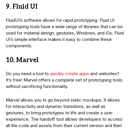
9. Fluid UI
FluidUI’s software allows for rapid prototyping. Fluid UI
prototyping tools have a wide range of libraries that can be
used for material design, gestures, Windows, and iOs. Fluid
UI’s simple interface makes it easy to combine these
components.
10. Marvel
Do you need a tool to
quickly create apps
and websites?
It’s free! Marvel offers a complete set of prototyping tools
without sacrificing functionality.
Marvel allows you to go beyond static mockups. It allows
for interactivity and dynamic transitions, as well as
gestures, to bring prototypes to life and create a user
experience. The handoff tool allows developers to access
all the code and assets from their current version and then