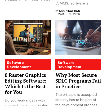
(CMMS) software is
essential for modern water
BY
AIDEN NATHAN
treatment...
MARCH 24, 2026
Software
Software
Development
Development
8 Raster Graphics
Why Most Secure
Editing Software:
SDLC Programs Fail
Which Is the Best
in Practice
for You
The principle is accepted—
security has to be part of
Do you work mostly with
the development process...
images? If so, your photos