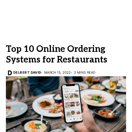
Top 10 Online Ordering
Systems for Restaurants
DELBERT DAVID
MARCH 15, 2022
2 MINS READ