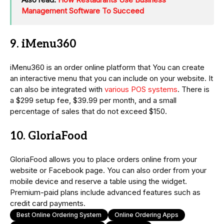
Management Software To Succeed
9. iMenu360
iMenu360 is an order online platform that You can create
an interactive menu that you can include on your website. It
can also be integrated with
various POS systems
. There is
a $299 setup fee, $39.99 per month, and a small
percentage of sales that do not exceed $150.
10. GloriaFood
GloriaFood allows you to place orders online from your
website or Facebook page. You can also order from your
mobile device and reserve a table using the widget.
Premium-paid plans include advanced features such as
credit card payments.
Best Online Ordering System
Online Ordering Apps