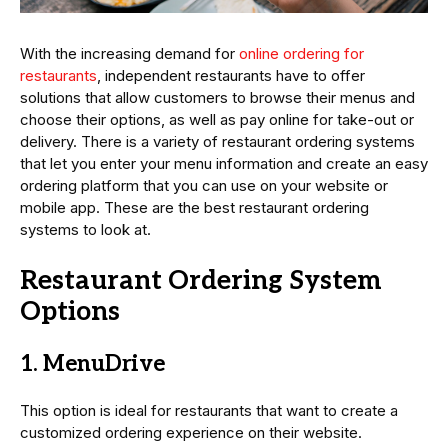
With the increasing demand for
online ordering for
restaurants
, independent restaurants have to offer
solutions that allow customers to browse their menus and
choose their options, as well as pay online for take-out or
delivery. There is a variety of restaurant ordering systems
that let you enter your menu information and create an easy
ordering platform that you can use on your website or
mobile app. These are the best restaurant ordering
systems to look at.
Restaurant Ordering System
Options
1. MenuDrive
This option is ideal for restaurants that want to create a
customized ordering experience on their website.