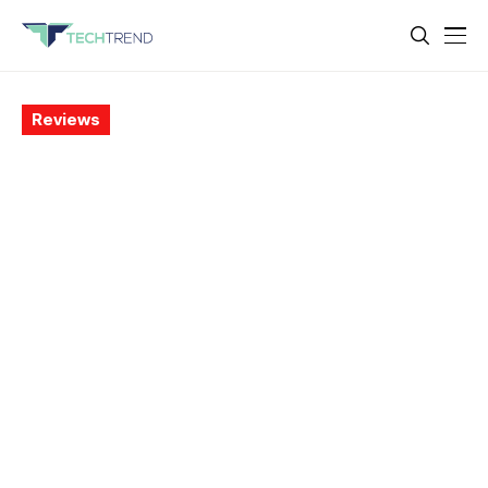
Reviews