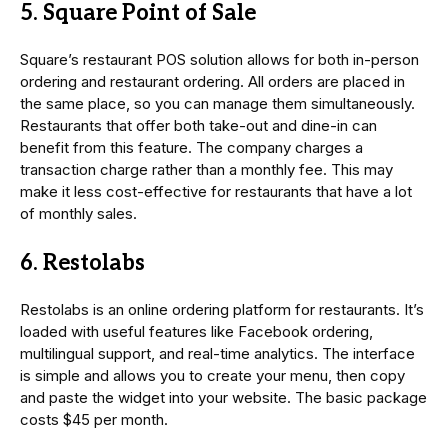
5. Square Point of Sale
Square’s restaurant POS solution allows for both in-person
ordering and restaurant ordering. All orders are placed in
the same place, so you can manage them simultaneously.
Restaurants that offer both take-out and dine-in can
benefit from this feature. The company charges a
transaction charge rather than a monthly fee. This may
make it less cost-effective for restaurants that have a lot
of monthly sales.
6. Restolabs
Restolabs is an online ordering platform for restaurants. It’s
loaded with useful features like Facebook ordering,
multilingual support, and real-time analytics. The interface
is simple and allows you to create your menu, then copy
and paste the widget into your website. The basic package
costs $45 per month.