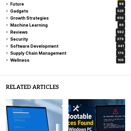
Future
98
Gadgets
528
Growth Strategies
656
Machine Learning
89
Reviews
592
Security
376
Software Development
441
Supply Chain Management
176
Wellness
109
RELATED ARTICLES