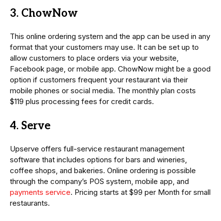
3. ChowNow
This online ordering system and the app can be used in any
format that your customers may use. It can be set up to
allow customers to place orders via your website,
Facebook page, or mobile app. ChowNow might be a good
option if customers frequent your restaurant via their
mobile phones or social media. The monthly plan costs
$119 plus processing fees for credit cards.
4. Serve
Upserve offers full-service restaurant management
software that includes options for bars and wineries,
coffee shops, and bakeries. Online ordering is possible
through the company’s POS system, mobile app, and
payments service
. Pricing starts at $99 per Month for small
restaurants.