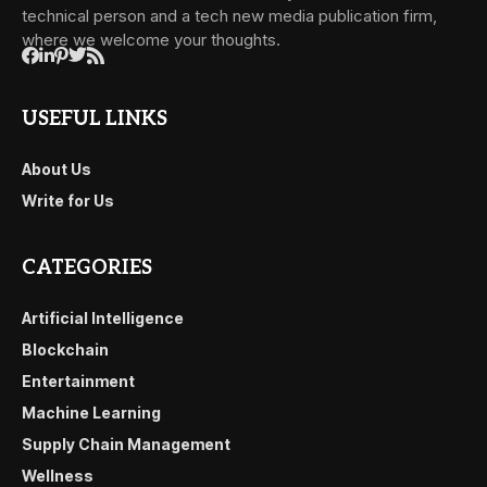
technical person and a tech new media publication firm,
where we welcome your thoughts.
USEFUL LINKS
About Us
Write for Us
CATEGORIES
Artificial Intelligence
Blockchain
Entertainment
Machine Learning
Supply Chain Management
Wellness