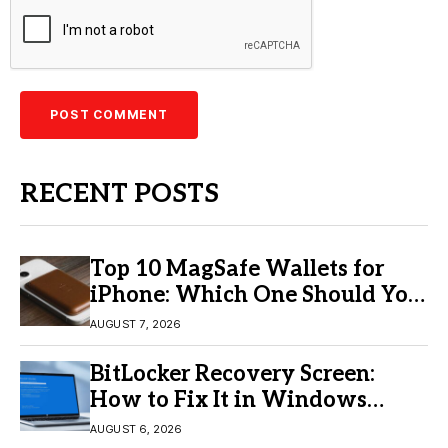
RECENT POSTS
Top 10 MagSafe Wallets for
iPhone: Which One Should You
Buy?
AUGUST 7, 2026
BitLocker Recovery Screen:
How to Fix It in Windows
11/10
AUGUST 6, 2026