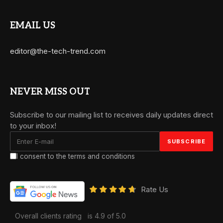
EMAIL US
editor@the-tech-trend.com
NEVER MISS OUT
Subscribe to our mailing list to receives daily updates direct
to your inbox!
I consent to the terms and conditions
Rate Us
Overall clients rating
is 4.9 of 5.0