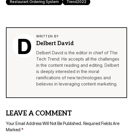
Restaurant Ordering System
Trend2022
WRITTEN BY
Delbert David
Delbert David is the editor in chief of The
Tech Trend. He accepts all the challenges
in the content reading and editing. Delbert
is deeply interested in the moral
ramifications of new technologies and
believes in leveraging content marketing.
LEAVE A COMMENT
Your Email Address Will Not Be Published.
Required Fields Are
Marked
*