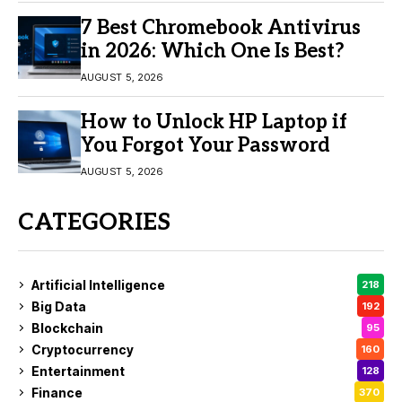
7 Best Chromebook Antivirus
in 2026: Which One Is Best?
AUGUST 5, 2026
How to Unlock HP Laptop if
You Forgot Your Password
AUGUST 5, 2026
CATEGORIES
Artificial Intelligence
218
Big Data
192
Blockchain
95
Cryptocurrency
160
Entertainment
128
Finance
370