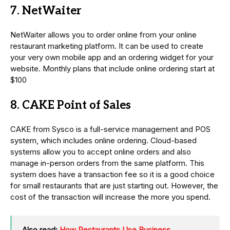
7. NetWaiter
NetWaiter allows you to order online from your online
restaurant marketing platform. It can be used to create
your very own mobile app and an ordering widget for your
website. Monthly plans that include online ordering start at
$100
8. CAKE Point of Sales
CAKE from Sysco is a full-service management and POS
system, which includes online ordering. Cloud-based
systems allow you to accept online orders and also
manage in-person orders from the same platform. This
system does have a transaction fee so it is a good choice
for small restaurants that are just starting out. However, the
cost of the transaction will increase the more you spend.
Also read:
How Restaurants Use Business