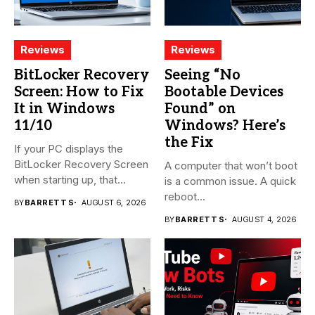
Reviews
Reviews
BitLocker Recovery
Seeing “No
Screen: How to Fix
Bootable Devices
It in Windows
Found” on
11/10
Windows? Here’s
the Fix
If your PC displays the
BitLocker Recovery Screen
A computer that won’t boot
when starting up, that...
is a common issue. A quick
reboot...
BY
BARRETT S
AUGUST 6, 2026
BY
BARRETT S
AUGUST 4, 2026