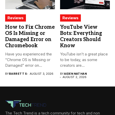
Reviews
Reviews
How to Fix Chrome
YouTube View
OS Is Missing or
Bots: Everything
Damaged Error on
Creators Should
Chromebook
Know
Have you experienced the
YouTube isn’t a great place
“Chrome OS is Missing or
to be today, as some
Damaged” error on...
creators are...
BY
BARRETT S
AUGUST 3, 2026
BY
AIDEN NATHAN
AUGUST 2, 2026
The Tech Trend is a tech community for tech and non