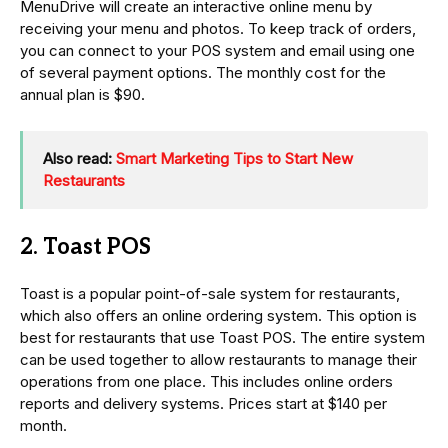
MenuDrive will create an interactive online menu by
receiving your menu and photos. To keep track of orders,
you can connect to your POS system and email using one
of several payment options. The monthly cost for the
annual plan is $90.
Also read:
Smart Marketing Tips to Start New
Restaurants
2. Toast POS
Toast is a popular point-of-sale system for restaurants,
which also offers an online ordering system. This option is
best for restaurants that use Toast POS. The entire system
can be used together to allow restaurants to manage their
operations from one place. This includes online orders
reports and delivery systems. Prices start at $140 per
month.