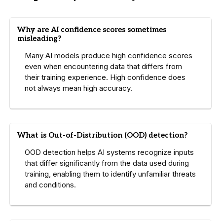
Why are AI confidence scores sometimes
misleading?
Many AI models produce high confidence scores
even when encountering data that differs from
their training experience. High confidence does
not always mean high accuracy.
What is Out-of-Distribution (OOD) detection?
OOD detection helps AI systems recognize inputs
that differ significantly from the data used during
training, enabling them to identify unfamiliar threats
and conditions.