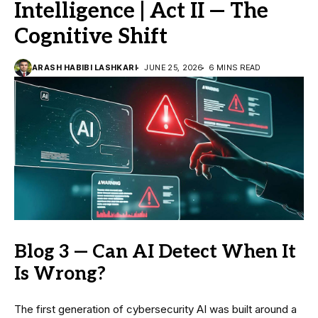
Intelligence | Act II — The
Cognitive Shift
ARASH HABIBI LASHKARI
JUNE 25, 2026
6 MINS READ
Blog 3 — Can AI Detect When It
Is Wrong?
The first generation of cybersecurity AI was built around a