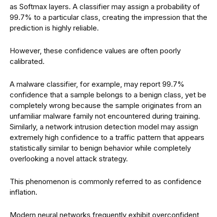
as Softmax layers. A classifier may assign a probability of
99.7% to a particular class, creating the impression that the
prediction is highly reliable.
However, these confidence values are often poorly
calibrated.
A malware classifier, for example, may report 99.7%
confidence that a sample belongs to a benign class, yet be
completely wrong because the sample originates from an
unfamiliar malware family not encountered during training.
Similarly, a network intrusion detection model may assign
extremely high confidence to a traffic pattern that appears
statistically similar to benign behavior while completely
overlooking a novel attack strategy.
This phenomenon is commonly referred to as confidence
inflation.
Modern neural networks frequently exhibit overconfident