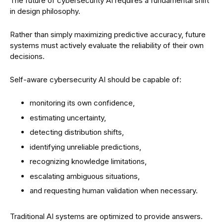
The future of cybersecurity AI requires a fundamental shift
in design philosophy.
Rather than simply maximizing predictive accuracy, future
systems must actively evaluate the reliability of their own
decisions.
Self-aware cybersecurity AI should be capable of:
monitoring its own confidence,
estimating uncertainty,
detecting distribution shifts,
identifying unreliable predictions,
recognizing knowledge limitations,
escalating ambiguous situations,
and requesting human validation when necessary.
Traditional AI systems are optimized to provide answers.