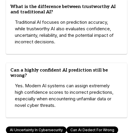
What is the difference between trustworthy AI
and traditional AI?
Traditional AI focuses on prediction accuracy,
while trustworthy AI also evaluates confidence,
uncertainty, reliability, and the potential impact of
incorrect decisions.
Can a highly confident AI prediction still be
wrong?
Yes. Modern AI systems can assign extremely
high confidence scores to incorrect predictions,
especially when encountering unfamiliar data or
novel cyber threats.
AI Uncertainty In Cybersecurity
Can Ai Dedect For Wrong