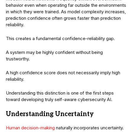
behavior even when operating far outside the environments
in which they were trained. As model complexity increases,
prediction confidence often grows faster than prediction
reliability.
This creates a fundamental confidence-reliability gap.
A system may be highly confident without being
trustworthy.
A high confidence score does not necessarily imply high
reliability.
Understanding this distinction is one of the first steps
toward developing truly self-aware cybersecurity AI.
Understanding Uncertainty
Human decision-making
naturally incorporates uncertainty.