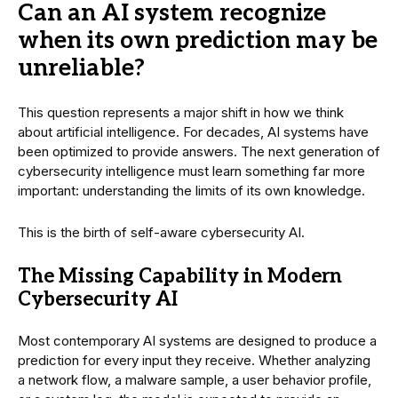
Can an AI system recognize
when its own prediction may be
unreliable?
This question represents a major shift in how we think
about artificial intelligence. For decades, AI systems have
been optimized to provide answers. The next generation of
cybersecurity intelligence must learn something far more
important: understanding the limits of its own knowledge.
This is the birth of self-aware cybersecurity AI.
The Missing Capability in Modern
Cybersecurity AI
Most contemporary AI systems are designed to produce a
prediction for every input they receive. Whether analyzing
a network flow, a malware sample, a user behavior profile,