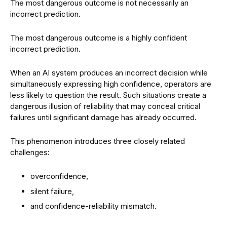
The most dangerous outcome is not necessarily an
incorrect prediction.
The most dangerous outcome is a highly confident
incorrect prediction.
When an AI system produces an incorrect decision while
simultaneously expressing high confidence, operators are
less likely to question the result. Such situations create a
dangerous illusion of reliability that may conceal critical
failures until significant damage has already occurred.
This phenomenon introduces three closely related
challenges:
overconfidence,
silent failure,
and confidence-reliability mismatch.