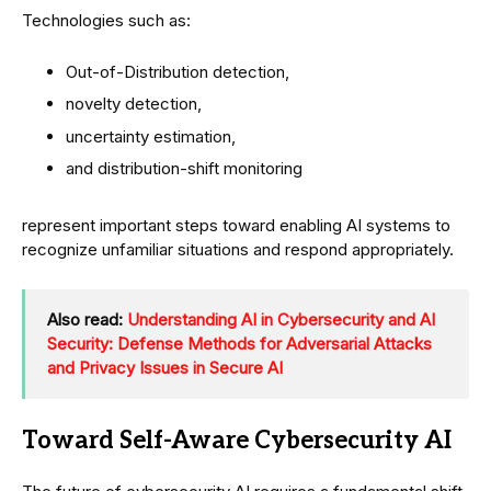
Technologies such as:
Out-of-Distribution detection,
novelty detection,
uncertainty estimation,
and distribution-shift monitoring
represent important steps toward enabling AI systems to
recognize unfamiliar situations and respond appropriately.
Also read:
Understanding AI in Cybersecurity and AI
Security: Defense Methods for Adversarial Attacks
and Privacy Issues in Secure AI
Toward Self-Aware Cybersecurity AI