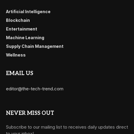
Artificial Intelligence
Blockchain
Entertainment
Machine Learning
Supply Chain Management
Wellness
EMAIL US
editor@the-tech-trend.com
NEVER MISS OUT
Subscribe to our mailing list to receives daily updates direct
to your inbox!