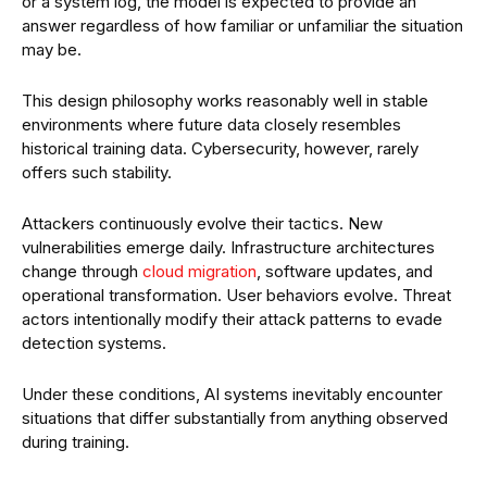
or a system log, the model is expected to provide an
answer regardless of how familiar or unfamiliar the situation
may be.
This design philosophy works reasonably well in stable
environments where future data closely resembles
historical training data. Cybersecurity, however, rarely
offers such stability.
Attackers continuously evolve their tactics. New
vulnerabilities emerge daily. Infrastructure architectures
change through
cloud migration
, software updates, and
operational transformation. User behaviors evolve. Threat
actors intentionally modify their attack patterns to evade
detection systems.
Under these conditions, AI systems inevitably encounter
situations that differ substantially from anything observed
during training.