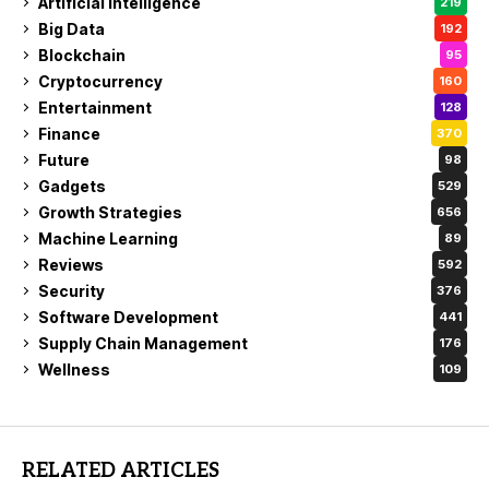
Artificial Intelligence
219
Big Data
192
Blockchain
95
Cryptocurrency
160
Entertainment
128
Finance
370
Future
98
Gadgets
529
Growth Strategies
656
Machine Learning
89
Reviews
592
Security
376
Software Development
441
Supply Chain Management
176
Wellness
109
RELATED ARTICLES