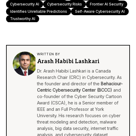
Cybersecurity AI
Cybersecurity Risks
Frontier AI Security
Identifies Unreliable Predictions
Self-Aware Cybersecurity AI
Trustworthy AI
WRITTEN BY
Arash Habibi Lashkari
Dr. Arash Habibi Lashkari is a Canada
Research Chair (CRC) in Cybersecurity. As
the founder and director of the
Behaciour-
Centric Cybersecurity Center (BCCC)
and
co-founder of the Cyber Security Cartoon
Award (CSCA), he is a Senior member of
IEEE and an Full Professor at York
University. His research focuses on cyber
threat modeling and detection, malware
analysis, big data security, internet traffic
analysis, and cybersecurity dataset