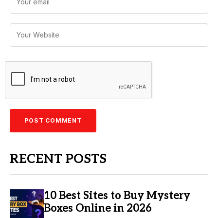
RECENT POSTS
10 Best Sites to Buy Mystery
Boxes Online in 2026