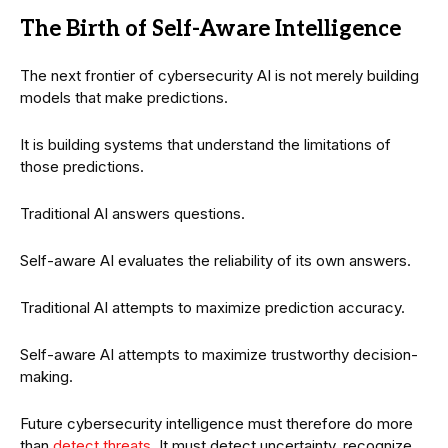
The Birth of Self-Aware Intelligence
The next frontier of cybersecurity AI is not merely building
models that make predictions.
It is building systems that understand the limitations of
those predictions.
Traditional AI answers questions.
Self-aware AI evaluates the reliability of its own answers.
Traditional AI attempts to maximize prediction accuracy.
Self-aware AI attempts to maximize trustworthy decision-
making.
Future cybersecurity intelligence must therefore do more
than
detect threats
. It must detect uncertainty, recognize