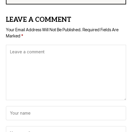
LEAVE A COMMENT
Your Email Address Will Not Be Published.
Required Fields Are
Marked
*