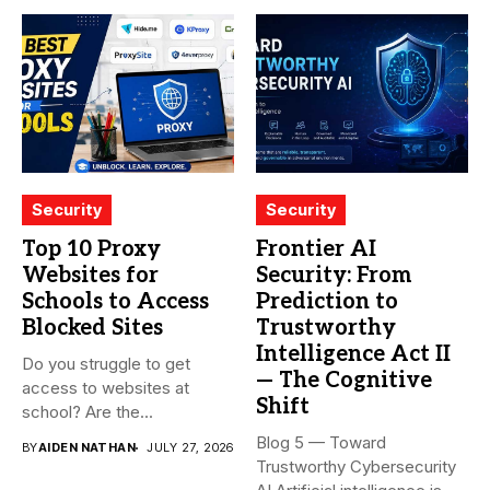
Security
Security
Top 10 Proxy
Frontier AI
Websites for
Security: From
Schools to Access
Prediction to
Blocked Sites
Trustworthy
Intelligence Act II
Do you struggle to get
— The Cognitive
access to websites at
Shift
school? Are the...
Blog 5 — Toward
BY
AIDEN NATHAN
JULY 27, 2026
Trustworthy Cybersecurity