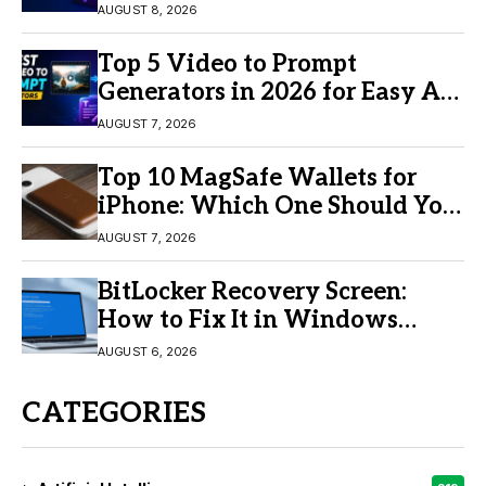
AUGUST 8, 2026
Top 5 Video to Prompt
Generators in 2026 for Easy AI
Video Creation
AUGUST 7, 2026
Top 10 MagSafe Wallets for
iPhone: Which One Should You
Buy?
AUGUST 7, 2026
BitLocker Recovery Screen:
How to Fix It in Windows
11/10
AUGUST 6, 2026
CATEGORIES