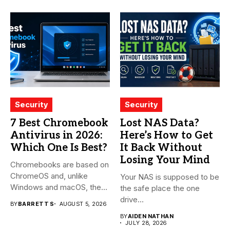
Security
Security
7 Best Chromebook
Lost NAS Data?
Antivirus in 2026:
Here’s How to Get
Which One Is Best?
It Back Without
Losing Your Mind
Chromebooks are based on
ChromeOS and, unlike
Your NAS is supposed to be
Windows and macOS, the
the safe place the one
system...
drive...
BY
BARRETT S
AUGUST 5, 2026
BY
AIDEN NATHAN
JULY 28, 2026