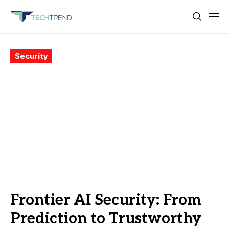
Security
Frontier AI Security: From
Prediction to Trustworthy