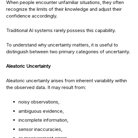
When people encounter unfamiliar situations, they often
recognize the limits of their knowledge and adjust their
confidence accordingly.
Traditional AI systems rarely possess this capability.
To understand why uncertainty matters, it is useful to
distinguish between two primary categories of uncertainty.
Aleatoric Uncertainty
Aleatoric uncertainty arises from inherent variability within
the observed data. It may result from:
noisy observations,
ambiguous evidence,
incomplete information,
sensor inaccuracies,