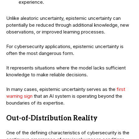
experience.
Unlike aleatoric uncertainty, epistemic uncertainty can
potentially be reduced through additional knowledge, new
observations, or improved learning processes.
For cybersecurity applications, epistemic uncertainty is
often the most dangerous form.
It represents situations where the model lacks sufficient
knowledge to make reliable decisions.
In many cases, epistemic uncertainty serves as the
first
warning sign
that an AI system is operating beyond the
boundaries of its expertise.
Out-of-Distribution Reality
One of the defining characteristics of cybersecurity is the