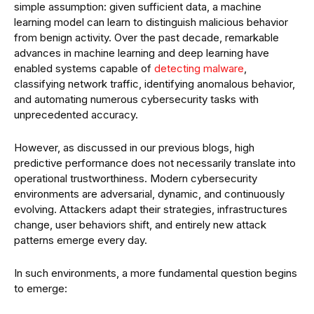
simple assumption: given sufficient data, a machine
learning model can learn to distinguish malicious behavior
from benign activity. Over the past decade, remarkable
advances in machine learning and deep learning have
enabled systems capable of
detecting malware
,
classifying network traffic, identifying anomalous behavior,
and automating numerous cybersecurity tasks with
unprecedented accuracy.
However, as discussed in our previous blogs, high
predictive performance does not necessarily translate into
operational trustworthiness. Modern cybersecurity
environments are adversarial, dynamic, and continuously
evolving. Attackers adapt their strategies, infrastructures
change, user behaviors shift, and entirely new attack
patterns emerge every day.
In such environments, a more fundamental question begins
to emerge: