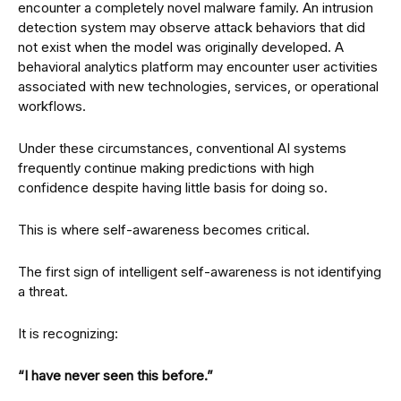
encounter a completely novel malware family. An intrusion
detection system may observe attack behaviors that did
not exist when the model was originally developed. A
behavioral analytics platform may encounter user activities
associated with new technologies, services, or operational
workflows.
Under these circumstances, conventional AI systems
frequently continue making predictions with high
confidence despite having little basis for doing so.
This is where self-awareness becomes critical.
The first sign of intelligent self-awareness is not identifying
a threat.
It is recognizing:
“I have never seen this before.”