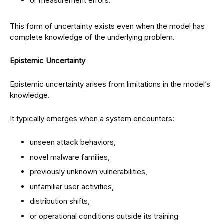
or measurement errors.
This form of uncertainty exists even when the model has
complete knowledge of the underlying problem.
Epistemic Uncertainty
Epistemic uncertainty arises from limitations in the model’s
knowledge.
It typically emerges when a system encounters:
unseen attack behaviors,
novel malware families,
previously unknown vulnerabilities,
unfamiliar user activities,
distribution shifts,
or operational conditions outside its training