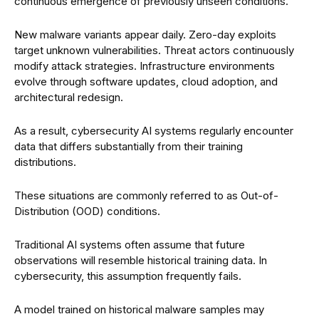
continuous emergence of previously unseen conditions.
New malware variants appear daily. Zero-day exploits
target unknown vulnerabilities. Threat actors continuously
modify attack strategies. Infrastructure environments
evolve through software updates, cloud adoption, and
architectural redesign.
As a result, cybersecurity AI systems regularly encounter
data that differs substantially from their training
distributions.
These situations are commonly referred to as Out-of-
Distribution (OOD) conditions.
Traditional AI systems often assume that future
observations will resemble historical training data. In
cybersecurity, this assumption frequently fails.
A model trained on historical malware samples may