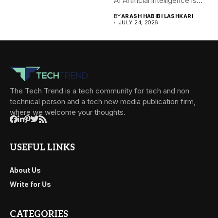
AI Artificial intelligence is
rapidly becoming...
BY
ARASH HABIBI LASHKARI
JULY 24, 2026
The Tech Trend is a tech community for tech and non
technical person and a tech new media publication firm,
where we welcome your thoughts.
USEFUL LINKS
About Us
Write for Us
CATEGORIES