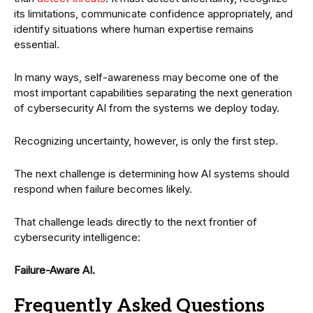
its limitations, communicate confidence appropriately, and
identify situations where human expertise remains
essential.
In many ways, self-awareness may become one of the
most important capabilities separating the next generation
of cybersecurity AI from the systems we deploy today.
Recognizing uncertainty, however, is only the first step.
The next challenge is determining how AI systems should
respond when failure becomes likely.
That challenge leads directly to the next frontier of
cybersecurity intelligence:
Failure-Aware AI.
Frequently Asked Questions