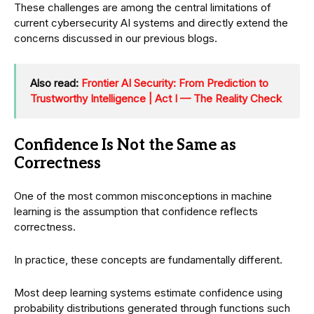
These challenges are among the central limitations of
current cybersecurity AI systems and directly extend the
concerns discussed in our previous blogs.
Also read:
Frontier AI Security: From Prediction to
Trustworthy Intelligence | Act I — The Reality Check
Confidence Is Not the Same as
Correctness
One of the most common misconceptions in machine
learning is the assumption that confidence reflects
correctness.
In practice, these concepts are fundamentally different.
Most deep learning systems estimate confidence using
probability distributions generated through functions such