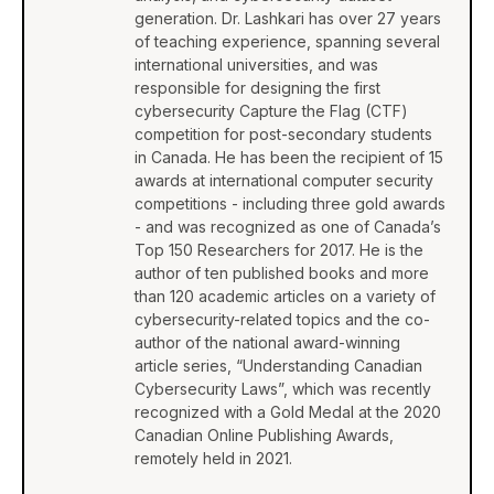
generation. Dr. Lashkari has over 27 years
of teaching experience, spanning several
international universities, and was
responsible for designing the first
cybersecurity Capture the Flag (CTF)
competition for post-secondary students
in Canada. He has been the recipient of 15
awards at international computer security
competitions - including three gold awards
- and was recognized as one of Canada’s
Top 150 Researchers for 2017. He is the
author of ten published books and more
than 120 academic articles on a variety of
cybersecurity-related topics and the co-
author of the national award-winning
article series, “Understanding Canadian
Cybersecurity Laws”, which was recently
recognized with a Gold Medal at the 2020
Canadian Online Publishing Awards,
remotely held in 2021.