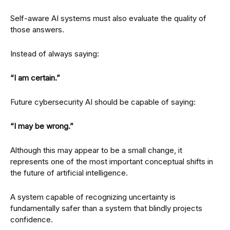
Self-aware AI systems must also evaluate the quality of
those answers.
Instead of always saying:
“I am certain.”
Future cybersecurity AI should be capable of saying:
“I may be wrong.”
Although this may appear to be a small change, it
represents one of the most important conceptual shifts in
the future of artificial intelligence.
A system capable of recognizing uncertainty is
fundamentally safer than a system that blindly projects
confidence.