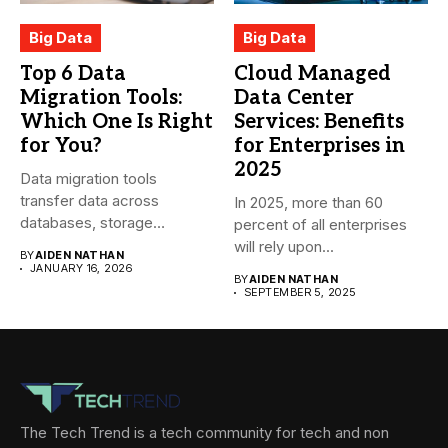
Big Data
Big Data
Top 6 Data
Cloud Managed
Migration Tools:
Data Center
Which One Is Right
Services: Benefits
for You?
for Enterprises in
2025
Data migration tools
transfer data across
In 2025, more than 60
databases, storage
percent of all enterprises
systems, and cloud-based
will rely upon...
BY
AIDEN NATHAN
environments....
JANUARY 16, 2026
BY
AIDEN NATHAN
SEPTEMBER 5, 2025
The Tech Trend is a tech community for tech and non