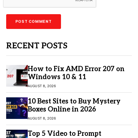
RECENT POSTS
How to Fix AMD Error 207 on
Windows 10 & 11
AUGUST 8, 2026
10 Best Sites to Buy Mystery
Boxes Online in 2026
AUGUST 8, 2026
Top 5 Video to Prompt