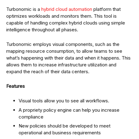
Turbonomic is a
hybrid cloud automation
platform that
optimizes workloads and monitors them. This tool is
capable of handling complex hybrid clouds using simple
intelligence throughout all phases.
Turbonomic employs visual components, such as the
mapping resource consumption, to allow teams to see
what’s happening with their data and when it happens. This
allows them to increase infrastructure utilization and
expand the reach of their data centers.
Features
Visual tools allow you to see all workflows.
A propriety policy engine can help you increase
compliance
New policies should be developed to meet
operational and business requirements