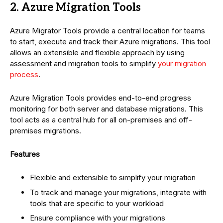
2. Azure Migration Tools
Azure Migrator Tools provide a central location for teams
to start, execute and track their Azure migrations. This tool
allows an extensible and flexible approach by using
assessment and migration tools to simplify
your migration
process
.
Azure Migration Tools provides end-to-end progress
monitoring for both server and database migrations. This
tool acts as a central hub for all on-premises and off-
premises migrations.
Features
Flexible and extensible to simplify your migration
To track and manage your migrations, integrate with
tools that are specific to your workload
Ensure compliance with your migrations