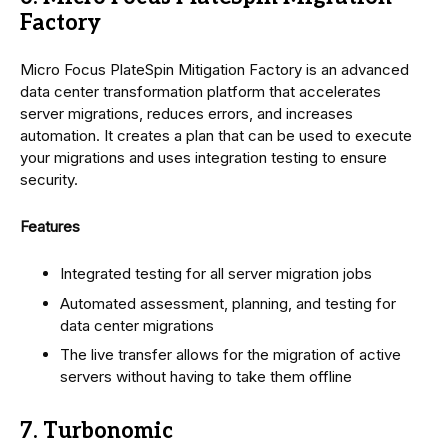
Factory
Micro Focus PlateSpin Mitigation Factory is an advanced
data center transformation platform that accelerates
server migrations, reduces errors, and increases
automation. It creates a plan that can be used to execute
your migrations and uses integration testing to ensure
security.
Features
Integrated testing for all server migration jobs
Automated assessment, planning, and testing for
data center migrations
The live transfer allows for the migration of active
servers without having to take them offline
7. Turbonomic