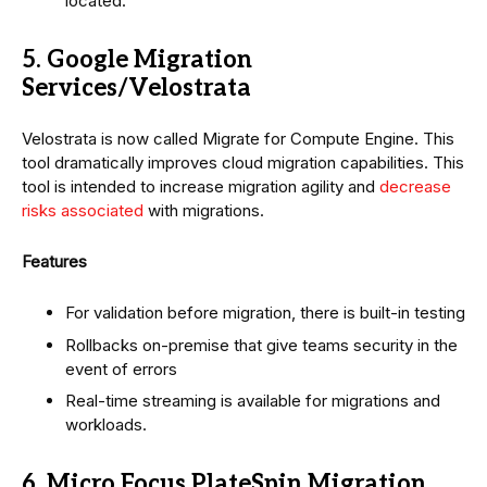
located.
5. Google Migration
Services/Velostrata
Velostrata is now called Migrate for Compute Engine. This
tool dramatically improves cloud migration capabilities. This
tool is intended to increase migration agility and
decrease
risks associated
with migrations.
Features
For validation before migration, there is built-in testing
Rollbacks on-premise that give teams security in the
event of errors
Real-time streaming is available for migrations and
workloads.
6. Micro Focus PlateSpin Migration