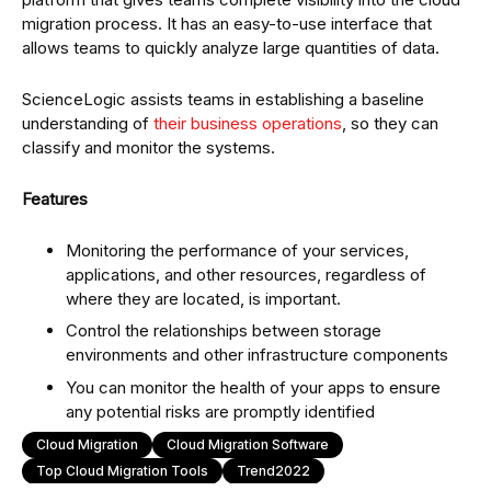
migration process. It has an easy-to-use interface that
allows teams to quickly analyze large quantities of data.
ScienceLogic assists teams in establishing a baseline
understanding of
their business operations
, so they can
classify and monitor the systems.
Features
Monitoring the performance of your services,
applications, and other resources, regardless of
where they are located, is important.
Control the relationships between storage
environments and other infrastructure components
You can monitor the health of your apps to ensure
any potential risks are promptly identified
Cloud Migration
Cloud Migration Software
Top Cloud Migration Tools
Trend2022