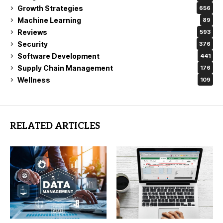
Growth Strategies
656
Machine Learning
89
Reviews
593
Security
376
Software Development
441
Supply Chain Management
176
Wellness
109
RELATED ARTICLES