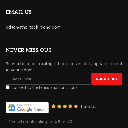
EMAIL US
editor@the-tech-trend.com
NEVER MISS OUT
Subscribe to our mailing list to receives daily updates direct
to your inbox!
I consent to the terms and conditions
Rate Us
Overall clients rating
is 4.9 of 5.0