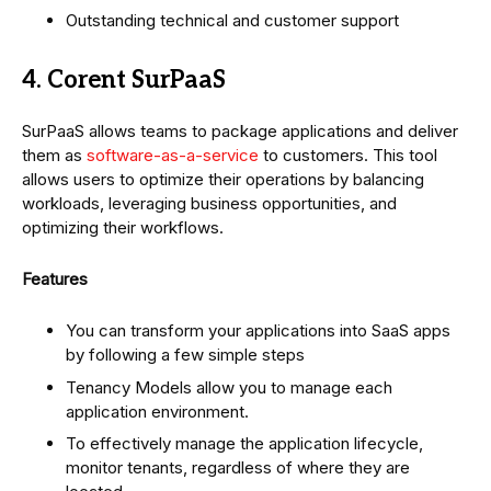
Outstanding technical and customer support
4. Corent SurPaaS
SurPaaS allows teams to package applications and deliver
them as
software-as-a-service
to customers. This tool
allows users to optimize their operations by balancing
workloads, leveraging business opportunities, and
optimizing their workflows.
Features
You can transform your applications into SaaS apps
by following a few simple steps
Tenancy Models allow you to manage each
application environment.
To effectively manage the application lifecycle,
monitor tenants, regardless of where they are