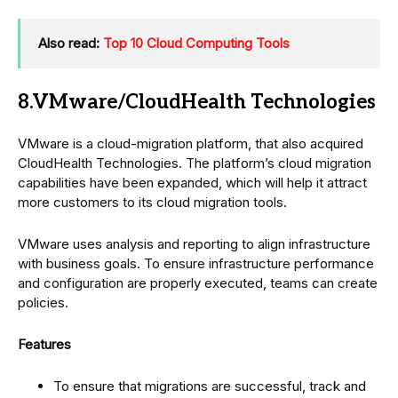
Also read:
Top 10 Cloud Computing Tools
8.VMware/CloudHealth Technologies
VMware is a cloud-migration platform, that also acquired
CloudHealth Technologies. The platform’s cloud migration
capabilities have been expanded, which will help it attract
more customers to its cloud migration tools.
VMware uses analysis and reporting to align infrastructure
with business goals. To ensure infrastructure performance
and configuration are properly executed, teams can create
policies.
Features
To ensure that migrations are successful, track and