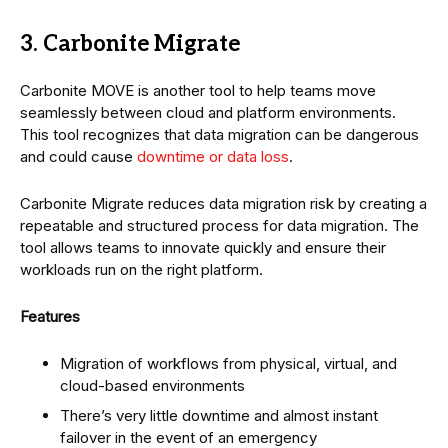
3. Carbonite Migrate
Carbonite MOVE is another tool to help teams move
seamlessly between cloud and platform environments.
This tool recognizes that data migration can be dangerous
and could cause
downtime or data loss
.
Carbonite Migrate reduces data migration risk by creating a
repeatable and structured process for data migration. The
tool allows teams to innovate quickly and ensure their
workloads run on the right platform.
Features
Migration of workflows from physical, virtual, and
cloud-based environments
There’s very little downtime and almost instant
failover in the event of an emergency