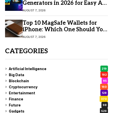
Generators in 2026 for Easy AI
Video Creation
AUGUST 7, 2026
Top 10 MagSafe Wallets for
iPhone: Which One Should You
Buy?
AUGUST 7, 2026
CATEGORIES
Artificial Intelligence
219
Big Data
192
Blockchain
95
Cryptocurrency
160
Entertainment
128
Finance
370
Future
98
Gadgets
529