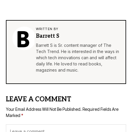
WRITTEN BY
Barrett S
Barrett S is Sr. content manager of The
Tech Trend. He is interested in the ways in
which tech innovations can and will affect
daily life. He loved to read books,
magazines and music.
LEAVE A COMMENT
Your Email Address Will Not Be Published.
Required Fields Are
Marked
*