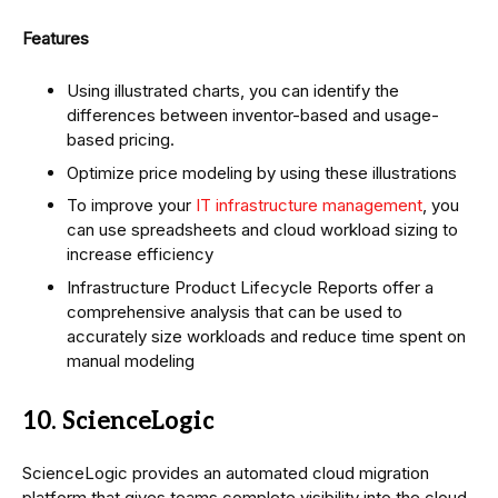
Features
Using illustrated charts, you can identify the
differences between inventor-based and usage-
based pricing.
Optimize price modeling by using these illustrations
To improve your
IT infrastructure management
, you
can use spreadsheets and cloud workload sizing to
increase efficiency
Infrastructure Product Lifecycle Reports offer a
comprehensive analysis that can be used to
accurately size workloads and reduce time spent on
manual modeling
10. ScienceLogic
ScienceLogic provides an automated cloud migration
platform that gives teams complete visibility into the cloud