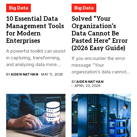
Big Data
Big Data
10 Essential Data
Solved “Your
Management Tools
Organization’s
for Modern
Data Cannot Be
Enterprises
Pasted Here” Error
(2026 Easy Guide)
A powerful toolkit can assist
in capturing, transforming,
If you encounter the error
and analyzing data more...
message “Your
organization’s data cannot
BY
AIDEN NATHAN
MAY 11, 2026
be pasted...
BY
AIDEN NATHAN
APRIL 23, 2026