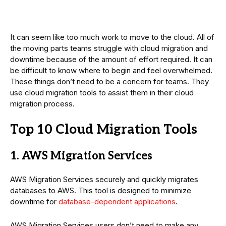
It can seem like too much work to move to the cloud. All of
the moving parts teams struggle with cloud migration and
downtime because of the amount of effort required. It can
be difficult to know where to begin and feel overwhelmed.
These things don’t need to be a concern for teams. They
use cloud migration tools to assist them in their cloud
migration process.
Top 10 Cloud Migration Tools
1. AWS Migration Services
AWS Migration Services securely and quickly migrates
databases to AWS. This tool is designed to minimize
downtime for
database-dependent applications
.
AWS Migration Services users don’t need to make any