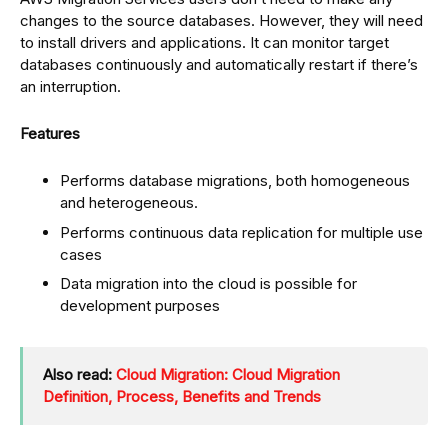
changes to the source databases. However, they will need
to install drivers and applications. It can monitor target
databases continuously and automatically restart if there’s
an interruption.
Features
Performs database migrations, both homogeneous
and heterogeneous.
Performs continuous data replication for multiple use
cases
Data migration into the cloud is possible for
development purposes
Also read:
Cloud Migration: Cloud Migration
Definition, Process, Benefits and Trends