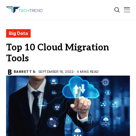
Big Data
Top 10 Cloud Migration
Tools
BARRETT S
SEPTEMBER 18, 2022
4 MINS READ