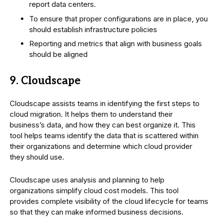
report data centers.
To ensure that proper configurations are in place, you
should establish infrastructure policies
Reporting and metrics that align with business goals
should be aligned
9. Cloudscape
Cloudscape assists teams in identifying the first steps to
cloud migration. It helps them to understand their
business’s data, and how they can best organize it. This
tool helps teams identify the data that is scattered within
their organizations and determine which cloud provider
they should use.
Cloudscape uses analysis and planning to help
organizations simplify cloud cost models. This tool
provides complete visibility of the cloud lifecycle for teams
so that they can make informed business decisions.