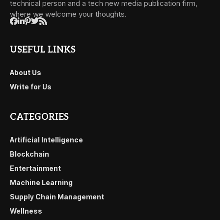
technical person and a tech new media publication firm,
where we welcome your thoughts.
USEFUL LINKS
About Us
Write for Us
CATEGORIES
Artificial Intelligence
Blockchain
Entertainment
Machine Learning
Supply Chain Management
Wellness