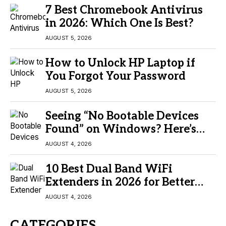
7 Best Chromebook Antivirus
in 2026: Which One Is Best?
AUGUST 5, 2026
How to Unlock HP Laptop if
You Forgot Your Password
AUGUST 5, 2026
Seeing “No Bootable Devices
Found” on Windows? Here’s
the Fix
AUGUST 4, 2026
10 Best Dual Band WiFi
Extenders in 2026 for Better
Coverage
AUGUST 4, 2026
CATEGORIES