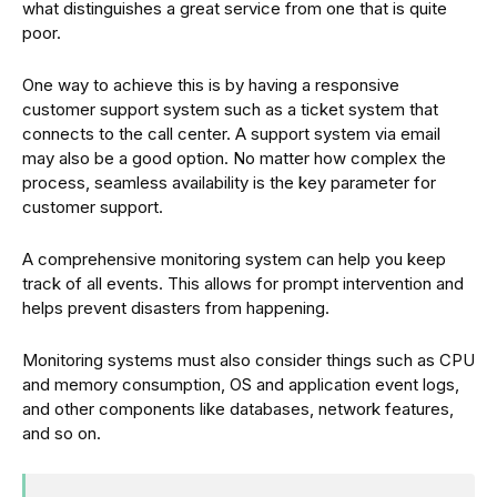
what distinguishes a great service from one that is quite
poor.
One way to achieve this is by having a responsive
customer support system such as a ticket system that
connects to the call center. A support system via email
may also be a good option. No matter how complex the
process, seamless availability is the key parameter for
customer support.
A comprehensive monitoring system can help you keep
track of all events. This allows for prompt intervention and
helps prevent disasters from happening.
Monitoring systems must also consider things such as CPU
and memory consumption, OS and application event logs,
and other components like databases, network features,
and so on.