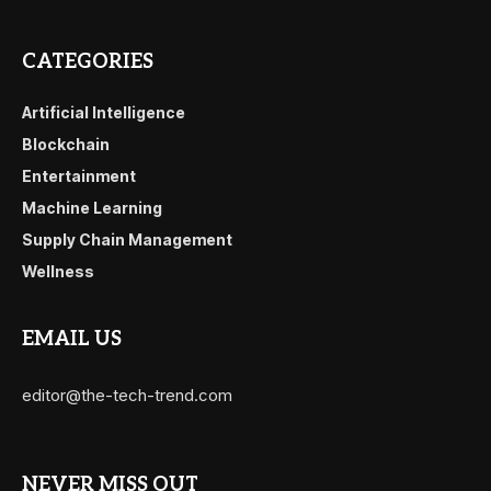
CATEGORIES
Artificial Intelligence
Blockchain
Entertainment
Machine Learning
Supply Chain Management
Wellness
EMAIL US
editor@the-tech-trend.com
NEVER MISS OUT