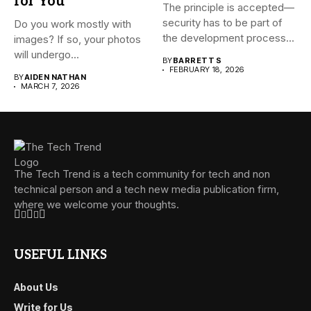
for You
The principle is accepted—
security has to be part of
Do you work mostly with
the development process...
images? If so, your photos
will undergo...
BY
BARRETT S
FEBRUARY 18, 2026
BY
AIDEN NATHAN
MARCH 7, 2026
The Tech Trend is a tech community for tech and non
technical person and a tech new media publication firm,
where we welcome your thoughts.
USEFUL LINKS
About Us
Write for Us