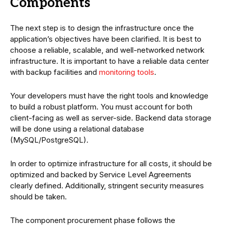
Components
The next step is to design the infrastructure once the
application’s objectives have been clarified. It is best to
choose a reliable, scalable, and well-networked network
infrastructure. It is important to have a reliable data center
with backup facilities and
monitoring tools
.
Your developers must have the right tools and knowledge
to build a robust platform. You must account for both
client-facing as well as server-side. Backend data storage
will be done using a relational database
(MySQL/PostgreSQL).
In order to optimize infrastructure for all costs, it should be
optimized and backed by Service Level Agreements
clearly defined. Additionally, stringent security measures
should be taken.
The component procurement phase follows the