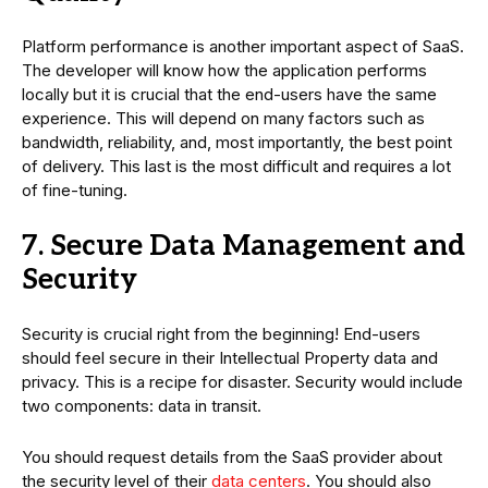
Platform performance is another important aspect of SaaS.
The developer will know how the application performs
locally but it is crucial that the end-users have the same
experience. This will depend on many factors such as
bandwidth, reliability, and, most importantly, the best point
of delivery. This last is the most difficult and requires a lot
of fine-tuning.
7. Secure Data Management and
Security
Security is crucial right from the beginning! End-users
should feel secure in their Intellectual Property data and
privacy. This is a recipe for disaster. Security would include
two components: data in transit.
You should request details from the SaaS provider about
the security level of their
data centers
. You should also