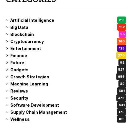
Artificial Intelligence
218
Big Data
192
Blockchain
95
Cryptocurrency
160
Entertainment
128
Finance
370
Future
98
Gadgets
527
Growth Strategies
656
Machine Learning
89
Reviews
591
Security
376
Software Development
441
Supply Chain Management
176
Wellness
109