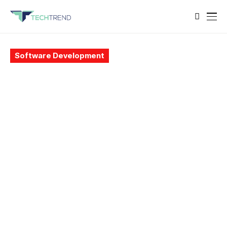
Software Development