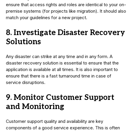
ensure that access rights and roles are identical to your on-
premise systems (for projects like migration). It should also
match your guidelines for a new project.
8. Investigate Disaster Recovery
Solutions
Any disaster can strike at any time and in any form. A
disaster recovery solution is essential to ensure that the
application is available at all times. It is also important to
ensure that there is a fast turnaround time in case of
service disruptions.
9. Monitor Customer Support
and Monitoring
Customer support quality and availability are key
components of a good service experience. This is often