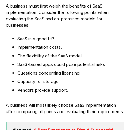
A business must first weigh the benefits of SaaS
implementation. Consider the following points when
evaluating the SaaS and on-premises models for
businesses.
SaaS is a good fit?
Implementation costs.
The flexibility of the SaaS model
SaaS-based apps could pose potential risks
Questions concerning licensing.
Capacity for storage
Vendors provide support.
A business will most likely choose SaaS implementation
after comparing all points and evaluating their requirements.