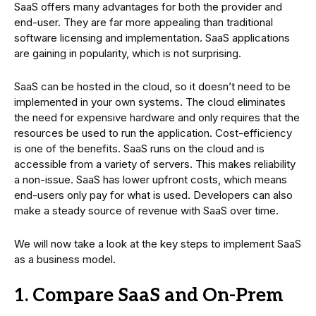
SaaS offers many advantages for both the provider and
end-user. They are far more appealing than traditional
software licensing and implementation. SaaS applications
are gaining in popularity, which is not surprising.
SaaS can be hosted in the cloud, so it doesn’t need to be
implemented in your own systems. The cloud eliminates
the need for expensive hardware and only requires that the
resources be used to run the application. Cost-efficiency
is one of the benefits. SaaS runs on the cloud and is
accessible from a variety of servers. This makes reliability
a non-issue. SaaS has lower upfront costs, which means
end-users only pay for what is used. Developers can also
make a steady source of revenue with SaaS over time.
We will now take a look at the key steps to implement SaaS
as a business model.
1. Compare SaaS and On-Prem