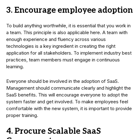
3. Encourage employee adoption
To build anything worthwhile, it is essential that you work in
a team. This principle is also applicable here. A team with
enough experience and fluency across various
technologies is a key ingredient in creating the right
application for all stakeholders. To implement industry best
practices, team members must engage in continuous
learning.
Everyone should be involved in the adoption of SaaS.
Management should communicate clearly and highlight the
SaaS benefits. This will encourage everyone to adopt the
system faster and get involved. To make employees feel
comfortable with the new system, it is important to provide
proper training.
4. Procure Scalable SaaS