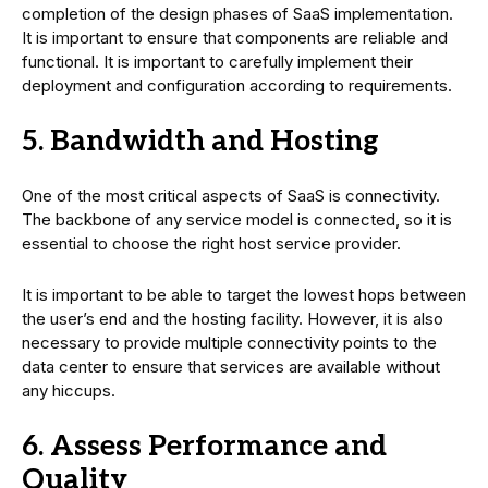
completion of the design phases of SaaS implementation.
It is important to ensure that components are reliable and
functional. It is important to carefully implement their
deployment and configuration according to requirements.
5. Bandwidth and Hosting
One of the most critical aspects of SaaS is connectivity.
The backbone of any service model is connected, so it is
essential to choose the right host service provider.
It is important to be able to target the lowest hops between
the user’s end and the hosting facility. However, it is also
necessary to provide multiple connectivity points to the
data center to ensure that services are available without
any hiccups.
6. Assess Performance and
Quality