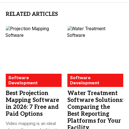
RELATED ARTICLES
Software
Software
Development
Development
Best Projection
Water Treatment
Mapping Software
Software Solutions:
in 2026: 7 Free and
Comparing the
Paid Options
Best Reporting
Platforms for Your
Video mapping is an ideal
Facility