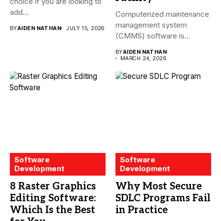
choice if you are looking to
add...
Computerized maintenance
management system
BY
AIDEN NATHAN
JULY 15, 2026
(CMMS) software is
essential for modern water
BY
AIDEN NATHAN
treatment...
MARCH 24, 2026
Software
Software
Development
Development
8 Raster Graphics
Why Most Secure
Editing Software:
SDLC Programs Fail
Which Is the Best
in Practice