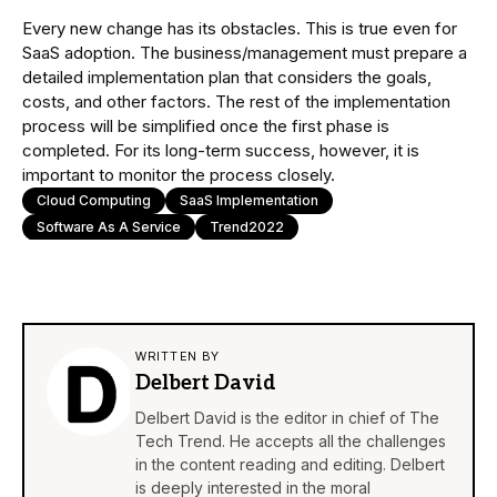
Every new change has its obstacles. This is true even for
SaaS adoption. The business/management must prepare a
detailed implementation plan that considers the goals,
costs, and other factors. The rest of the implementation
process will be simplified once the first phase is
completed. For its long-term success, however, it is
important to monitor the process closely.
Cloud Computing
SaaS Implementation
Software As A Service
Trend2022
WRITTEN BY
Delbert David
Delbert David is the editor in chief of The
Tech Trend. He accepts all the challenges
in the content reading and editing. Delbert
is deeply interested in the moral