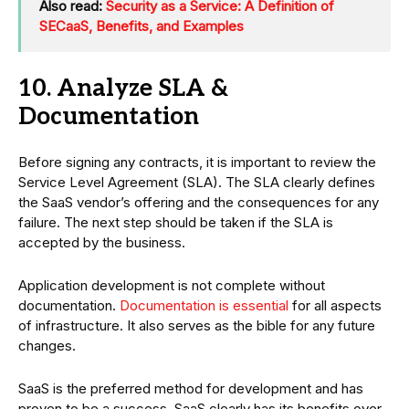
Also read:
Security as a Service: A Definition of
SECaaS, Benefits, and Examples
10. Analyze SLA &
Documentation
Before signing any contracts, it is important to review the
Service Level Agreement (SLA). The SLA clearly defines
the SaaS vendor’s offering and the consequences for any
failure. The next step should be taken if the SLA is
accepted by the business.
Application development is not complete without
documentation.
Documentation is essential
for all aspects
of infrastructure. It also serves as the bible for any future
changes.
SaaS is the preferred method for development and has
proven to be a success. SaaS clearly has its benefits over