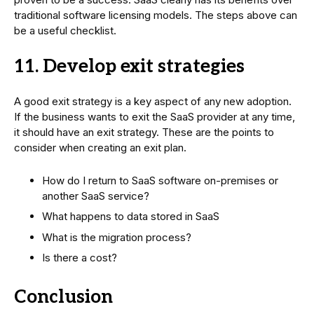
traditional software licensing models. The steps above can
be a useful checklist.
11. Develop exit strategies
A good exit strategy is a key aspect of any new adoption.
If the business wants to exit the SaaS provider at any time,
it should have an exit strategy. These are the points to
consider when creating an exit plan.
How do I return to SaaS software on-premises or
another SaaS service?
What happens to data stored in SaaS
What is the migration process?
Is there a cost?
Conclusion