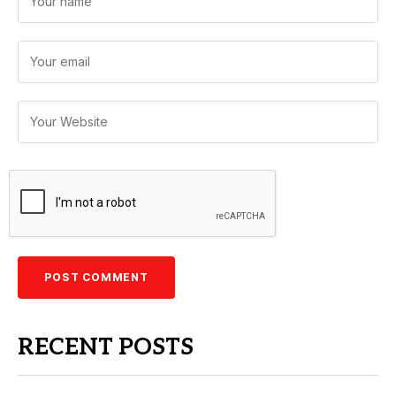
RECENT POSTS