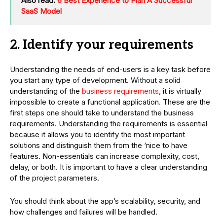
Also read:
6 Best Experience to Plan A Successful
SaaS Model
2. Identify your requirements
Understanding the needs of end-users is a key task before
you start any type of development. Without a solid
understanding of the
business requirements
, it is virtually
impossible to create a functional application. These are the
first steps one should take to understand the business
requirements. Understanding the requirements is essential
because it allows you to identify the most important
solutions and distinguish them from the ‘nice to have
features. Non-essentials can increase complexity, cost,
delay, or both. It is important to have a clear understanding
of the project parameters.
You should think about the app’s scalability, security, and
how challenges and failures will be handled.