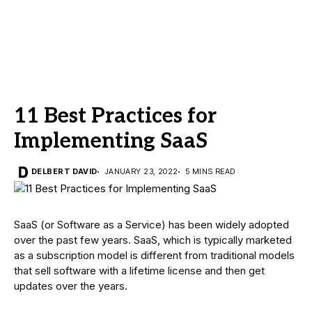
11 Best Practices for
Implementing SaaS
DELBERT DAVID
JANUARY 23, 2022
5 MINS READ
SaaS (or Software as a Service) has been widely adopted
over the past few years. SaaS, which is typically marketed
as a subscription model is different from traditional models
that sell software with a lifetime license and then get
updates over the years.