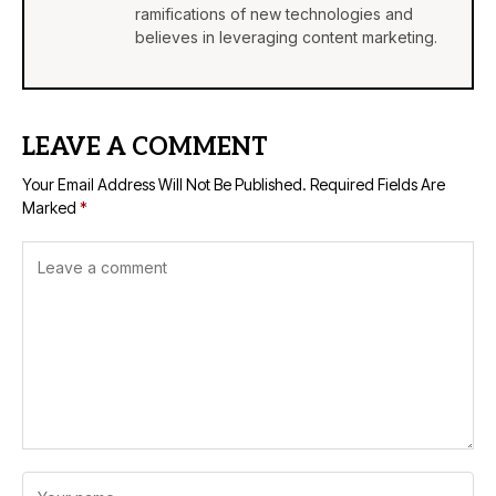
ramifications of new technologies and
believes in leveraging content marketing.
LEAVE A COMMENT
Your Email Address Will Not Be Published.
Required Fields Are
Marked
*