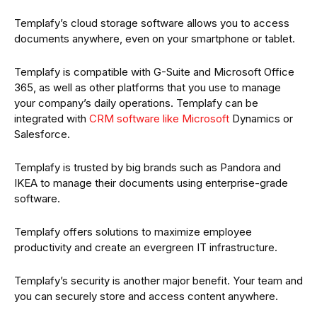
Templafy’s cloud storage software allows you to access
documents anywhere, even on your smartphone or tablet.
Templafy is compatible with G-Suite and Microsoft Office
365, as well as other platforms that you use to manage
your company’s daily operations. Templafy can be
integrated with
CRM software like Microsoft
Dynamics or
Salesforce.
Templafy is trusted by big brands such as Pandora and
IKEA to manage their documents using enterprise-grade
software.
Templafy offers solutions to maximize employee
productivity and create an evergreen IT infrastructure.
Templafy’s security is another major benefit. Your team and
you can securely store and access content anywhere.