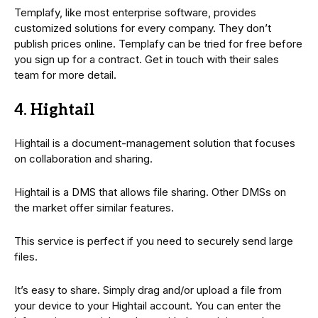
Templafy, like most enterprise software, provides
customized solutions for every company. They don’t
publish prices online. Templafy can be tried for free before
you sign up for a contract. Get in touch with their sales
team for more detail.
4. Hightail
Hightail is a document-management solution that focuses
on collaboration and sharing.
Hightail is a DMS that allows file sharing. Other DMSs on
the market offer similar features.
This service is perfect if you need to securely send large
files.
It’s easy to share. Simply drag and/or upload a file from
your device to your Hightail account. You can enter the