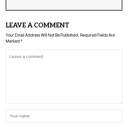
LEAVE A COMMENT
Your Email Address Will Not Be Published.
Required Fields Are
Marked
*