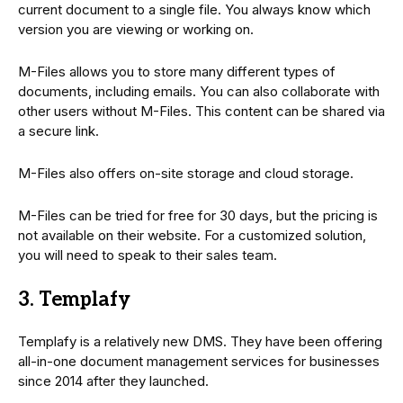
current document to a single file. You always know which
version you are viewing or working on.
M-Files allows you to store many different types of
documents, including emails. You can also collaborate with
other users without M-Files. This content can be shared via
a secure link.
M-Files also offers on-site storage and cloud storage.
M-Files can be tried for free for 30 days, but the pricing is
not available on their website. For a customized solution,
you will need to speak to their sales team.
3. Templafy
Templafy is a relatively new DMS. They have been offering
all-in-one document management services for businesses
since 2014 after they launched.