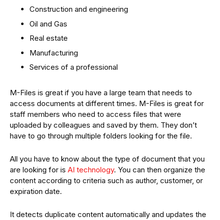
Construction and engineering
Oil and Gas
Real estate
Manufacturing
Services of a professional
M-Files is great if you have a large team that needs to
access documents at different times. M-Files is great for
staff members who need to access files that were
uploaded by colleagues and saved by them. They don’t
have to go through multiple folders looking for the file.
All you have to know about the type of document that you
are looking for is
AI technology
. You can then organize the
content according to criteria such as author, customer, or
expiration date.
It detects duplicate content automatically and updates the