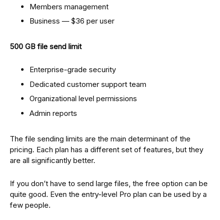
Members management
Business — $36 per user
500 GB file send limit
Enterprise-grade security
Dedicated customer support team
Organizational level permissions
Admin reports
The file sending limits are the main determinant of the
pricing. Each plan has a different set of features, but they
are all significantly better.
If you don’t have to send large files, the free option can be
quite good. Even the entry-level Pro plan can be used by a
few people.