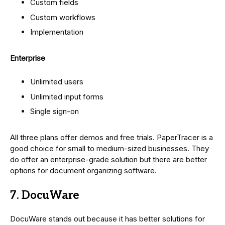
Custom fields
Custom workflows
Implementation
Enterprise
Unlimited users
Unlimited input forms
Single sign-on
All three plans offer demos and free trials. PaperTracer is a
good choice for small to medium-sized businesses. They
do offer an enterprise-grade solution but there are better
options for document organizing software.
7. DocuWare
DocuWare stands out because it has better solutions for