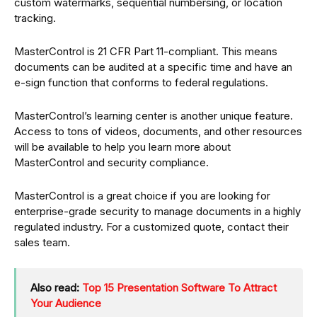
custom watermarks, sequential numbersing, or location
tracking.
MasterControl is 21 CFR Part 11-compliant. This means
documents can be audited at a specific time and have an
e-sign function that conforms to federal regulations.
MasterControl’s learning center is another unique feature.
Access to tons of videos, documents, and other resources
will be available to help you learn more about
MasterControl and security compliance.
MasterControl is a great choice if you are looking for
enterprise-grade security to manage documents in a highly
regulated industry. For a customized quote, contact their
sales team.
Also read:
Top 15 Presentation Software To Attract
Your Audience