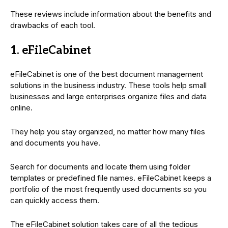
These reviews include information about the benefits and
drawbacks of each tool.
1. eFileCabinet
eFileCabinet is one of the best document management
solutions in the business industry. These tools help small
businesses and large enterprises organize files and data
online.
They help you stay organized, no matter how many files
and documents you have.
Search for documents and locate them using folder
templates or predefined file names. eFileCabinet keeps a
portfolio of the most frequently used documents so you
can quickly access them.
The eFileCabinet solution takes care of all the tedious