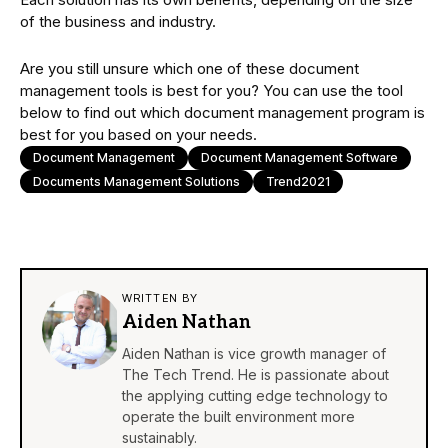
of the business and industry.
Are you still unsure which one of these document
management tools is best for you? You can use the tool
below to find out which document management program is
best for you based on your needs.
Document Management
Document Management Software
Documents Management Solutions
Trend2021
WRITTEN BY
Aiden Nathan
Aiden Nathan is vice growth manager of
The Tech Trend. He is passionate about
the applying cutting edge technology to
operate the built environment more
sustainably.