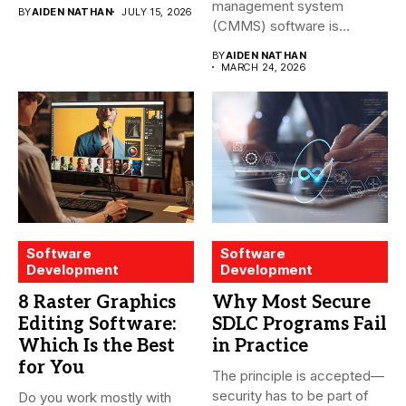
management system
BY
AIDEN NATHAN
JULY 15, 2026
(CMMS) software is
essential for modern water
BY
AIDEN NATHAN
treatment...
MARCH 24, 2026
Software
Software
Development
Development
8 Raster Graphics
Why Most Secure
Editing Software:
SDLC Programs Fail
Which Is the Best
in Practice
for You
The principle is accepted—
security has to be part of
Do you work mostly with