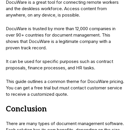
DocuWare is a great tool for connecting remote workers
and the deskless workforce. Access content from
anywhere, on any device, is possible.
DocuWare is trusted by more than 12,000 companies in
over 90+ countries for document management. This
shows that DocuWare is a legitimate company with a
proven track record.
It can be used for specific purposes such as contract
proposals, finance processes, and HR tasks.
This guide outlines a common theme for DocuWare pricing.
You can get a free trial but must contact customer service
to receive a customized quote.
Conclusion
There are many types of document management software.
Each solution has its own benefits, depending on the size