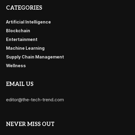
CATEGORIES
Artificial Intelligence
Blockchain
Entertainment
Machine Learning
Supply Chain Management
Wellness
EMAIL US
editor@the-tech-trend.com
NEVER MISS OUT