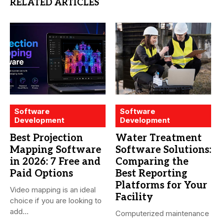
RELATED ARTICLES
Software
Software
Development
Development
Best Projection
Water Treatment
Mapping Software
Software Solutions:
in 2026: 7 Free and
Comparing the
Paid Options
Best Reporting
Platforms for Your
Video mapping is an ideal
Facility
choice if you are looking to
add...
Computerized maintenance