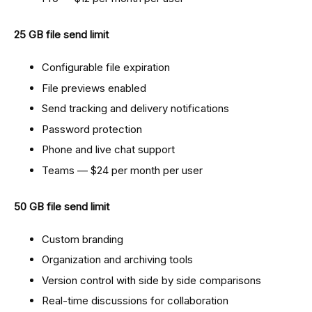
25 GB file send limit
Configurable file expiration
File previews enabled
Send tracking and delivery notifications
Password protection
Phone and live chat support
Teams — $24 per month per user
50 GB file send limit
Custom branding
Organization and archiving tools
Version control with side by side comparisons
Real-time discussions for collaboration