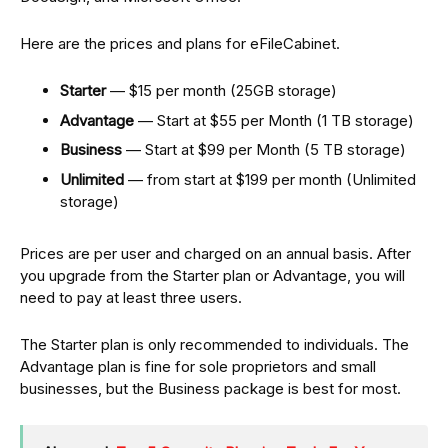
Here are the prices and plans for eFileCabinet.
Starter
— $15 per month (25GB storage)
Advantage
— Start at $55 per Month (1 TB storage)
Business
— Start at $99 per Month (5 TB storage)
Unlimited
— from start at $199 per month (Unlimited
storage)
Prices are per user and charged on an annual basis. After
you upgrade from the Starter plan or Advantage, you will
need to pay at least three users.
The Starter plan is only recommended to individuals. The
Advantage plan is fine for sole proprietors and small
businesses, but the Business package is best for most.