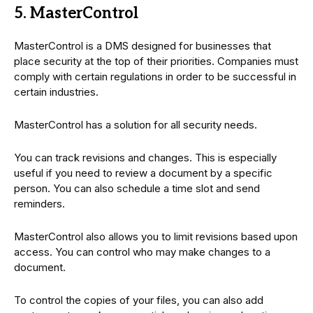
5. MasterControl
MasterControl is a DMS designed for businesses that
place security at the top of their priorities. Companies must
comply with certain regulations in order to be successful in
certain industries.
MasterControl has a solution for all security needs.
You can track revisions and changes. This is especially
useful if you need to review a document by a specific
person. You can also schedule a time slot and send
reminders.
MasterControl also allows you to limit revisions based upon
access. You can control who may make changes to a
document.
To control the copies of your files, you can also add