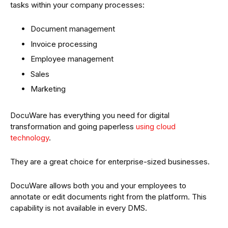
tasks within your company processes:
Document management
Invoice processing
Employee management
Sales
Marketing
DocuWare has everything you need for digital
transformation and going paperless
using cloud
technology
.
They are a great choice for enterprise-sized businesses.
DocuWare allows both you and your employees to
annotate or edit documents right from the platform. This
capability is not available in every DMS.