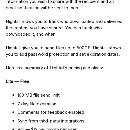
information you wish to share with the recipient and an
email notification will be sent to them.
Hightail allows you to track who downloaded and delivered
the content you have shared. You can track who
downloaded it, and when.
Hightail give you to send files up to 500GB. Hightail allows
you to add password protection and set expiration dates.
Here is a summary of Hightail’s pricing and plans:
Lite — Free
100 MB file send limit
7 day file expiration
Comments for feedback enabled
Sync from third-party integrations
Pro — $12 per month per user