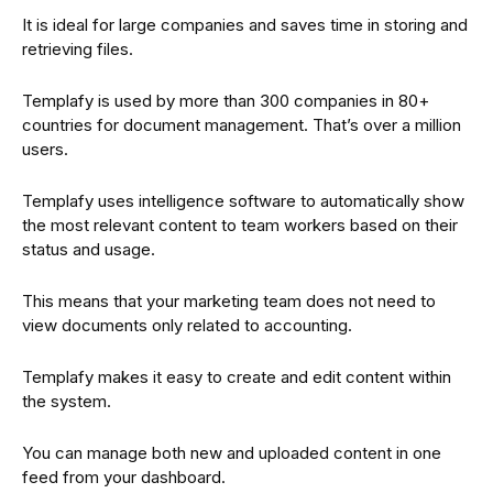
It is ideal for large companies and saves time in storing and
retrieving files.
Templafy is used by more than 300 companies in 80+
countries for document management. That’s over a million
users.
Templafy uses intelligence software to automatically show
the most relevant content to team workers based on their
status and usage.
This means that your marketing team does not need to
view documents only related to accounting.
Templafy makes it easy to create and edit content within
the system.
You can manage both new and uploaded content in one
feed from your dashboard.