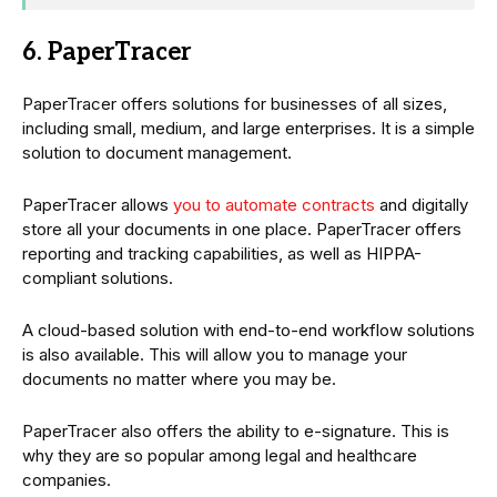
6. PaperTracer
PaperTracer offers solutions for businesses of all sizes,
including small, medium, and large enterprises. It is a simple
solution to document management.
PaperTracer allows
you to automate contracts
and digitally
store all your documents in one place. PaperTracer offers
reporting and tracking capabilities, as well as HIPPA-
compliant solutions.
A cloud-based solution with end-to-end workflow solutions
is also available. This will allow you to manage your
documents no matter where you may be.
PaperTracer also offers the ability to e-signature. This is
why they are so popular among legal and healthcare
companies.