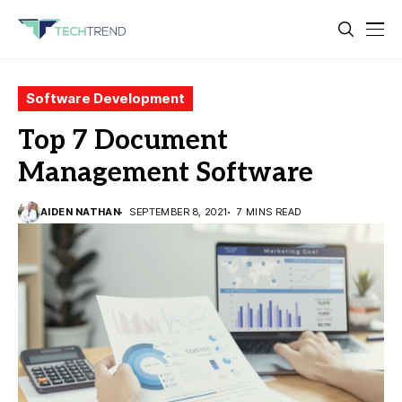
Software Development
Top 7 Document
Management Software
AIDEN NATHAN
SEPTEMBER 8, 2021
7 MINS READ