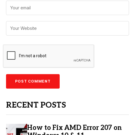
RECENT POSTS
How to Fix AMD Error 207 on