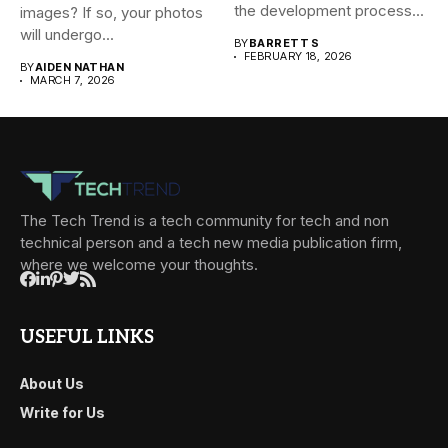
the development process...
images? If so, your photos
will undergo...
BY
BARRETT S
FEBRUARY 18, 2026
BY
AIDEN NATHAN
MARCH 7, 2026
The Tech Trend is a tech community for tech and non
technical person and a tech new media publication firm,
where we welcome your thoughts.
USEFUL LINKS
About Us
Write for Us