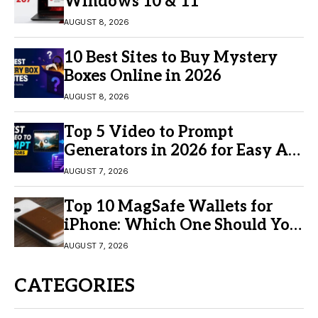
Windows 10 & 11
AUGUST 8, 2026
10 Best Sites to Buy Mystery
Boxes Online in 2026
AUGUST 8, 2026
Top 5 Video to Prompt
Generators in 2026 for Easy AI
Video Creation
AUGUST 7, 2026
Top 10 MagSafe Wallets for
iPhone: Which One Should You
Buy?
AUGUST 7, 2026
CATEGORIES