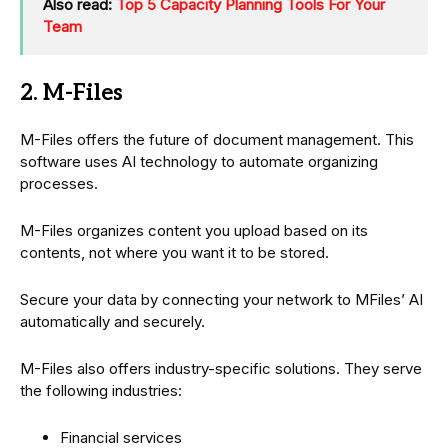
Also read:
Top 5 Capacity Planning Tools For Your
Team
2. M-Files
M-Files offers the future of document management. This
software uses AI technology to automate organizing
processes.
M-Files organizes content you upload based on its
contents, not where you want it to be stored.
Secure your data by connecting your network to MFiles’ AI
automatically and securely.
M-Files also offers industry-specific solutions. They serve
the following industries:
Financial services