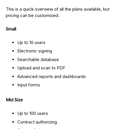
This is a quick overview of all the plans available, but
pricing can be customized.
Small
Up to 10 users
Electronic signing
Searchable database
Upload and scan to PDF
Advanced reports and dashboards
Input forms
Mid Size
Up to 100 users
Contract authorizing