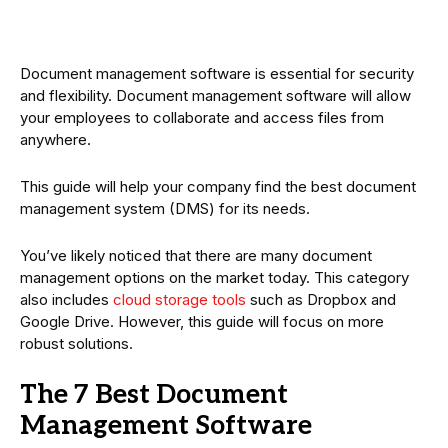
Document management software is essential for security
and flexibility. Document management software will allow
your employees to collaborate and access files from
anywhere.
This guide will help your company find the best document
management system (DMS) for its needs.
You’ve likely noticed that there are many document
management options on the market today. This category
also includes
cloud storage tools
such as Dropbox and
Google Drive. However, this guide will focus on more
robust solutions.
The 7 Best Document
Management Software