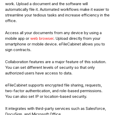
work. Upload a document and the software will
automatically file it. Automated workflows make it easier to
streamline your tedious tasks and increase efficiency in the
office.
Access all your documents from any device by using a
mobile app or
web browser
. Upload directly from your
smartphone or mobile device. eFileCabinet allows you to
sign contracts.
Collaboration features are a major feature of this solution.
You can set different levels of security so that only
authorized users have access to data.
eFileCabinet supports encrypted file sharing, requests,
two-factor authentication, and role-based permissions.
You can also set IP or location-based security.
It integrates with third-party services such as Salesforce,
DocuSign, and Microsoft Office.