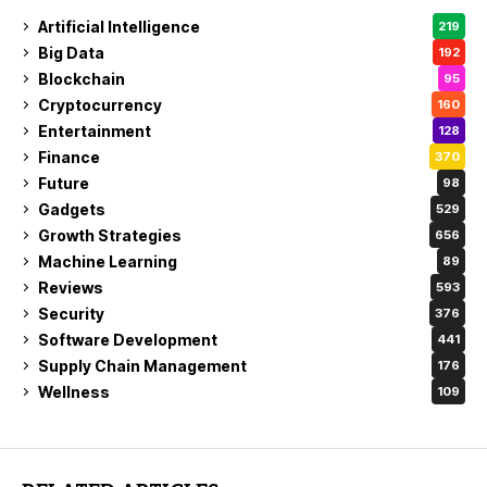
Artificial Intelligence
219
Big Data
192
Blockchain
95
Cryptocurrency
160
Entertainment
128
Finance
370
Future
98
Gadgets
529
Growth Strategies
656
Machine Learning
89
Reviews
593
Security
376
Software Development
441
Supply Chain Management
176
Wellness
109