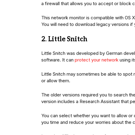
a firewall that allows you to accept or block
This network monitor is compatible with OS X 
You will need to download legacy versions if 
2. Little Snitch
Little Snitch was developed by German devel
software. It can
protect your network
using it
Little Snitch may sometimes be able to spot 
or allow them.
The older versions required you to search the
version includes a Research Assistant that pe
You can select whether you want to allow or 
you time and reduce your worries about the ca