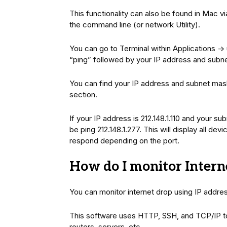
This functionality can also be found in Mac 
the command line (or network Utility).
You can go to Terminal within Applications -> 
“ping” followed by your IP address and subne
You can find your IP address and subnet mas
section.
If your IP address is 212.148.1.110 and your 
be ping 212.148.1.277. This will display all d
respond depending on the port.
How do I monitor Intern
You can monitor internet drop using IP addre
This software uses HTTP, SSH, and TCP/IP to
routers, servers, etc.