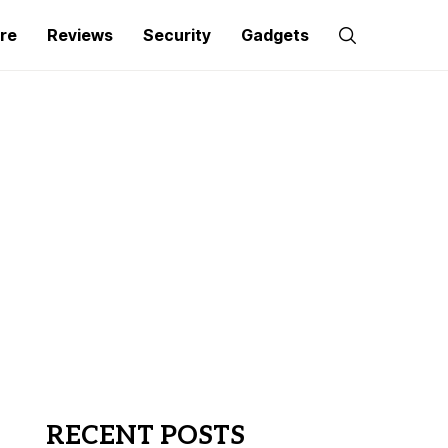
re
Reviews
Security
Gadgets
RECENT POSTS