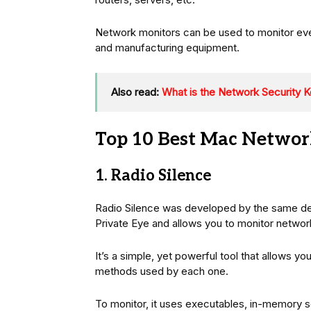
Network monitors can be used to monitor eve
and manufacturing equipment.
Also read:
What is the Network Security K
Top 10 Best Mac Networ
1. Radio Silence
Radio Silence was developed by the same dev
Private Eye and allows you to monitor networ
It’s a simple, yet powerful tool that allows y
methods used by each one.
To monitor, it uses executables, in-memory s