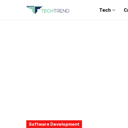
Tech
C
Software Development