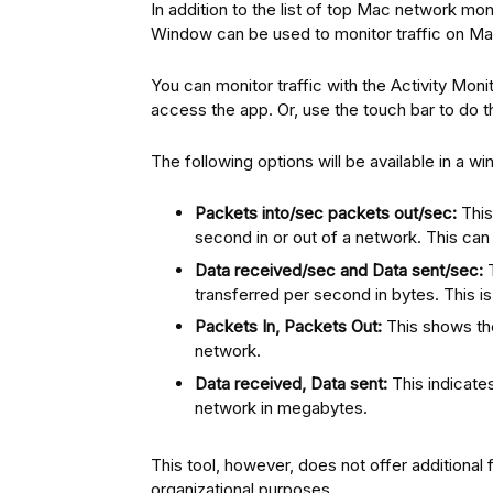
In addition to the list of top Mac network mon
Window can be used to monitor traffic on Ma
You can monitor traffic with the Activity Moni
access the app. Or, use the touch bar to do 
The following options will be available in a w
Packets into/sec packets out/sec:
This
second in or out of a network. This can
Data received/sec and Data sent/sec:
T
transferred per second in bytes. This i
Packets In, Packets Out:
This shows th
network.
Data received, Data sent:
This indicate
network in megabytes.
This tool, however, does not offer additional 
organizational purposes.