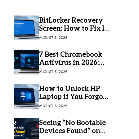
BitLocker Recovery
Screen: How to Fix It
in Windows 11/10
AUGUST 6, 2026
7 Best Chromebook
Antivirus in 2026:
Which One Is Best?
AUGUST 5, 2026
How to Unlock HP
Laptop if You Forgot
Your Password
AUGUST 5, 2026
Seeing “No Bootable
Devices Found” on
Windows? Here’s the