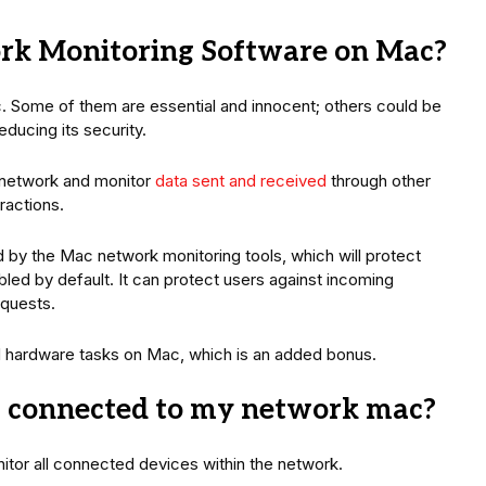
rk Monitoring Software on Mac?
. Some of them are essential and innocent; others could be
ducing its security.
 network and monitor
data sent and received
through other
ractions.
by the Mac network monitoring tools, which will protect
abled by default. It can protect users against incoming
equests.
 hardware tasks on Mac, which is an added bonus.
es connected to my network mac?
nitor all connected devices within the network.