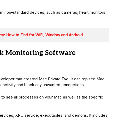
n non-standard devices, such as cameras, heart monitors,
ey: How to Find for WiFi, Window and Android
k Monitoring Software
eloper that created Mac Private Eye. It can replace Mac
k activity and block any unwanted connections.
ou to see all processes on your Mac as well as the specific
ervices, XPC service, executables, and demons. It includes