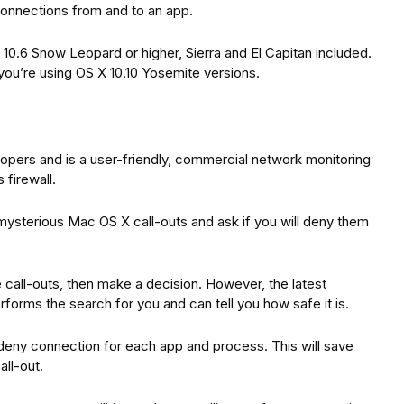
 connections from and to an app.
10.6 Snow Leopard or higher, Sierra and El Capitan included.
you’re using OS X 10.10 Yosemite versions.
opers and is a user-friendly, commercial network monitoring
s firewall.
mysterious Mac OS X call-outs and ask if you will deny them
 call-outs, then make a decision. However, the latest
rforms the search for you and can tell you how safe it is.
deny connection for each app and process. This will save
ll-out.