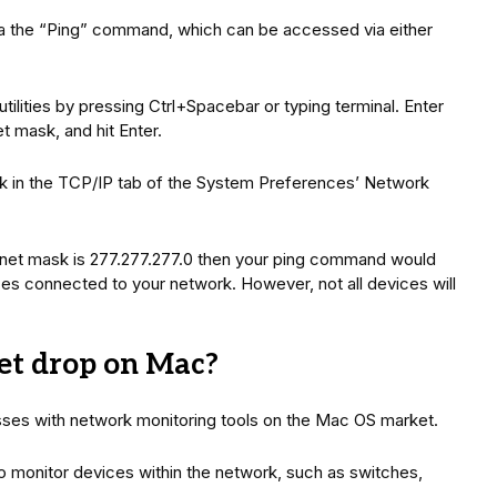
via the “Ping” command, which can be accessed via either
utilities by pressing Ctrl+Spacebar or typing terminal. Enter
t mask, and hit Enter.
k in the TCP/IP tab of the System Preferences’ Network
subnet mask is 277.277.277.0 then your ping command would
evices connected to your network. However, not all devices will
et drop on Mac?
sses with network monitoring tools on the Mac OS market.
 monitor devices within the network, such as switches,