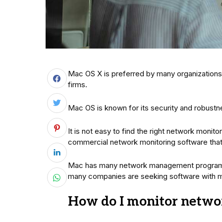
Mac OS X is preferred by many organizations,
firms.
Mac OS is known for its security and robust
It is not easy to find the right network mon
commercial network monitoring software that 
Mac has many network management programs 
many companies are seeking software with m
How do I monitor networ