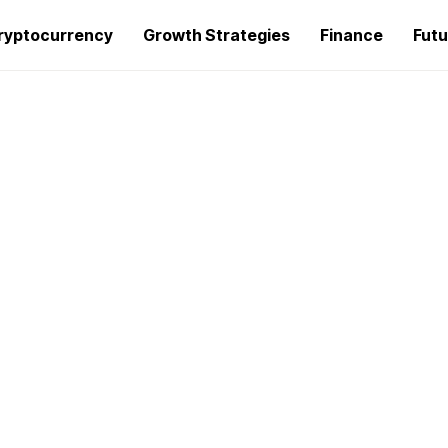
ryptocurrency
Growth Strategies
Finance
Futu