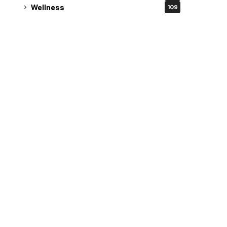
Wellness
109