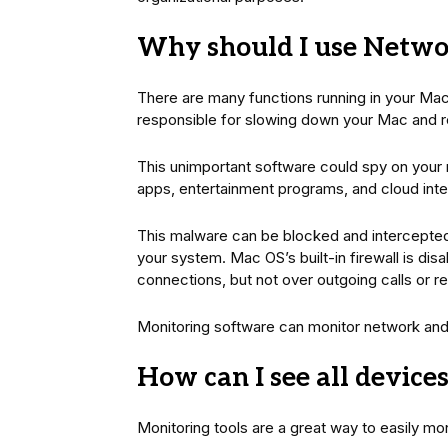
Why should I use Netwo
There are many functions running in your Mac
responsible for slowing down your Mac and re
This unimportant software could spy on your
apps, entertainment programs, and cloud inte
This malware can be blocked and intercepted 
your system. Mac OS’s built-in firewall is dis
connections, but not over outgoing calls or r
Monitoring software can monitor network and
How can I see all devic
Monitoring tools are a great way to easily mo