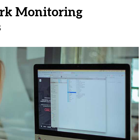
rk Monitoring
s