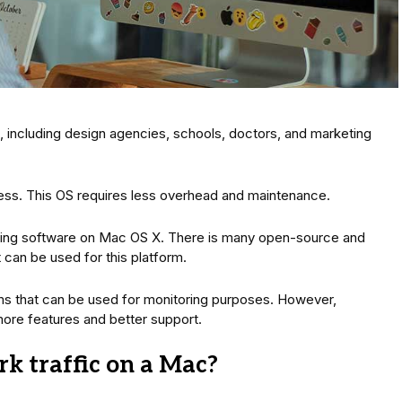
 including design agencies, schools, doctors, and marketing
ness. This OS requires less overhead and maintenance.
itoring software on Mac OS X. There is many open-source and
can be used for this platform.
that can be used for monitoring purposes. However,
ore features and better support.
k traffic on a Mac?