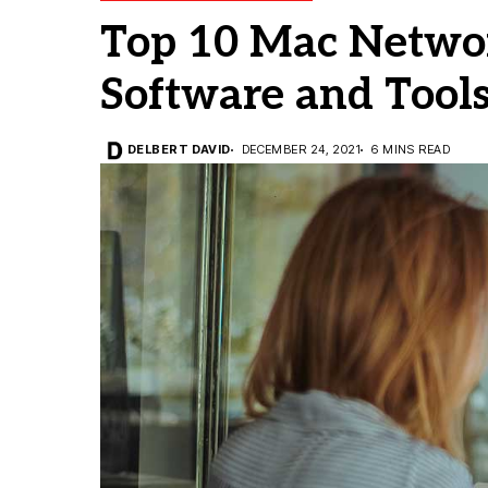
Top 10 Mac Netwo
Software and Tool
DELBERT DAVID
DECEMBER 24, 2021
6 MINS READ