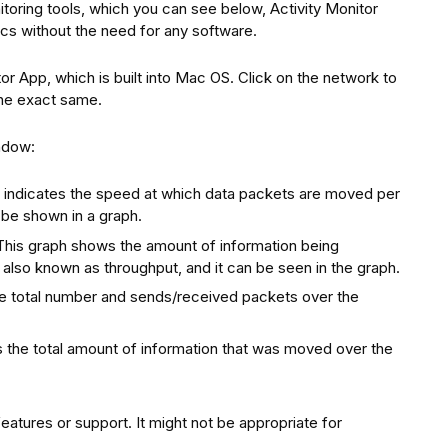
itoring tools, which you can see below, Activity Monitor
cs without the need for any software.
tor App, which is built into Mac OS. Click on the network to
the exact same.
indow:
 indicates the speed at which data packets are moved per
 be shown in a graph.
his graph shows the amount of information being
s also known as throughput, and it can be seen in the graph.
e total number and sends/received packets over the
s the total amount of information that was moved over the
features or support. It might not be appropriate for