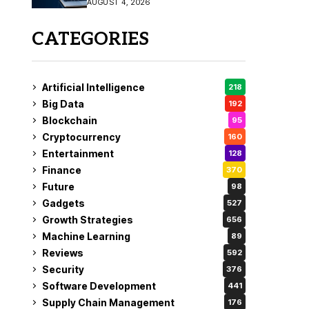
AUGUST 4, 2026
Fix
CATEGORIES
Artificial Intelligence
218
Big Data
192
Blockchain
95
Cryptocurrency
160
Entertainment
128
Finance
370
Future
98
Gadgets
527
Growth Strategies
656
Machine Learning
89
Reviews
592
Security
376
Software Development
441
Supply Chain Management
176