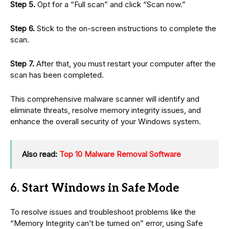
Step 5.
Opt for a “Full scan” and click “Scan now.”
Step 6.
Stick to the on-screen instructions to complete the
scan.
Step 7.
After that, you must restart your computer after the
scan has been completed.
This comprehensive malware scanner will identify and
eliminate threats, resolve memory integrity issues, and
enhance the overall security of your Windows system.
Also read:
Top 10 Malware Removal Software
6. Start Windows in Safe Mode
To resolve issues and troubleshoot problems like the
“Memory Integrity can’t be turned on” error, using Safe