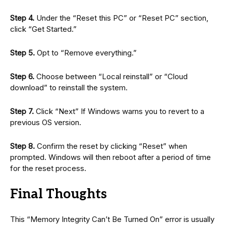
Step 4.
Under the “Reset this PC” or “Reset PC” section,
click “Get Started.”
Step 5.
Opt to “Remove everything.”
Step 6.
Choose between “Local reinstall” or “Cloud
download” to reinstall the system.
Step 7.
Click “Next” If Windows warns you to revert to a
previous OS version.
Step 8.
Confirm the reset by clicking “Reset” when
prompted. Windows will then reboot after a period of time
for the reset process.
Final Thoughts
This “Memory Integrity Can’t Be Turned On” error is usually