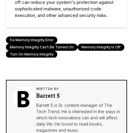
off can reduce your system's protection against
sophisticated malware, unauthorized code
execution, and other advanced security risks.
Fix Memory Integrity Error
Memory Integrity Can't Be Turned On
Memory Integrity Is Off
Turn On Memory Integrity
WRITTEN BY
Barrett S
Barrett S is Sr. content manager of The
Tech Trend. He is interested in the ways in
which tech innovations can and will affect
daily life. He loved to read books,
magazines and music.