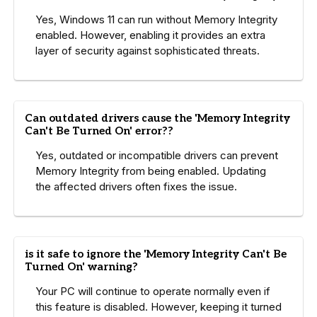
Yes, Windows 11 can run without Memory Integrity
enabled. However, enabling it provides an extra
layer of security against sophisticated threats.
Can outdated drivers cause the 'Memory Integrity
Can't Be Turned On' error??
Yes, outdated or incompatible drivers can prevent
Memory Integrity from being enabled. Updating
the affected drivers often fixes the issue.
is it safe to ignore the 'Memory Integrity Can't Be
Turned On' warning?
Your PC will continue to operate normally even if
this feature is disabled. However, keeping it turned