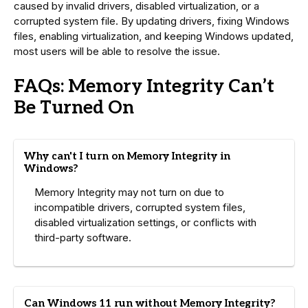
caused by invalid drivers, disabled virtualization, or a
corrupted system file. By updating drivers, fixing Windows
files, enabling virtualization, and keeping Windows updated,
most users will be able to resolve the issue.
FAQs: Memory Integrity Can’t
Be Turned On
Why can't I turn on Memory Integrity in
Windows?
Memory Integrity may not turn on due to
incompatible drivers, corrupted system files,
disabled virtualization settings, or conflicts with
third-party software.
Can Windows 11 run without Memory Integrity?