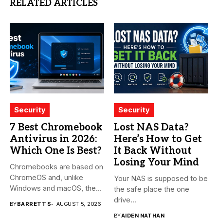
RELATED ARTICLES
Security
Security
7 Best Chromebook
Lost NAS Data?
Antivirus in 2026:
Here’s How to Get
Which One Is Best?
It Back Without
Losing Your Mind
Chromebooks are based on
ChromeOS and, unlike
Your NAS is supposed to be
Windows and macOS, the
the safe place the one
system...
drive...
BY
BARRETT S
AUGUST 5, 2026
BY
AIDEN NATHAN