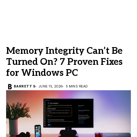
Memory Integrity Can’t Be
Turned On? 7 Proven Fixes
for Windows PC
BARRETT S
JUNE 15, 2026
5 MINS READ