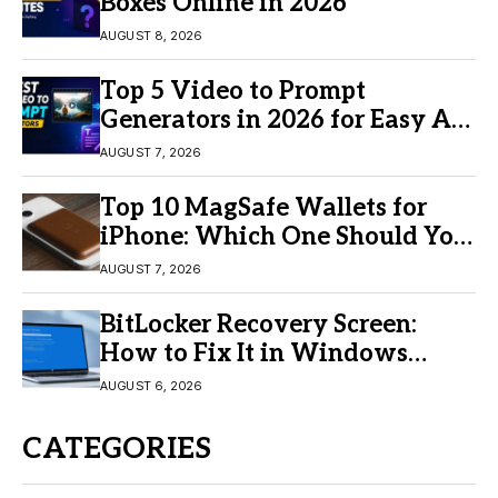
Boxes Online in 2026
AUGUST 8, 2026
Top 5 Video to Prompt
Generators in 2026 for Easy AI
Video Creation
AUGUST 7, 2026
Top 10 MagSafe Wallets for
iPhone: Which One Should You
Buy?
AUGUST 7, 2026
BitLocker Recovery Screen:
How to Fix It in Windows
11/10
AUGUST 6, 2026
CATEGORIES