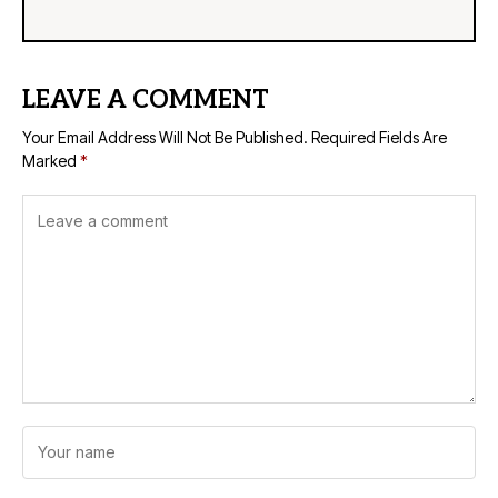
LEAVE A COMMENT
Your Email Address Will Not Be Published.
Required Fields Are
Marked
*