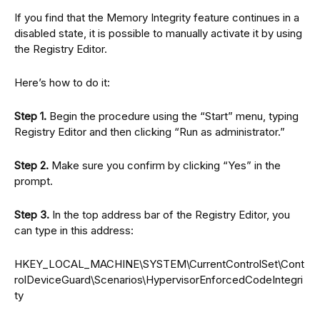
If you find that the Memory Integrity feature continues in a
disabled state, it is possible to manually activate it by using
the Registry Editor.
Here’s how to do it:
Step 1.
Begin the procedure using the “Start” menu, typing
Registry Editor and then clicking “Run as administrator.”
Step 2.
Make sure you confirm by clicking “Yes” in the
prompt.
Step 3.
In the top address bar of the Registry Editor, you
can type in this address:
HKEY_LOCAL_MACHINE\SYSTEM\CurrentControlSet\Cont
rolDeviceGuard\Scenarios\HypervisorEnforcedCodeIntegri
ty