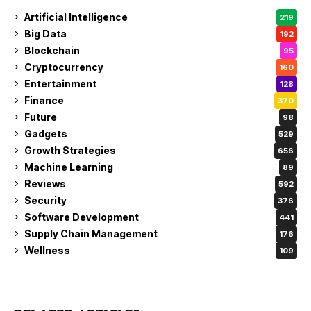
Artificial Intelligence
219
Big Data
192
Blockchain
95
Cryptocurrency
160
Entertainment
128
Finance
370
Future
98
Gadgets
529
Growth Strategies
656
Machine Learning
89
Reviews
592
Security
376
Software Development
441
Supply Chain Management
176
Wellness
109