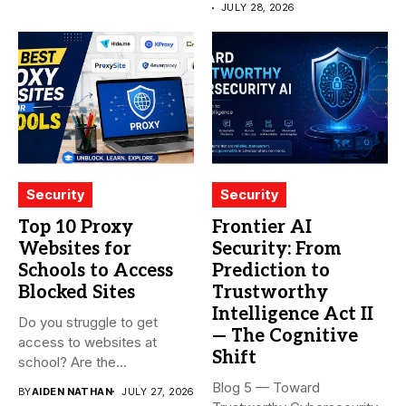
JULY 28, 2026
Security
Security
Top 10 Proxy
Frontier AI
Websites for
Security: From
Schools to Access
Prediction to
Blocked Sites
Trustworthy
Intelligence Act II
Do you struggle to get
— The Cognitive
access to websites at
Shift
school? Are the...
Blog 5 — Toward
BY
AIDEN NATHAN
JULY 27, 2026