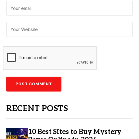
RECENT POSTS
10 Best Sites to Buy Mystery