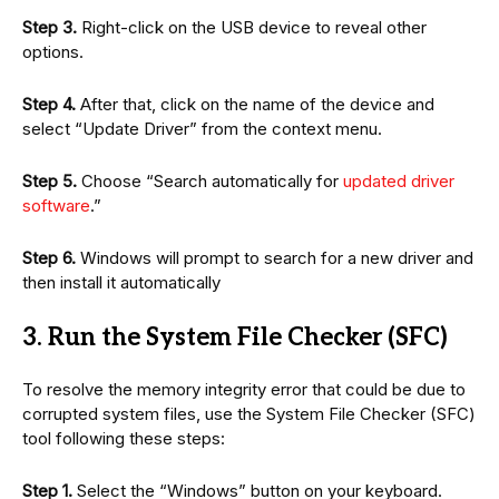
Step 3.
Right-click on the USB device to reveal other
options.
Step 4.
After that, click on the name of the device and
select “Update Driver” from the context menu.
Step 5.
Choose “Search automatically for
updated driver
software
.”
Step 6.
Windows will prompt to search for a new driver and
then install it automatically
3. Run the System File Checker (SFC)
To resolve the memory integrity error that could be due to
corrupted system files, use the System File Checker (SFC)
tool following these steps:
Step 1.
Select the “Windows” button on your keyboard.