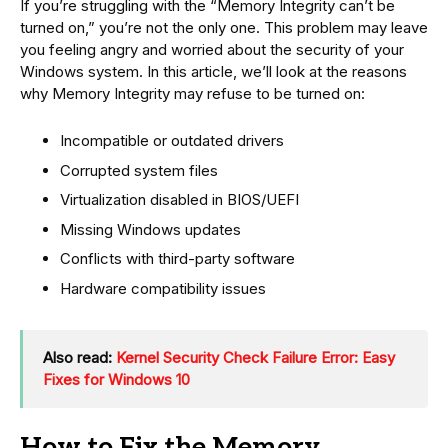
If you’re struggling with the “Memory Integrity can’t be
turned on,” you’re not the only one. This problem may leave
you feeling angry and worried about the security of your
Windows system. In this article, we’ll look at the reasons
why Memory Integrity may refuse to be turned on:
Incompatible or outdated drivers
Corrupted system files
Virtualization disabled in BIOS/UEFI
Missing Windows updates
Conflicts with third-party software
Hardware compatibility issues
Also read:
Kernel Security Check Failure Error: Easy
Fixes for Windows 10
How to Fix the Memory