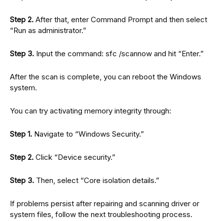
Step 2.
After that, enter Command Prompt and then select
“Run as administrator.”
Step 3.
Input the command: sfc /scannow and hit “Enter.”
After the scan is complete, you can reboot the Windows
system.
You can try activating memory integrity through:
Step 1.
Navigate to “Windows Security.”
Step 2.
Click “Device security.”
Step 3.
Then, select “Core isolation details.”
If problems persist after repairing and scanning driver or
system files, follow the next troubleshooting process.