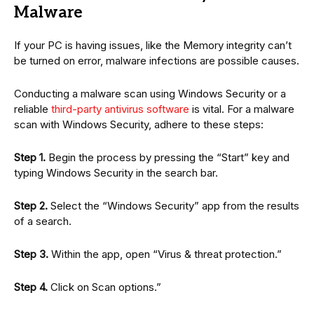
Malware
If your PC is having issues, like the Memory integrity can’t
be turned on error, malware infections are possible causes.
Conducting a malware scan using Windows Security or a
reliable
third-party antivirus software
is vital. For a malware
scan with Windows Security, adhere to these steps:
Step 1.
Begin the process by pressing the “Start” key and
typing Windows Security in the search bar.
Step 2.
Select the “Windows Security” app from the results
of a search.
Step 3.
Within the app, open “Virus & threat protection.”
Step 4.
Click on Scan options.”