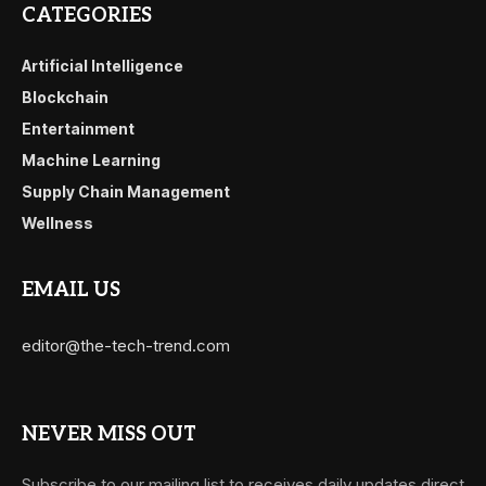
CATEGORIES
Artificial Intelligence
Blockchain
Entertainment
Machine Learning
Supply Chain Management
Wellness
EMAIL US
editor@the-tech-trend.com
NEVER MISS OUT
Subscribe to our mailing list to receives daily updates direct