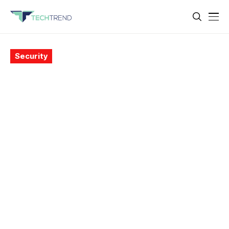
Security