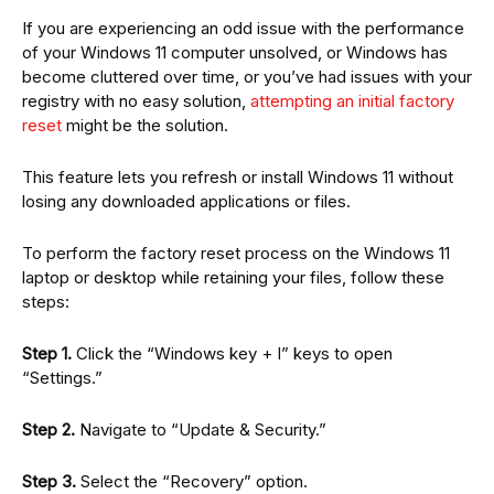
If you are experiencing an odd issue with the performance
of your Windows 11 computer unsolved, or Windows has
become cluttered over time, or you’ve had issues with your
registry with no easy solution,
attempting an initial factory
reset
might be the solution.
This feature lets you refresh or install Windows 11 without
losing any downloaded applications or files.
To perform the factory reset process on the Windows 11
laptop or desktop while retaining your files, follow these
steps:
Step 1.
Click the “Windows key + I” keys to open
“Settings.”
Step 2.
Navigate to “Update & Security.”
Step 3.
Select the “Recovery” option.