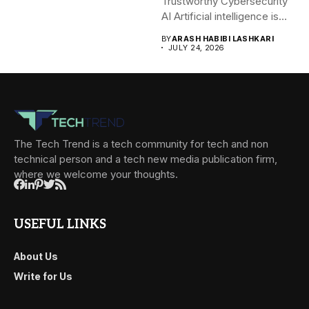
Trustworthy Cybersecurity
AI Artificial intelligence is
rapidly becoming...
BY
ARASH HABIBI LASHKARI
JULY 24, 2026
The Tech Trend is a tech community for tech and non
technical person and a tech new media publication firm,
where we welcome your thoughts.
USEFUL LINKS
About Us
Write for Us