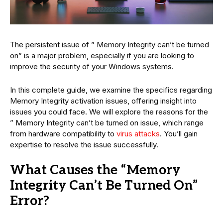
The persistent issue of ” Memory Integrity can’t be turned
on” is a major problem, especially if you are looking to
improve the security of your Windows systems.
In this complete guide, we examine the specifics regarding
Memory Integrity activation issues, offering insight into
issues you could face. We will explore the reasons for the
” Memory Integrity can’t be turned on issue, which range
from hardware compatibility to
virus attacks
. You’ll gain
expertise to resolve the issue successfully.
What Causes the “Memory
Integrity Can’t Be Turned On”
Error?