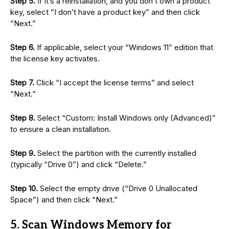
Step 5.
If it’s a reinstallation, and you don’t own a product
key, select “I don’t have a product key” and then click
“Next.”
Step 6.
If applicable, select your “Windows 11” edition that
the license key activates.
Step 7.
Click “I accept the license terms” and select
“Next.”
Step 8.
Select “Custom: Install Windows only (Advanced)”
to ensure a clean installation.
Step 9.
Select the partition with the currently installed
(typically “Drive 0”) and click “Delete.”
Step 10.
Select the empty drive (“Drive 0 Unallocated
Space”) and then click “Next.”
5. Scan Windows Memory for