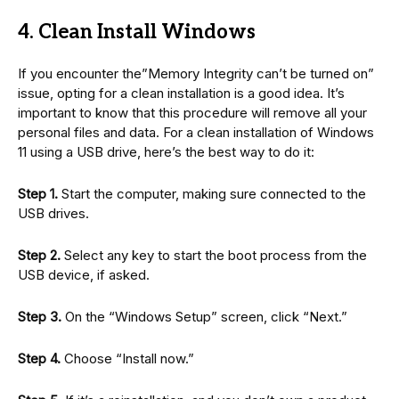
4. Clean Install Windows
If you encounter the”Memory Integrity can’t be turned on”
issue, opting for a clean installation is a good idea. It’s
important to know that this procedure will remove all your
personal files and data. For a clean installation of Windows
11 using a USB drive, here’s the best way to do it:
Step 1.
Start the computer, making sure connected to the
USB drives.
Step 2.
Select any key to start the boot process from the
USB device, if asked.
Step 3.
On the “Windows Setup” screen, click “Next.”
Step 4.
Choose “Install now.”