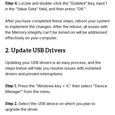
Step 4.
Locate and double-click the “Enabled” key, input 1
in the “Value Data” field, and then press “OK.”
After you have completed these steps, reboot your system
to implement the changes. After the reboot, all issues with
the Memory integrity can’t be turned on will be addressed
effectively on your computer.
2. Update USB Drivers
Updating your USB drivers is an easy process, and the
steps below will help you resolve issues with outdated
drivers and prevent interruptions.
Step 1.
Press the “Windows key + X,” then select “Device
Manager” from the menu.
Step 2.
Select the USB device on which you plan to
upgrade the driver.