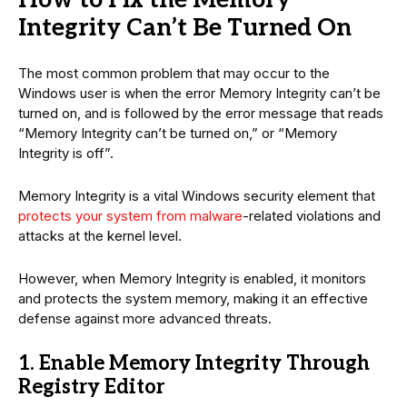
Integrity Can’t Be Turned On
The most common problem that may occur to the
Windows user is when the error Memory Integrity can’t be
turned on, and is followed by the error message that reads
“Memory Integrity can’t be turned on,” or “Memory
Integrity is off”.
Memory Integrity is a vital Windows security element that
protects your system from malware
-related violations and
attacks at the kernel level.
However, when Memory Integrity is enabled, it monitors
and protects the system memory, making it an effective
defense against more advanced threats.
1. Enable Memory Integrity Through
Registry Editor