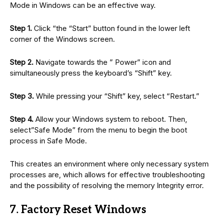
Mode in Windows can be an effective way.
Step 1.
Click “the “Start” button found in the lower left
corner of the Windows screen.
Step 2.
Navigate towards the ” Power” icon and
simultaneously press the keyboard’s “Shift” key.
Step 3.
While pressing your “Shift” key, select “Restart.”
Step 4.
Allow your Windows system to reboot. Then,
select”Safe Mode” from the menu to begin the boot
process in Safe Mode.
This creates an environment where only necessary system
processes are, which allows for effective troubleshooting
and the possibility of resolving the memory Integrity error.
7. Factory Reset Windows