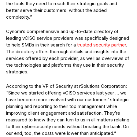
the tools they need to reach their strategic goals and
better serve their customers, without the added
complexity.”
Cynomi’s comprehensive and up-to-date directory of
leading vCISO service providers was specifically designed
to help SMBs in their search for a
trusted security partner
.
The directory offers thorough details and insights into the
services offered by each provider, as well as overviews of
the technologies and platforms they use in their security
strategies.
According to the VP of Security at rSolutions Corporation:
“Since we started offering vCISO services last year … we
have become more involved with our customers’ strategic
planning and reporting to their top management while
improving client engagement and satisfaction. They’re
reassured to know they can turn to us in all matters relating
to their cybersecurity needs without breaking the bank. On
our end, too, the costs were lower than anticipated.”