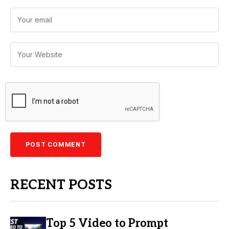
RECENT POSTS
Top 5 Video to Prompt