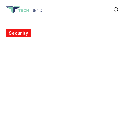
Security