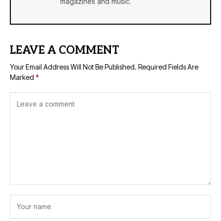
magazines and music.
LEAVE A COMMENT
Your Email Address Will Not Be Published.
Required Fields Are
Marked
*