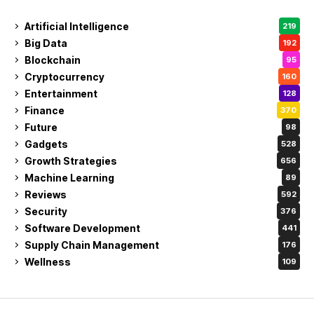
Artificial Intelligence
219
Big Data
192
Blockchain
95
Cryptocurrency
160
Entertainment
128
Finance
370
Future
98
Gadgets
528
Growth Strategies
656
Machine Learning
89
Reviews
592
Security
376
Software Development
441
Supply Chain Management
176
Wellness
109