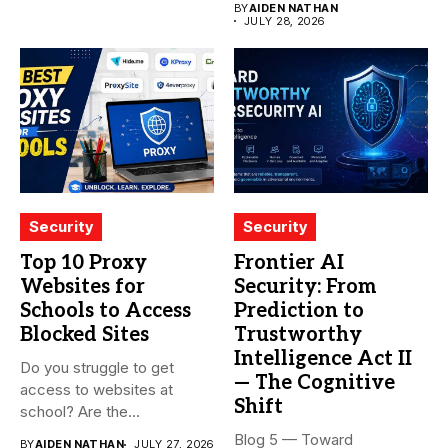
BY
AIDEN NATHAN
JULY 28, 2026
Security
Security
Top 10 Proxy
Frontier AI
Websites for
Security: From
Schools to Access
Prediction to
Blocked Sites
Trustworthy
Intelligence Act II
Do you struggle to get
— The Cognitive
access to websites at
Shift
school? Are the...
Blog 5 — Toward
BY
AIDEN NATHAN
JULY 27, 2026