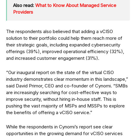
Also read:
What to Know About Managed Service
Providers
The respondents also believed that adding a vCISO
solution to their portfolio could help them reach more of
their strategic goals, including expanded cybersecurity
offerings (39%), improved operational efficiency (32%),
and increased customer engagement (31%).
“Our inaugural report on the state of the virtual CISO
industry demonstrates clear momentum in this landscape,”
said David Primor, CEO and co-founder of Cynomi. “SMBs
are increasingly searching for cost-effective ways to
improve security, without hiring in-house staff. This is
pushing the vast majority of MSPs and MSSPs to explore
the benefits of offering a vCISO service.”
While the respondents in Cynomi’s report see clear
opportunities in the growing demand for vCISO services