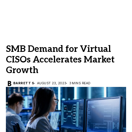
SMB Demand for Virtual
CISOs Accelerates Market
Growth
BARRETT S
AUGUST 23, 2023
3 MINS READ