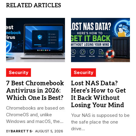
RELATED ARTICLES
Security
Security
7 Best Chromebook
Lost NAS Data?
Antivirus in 2026:
Here’s How to Get
Which One Is Best?
It Back Without
Losing Your Mind
Chromebooks are based on
ChromeOS and, unlike
Your NAS is supposed to be
Windows and macOS, the
the safe place the one
system...
drive...
BY
BARRETT S
AUGUST 5, 2026