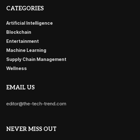
CATEGORIES
Artificial Intelligence
Blockchain
Entertainment
Machine Learning
Supply Chain Management
Wellness
EMAIL US
editor@the-tech-trend.com
NEVER MISS OUT