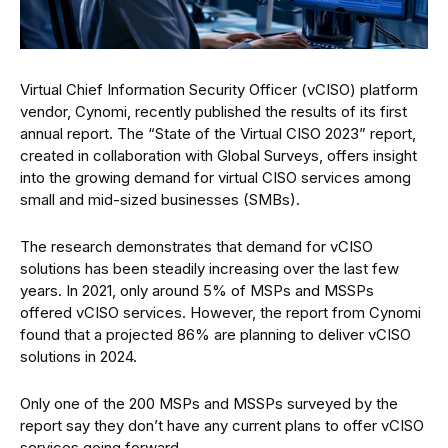
Virtual Chief Information Security Officer (vCISO) platform
vendor, Cynomi, recently published the results of its first
annual report. The “State of the Virtual CISO 2023” report,
created in collaboration with Global Surveys, offers insight
into the growing demand for virtual CISO services among
small and mid-sized businesses (SMBs).
The research demonstrates that demand for vCISO
solutions has been steadily increasing over the last few
years. In 2021, only around 5% of MSPs and MSSPs
offered vCISO services. However, the report from Cynomi
found that a projected 86% are planning to deliver vCISO
solutions in 2024.
Only one of the 200 MSPs and MSSPs surveyed by the
report say they don’t have any current plans to offer vCISO
services going forward.