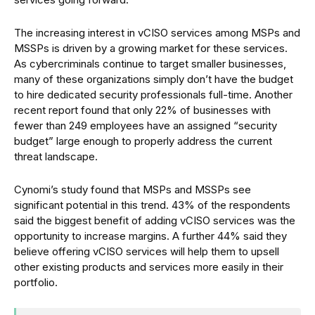
The increasing interest in vCISO services among MSPs and
MSSPs is driven by a growing market for these services.
As cybercriminals continue to target smaller businesses,
many of these organizations simply don’t have the budget
to hire dedicated security professionals full-time. Another
recent report found that only 22% of businesses with
fewer than 249 employees have an assigned “security
budget” large enough to properly address the current
threat landscape.
Cynomi’s study found that MSPs and MSSPs see
significant potential in this trend. 43% of the respondents
said the biggest benefit of adding vCISO services was the
opportunity to increase margins. A further 44% said they
believe offering vCISO services will help them to upsell
other existing products and services more easily in their
portfolio.