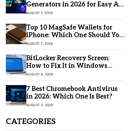
Generators in 2026 for Easy AI
Video Creation
AUGUST 7, 2026
Top 10 MagSafe Wallets for
iPhone: Which One Should You
Buy?
AUGUST 7, 2026
BitLocker Recovery Screen:
How to Fix It in Windows
11/10
AUGUST 6, 2026
7 Best Chromebook Antivirus
in 2026: Which One Is Best?
AUGUST 5, 2026
CATEGORIES