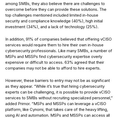
among SMBs, they also believe there are challenges to
overcome before they can provide these solutions. The
top challenges mentioned included limited in-house
security and compliance knowledge (40%), high initial
investment (34%), and a lack of technology (25%).
In addition, 91% of companies believed that offering vCISO
services would require them to hire their own in-house
cybersecurity professionals. Like many SMBs, a number of
MSPs and MSSPs find cybersecurity expertise overly
expensive or difficult to access. 63% agreed that their
companies may not be able to afford to hire experts.
However, these barriers to entry may not be as significant
as they appear. “While it’s true that hiring cybersecurity
experts can be challenging, it is possible to provide vCISO
services to SMBs without recruiting specialized personnel,”
added Primor. “MSPs and MSSPs can leverage a vCISO
platform, like Cynomi, that takes care of the heavy lifting,
using AI and automation. MSPs and MSSPs can access all