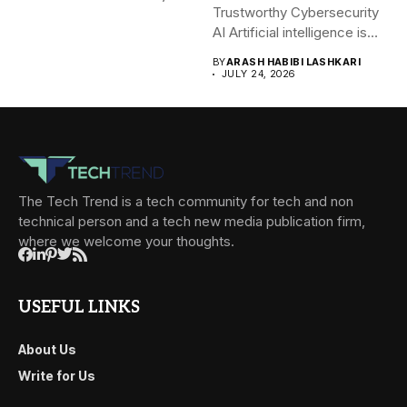
Trustworthy Cybersecurity
AI Artificial intelligence is
rapidly becoming...
BY
ARASH HABIBI LASHKARI
JULY 24, 2026
The Tech Trend is a tech community for tech and non
technical person and a tech new media publication firm,
where we welcome your thoughts.
USEFUL LINKS
About Us
Write for Us