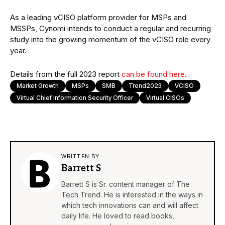
As a leading vCISO platform provider for MSPs and
MSSPs, Cynomi intends to conduct a regular and recurring
study into the growing momentum of the vCISO role every
year.
Details from the full 2023 report
can be found here
.
Market Growth
MSPs
SMB
Trend2023
VCISO
Virtual Chief Information Security Officer
Virtual CISOs
WRITTEN BY
Barrett S
Barrett S is Sr. content manager of The
Tech Trend. He is interested in the ways in
which tech innovations can and will affect
daily life. He loved to read books,