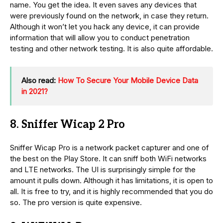
name. You get the idea. It even saves any devices that
were previously found on the network, in case they return.
Although it won’t let you hack any device, it can provide
information that will allow you to conduct penetration
testing and other network testing. It is also quite affordable.
Also read:
How To Secure Your Mobile Device Data
in 2021?
8. Sniffer Wicap 2 Pro
Sniffer Wicap Pro is a network packet capturer and one of
the best on the Play Store. It can sniff both WiFi networks
and LTE networks. The UI is surprisingly simple for the
amount it pulls down. Although it has limitations, it is open to
all. It is free to try, and it is highly recommended that you do
so. The pro version is quite expensive.