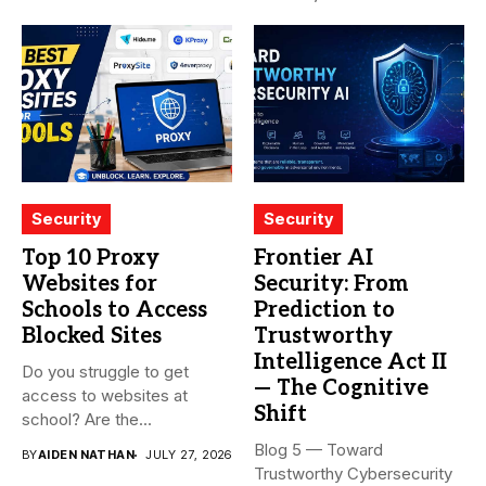
Security
Security
Top 10 Proxy
Frontier AI
Websites for
Security: From
Schools to Access
Prediction to
Blocked Sites
Trustworthy
Intelligence Act II
Do you struggle to get
— The Cognitive
access to websites at
Shift
school? Are the...
Blog 5 — Toward
BY
AIDEN NATHAN
JULY 27, 2026
Trustworthy Cybersecurity