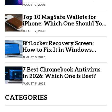
Video Creation
AUGUST 7, 2026
Top 10 MagSafe Wallets for
iPhone: Which One Should You
Buy?
AUGUST 7, 2026
BitLocker Recovery Screen:
How to Fix It in Windows
11/10
AUGUST 6, 2026
7 Best Chromebook Antivirus
in 2026: Which One Is Best?
AUGUST 5, 2026
CATEGORIES