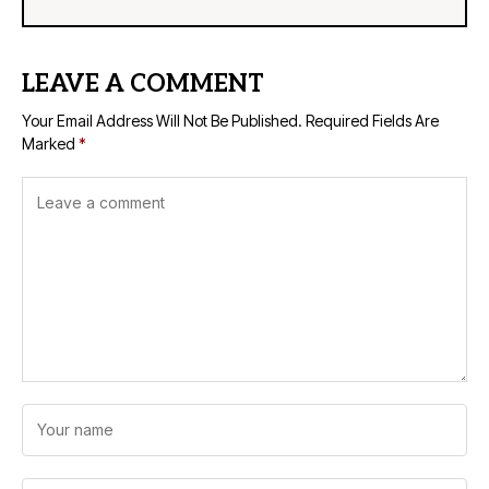
LEAVE A COMMENT
Your Email Address Will Not Be Published.
Required Fields Are
Marked
*