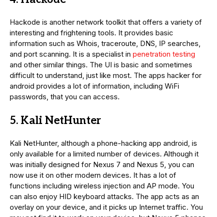
Hackode is another network toolkit that offers a variety of
interesting and frightening tools. It provides basic
information such as Whois, traceroute, DNS, IP searches,
and port scanning. It is a specialist in
penetration testing
and other similar things. The UI is basic and sometimes
difficult to understand, just like most. The apps hacker for
android provides a lot of information, including WiFi
passwords, that you can access.
5. Kali NetHunter
Kali NetHunter, although a phone-hacking app android, is
only available for a limited number of devices. Although it
was initially designed for Nexus 7 and Nexus 5, you can
now use it on other modern devices. It has a lot of
functions including wireless injection and AP mode. You
can also enjoy HID keyboard attacks. The app acts as an
overlay on your device, and it picks up Internet traffic. You