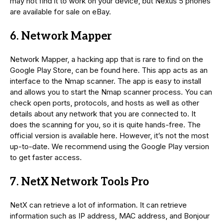
may not find it to work on your device, but Nexus 5 phones
are available for sale on eBay.
6. Network Mapper
Network Mapper, a hacking app that is rare to find on the
Google Play Store, can be found here. This app acts as an
interface to the Nmap scanner. The app is easy to install
and allows you to start the Nmap scanner process. You can
check open ports, protocols, and hosts as well as other
details about any network that you are connected to. It
does the scanning for you, so it is quite hands-free. The
official version is available here. However, it’s not the most
up-to-date. We recommend using the Google Play version
to get faster access.
7. NetX Network Tools Pro
NetX can retrieve a lot of information. It can retrieve
information such as IP address, MAC address, and Bonjour