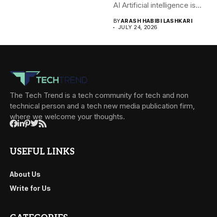
AI Artificial intelligence is
rapidly becoming...
BY
ARASH HABIBI LASHKARI
JULY 24, 2026
The Tech Trend is a tech community for tech and non
technical person and a tech new media publication firm,
where we welcome your thoughts.
USEFUL LINKS
About Us
Write for Us