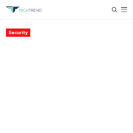
Security