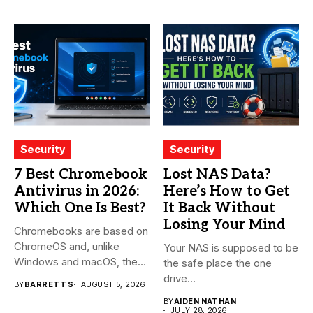
Security
Security
7 Best Chromebook
Lost NAS Data?
Antivirus in 2026:
Here’s How to Get
Which One Is Best?
It Back Without
Losing Your Mind
Chromebooks are based on
ChromeOS and, unlike
Your NAS is supposed to be
Windows and macOS, the
the safe place the one
system...
drive...
BY
BARRETT S
AUGUST 5, 2026
BY
AIDEN NATHAN
JULY 28, 2026