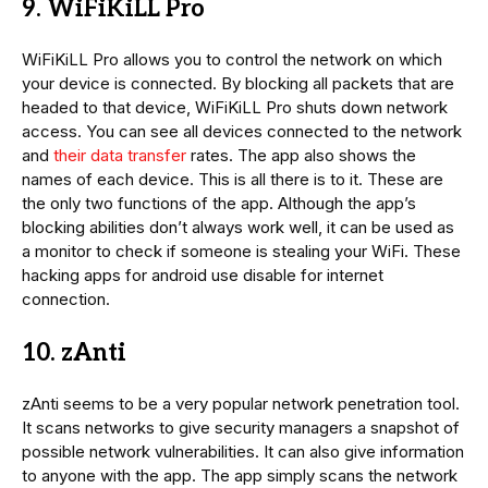
9. WiFiKiLL Pro
WiFiKiLL Pro allows you to control the network on which
your device is connected. By blocking all packets that are
headed to that device, WiFiKiLL Pro shuts down network
access. You can see all devices connected to the network
and
their data transfer
rates. The app also shows the
names of each device. This is all there is to it. These are
the only two functions of the app. Although the app’s
blocking abilities don’t always work well, it can be used as
a monitor to check if someone is stealing your WiFi. These
hacking apps for android use disable for internet
connection.
10. zAnti
zAnti seems to be a very popular network penetration tool.
It scans networks to give security managers a snapshot of
possible network vulnerabilities. It can also give information
to anyone with the app. The app simply scans the network