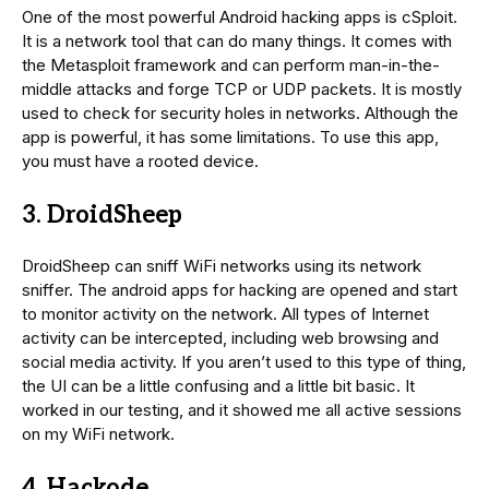
One of the most powerful Android hacking apps is cSploit.
It is a network tool that can do many things. It comes with
the Metasploit framework and can perform man-in-the-
middle attacks and forge TCP or UDP packets. It is mostly
used to check for security holes in networks. Although the
app is powerful, it has some limitations. To use this app,
you must have a rooted device.
3. DroidSheep
DroidSheep can sniff WiFi networks using its network
sniffer. The android apps for hacking are opened and start
to monitor activity on the network. All types of Internet
activity can be intercepted, including web browsing and
social media activity. If you aren’t used to this type of thing,
the UI can be a little confusing and a little bit basic. It
worked in our testing, and it showed me all active sessions
on my WiFi network.
4. Hackode