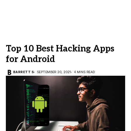
Top 10 Best Hacking Apps
for Android
BARRETT S
SEPTEMBER 20, 2021
4 MINS READ