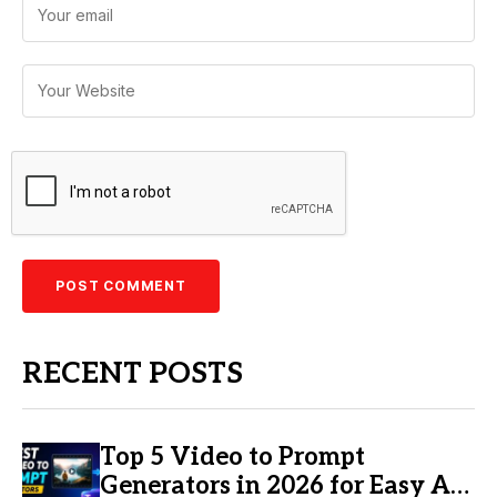
RECENT POSTS
Top 5 Video to Prompt
Generators in 2026 for Easy AI