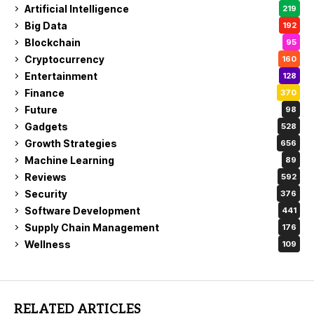
Artificial Intelligence
219
Big Data
192
Blockchain
95
Cryptocurrency
160
Entertainment
128
Finance
370
Future
98
Gadgets
528
Growth Strategies
656
Machine Learning
89
Reviews
592
Security
376
Software Development
441
Supply Chain Management
176
Wellness
109
RELATED ARTICLES