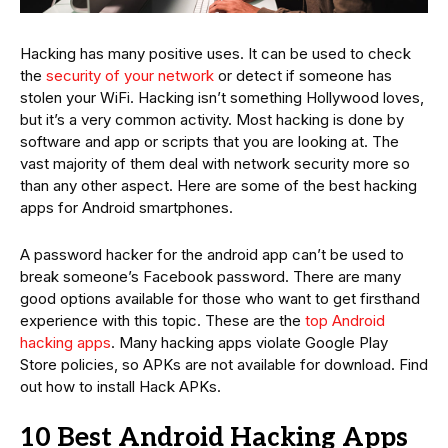
Hacking has many positive uses. It can be used to check
the
security of your network
or detect if someone has
stolen your WiFi. Hacking isn’t something Hollywood loves,
but it’s a very common activity. Most hacking is done by
software and app or scripts that you are looking at. The
vast majority of them deal with network security more so
than any other aspect. Here are some of the best hacking
apps for Android smartphones.
A password hacker for the android app can’t be used to
break someone’s Facebook password. There are many
good options available for those who want to get firsthand
experience with this topic. These are the
top Android
hacking apps
. Many hacking apps violate Google Play
Store policies, so APKs are not available for download. Find
out how to install Hack APKs.
10 Best Android Hacking Apps