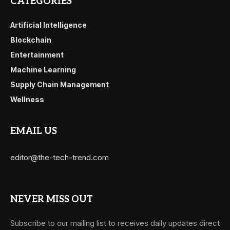
CATEGORIES
Artificial Intelligence
Blockchain
Entertainment
Machine Learning
Supply Chain Management
Wellness
EMAIL US
editor@the-tech-trend.com
NEVER MISS OUT
Subscribe to our mailing list to receives daily updates direct