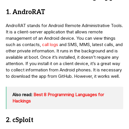
1. AndroRAT
AndroRAT stands for Android Remote Administrative Tools.
It is a client-server application that allows remote
management of an Android device. You can view things
such as contacts,
call logs
and SMS, MMS, latest calls, and
other private information. It runs in the background and is
available at boot. Once it’s installed, it doesn’t require any
attention. If you install it on a client device, it’s a great way
to collect information from Android phones. It is necessary
to download the app from GitHub. However, it works well.
Also read:
Best 8 Programming Languages for
Hackings
2. cSploit