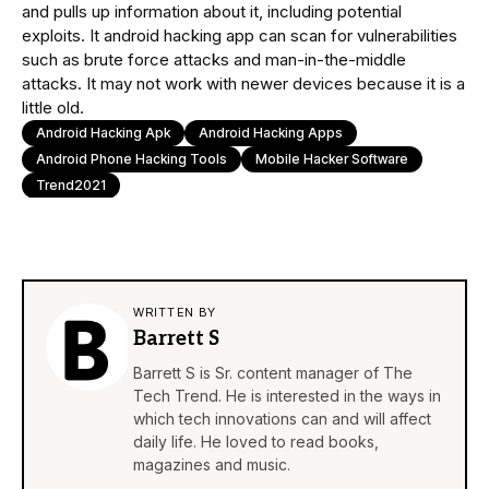
and pulls up information about it, including potential
exploits. It android hacking app can scan for vulnerabilities
such as brute force attacks and man-in-the-middle
attacks. It may not work with newer devices because it is a
little old.
Android Hacking Apk
Android Hacking Apps
Android Phone Hacking Tools
Mobile Hacker Software
Trend2021
WRITTEN BY
Barrett S
Barrett S is Sr. content manager of The
Tech Trend. He is interested in the ways in
which tech innovations can and will affect
daily life. He loved to read books,
magazines and music.