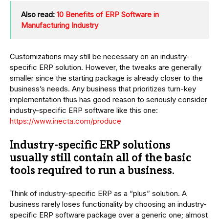
Also read:
10 Benefits of ERP Software in
Manufacturing Industry
Customizations may still be necessary on an industry-
specific ERP solution. However, the tweaks are generally
smaller since the starting package is already closer to the
business’s needs. Any business that prioritizes turn-key
implementation thus has good reason to seriously consider
industry-specific ERP software like this one:
https://www.inecta.com/produce
Industry-specific ERP solutions
usually still contain all of the basic
tools required to run a business.
Think of industry-specific ERP as a “plus” solution. A
business rarely loses functionality by choosing an industry-
specific ERP software package over a generic one; almost