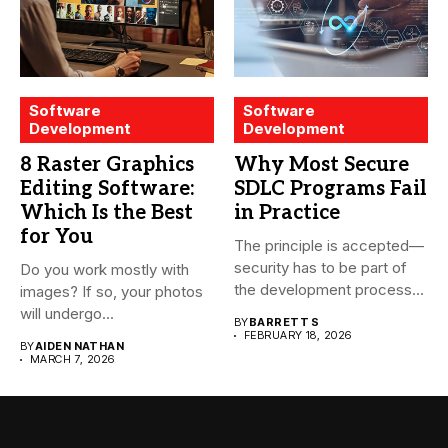
Software
Software
Development
Development
8 Raster Graphics
Why Most Secure
Editing Software:
SDLC Programs Fail
Which Is the Best
in Practice
for You
The principle is accepted—
security has to be part of
Do you work mostly with
the development process...
images? If so, your photos
will undergo...
BY
BARRETT S
FEBRUARY 18, 2026
BY
AIDEN NATHAN
MARCH 7, 2026