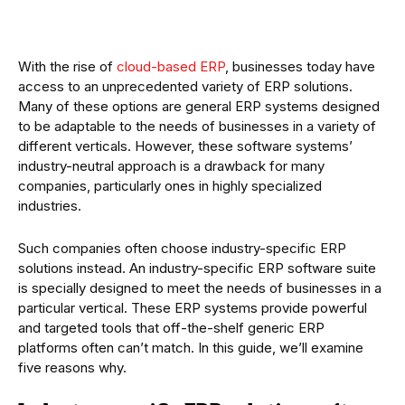
With the rise of
cloud-based ERP
, businesses today have
access to an unprecedented variety of ERP solutions.
Many of these options are general ERP systems designed
to be adaptable to the needs of businesses in a variety of
different verticals. However, these software systems’
industry-neutral approach is a drawback for many
companies, particularly ones in highly specialized
industries.
Such companies often choose industry-specific ERP
solutions instead. An industry-specific ERP software suite
is specially designed to meet the needs of businesses in a
particular vertical. These ERP systems provide powerful
and targeted tools that off-the-shelf generic ERP
platforms often can’t match. In this guide, we’ll examine
five reasons why.