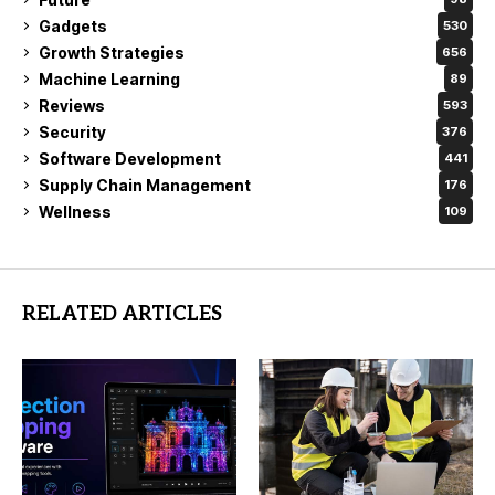
Gadgets
530
Growth Strategies
656
Machine Learning
89
Reviews
593
Security
376
Software Development
441
Supply Chain Management
176
Wellness
109
RELATED ARTICLES