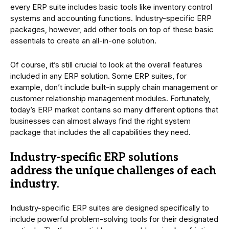
every ERP suite includes basic tools like inventory control
systems and accounting functions. Industry-specific ERP
packages, however, add other tools on top of these basic
essentials to create an all-in-one solution.
Of course, it’s still crucial to look at the overall features
included in any ERP solution. Some ERP suites, for
example, don’t include built-in supply chain management or
customer relationship management modules. Fortunately,
today’s ERP market contains so many different options that
businesses can almost always find the right system
package that includes the all capabilities they need.
Industry-specific ERP solutions
address the unique challenges of each
industry.
Industry-specific ERP suites are designed specifically to
include powerful problem-solving tools for their designated