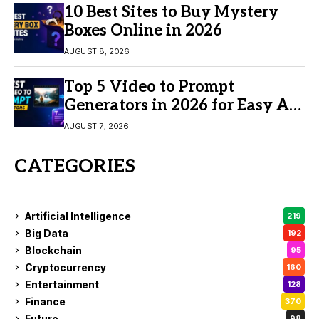
10 Best Sites to Buy Mystery
Boxes Online in 2026
AUGUST 8, 2026
Top 5 Video to Prompt
Generators in 2026 for Easy AI
Video Creation
AUGUST 7, 2026
CATEGORIES
Artificial Intelligence
219
Big Data
192
Blockchain
95
Cryptocurrency
160
Entertainment
128
Finance
370
Future
98