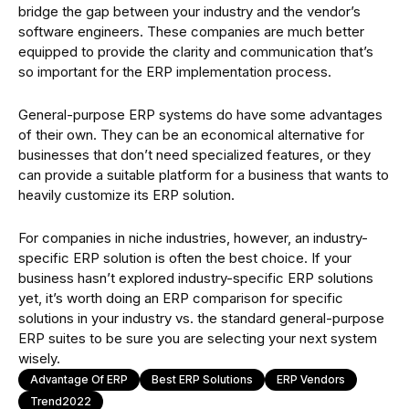
bridge the gap between your industry and the vendor’s
software engineers. These companies are much better
equipped to provide the clarity and communication that’s
so important for the ERP implementation process.
General-purpose ERP systems do have some advantages
of their own. They can be an economical alternative for
businesses that don’t need specialized features, or they
can provide a suitable platform for a business that wants to
heavily customize its ERP solution.
For companies in niche industries, however, an industry-
specific ERP solution is often the best choice. If your
business hasn’t explored industry-specific ERP solutions
yet, it’s worth doing an ERP comparison for specific
solutions in your industry vs. the standard general-purpose
ERP suites to be sure you are selecting your next system
wisely.
Advantage Of ERP
Best ERP Solutions
ERP Vendors
Trend2022