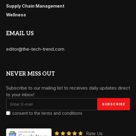
Supply Chain Management
Wellness
EMAIL US
editor@the-tech-trend.com
NEVER MISS OUT
Subscribe to our mailing list to receives daily updates direct
to your inbox!
I consent to the terms and conditions
Rate Us