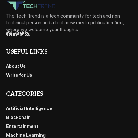
The Tech Trend is a tech community for tech and non
technical person and a tech new media publication firm,
where we welcome your thoughts.
USEFUL LINKS
About Us
Write for Us
CATEGORIES
Artificial Intelligence
Blockchain
Entertainment
Machine Learning