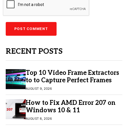
RECENT POSTS
Top 10 Video Frame Extractors
to to Capture Perfect Frames
AUGUST 9, 2026
How to Fix AMD Error 207 on
Windows 10 & 11
AUGUST 8, 2026