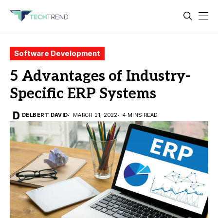
Software Development
5 Advantages of Industry-
Specific ERP Systems
DELBERT DAVID
MARCH 21, 2022
4 MINS READ