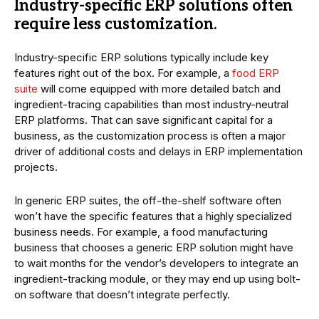
Industry-specific ERP solutions often
require less customization.
Industry-specific ERP solutions typically include key
features right out of the box. For example, a
food ERP
suite
will come equipped with more detailed batch and
ingredient-tracing capabilities than most industry-neutral
ERP platforms. That can save significant capital for a
business, as the customization process is often a major
driver of additional costs and delays in ERP implementation
projects.
In generic ERP suites, the off-the-shelf software often
won’t have the specific features that a highly specialized
business needs. For example, a food manufacturing
business that chooses a generic ERP solution might have
to wait months for the vendor’s developers to integrate an
ingredient-tracking module, or they may end up using bolt-
on software that doesn’t integrate perfectly.