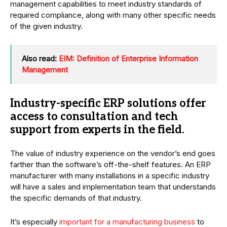
management capabilities to meet industry standards of
required compliance, along with many other specific needs
of the given industry.
Also read:
EIM: Definition of Enterprise Information
Management
Industry-specific ERP solutions offer
access to consultation and tech
support from experts in the field.
The value of industry experience on the vendor’s end goes
farther than the software’s off-the-shelf features. An ERP
manufacturer with many installations in a specific industry
will have a sales and implementation team that understands
the specific demands of that industry.
It’s especially
important for a manufacturing business
to