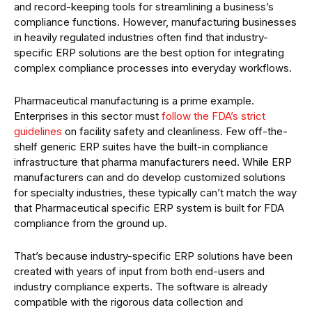
and record-keeping tools for streamlining a business’s
compliance functions. However, manufacturing businesses
in heavily regulated industries often find that industry-
specific ERP solutions are the best option for integrating
complex compliance processes into everyday workflows.
Pharmaceutical manufacturing is a prime example.
Enterprises in this sector must
follow the FDA’s strict
guidelines
on facility safety and cleanliness. Few off-the-
shelf generic ERP suites have the built-in compliance
infrastructure that pharma manufacturers need. While ERP
manufacturers can and do develop customized solutions
for specialty industries, these typically can’t match the way
that Pharmaceutical specific ERP system is built for FDA
compliance from the ground up.
That’s because industry-specific ERP solutions have been
created with years of input from both end-users and
industry compliance experts. The software is already
compatible with the rigorous data collection and