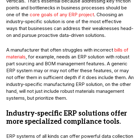
verticals. That’s essential because addressing key friction
points and bottlenecks in business processes should be
one of the
core goals of any ERP project
. Choosing an
industry-specific solution is one of the most effective
ways that businesses can address their weaknesses head-
on and pursue proactive data-driven solutions.
A manufacturer that often struggles with incorrect
bills of
materials
, for example, needs an ERP solution with robust
part sourcing and BOM management features. A generic
ERP system may or may not offer these features, or may
not offer them in sufficient depth if it does include them. An
industry-specific manufacturing ERP solution, on the other
hand, will not just include robust materials management
systems, but prioritize them.
Industry-specific ERP solutions offer
more specialized compliance tools.
ERP systems of all kinds can offer powerful data collection