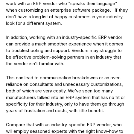
work with an ERP vendor who “speaks their language”
when customizing an enterprise software package. If they
don’t have a long list of happy customers in your industry,
look for a different system.
In addition, working with an industry-specific ERP vendor
can provide a much smoother experience when it comes
to troubleshooting and support. Vendors may struggle to
be effective problem-solving partners in an industry that
the vendor isn’t familiar with.
This can lead to communication breakdowns or an over-
reliance on consultants and unnecessary customizations,
both of which are very costly. We’ve seen too many
manufacturers talked into an ERP system that has no fit or
specificity for their industry, only to have them go through
years of frustration and costs, with little benefit.
Compare that with an industry-specific ERP vendor, who
will employ seasoned experts with the right know-how to