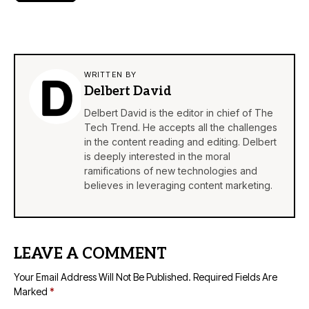
WRITTEN BY
Delbert David
Delbert David is the editor in chief of The
Tech Trend. He accepts all the challenges
in the content reading and editing. Delbert
is deeply interested in the moral
ramifications of new technologies and
believes in leveraging content marketing.
LEAVE A COMMENT
Your Email Address Will Not Be Published.
Required Fields Are
Marked
*