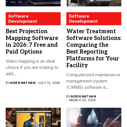
Software
Software
Development
Development
Best Projection
Water Treatment
Mapping Software
Software Solutions:
in 2026: 7 Free and
Comparing the
Paid Options
Best Reporting
Platforms for Your
Video mapping is an ideal
Facility
choice if you are looking to
add...
Computerized maintenance
management system
BY
AIDEN NATHAN
JULY 15, 2026
(CMMS) software is
essential for modern water
BY
AIDEN NATHAN
treatment...
MARCH 24, 2026