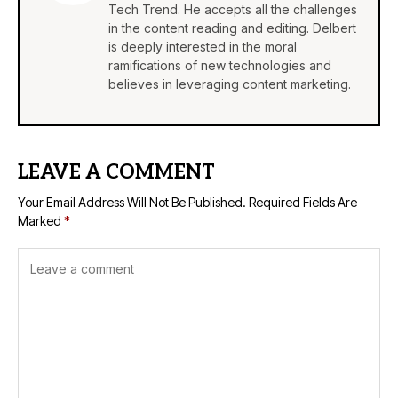
Tech Trend. He accepts all the challenges
in the content reading and editing. Delbert
is deeply interested in the moral
ramifications of new technologies and
believes in leveraging content marketing.
LEAVE A COMMENT
Your Email Address Will Not Be Published.
Required Fields Are
Marked
*