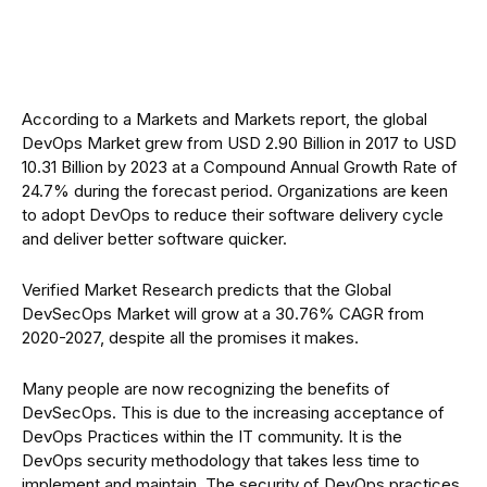
According to a Markets and Markets report, the global
DevOps Market grew from USD 2.90 Billion in 2017 to USD
10.31 Billion by 2023 at a Compound Annual Growth Rate of
24.7% during the forecast period. Organizations are keen
to adopt DevOps to reduce their software delivery cycle
and deliver better software quicker.
Verified Market Research predicts that the Global
DevSecOps Market will grow at a 30.76% CAGR from
2020-2027, despite all the promises it makes.
Many people are now recognizing the benefits of
DevSecOps. This is due to the increasing acceptance of
DevOps Practices within the IT community. It is the
DevOps security methodology that takes less time to
implement and maintain. The security of DevOps practices