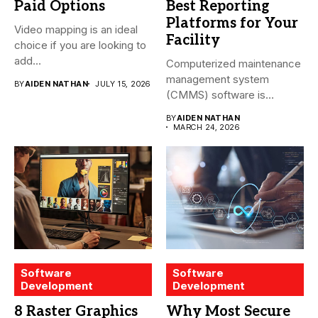
Paid Options
Best Reporting
Platforms for Your
Video mapping is an ideal
Facility
choice if you are looking to
add...
Computerized maintenance
management system
BY
AIDEN NATHAN
JULY 15, 2026
(CMMS) software is
essential for modern water
BY
AIDEN NATHAN
treatment...
MARCH 24, 2026
Software
Software
Development
Development
8 Raster Graphics
Why Most Secure