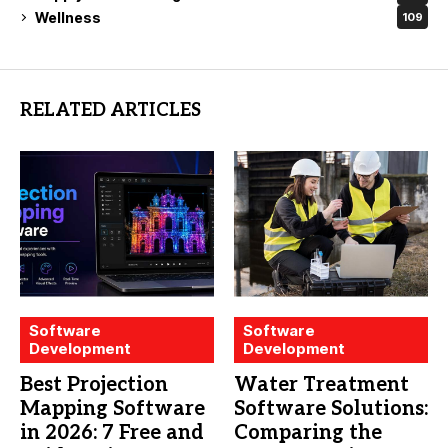
Wellness
109
RELATED ARTICLES
Software
Software
Development
Development
Best Projection
Water Treatment
Mapping Software
Software Solutions:
in 2026: 7 Free and
Comparing the