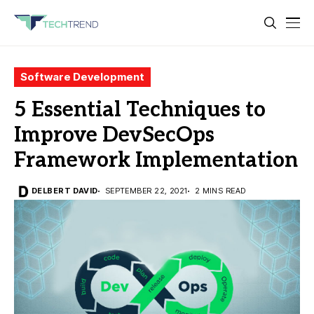
Software Development
5 Essential Techniques to
Improve DevSecOps
Framework Implementation
DELBERT DAVID
SEPTEMBER 22, 2021
2 MINS READ