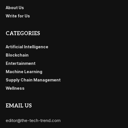
About Us
Write for Us
CATEGORIES
Artificial Intelligence
Blockchain
Entertainment
Machine Learning
Supply Chain Management
Wellness
EMAIL US
editor@the-tech-trend.com