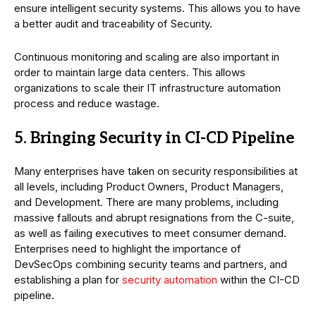
ensure intelligent security systems. This allows you to have
a better audit and traceability of Security.
Continuous monitoring and scaling are also important in
order to maintain large data centers. This allows
organizations to scale their IT infrastructure automation
process and reduce wastage.
5. Bringing Security in CI-CD Pipeline
Many enterprises have taken on security responsibilities at
all levels, including Product Owners, Product Managers,
and Development. There are many problems, including
massive fallouts and abrupt resignations from the C-suite,
as well as failing executives to meet consumer demand.
Enterprises need to highlight the importance of
DevSecOps combining security teams and partners, and
establishing a plan for
security automation
within the CI-CD
pipeline.