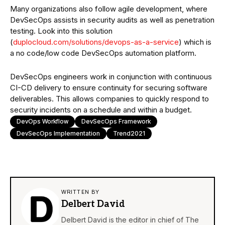
Many organizations also follow agile development, where
DevSecOps assists in security audits as well as penetration
testing. Look into this solution
(
duplocloud.com/solutions/devops-as-a-service
) which is
a no code/low code DevSecOps automation platform.
DevSecOps engineers work in conjunction with continuous
CI-CD delivery to ensure continuity for securing software
deliverables. This allows companies to quickly respond to
security incidents on a schedule and within a budget.
DevOps Workflow
DevSecOps Framework
DevSecOps Implementation
Trend2021
WRITTEN BY
Delbert David
Delbert David is the editor in chief of The