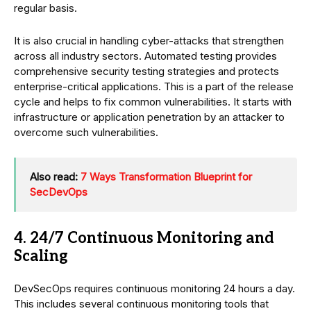
regular basis.
It is also crucial in handling cyber-attacks that strengthen
across all industry sectors. Automated testing provides
comprehensive security testing strategies and protects
enterprise-critical applications. This is a part of the release
cycle and helps to fix common vulnerabilities. It starts with
infrastructure or application penetration by an attacker to
overcome such vulnerabilities.
Also read:
7 Ways Transformation Blueprint for
SecDevOps
4. 24/7 Continuous Monitoring and
Scaling
DevSecOps requires continuous monitoring 24 hours a day.
This includes several continuous monitoring tools that