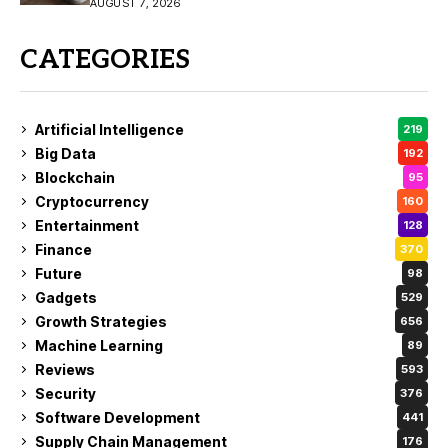
Buy?
AUGUST 7, 2026
CATEGORIES
Artificial Intelligence
219
Big Data
192
Blockchain
95
Cryptocurrency
160
Entertainment
128
Finance
370
Future
98
Gadgets
529
Growth Strategies
656
Machine Learning
89
Reviews
593
Security
376
Software Development
441
Supply Chain Management
176