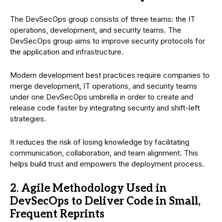
The DevSecOps group consists of three teams: the IT
operations, development, and security teams. The
DevSecOps group aims to improve security protocols for
the application and infrastructure.
Modern development best practices require companies to
merge development, IT operations, and security teams
under one DevSecOps umbrella in order to create and
release code faster by integrating security and shift-left
strategies.
It reduces the risk of losing knowledge by facilitating
communication, collaboration, and team alignment. This
helps build trust and empowers the deployment process.
2. Agile Methodology Used in
DevSecOps to Deliver Code in Small,
Frequent Reprints