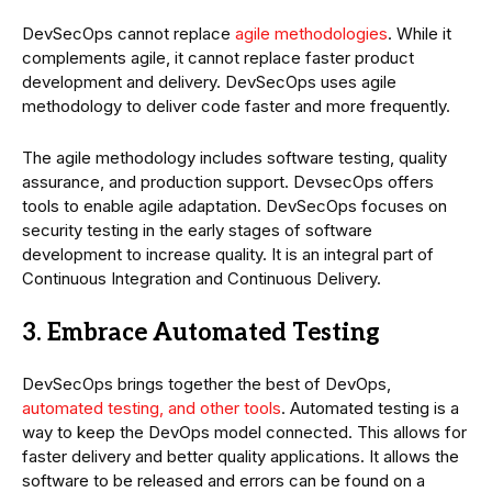
DevSecOps cannot replace
agile methodologies
. While it
complements agile, it cannot replace faster product
development and delivery. DevSecOps uses agile
methodology to deliver code faster and more frequently.
The agile methodology includes software testing, quality
assurance, and production support. DevsecOps offers
tools to enable agile adaptation. DevSecOps focuses on
security testing in the early stages of software
development to increase quality. It is an integral part of
Continuous Integration and Continuous Delivery.
3. Embrace Automated Testing
DevSecOps brings together the best of DevOps,
automated testing, and other tools
. Automated testing is a
way to keep the DevOps model connected. This allows for
faster delivery and better quality applications. It allows the
software to be released and errors can be found on a