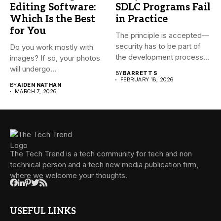
Editing Software:
SDLC Programs Fail
Which Is the Best
in Practice
for You
The principle is accepted—
security has to be part of
Do you work mostly with
the development process...
images? If so, your photos
will undergo...
BY
BARRETT S
FEBRUARY 18, 2026
BY
AIDEN NATHAN
MARCH 7, 2026
The Tech Trend is a tech community for tech and non
technical person and a tech new media publication firm,
where we welcome your thoughts.
USEFUL LINKS