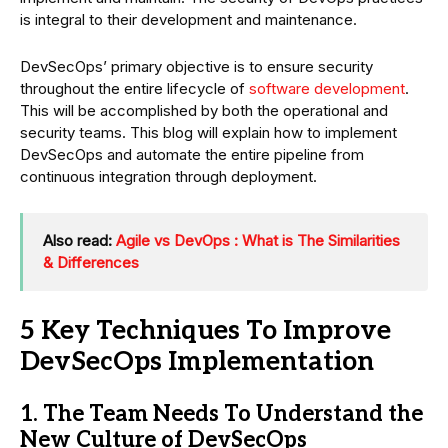
is integral to their development and maintenance.
DevSecOps’ primary objective is to ensure security
throughout the entire lifecycle of
software development
.
This will be accomplished by both the operational and
security teams. This blog will explain how to implement
DevSecOps and automate the entire pipeline from
continuous integration through deployment.
Also read:
Agile vs DevOps : What is The Similarities
& Differences
5 Key Techniques To Improve
DevSecOps Implementation
1. The Team Needs To Understand the
New Culture of DevSecOps