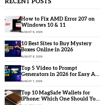
RECENT POSTS
How to Fix AMD Error 207 on
Windows 10 & 11
AUGUST 8, 2026
10 Best Sites to Buy Mystery
Boxes Online in 2026
AUGUST 8, 2026
Top 5 Video to Prompt
Generators in 2026 for Easy AI
Video Creation
AUGUST 7, 2026
Top 10 MagSafe Wallets for
iPhone: Which One Should You