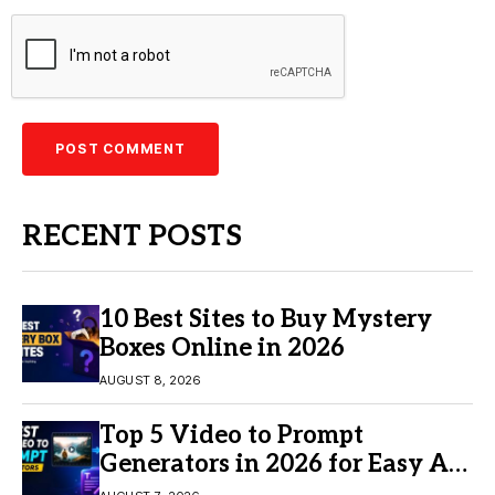
RECENT POSTS
10 Best Sites to Buy Mystery
Boxes Online in 2026
AUGUST 8, 2026
Top 5 Video to Prompt
Generators in 2026 for Easy AI
Video Creation