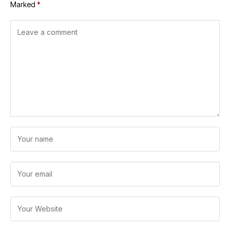
Marked
*