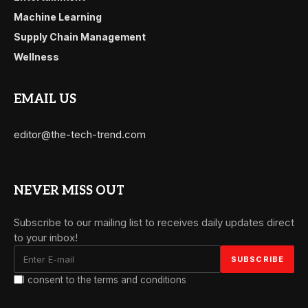
Machine Learning
Supply Chain Management
Wellness
EMAIL US
editor@the-tech-trend.com
NEVER MISS OUT
Subscribe to our mailing list to receives daily updates direct
to your inbox!
I consent to the terms and conditions