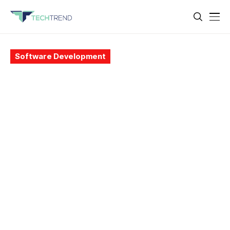
Software Development