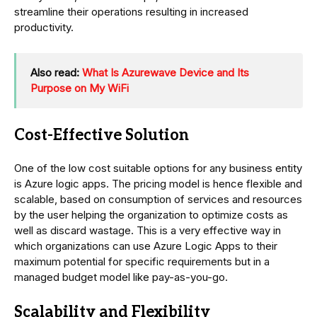
streamline their operations resulting in increased
productivity.
Also read:
What Is Azurewave Device and Its
Purpose on My WiFi
Cost-Effective Solution
One of the low cost suitable options for any business entity
is Azure logic apps. The pricing model is hence flexible and
scalable, based on consumption of services and resources
by the user helping the organization to optimize costs as
well as discard wastage. This is a very effective way in
which organizations can use Azure Logic Apps to their
maximum potential for specific requirements but in a
managed budget model like pay-as-you-go.
Scalability and Flexibility