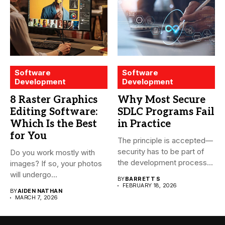
Software
Software
Development
Development
8 Raster Graphics
Why Most Secure
Editing Software:
SDLC Programs Fail
Which Is the Best
in Practice
for You
The principle is accepted—
security has to be part of
Do you work mostly with
the development process...
images? If so, your photos
will undergo...
BY
BARRETT S
FEBRUARY 18, 2026
BY
AIDEN NATHAN
MARCH 7, 2026