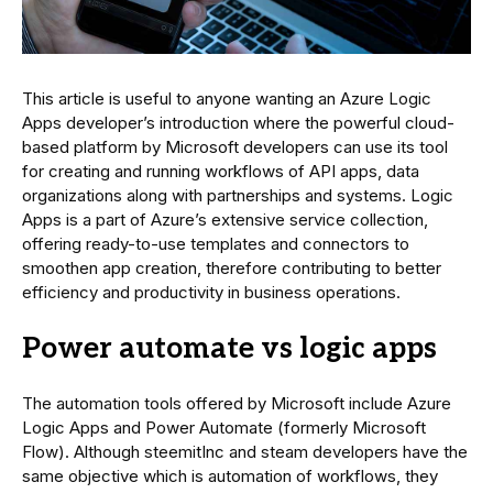
This article is useful to anyone wanting an Azure Logic
Apps developer’s introduction where the powerful cloud-
based platform by Microsoft developers can use its tool
for creating and running workflows of API apps, data
organizations along with partnerships and systems. Logic
Apps is a part of Azure’s extensive service collection,
offering ready-to-use templates and connectors to
smoothen app creation, therefore contributing to better
efficiency and productivity in business operations.
Power automate vs logic apps
The automation tools offered by Microsoft include Azure
Logic Apps and Power Automate (formerly Microsoft
Flow). Although steemitInc and steam developers have the
same objective which is automation of workflows, they