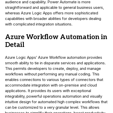
audience and capability. Power Automate is more
straightforward and applicable to general business users,
whereas Azure Logic Apps offers more sophisticated
capabilities with broader abilities for developers dealing
with complicated integration situations.
Azure Workflow Automation in
Detail
Azure Logic Apps’ Azure Workflow automation provides
smooth ability to tie in disparate services and applications.
This permits developers to create, deploy, and manage
workflows without performing any manual coding. This
enables connections to various types of connectors that
accommodate integration with on-premise and cloud
applications. It provides its users with exceptional
integrability, powerful operations automation and visually
intuitive design for automated high complex workflows that
can be customized to a very granular level. This allows
businesses to simplify their operations, boost productivity,