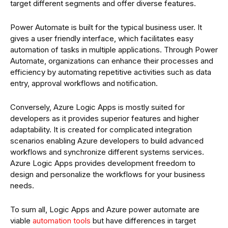
target different segments and offer diverse features.
Power Automate is built for the typical business user. It
gives a user friendly interface, which facilitates easy
automation of tasks in multiple applications. Through Power
Automate, organizations can enhance their processes and
efficiency by automating repetitive activities such as data
entry, approval workflows and notification.
Conversely, Azure Logic Apps is mostly suited for
developers as it provides superior features and higher
adaptability. It is created for complicated integration
scenarios enabling Azure developers to build advanced
workflows and synchronize different systems services.
Azure Logic Apps provides development freedom to
design and personalize the workflows for your business
needs.
To sum all, Logic Apps and Azure power automate are
viable
automation tools
but have differences in target