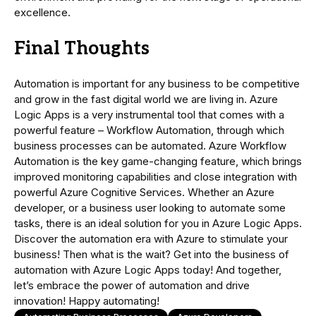
excellence.
Final Thoughts
Automation is important for any business to be competitive
and grow in the fast digital world we are living in. Azure
Logic Apps is a very instrumental tool that comes with a
powerful feature – Workflow Automation, through which
business processes can be automated. Azure Workflow
Automation is the key game-changing feature, which brings
improved monitoring capabilities and close integration with
powerful Azure Cognitive Services. Whether an Azure
developer, or a business user looking to automate some
tasks, there is an ideal solution for you in Azure Logic Apps.
Discover the automation era with Azure to stimulate your
business! Then what is the wait? Get into the business of
automation with Azure Logic Apps today! And together,
let’s embrace the power of automation and drive
innovation! Happy automating!