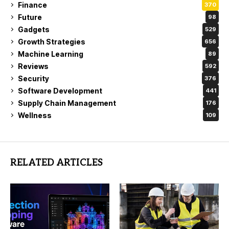
Finance
370
Future
98
Gadgets
529
Growth Strategies
656
Machine Learning
89
Reviews
592
Security
376
Software Development
441
Supply Chain Management
176
Wellness
109
RELATED ARTICLES