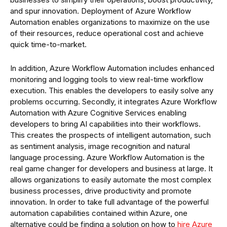
and spur innovation. Deployment of Azure Workflow
Automation enables organizations to maximize on the use
of their resources, reduce operational cost and achieve
quick time-to-market.
In addition, Azure Workflow Automation includes enhanced
monitoring and logging tools to view real-time workflow
execution. This enables the developers to easily solve any
problems occurring. Secondly, it integrates Azure Workflow
Automation with Azure Cognitive Services enabling
developers to bring AI capabilities into their workflows.
This creates the prospects of intelligent automation, such
as sentiment analysis, image recognition and natural
language processing. Azure Workflow Automation is the
real game changer for developers and business at large. It
allows organizations to easily automate the most complex
business processes, drive productivity and promote
innovation. In order to take full advantage of the powerful
automation capabilities contained within Azure, one
alternative could be finding a solution on how to
hire Azure