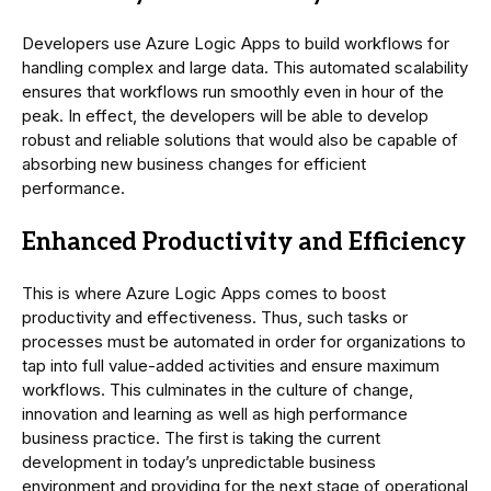
Developers use Azure Logic Apps to build workflows for
handling complex and large data. This automated scalability
ensures that workflows run smoothly even in hour of the
peak. In effect, the developers will be able to develop
robust and reliable solutions that would also be capable of
absorbing new business changes for efficient
performance.
Enhanced Productivity and Efficiency
This is where Azure Logic Apps comes to boost
productivity and effectiveness. Thus, such tasks or
processes must be automated in order for organizations to
tap into full value-added activities and ensure maximum
workflows. This culminates in the culture of change,
innovation and learning as well as high performance
business practice. The first is taking the current
development in today’s unpredictable business
environment and providing for the next stage of operational