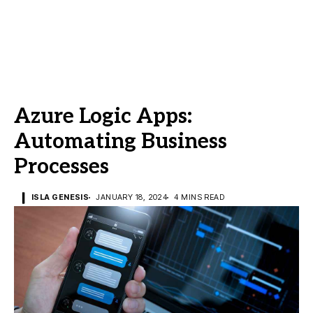
Azure Logic Apps:
Automating Business
Processes
ISLA GENESIS
JANUARY 18, 2024
4 MINS READ