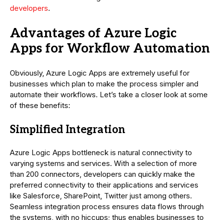
developers
.
Advantages of Azure Logic
Apps for Workflow Automation
Obviously, Azure Logic Apps are extremely useful for
businesses which plan to make the process simpler and
automate their workflows. Let’s take a closer look at some
of these benefits:
Simplified Integration
Azure Logic Apps bottleneck is natural connectivity to
varying systems and services. With a selection of more
than 200 connectors, developers can quickly make the
preferred connectivity to their applications and services
like Salesforce, SharePoint, Twitter just among others.
Seamless integration process ensures data flows through
the systems, with no hiccups; thus enables businesses to