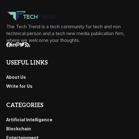
The Tech Trend is a tech community for tech and non
technical person and a tech new media publication firm,
where we welcome your thoughts.
USEFUL LINKS
About Us
Write for Us
CATEGORIES
Artificial Intelligence
Blockchain
Entertainment