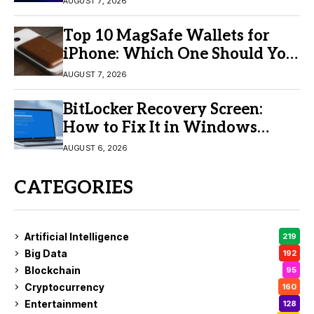
AUGUST 7, 2026
Top 10 MagSafe Wallets for
iPhone: Which One Should You
Buy?
AUGUST 7, 2026
BitLocker Recovery Screen:
How to Fix It in Windows
11/10
AUGUST 6, 2026
CATEGORIES
Artificial Intelligence
219
Big Data
192
Blockchain
95
Cryptocurrency
160
Entertainment
128