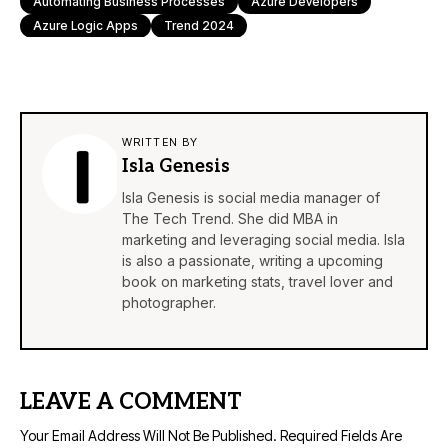
Automating Business Processes
Azure Developers
Azure Logic Apps
Trend 2024
WRITTEN BY
Isla Genesis
Isla Genesis is social media manager of
The Tech Trend. She did MBA in
marketing and leveraging social media. Isla
is also a passionate, writing a upcoming
book on marketing stats, travel lover and
photographer.
LEAVE A COMMENT
Your Email Address Will Not Be Published.
Required Fields Are