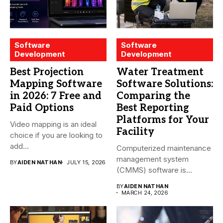
Software
Software
Development
Development
Best Projection
Water Treatment
Mapping Software
Software Solutions:
in 2026: 7 Free and
Comparing the
Paid Options
Best Reporting
Platforms for Your
Video mapping is an ideal
Facility
choice if you are looking to
add...
Computerized maintenance
management system
BY
AIDEN NATHAN
JULY 15, 2026
(CMMS) software is
essential for modern water
BY
AIDEN NATHAN
treatment...
MARCH 24, 2026