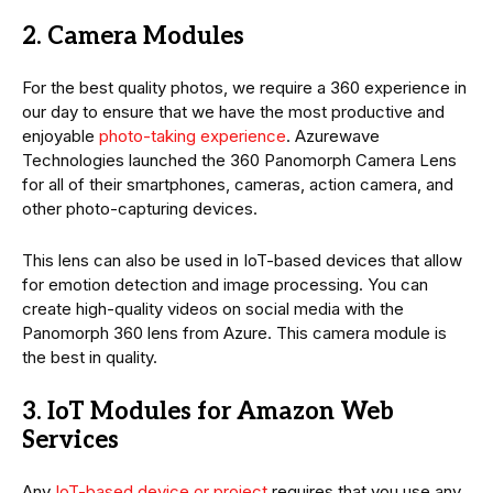
2. Camera Modules
For the best quality photos, we require a 360 experience in
our day to ensure that we have the most productive and
enjoyable
photo-taking experience
. Azurewave
Technologies launched the 360 Panomorph Camera Lens
for all of their smartphones, cameras, action camera, and
other photo-capturing devices.
This lens can also be used in IoT-based devices that allow
for emotion detection and image processing. You can
create high-quality videos on social media with the
Panomorph 360 lens from Azure. This camera module is
the best in quality.
3. IoT Modules for Amazon Web
Services
Any
IoT-based device or project
requires that you use any