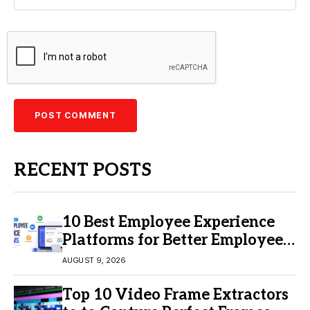
RECENT POSTS
10 Best Employee Experience
Platforms for Better Employee
Engagement
AUGUST 9, 2026
Top 10 Video Frame Extractors