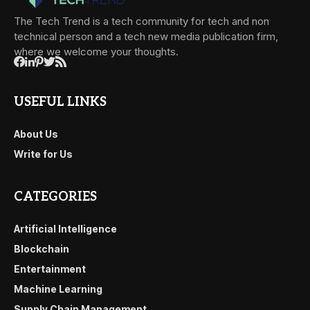
The Tech Trend is a tech community for tech and non
technical person and a tech new media publication firm,
where we welcome your thoughts.
USEFUL LINKS
About Us
Write for Us
CATEGORIES
Artificial Intelligence
Blockchain
Entertainment
Machine Learning
Supply Chain Management