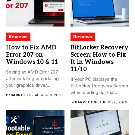
Reviews
Reviews
How to Fix AMD
BitLocker Recovery
Error 207 on
Screen: How to Fix
Windows 10 & 11
It in Windows
11/10
Seeing an AMD Error 207
after installing or updating
If your PC displays the
your graphics driver...
BitLocker Recovery Screen
when starting up, that...
BY
BARRETT S
AUGUST 8, 2026
BY
BARRETT S
AUGUST 6, 2026