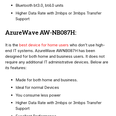
Bluetooth bt3.0, bt4.0 units
Higher Data Rate with 2mbps or 3mbps Transfer
Support
AzureWave AW-NB087H:
It is the
best device for home users
who don’t use high-
end IT systems. AzureWave AWNB087H has been
designed for both home and business users. It does not
require any additional IT administrative devices. Below are
its features:
Made for both home and business.
Ideal for normal Devices
You consume less power
Higher Data Rate with 2mbps or 3mbps Transfer
Support