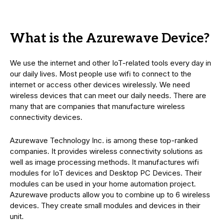
What is the Azurewave Device?
We use the internet and other IoT-related tools every day in
our daily lives. Most people use wifi to connect to the
internet or access other devices wirelessly. We need
wireless devices that can meet our daily needs. There are
many that are companies that manufacture wireless
connectivity devices.
Azurewave Technology Inc. is among these top-ranked
companies. It provides wireless connectivity solutions as
well as image processing methods. It manufactures wifi
modules for IoT devices and Desktop PC Devices. Their
modules can be used in your home automation project.
Azurewave products allow you to combine up to 6 wireless
devices. They create small modules and devices in their
unit.