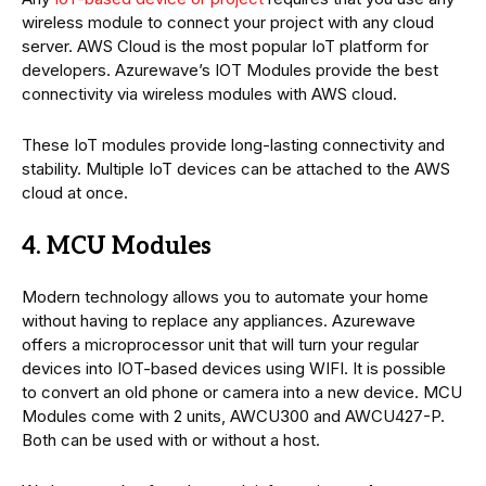
wireless module to connect your project with any cloud
server. AWS Cloud is the most popular IoT platform for
developers. Azurewave’s IOT Modules provide the best
connectivity via wireless modules with AWS cloud.
These IoT modules provide long-lasting connectivity and
stability. Multiple IoT devices can be attached to the AWS
cloud at once.
4. MCU Modules
Modern technology allows you to automate your home
without having to replace any appliances. Azurewave
offers a microprocessor unit that will turn your regular
devices into IOT-based devices using WIFI. It is possible
to convert an old phone or camera into a new device. MCU
Modules come with 2 units, AWCU300 and AWCU427-P.
Both can be used with or without a host.