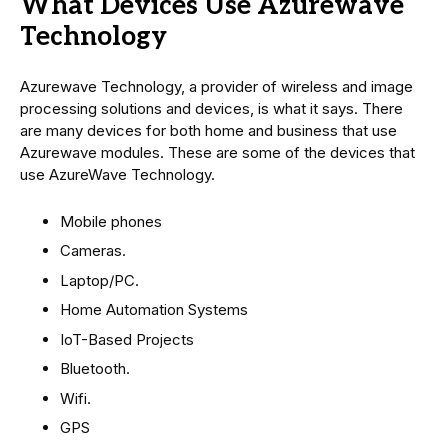
What Devices Use Azurewave
Technology
Azurewave Technology, a provider of wireless and image
processing solutions and devices, is what it says. There
are many devices for both home and business that use
Azurewave modules. These are some of the devices that
use AzureWave Technology.
Mobile phones
Cameras.
Laptop/PC.
Home Automation Systems
IoT-Based Projects
Bluetooth.
Wifi.
GPS