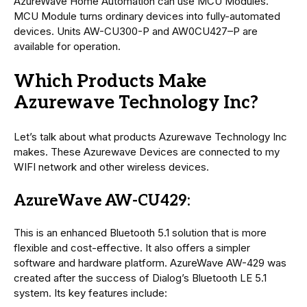
AzureWave Home Automation can use MCU Modules.
MCU Module turns ordinary devices into fully-automated
devices. Units AW-CU300-P and AW0CU427–P are
available for operation.
Which Products Make
Azurewave Technology Inc?
Let’s talk about what products Azurewave Technology Inc
makes. These Azurewave Devices are connected to my
WIFI network and other wireless devices.
AzureWave AW-CU429:
This is an enhanced Bluetooth 5.1 solution that is more
flexible and cost-effective. It also offers a simpler
software and hardware platform. AzureWave AW-429 was
created after the success of Dialog’s Bluetooth LE 5.1
system. Its key features include: