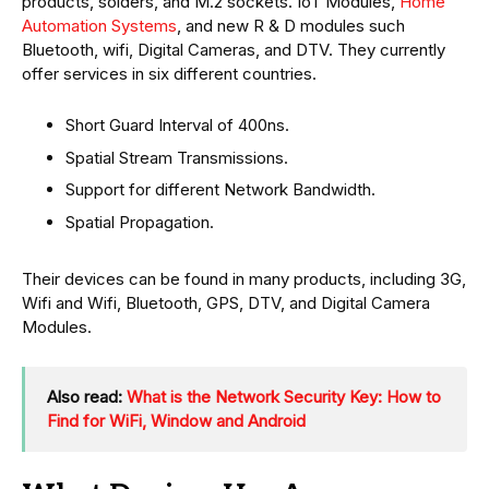
products, solders, and M.2 sockets. IoT Modules,
Home
Automation Systems
, and new R & D modules such
Bluetooth, wifi, Digital Cameras, and DTV. They currently
offer services in six different countries.
Short Guard Interval of 400ns.
Spatial Stream Transmissions.
Support for different Network Bandwidth.
Spatial Propagation.
Their devices can be found in many products, including 3G,
Wifi and Wifi, Bluetooth, GPS, DTV, and Digital Camera
Modules.
Also read:
What is the Network Security Key: How to
Find for WiFi, Window and Android