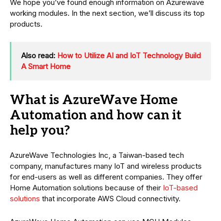
We hope you’ve found enough information on Azurewave
working modules. In the next section, we’ll discuss its top
products.
Also read:
How to Utilize AI and IoT Technology Build
A Smart Home
What is AzureWave Home
Automation and how can it
help you?
AzureWave Technologies Inc, a Taiwan-based tech
company, manufactures many IoT and wireless products
for end-users as well as different companies. They offer
Home Automation solutions because of their
IoT-based
solutions
that incorporate AWS Cloud connectivity.