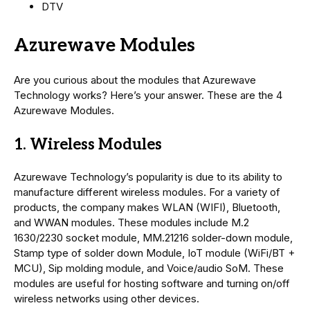
DTV
Azurewave Modules
Are you curious about the modules that Azurewave
Technology works? Here’s your answer. These are the 4
Azurewave Modules.
1. Wireless Modules
Azurewave Technology’s popularity is due to its ability to
manufacture different wireless modules. For a variety of
products, the company makes WLAN (WIFI), Bluetooth,
and WWAN modules. These modules include M.2
1630/2230 socket module, MM.21216 solder-down module,
Stamp type of solder down Module, IoT module (WiFi/BT +
MCU), Sip molding module, and Voice/audio SoM. These
modules are useful for hosting software and turning on/off
wireless networks using other devices.