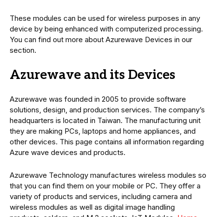
These modules can be used for wireless purposes in any
device by being enhanced with computerized processing.
You can find out more about Azurewave Devices in our
section.
Azurewave and its Devices
Azurewave was founded in 2005 to provide software
solutions, design, and production services. The company’s
headquarters is located in Taiwan. The manufacturing unit
they are making PCs, laptops and home appliances, and
other devices. This page contains all information regarding
Azure wave devices and products.
Azurewave Technology manufactures wireless modules so
that you can find them on your mobile or PC. They offer a
variety of products and services, including camera and
wireless modules as well as digital image handling