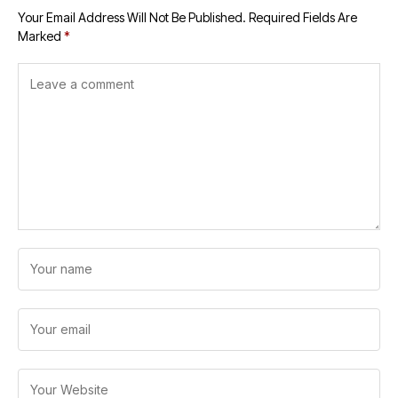
Your Email Address Will Not Be Published.
Required Fields Are
Marked
*