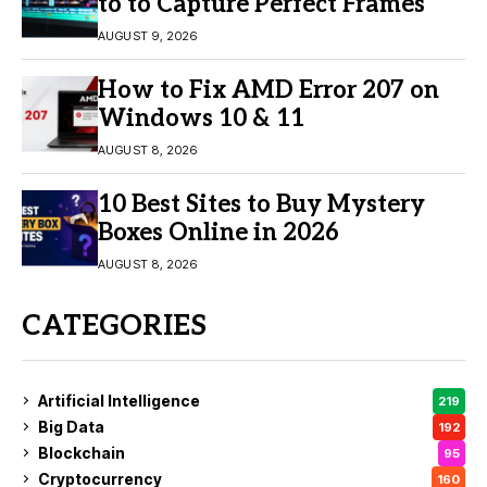
to to Capture Perfect Frames
AUGUST 9, 2026
How to Fix AMD Error 207 on
Windows 10 & 11
AUGUST 8, 2026
10 Best Sites to Buy Mystery
Boxes Online in 2026
AUGUST 8, 2026
CATEGORIES
Artificial Intelligence
219
Big Data
192
Blockchain
95
Cryptocurrency
160