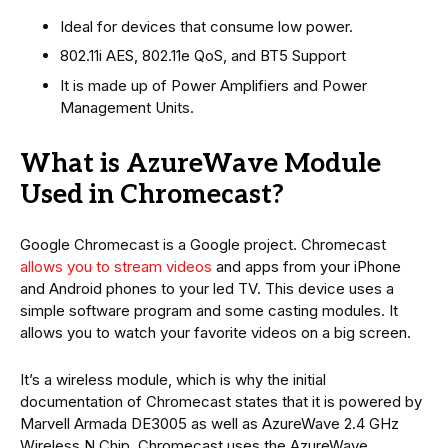
Ideal for devices that consume low power.
802.11i AES, 802.11e QoS, and BT5 Support
It is made up of Power Amplifiers and Power
Management Units.
What is AzureWave Module
Used in Chromecast?
Google Chromecast is a Google project. Chromecast
allows you to stream videos
and apps from your iPhone
and Android phones to your led TV. This device uses a
simple software program and some casting modules. It
allows you to watch your favorite videos on a big screen.
It’s a wireless module, which is why the initial
documentation of Chromecast states that it is powered by
Marvell Armada DE3005 as well as AzureWave 2.4 GHz
Wireless N Chip. Chromecast uses the AzureWave