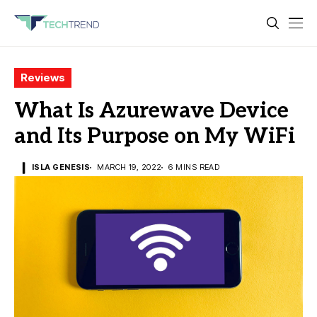
Reviews
What Is Azurewave Device
and Its Purpose on My WiFi
ISLA GENESIS
MARCH 19, 2022
6 MINS READ