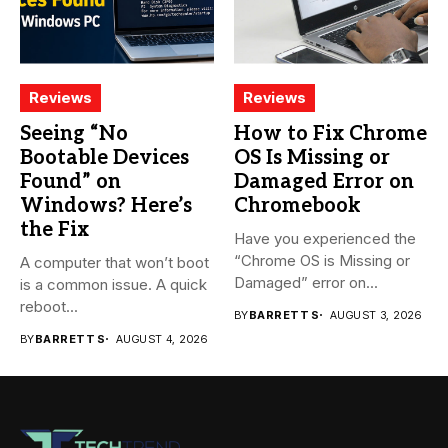
Reviews
Reviews
Seeing “No
How to Fix Chrome
Bootable Devices
OS Is Missing or
Found” on
Damaged Error on
Windows? Here’s
Chromebook
the Fix
Have you experienced the
“Chrome OS is Missing or
A computer that won’t boot
Damaged” error on...
is a common issue. A quick
reboot...
BY
BARRETT S
AUGUST 3, 2026
BY
BARRETT S
AUGUST 4, 2026