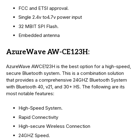
FCC and ETSI approval.
Single 2.4v to4.7v power input
32 MBIT SPI Flash.
Embedded antenna
AzureWave AW-CE123H:
AzureWave AWCE123H is the best option for a high-speed,
secure Bluetooth system. This is a combination solution
that provides a comprehensive 24GHZ Bluetooth System
with Bluetooth 40, v21, and 30+ HS. The following are its
most notable features:
High-Speed System.
Rapid Connectivity
High-secure Wireless Connection
24GHZ Speed.