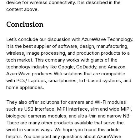
device for wireless connectivity. It is described in the
content above.
Conclusion
Let’s conclude our discussion with AzureWave Technology.
It is the best supplier of software, design, manufacturing,
wireless, image processing, and production products to a
tech market. This company works with giants of the
technology industry like Google, GoDaddy, and Amazon.
AzureWave produces Wifi solutions that are compatible
with PCs/ Laptops, smartphones, IoT-based systems, and
home appliances.
They also offer solutions for camera and Wi-Fi modules
such as USB Interface, MIPI Interface, slim and wide MIPI,
biological cameras modules, and ultra-thin and narrow NB.
There are many other products available that serve the
world in various ways. We hope you found this article
helpful. You can post any questions about AzureWave