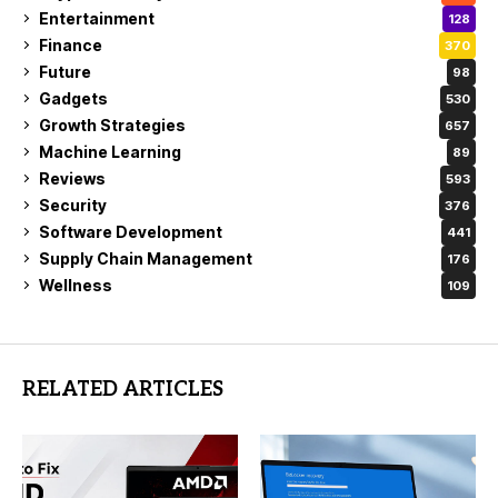
Entertainment
128
Finance
370
Future
98
Gadgets
530
Growth Strategies
657
Machine Learning
89
Reviews
593
Security
376
Software Development
441
Supply Chain Management
176
Wellness
109
RELATED ARTICLES