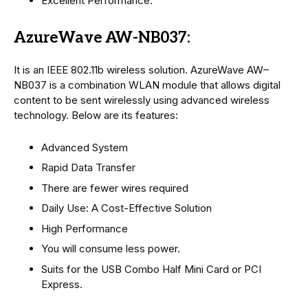
Excellent Performance.
AzureWave AW-NB037:
It is an IEEE 802.11b wireless solution. AzureWave AW–
NB037 is a combination WLAN module that allows digital
content to be sent wirelessly using advanced wireless
technology. Below are its features:
Advanced System
Rapid Data Transfer
There are fewer wires required
Daily Use: A Cost-Effective Solution
High Performance
You will consume less power.
Suits for the USB Combo Half Mini Card or PCI
Express.