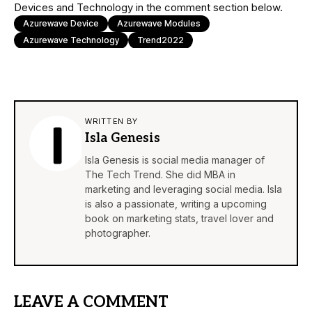
Devices and Technology in the comment section below.
Azurewave Device
Azurewave Modules
Azurewave Technology
Trend2022
WRITTEN BY
Isla Genesis
Isla Genesis is social media manager of
The Tech Trend. She did MBA in
marketing and leveraging social media. Isla
is also a passionate, writing a upcoming
book on marketing stats, travel lover and
photographer.
LEAVE A COMMENT