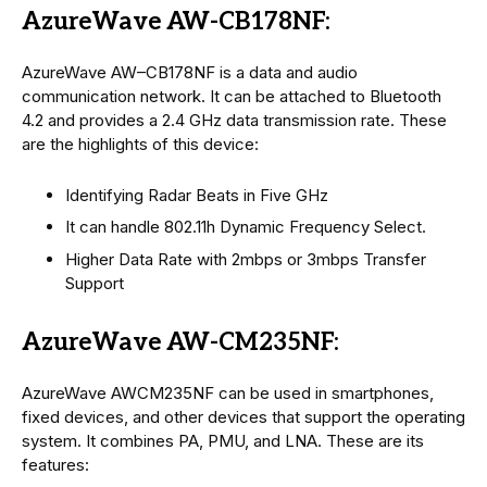
AzureWave AW-CB178NF:
AzureWave AW–CB178NF is a data and audio
communication network. It can be attached to Bluetooth
4.2 and provides a 2.4 GHz data transmission rate. These
are the highlights of this device:
Identifying Radar Beats in Five GHz
It can handle 802.11h Dynamic Frequency Select.
Higher Data Rate with 2mbps or 3mbps Transfer
Support
AzureWave AW-CM235NF:
AzureWave AWCM235NF can be used in smartphones,
fixed devices, and other devices that support the operating
system. It combines PA, PMU, and LNA. These are its
features: