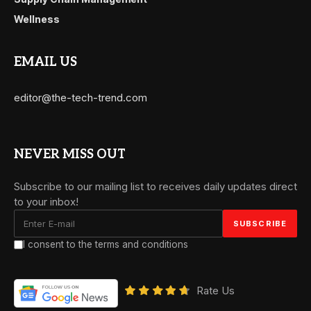
Wellness
EMAIL US
editor@the-tech-trend.com
NEVER MISS OUT
Subscribe to our mailing list to receives daily updates direct
to your inbox!
I consent to the terms and conditions
Rate Us