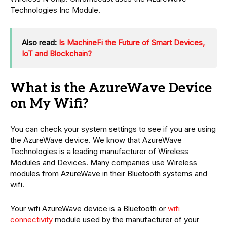
Technologies Inc Module.
Also read:
Is MachineFi the Future of Smart Devices,
IoT and Blockchain?
What is the AzureWave Device
on My Wifi?
You can check your system settings to see if you are using
the AzureWave device. We know that AzureWave
Technologies is a leading manufacturer of Wireless
Modules and Devices. Many companies use Wireless
modules from AzureWave in their Bluetooth systems and
wifi.
Your wifi AzureWave device is a Bluetooth or
wifi
connectivity
module used by the manufacturer of your