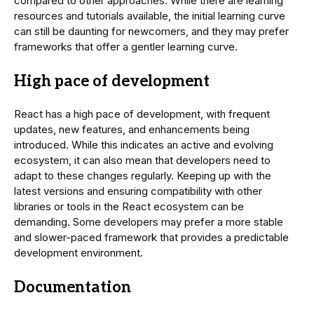
compared to other approaches. While there are learning
resources and tutorials available, the initial learning curve
can still be daunting for newcomers, and they may prefer
frameworks that offer a gentler learning curve.
High pace of development
React has a high pace of development, with frequent
updates, new features, and enhancements being
introduced. While this indicates an active and evolving
ecosystem, it can also mean that developers need to
adapt to these changes regularly. Keeping up with the
latest versions and ensuring compatibility with other
libraries or tools in the React ecosystem can be
demanding. Some developers may prefer a more stable
and slower-paced framework that provides a predictable
development environment.
Documentation