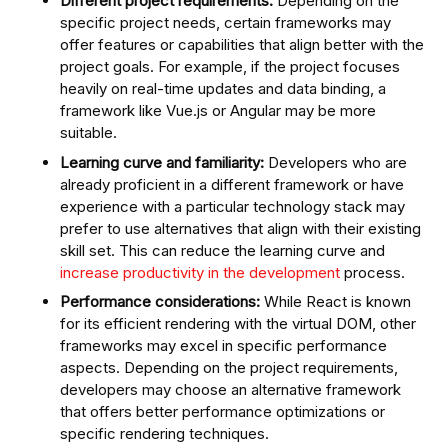
Different project requirements:
Depending on the
specific project needs, certain frameworks may
offer features or capabilities that align better with the
project goals. For example, if the project focuses
heavily on real-time updates and data binding, a
framework like Vue.js or Angular may be more
suitable.
Learning curve and familiarity:
Developers who are
already proficient in a different framework or have
experience with a particular technology stack may
prefer to use alternatives that align with their existing
skill set. This can reduce the learning curve and
increase productivity in the development
process.
Performance considerations:
While React is known
for its efficient rendering with the virtual DOM, other
frameworks may excel in specific performance
aspects. Depending on the project requirements,
developers may choose an alternative framework
that offers better performance optimizations or
specific rendering techniques.