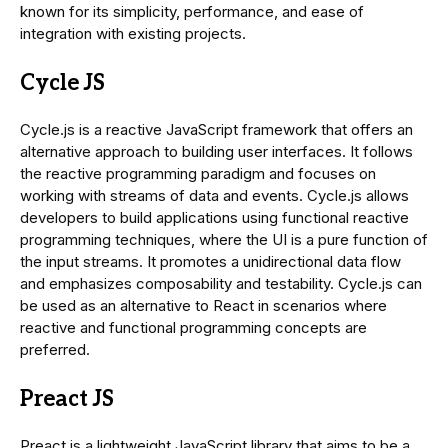
known for its simplicity, performance, and ease of
integration with existing projects.
Cycle JS
Cycle.js is a reactive JavaScript framework that offers an
alternative approach to building user interfaces. It follows
the reactive programming paradigm and focuses on
working with streams of data and events. Cycle.js allows
developers to build applications using functional reactive
programming techniques, where the UI is a pure function of
the input streams. It promotes a unidirectional data flow
and emphasizes composability and testability. Cycle.js can
be used as an alternative to React in scenarios where
reactive and functional programming concepts are
preferred.
Preact JS
Preact is a lightweight JavaScript library that aims to be a