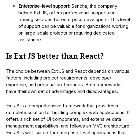
Enterprise-level support:
Sencha, the company
behind Ext JS, offers professional support and
training services for enterprise developers. This level
of support can be valuable for organizations working
on large-scale projects or requiring dedicated
assistance.
Is Ext JS better than React?
The choice between Ext JS and React depends on various
factors, including project requirements, developer
expertise, and personal preferences. Both frameworks
have their own set of advantages and disadvantages.
Ext JS is a comprehensive framework that provides a
complete solution for building complex web applications. It
offers a rich set of UI components, and extensive data
management capabilities, and follows an MVC architecture.
Ext JS is well-suited for enterprise-level applications that