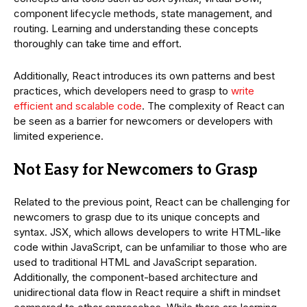
component lifecycle methods, state management, and
routing. Learning and understanding these concepts
thoroughly can take time and effort.
Additionally, React introduces its own patterns and best
practices, which developers need to grasp to
write
efficient and scalable code
. The complexity of React can
be seen as a barrier for newcomers or developers with
limited experience.
Not Easy for Newcomers to Grasp
Related to the previous point, React can be challenging for
newcomers to grasp due to its unique concepts and
syntax. JSX, which allows developers to write HTML-like
code within JavaScript, can be unfamiliar to those who are
used to traditional HTML and JavaScript separation.
Additionally, the component-based architecture and
unidirectional data flow in React require a shift in mindset