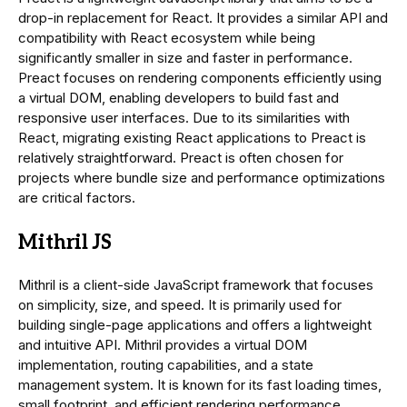
drop-in replacement for React. It provides a similar API and
compatibility with React ecosystem while being
significantly smaller in size and faster in performance.
Preact focuses on rendering components efficiently using
a virtual DOM, enabling developers to build fast and
responsive user interfaces. Due to its similarities with
React, migrating existing React applications to Preact is
relatively straightforward. Preact is often chosen for
projects where bundle size and performance optimizations
are critical factors.
Mithril JS
Mithril is a client-side JavaScript framework that focuses
on simplicity, size, and speed. It is primarily used for
building single-page applications and offers a lightweight
and intuitive API. Mithril provides a virtual DOM
implementation, routing capabilities, and a state
management system. It is known for its fast loading times,
small footprint, and efficient rendering performance.