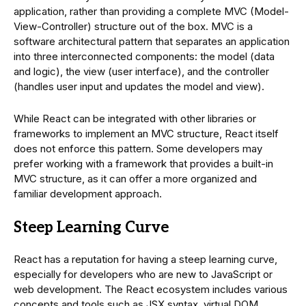
application, rather than providing a complete MVC (Model-
View-Controller) structure out of the box. MVC is a
software architectural pattern that separates an application
into three interconnected components: the model (data
and logic), the view (user interface), and the controller
(handles user input and updates the model and view).
While React can be integrated with other libraries or
frameworks to implement an MVC structure, React itself
does not enforce this pattern. Some developers may
prefer working with a framework that provides a built-in
MVC structure, as it can offer a more organized and
familiar development approach.
Steep Learning Curve
React has a reputation for having a steep learning curve,
especially for developers who are new to JavaScript or
web development. The React ecosystem includes various
concepts and tools such as JSX syntax, virtual DOM,