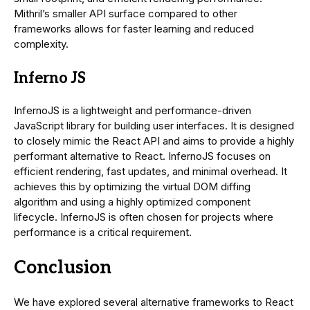
Mithril’s smaller API surface compared to other
frameworks allows for faster learning and reduced
complexity.
Inferno JS
InfernoJS is a lightweight and performance-driven
JavaScript library for building user interfaces. It is designed
to closely mimic the React API and aims to provide a highly
performant alternative to React. InfernoJS focuses on
efficient rendering, fast updates, and minimal overhead. It
achieves this by optimizing the virtual DOM diffing
algorithm and using a highly optimized component
lifecycle. InfernoJS is often chosen for projects where
performance is a critical requirement.
Conclusion
We have explored several alternative frameworks to React