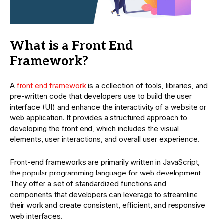
What is a Front End
Framework?
A
front end framework
is a collection of tools, libraries, and
pre-written code that developers use to build the user
interface (UI) and enhance the interactivity of a website or
web application. It provides a structured approach to
developing the front end, which includes the visual
elements, user interactions, and overall user experience.
Front-end frameworks are primarily written in JavaScript,
the popular programming language for web development.
They offer a set of standardized functions and
components that developers can leverage to streamline
their work and create consistent, efficient, and responsive
web interfaces.