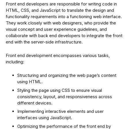
Front end developers are responsible for writing code in
HTML, CSS, and JavaScript to translate the design and
functionality requirements into a functioning web interface.
They work closely with web designers, who provide the
visual concept and user experience guidelines, and
collaborate with back end developers to integrate the front
end with the server-side infrastructure.
Front end development encompasses various tasks,
including:
Structuring and organizing the web page’s content
using HTML.
Styling the page using CSS to ensure visual
consistency, layout, and responsiveness across
different devices.
Implementing interactive elements and user
interfaces using JavaScript.
Optimizing the performance of the front end by