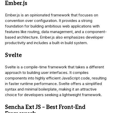
Ember.js
Ember.js is an opinionated framework that focuses on
convention over configuration. It provides a strong
foundation for building ambitious web applications with
features like routing, data management, and a component-
based architecture. Ember.js also emphasizes developer
productivity and includes a built-in build system.
Svelte
Svelte is a compile-time framework that takes a different
approach to building user interfaces. It compiles
components into highly efficient JavaScript code, resulting
in faster runtime performance. Svelte offers a simplified
syntax and minimal boilerplate, making it an attractive
choice for developers seeking a lightweight framework.
Sencha Ext JS – Best Front-End