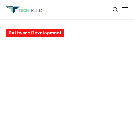
Software Development