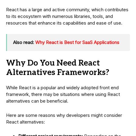
React has a large and active community, which contributes
to its ecosystem with numerous libraries, tools, and
resources that enhance its capabilities and ease of use.
Also read:
Why React is Best for SaaS Applications
Why Do You Need React
Alternatives Frameworks?
While React is a popular and widely adopted front end
framework, there may be situations where using React
alternatives can be beneficial.
Here are some reasons why developers might consider
React alternatives: