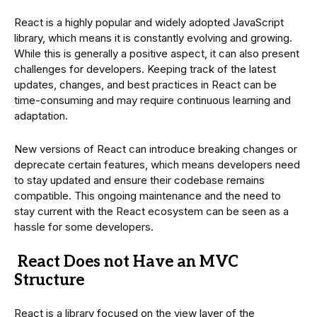
React is a highly popular and widely adopted JavaScript
library, which means it is constantly evolving and growing.
While this is generally a positive aspect, it can also present
challenges for developers. Keeping track of the latest
updates, changes, and best practices in React can be
time-consuming and may require continuous learning and
adaptation.
New versions of React can introduce breaking changes or
deprecate certain features, which means developers need
to stay updated and ensure their codebase remains
compatible. This ongoing maintenance and the need to
stay current with the React ecosystem can be seen as a
hassle for some developers.
React Does not Have an MVC
Structure
React is a library focused on the view layer of the