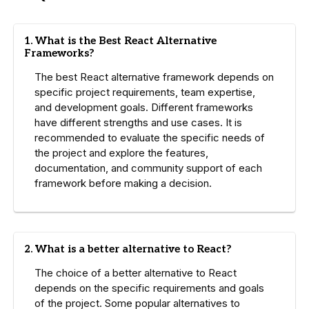
1. What is the Best React Alternative
Frameworks?
The best React alternative framework depends on
specific project requirements, team expertise,
and development goals. Different frameworks
have different strengths and use cases. It is
recommended to evaluate the specific needs of
the project and explore the features,
documentation, and community support of each
framework before making a decision.
2. What is a better alternative to React?
The choice of a better alternative to React
depends on the specific requirements and goals
of the project. Some popular alternatives to