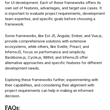
for UI development. Each of these frameworks offers its
own set of features, advantages, and target use cases. It
is important to evaluate project requirements, development
team expertise, and specific goals before choosing a
framework.
Some frameworks, like Ext JS, Angular, Ember, and Vue.js,
provide comprehensive solutions with extensive
ecosystems, while others, like Svelte, Preact, and
InfernoJS, focus on performance and simplicity.
Backbone.js, Cycle.js, Mithril, and InfernoJS offer
alternative approaches and specific features for different
development needs.
Exploring these frameworks further, experimenting with
their capabilities, and considering their alignment with
project requirements can help in making an informed
decision.
FAQs: