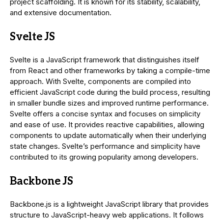
project scaffolding. It is known for its stability, scalability,
and extensive documentation.
Svelte JS
Svelte is a JavaScript framework that distinguishes itself
from React and other frameworks by taking a compile-time
approach. With Svelte, components are compiled into
efficient JavaScript code during the build process, resulting
in smaller bundle sizes and improved runtime performance.
Svelte offers a concise syntax and focuses on simplicity
and ease of use. It provides reactive capabilities, allowing
components to update automatically when their underlying
state changes. Svelte’s performance and simplicity have
contributed to its growing popularity among developers.
Backbone JS
Backbone.js is a lightweight JavaScript library that provides
structure to JavaScript-heavy web applications. It follows