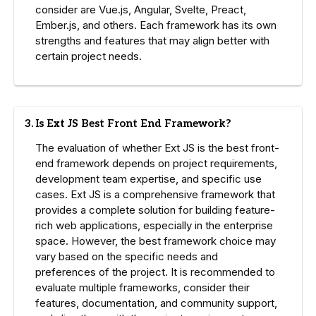
consider are Vue.js, Angular, Svelte, Preact,
Ember.js, and others. Each framework has its own
strengths and features that may align better with
certain project needs.
3. Is Ext JS Best Front End Framework?
The evaluation of whether Ext JS is the best front-
end framework depends on project requirements,
development team expertise, and specific use
cases. Ext JS is a comprehensive framework that
provides a complete solution for building feature-
rich web applications, especially in the enterprise
space. However, the best framework choice may
vary based on the specific needs and
preferences of the project. It is recommended to
evaluate multiple frameworks, consider their
features, documentation, and community support,