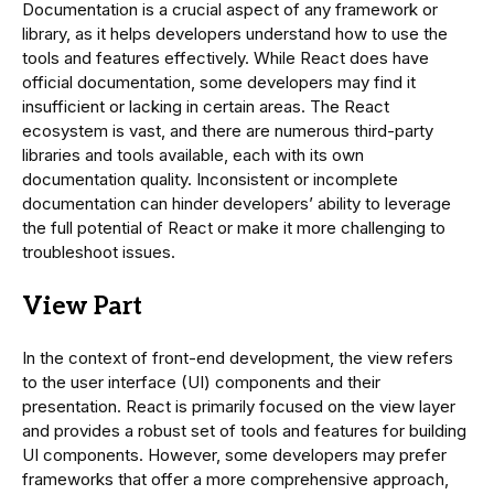
Documentation is a crucial aspect of any framework or
library, as it helps developers understand how to use the
tools and features effectively. While React does have
official documentation, some developers may find it
insufficient or lacking in certain areas. The React
ecosystem is vast, and there are numerous third-party
libraries and tools available, each with its own
documentation quality. Inconsistent or incomplete
documentation can hinder developers’ ability to leverage
the full potential of React or make it more challenging to
troubleshoot issues.
View Part
In the context of front-end development, the view refers
to the user interface (UI) components and their
presentation. React is primarily focused on the view layer
and provides a robust set of tools and features for building
UI components. However, some developers may prefer
frameworks that offer a more comprehensive approach,