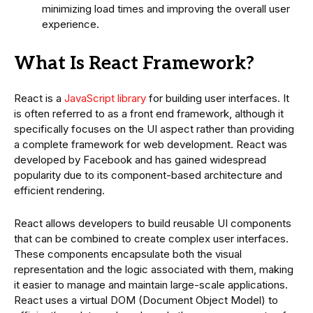
minimizing load times and improving the overall user
experience.
What Is React Framework?
React is a
JavaScript library
for building user interfaces. It
is often referred to as a front end framework, although it
specifically focuses on the UI aspect rather than providing
a complete framework for web development. React was
developed by Facebook and has gained widespread
popularity due to its component-based architecture and
efficient rendering.
React allows developers to build reusable UI components
that can be combined to create complex user interfaces.
These components encapsulate both the visual
representation and the logic associated with them, making
it easier to manage and maintain large-scale applications.
React uses a virtual DOM (Document Object Model) to