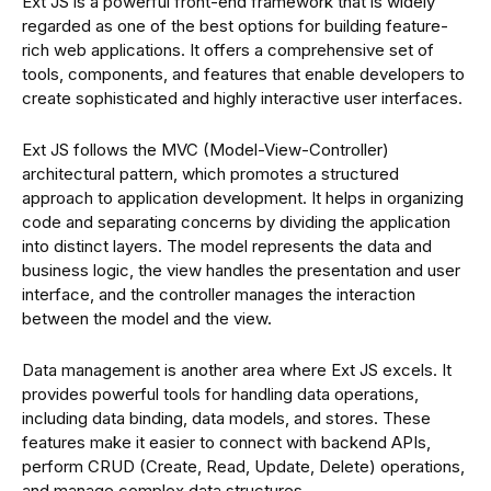
Ext JS is a powerful front-end framework that is widely
regarded as one of the best options for building feature-
rich web applications. It offers a comprehensive set of
tools, components, and features that enable developers to
create sophisticated and highly interactive user interfaces.
Ext JS follows the MVC (Model-View-Controller)
architectural pattern, which promotes a structured
approach to application development. It helps in organizing
code and separating concerns by dividing the application
into distinct layers. The model represents the data and
business logic, the view handles the presentation and user
interface, and the controller manages the interaction
between the model and the view.
Data management is another area where Ext JS excels. It
provides powerful tools for handling data operations,
including data binding, data models, and stores. These
features make it easier to connect with backend APIs,
perform CRUD (Create, Read, Update, Delete) operations,
and manage complex data structures.