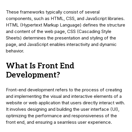
These frameworks typically consist of several
components, such as HTML, CSS, and JavaScript libraries.
HTML (Hypertext Markup Language) defines the structure
and content of the web page, CSS (Cascading Style
Sheets) determines the presentation and styling of the
page, and JavaScript enables interactivity and dynamic
behavior.
What Is Front End
Development?
Front-end development refers to the process of creating
and implementing the visual and interactive elements of a
website or web application that users directly interact with.
It involves designing and building the user interface (UI),
optimizing the performance and responsiveness of the
front end, and ensuring a seamless user experience.