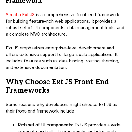
Framework
Sencha Ext JS
is a comprehensive front-end framework
for building feature-rich web applications. It provides a
robust set of UI components, data management tools, and
a complete MVC architecture.
Ext JS emphasizes enterprise-level development and
offers extensive support for large-scale applications. It
includes features such as data binding, routing, theming,
and extensive documentation.
Why Choose Ext JS Front-End
Frameworks
Some reasons why developers might choose Ext JS as
their front-end framework include:
Rich set of UI components:
Ext JS provides a wide
range of pre-built UI components, including grids,