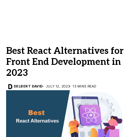
Best React Alternatives for
Front End Development in
2023
DELBERT DAVID
JULY 12, 2023
13 MINS READ