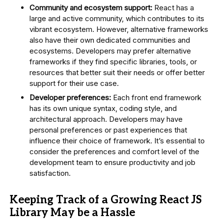
Community and ecosystem support:
React has a
large and active community, which contributes to its
vibrant ecosystem. However, alternative frameworks
also have their own dedicated communities and
ecosystems. Developers may prefer alternative
frameworks if they find specific libraries, tools, or
resources that better suit their needs or offer better
support for their use case.
Developer preferences:
Each front end framework
has its own unique syntax, coding style, and
architectural approach. Developers may have
personal preferences or past experiences that
influence their choice of framework. It’s essential to
consider the preferences and comfort level of the
development team to ensure productivity and job
satisfaction.
Keeping Track of a Growing React JS
Library May be a Hassle