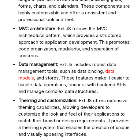
forms, charts, and calendars. These components are
highly customizable and offer a consistent and
professional look and feel.
MVC architecture:
Ext JS follows the MVC
architectural pattern, which provides a structured
approach to application development. This promotes
code organization, modularity, and separation of
concerns.
Data management:
Ext JS includes robust data
management tools, such as data binding,
data
models
, and stores. These features make it easier to
handle data operations, connect with backend APIs,
and manage complex data structures.
Theming and customization:
Ext JS offers extensive
theming capabilities, allowing developers to
customize the look and feel of their applications to
match their brand or design requirements. It provides
a theming system that enables the creation of unique
and visually appealing interfaces.