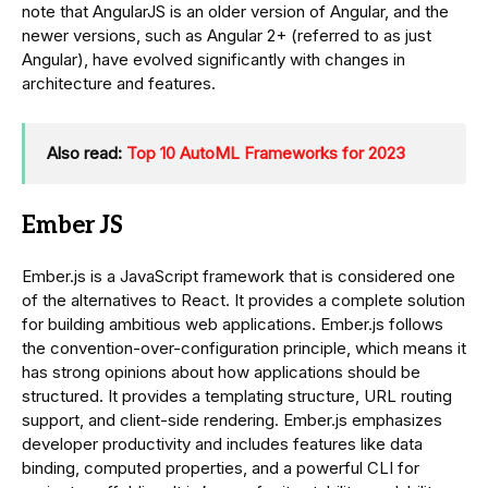
note that AngularJS is an older version of Angular, and the
newer versions, such as Angular 2+ (referred to as just
Angular), have evolved significantly with changes in
architecture and features.
Also read:
Top 10 AutoML Frameworks for 2023
Ember JS
Ember.js is a JavaScript framework that is considered one
of the alternatives to React. It provides a complete solution
for building ambitious web applications. Ember.js follows
the convention-over-configuration principle, which means it
has strong opinions about how applications should be
structured. It provides a templating structure, URL routing
support, and client-side rendering. Ember.js emphasizes
developer productivity and includes features like data
binding, computed properties, and a powerful CLI for