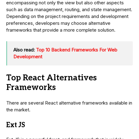
encompassing not only the view but also other aspects
such as data management, routing, and state management.
Depending on the project requirements and development
preferences, developers may choose alternative
frameworks that provide a more complete solution.
Also read:
Top 10 Backend Frameworks For Web
Development
Top React Alternatives
Frameworks
There are several React alternative frameworks available in
the market.
Ext JS