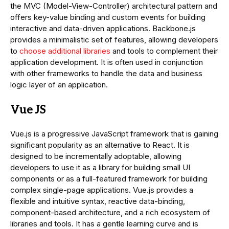
the MVC (Model-View-Controller) architectural pattern and
offers key-value binding and custom events for building
interactive and data-driven applications. Backbone.js
provides a minimalistic set of features, allowing developers
to
choose additional libraries
and tools to complement their
application development. It is often used in conjunction
with other frameworks to handle the data and business
logic layer of an application.
Vue JS
Vue.js is a progressive JavaScript framework that is gaining
significant popularity as an alternative to React. It is
designed to be incrementally adoptable, allowing
developers to use it as a library for building small UI
components or as a full-featured framework for building
complex single-page applications. Vue.js provides a
flexible and intuitive syntax, reactive data-binding,
component-based architecture, and a rich ecosystem of
libraries and tools. It has a gentle learning curve and is