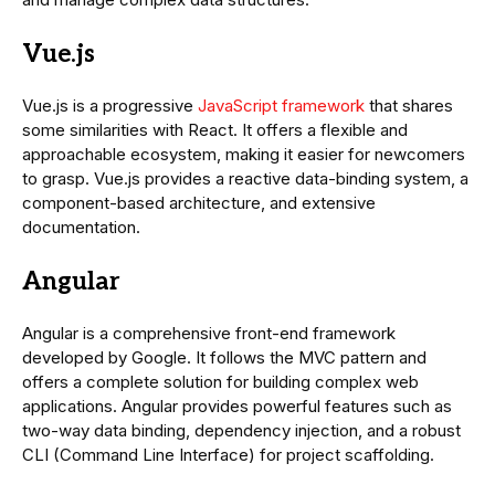
Vue.js
Vue.js is a progressive
JavaScript framework
that shares
some similarities with React. It offers a flexible and
approachable ecosystem, making it easier for newcomers
to grasp. Vue.js provides a reactive data-binding system, a
component-based architecture, and extensive
documentation.
Angular
Angular is a comprehensive front-end framework
developed by Google. It follows the MVC pattern and
offers a complete solution for building complex web
applications. Angular provides powerful features such as
two-way data binding, dependency injection, and a robust
CLI (Command Line Interface) for project scaffolding.