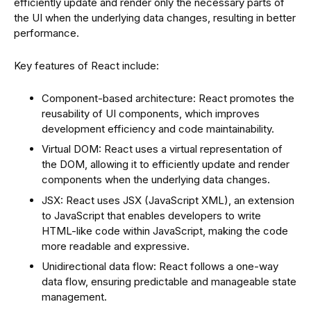
efficiently update and render only the necessary parts of
the UI when the underlying data changes, resulting in better
performance.
Key features of React include:
Component-based architecture: React promotes the
reusability of UI components, which improves
development efficiency and code maintainability.
Virtual DOM: React uses a virtual representation of
the DOM, allowing it to efficiently update and render
components when the underlying data changes.
JSX: React uses JSX (JavaScript XML), an extension
to JavaScript that enables developers to write
HTML-like code within JavaScript, making the code
more readable and expressive.
Unidirectional data flow: React follows a one-way
data flow, ensuring predictable and manageable state
management.