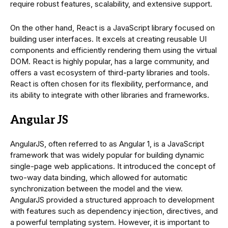
require robust features, scalability, and extensive support.
On the other hand, React is a JavaScript library focused on
building user interfaces. It excels at creating reusable UI
components and efficiently rendering them using the virtual
DOM. React is highly popular, has a large community, and
offers a vast ecosystem of third-party libraries and tools.
React is often chosen for its flexibility, performance, and
its ability to integrate with other libraries and frameworks.
Angular JS
AngularJS, often referred to as Angular 1, is a JavaScript
framework that was widely popular for building dynamic
single-page web applications. It introduced the concept of
two-way data binding, which allowed for automatic
synchronization between the model and the view.
AngularJS provided a structured approach to development
with features such as dependency injection, directives, and
a powerful templating system. However, it is important to