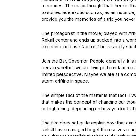
memories. The major thought that there is th
to someplace exotic such as, as an instance,
provide you the memories of a trip you never 
The protagonist in the movie, played with Ar
Rekall center and ends up sucked into a world 
experiencing base fact or if he is simply st
Join the Bar, Governor. People generally, it i
certain whether we are living in foundation re
limited perspective. Maybe we are at a compu
storm drifting in space.
The simple fact of the matter is that fact, 1 w
that makes the concept of changing our though
or frightening, depending on how you look at i
The film does not quite explain how that can 
Rekall have managed to get themselves read/w