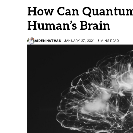
How Can Quantum
Human’s Brain
AIDEN NATHAN
JANUARY 27, 2021
3 MINS READ