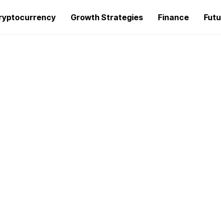
ryptocurrency
Growth Strategies
Finance
Futu