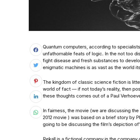
Quantum computers, according to specialists, 
unfathomable feats of logic. In the not too dis
fight disease and fresh substances to devel
enigmatic machines is as vast as the world its
The kingdom of classic science fiction is litte
world of fact — if not today’s reality, then p
these thoughts comes out of a Paul Verhoeve
In fairness, the movie (we are discussing the 
2012 movie ) was based on a brief story by Ph
going to be discussing the film’s depiction of
Rekall is a fictional company in the company o