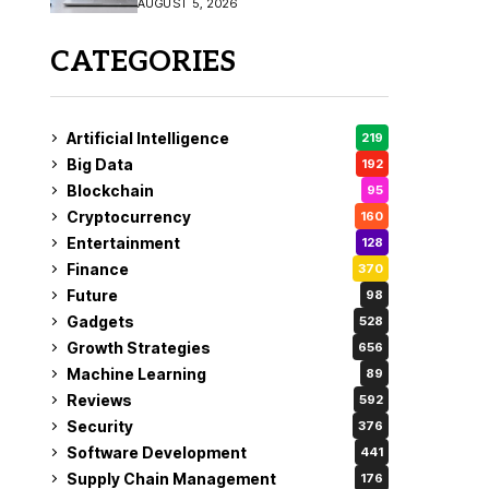
AUGUST 5, 2026
CATEGORIES
Artificial Intelligence
219
Big Data
192
Blockchain
95
Cryptocurrency
160
Entertainment
128
Finance
370
Future
98
Gadgets
528
Growth Strategies
656
Machine Learning
89
Reviews
592
Security
376
Software Development
441
Supply Chain Management
176