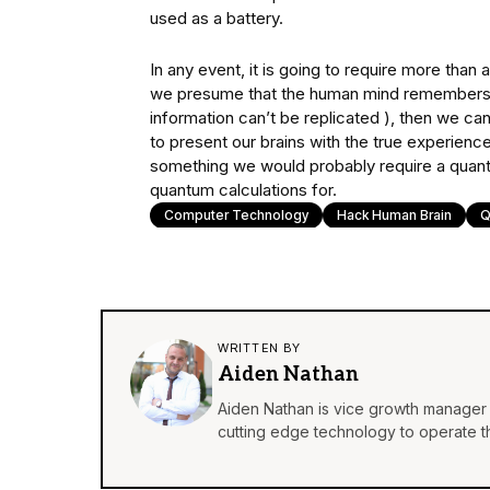
used as a battery.
In any event, it is going to require more than a
we presume that the human mind remembers 
information can’t be replicated ), then we ca
to present our brains with the true experienc
something we would probably require a quant
quantum calculations for.
Computer Technology
Hack Human Brain
Q
WRITTEN BY
Aiden Nathan
Aiden Nathan is vice growth manager 
cutting edge technology to operate th