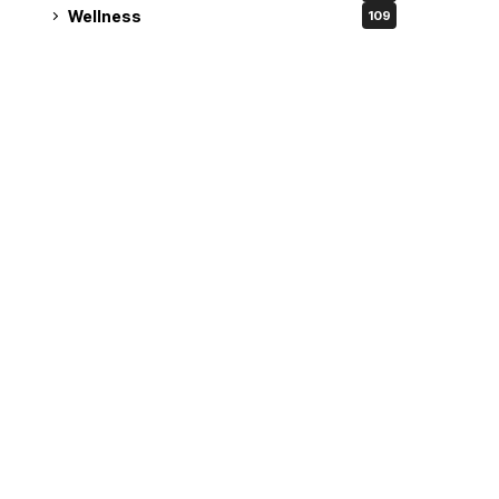
Wellness
109