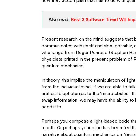
how they accomplish that has to do with qua
Also read:
Best 3 Software Trend Will Imp
Present research on the mind suggests that b
communicates with itself and also, possibly, al
who range from Roger Penrose (Stephen Hawki
physicists printed in the present problem of 
quantum mechanics.
In theory, this implies the manipulation of lig
from the individual mind. If we are able to ta
artificial biophotonics to the”microtubules” 
swap information, we may have the ability to 
need it to.
Perhaps you compose a light-based code that
month. Or perhaps your mind has been fed the
narrative about quantum mechanics on Neural i