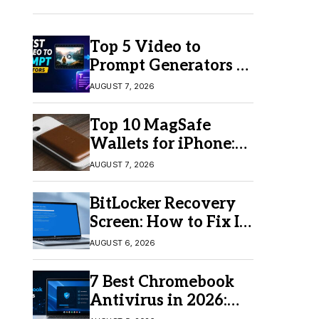
Top 5 Video to
Prompt Generators in
2026 for Easy AI
AUGUST 7, 2026
Video Creation
Top 10 MagSafe
Wallets for iPhone:
Which One Should
AUGUST 7, 2026
You Buy?
BitLocker Recovery
Screen: How to Fix It
in Windows 11/10
AUGUST 6, 2026
7 Best Chromebook
Antivirus in 2026:
Which One Is Best?