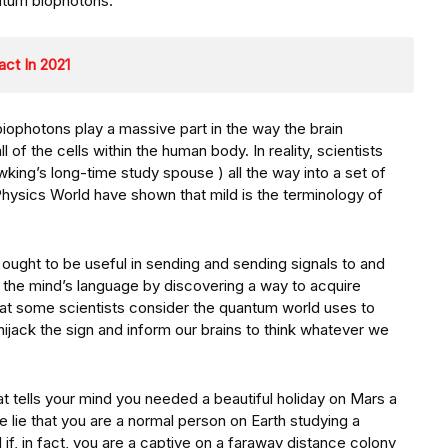
ntum biophotons.
act In 2021
iophotons play a massive part in the way the brain
l of the cells within the human body. In reality, scientists
ng’s long-time study spouse ) all the way into a set of
Physics World have shown that mild is the terminology of
ht ought to be useful in sending and sending signals to and
lk the mind’s language by discovering a way to acquire
that some scientists consider the quantum world uses to
hijack the sign and inform our brains to think whatever we
 tells your mind you needed a beautiful holiday on Mars a
 lie that you are a normal person on Earth studying a
f, in fact, you are a captive on a faraway distance colony