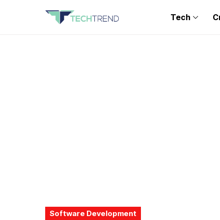
Tech
C
Software Development