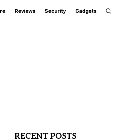
re
Reviews
Security
Gadgets
RECENT POSTS