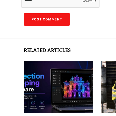
RELATED ARTICLES