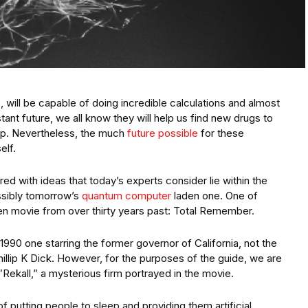
will be capable of doing incredible calculations and almost
tant future, we all know they will help us find new drugs to
op. Nevertheless, the much
future possible
for these
elf.
red with ideas that today’s experts consider lie within the
ossibly tomorrow’s
quantum computer
laden one. One of
n movie from over thirty years past: Total Remember.
1990 one starring the former governor of California, not the
illip K Dick. However, for the purposes of the guide, we are
”Rekall,” a mysterious firm portrayed in the movie.
f putting people to sleep and providing them artificial