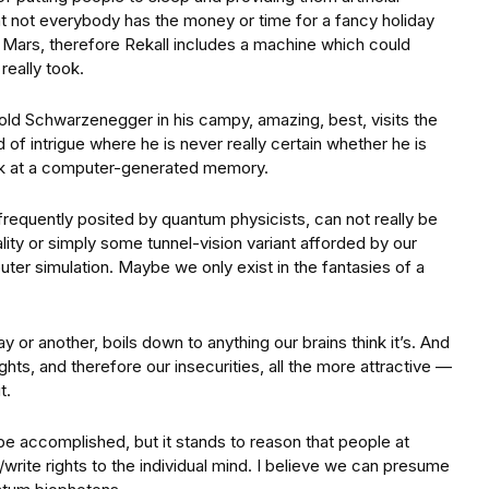
at not everybody has the money or time for a fancy holiday
 Mars, therefore Rekall includes a machine which could
really took.
nold Schwarzenegger in his campy, amazing, best, visits the
of intrigue where he is never really certain whether he is
uck at a computer-generated memory.
s frequently posited by quantum physicists, can not really be
ality or simply some tunnel-vision variant afforded by our
ter simulation. Maybe we only exist in the fantasies of a
ay or another, boils down to anything our brains think it’s. And
ts, and therefore our insecurities, all the more attractive —
t.
be accomplished, but it stands to reason that people at
rite rights to the individual mind. I believe we can presume