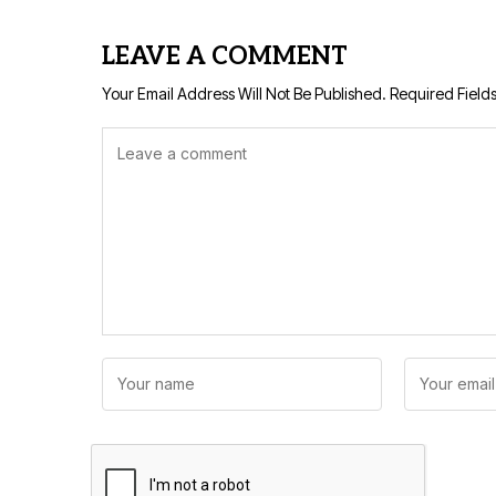
LEAVE A COMMENT
Your Email Address Will Not Be Published.
Required Field