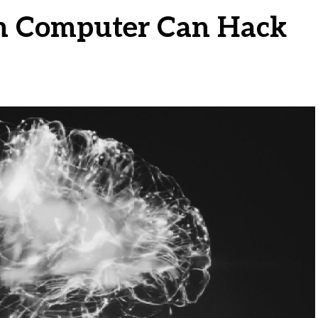
 Computer Can Hack