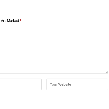
s Are Marked
*