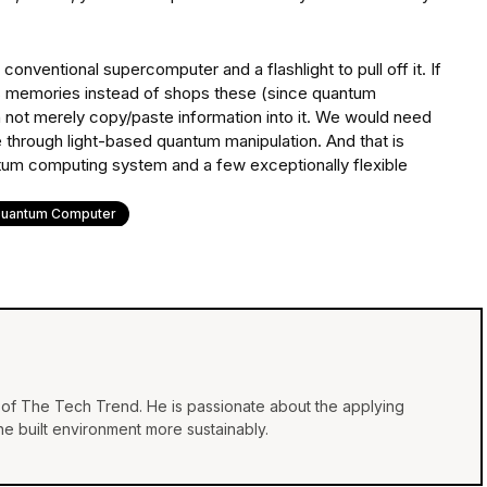
 conventional supercomputer and a flashlight to pull off it. If
memories instead of shops these (since quantum
n not merely copy/paste information into it. We would need
e through light-based quantum manipulation. And that is
um computing system and a few exceptionally flexible
uantum Computer
of The Tech Trend. He is passionate about the applying
e built environment more sustainably.