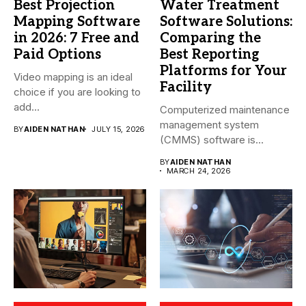
Best Projection
Water Treatment
Mapping Software
Software Solutions:
in 2026: 7 Free and
Comparing the
Paid Options
Best Reporting
Platforms for Your
Video mapping is an ideal
Facility
choice if you are looking to
add...
Computerized maintenance
management system
BY
AIDEN NATHAN
JULY 15, 2026
(CMMS) software is
essential for modern water
BY
AIDEN NATHAN
treatment...
MARCH 24, 2026