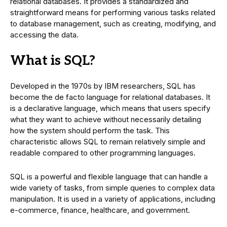
relational databases. It provides a standardized and
straightforward means for performing various tasks related
to database management, such as creating, modifying, and
accessing the data.
What is SQL?
Developed in the 1970s by IBM researchers, SQL has
become the de facto language for relational databases. It
is a declarative language, which means that users specify
what they want to achieve without necessarily detailing
how the system should perform the task. This
characteristic allows SQL to remain relatively simple and
readable compared to other programming languages.
SQL is a powerful and flexible language that can handle a
wide variety of tasks, from simple queries to complex data
manipulation. It is used in a variety of applications, including
e-commerce, finance, healthcare, and government.