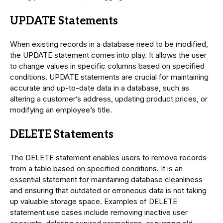
UPDATE Statements
When existing records in a database need to be modified,
the UPDATE statement comes into play. It allows the user
to change values in specific columns based on specified
conditions. UPDATE statements are crucial for maintaining
accurate and up-to-date data in a database, such as
altering a customer’s address, updating product prices, or
modifying an employee’s title.
DELETE Statements
The DELETE statement enables users to remove records
from a table based on specified conditions. It is an
essential statement for maintaining database cleanliness
and ensuring that outdated or erroneous data is not taking
up valuable storage space. Examples of DELETE
statement use cases include removing inactive user