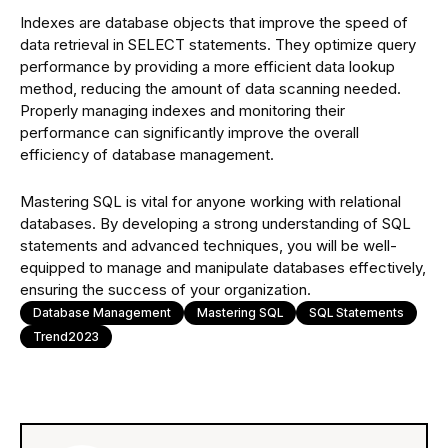
Indexes are database objects that improve the speed of
data retrieval in SELECT statements. They optimize query
performance by providing a more efficient data lookup
method, reducing the amount of data scanning needed.
Properly managing indexes and monitoring their
performance can significantly improve the overall
efficiency of database management.
Mastering SQL is vital for anyone working with relational
databases. By developing a strong understanding of SQL
statements and advanced techniques, you will be well-
equipped to manage and manipulate databases effectively,
ensuring the success of your organization.
Database Management
Mastering SQL
SQL Statements
Trend2023