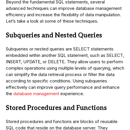
Beyond the fundamental SQL statements, several
advanced techniques can improve database management
efficiency and increase the flexibility of data manipulation.
Let’s take a look at some of these techniques.
Subqueries and Nested Queries
Subqueries or nested queries are SELECT statements
embedded within another SQL statement, such as SELECT,
INSERT, UPDATE, or DELETE. They allow users to perform
complex operations using multiple levels of querying, which
can simplify the data retrieval process or filter the data
according to specific conditions. Using subqueries
effectively can improve query performance and enhance
the
database management
experience.
Stored Procedures and Functions
Stored procedures and functions are blocks of reusable
SQL code that reside on the database server. They