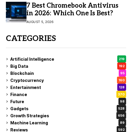
7 Best Chromebook Antivirus
in 2026: Which One Is Best?
AUGUST 5, 2026
CATEGORIES
Artificial Intelligence
219
Big Data
192
Blockchain
95
Cryptocurrency
160
Entertainment
128
Finance
370
Future
98
Gadgets
528
Growth Strategies
656
Machine Learning
89
Reviews
592