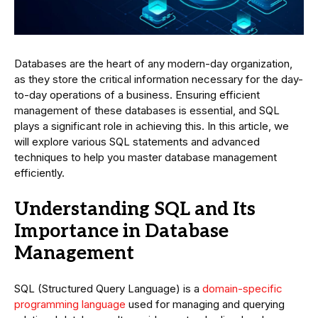
Databases are the heart of any modern-day organization,
as they store the critical information necessary for the day-
to-day operations of a business. Ensuring efficient
management of these databases is essential, and SQL
plays a significant role in achieving this. In this article, we
will explore various SQL statements and advanced
techniques to help you master database management
efficiently.
Understanding SQL and Its
Importance in Database
Management
SQL (Structured Query Language) is a
domain-specific
programming language
used for managing and querying