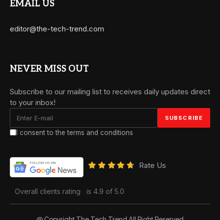
EMAIL US
editor@the-tech-trend.com
NEVER MISS OUT
Subscribe to our mailing list to receives daily updates direct
to your inbox!
I consent to the terms and conditions
Rate Us
Overall clients rating
is 4.9 of 5.0
@ Copyright The Tech Trend All Right Reserved