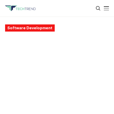
Software Development