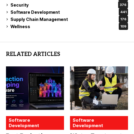
Security
376
Software Development
441
Supply Chain Management
176
Wellness
109
RELATED ARTICLES
Software
Software
Development
Development