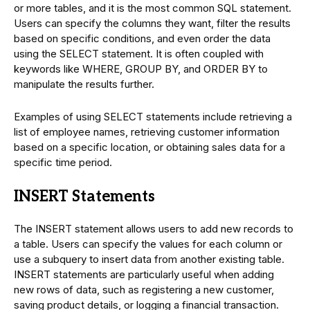
or more tables, and it is the most common SQL statement.
Users can specify the columns they want, filter the results
based on specific conditions, and even order the data
using the SELECT statement. It is often coupled with
keywords like WHERE, GROUP BY, and ORDER BY to
manipulate the results further.
Examples of using SELECT statements include retrieving a
list of employee names, retrieving customer information
based on a specific location, or obtaining sales data for a
specific time period.
INSERT Statements
The INSERT statement allows users to add new records to
a table. Users can specify the values for each column or
use a subquery to insert data from another existing table.
INSERT statements are particularly useful when adding
new rows of data, such as registering a new customer,
saving product details, or logging a financial transaction.