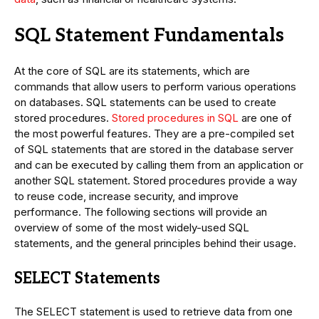
SQL Statement Fundamentals
At the core of SQL are its statements, which are
commands that allow users to perform various operations
on databases. SQL statements can be used to create
stored procedures.
Stored procedures in SQL
are one of
the most powerful features. They are a pre-compiled set
of SQL statements that are stored in the database server
and can be executed by calling them from an application or
another SQL statement. Stored procedures provide a way
to reuse code, increase security, and improve
performance. The following sections will provide an
overview of some of the most widely-used SQL
statements, and the general principles behind their usage.
SELECT Statements
The SELECT statement is used to retrieve data from one