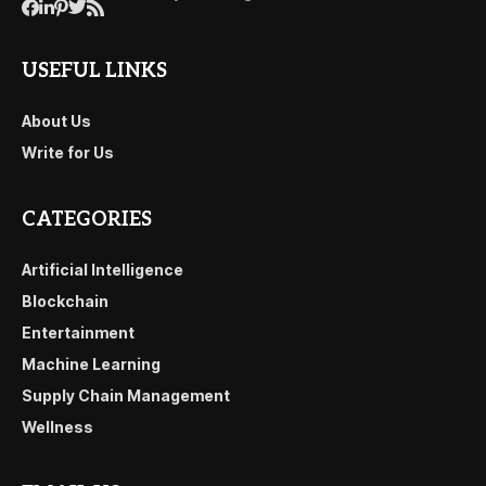
USEFUL LINKS
About Us
Write for Us
CATEGORIES
Artificial Intelligence
Blockchain
Entertainment
Machine Learning
Supply Chain Management
Wellness