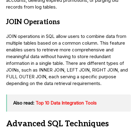
accounts, deleting expired promotions, or purging old
records from log tables.
JOIN Operations
JOIN operations in SQL allow users to combine data from
multiple tables based on a common column. This feature
enables users to retrieve more comprehensive and
meaningful data without having to store redundant
information in a single table. There are different types of
JOINs, such as INNER JOIN, LEFT JOIN, RIGHT JOIN, and
FULL OUTER JOIN, each serving a specific purpose
depending on the data retrieval requirements.
Also read:
Top 10 Data Integration Tools
Advanced SQL Techniques