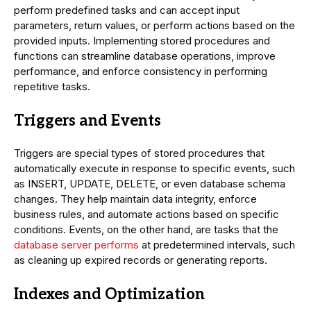
perform predefined tasks and can accept input
parameters, return values, or perform actions based on the
provided inputs. Implementing stored procedures and
functions can streamline database operations, improve
performance, and enforce consistency in performing
repetitive tasks.
Triggers and Events
Triggers are special types of stored procedures that
automatically execute in response to specific events, such
as INSERT, UPDATE, DELETE, or even database schema
changes. They help maintain data integrity, enforce
business rules, and automate actions based on specific
conditions. Events, on the other hand, are tasks that the
database server performs
at predetermined intervals, such
as cleaning up expired records or generating reports.
Indexes and Optimization