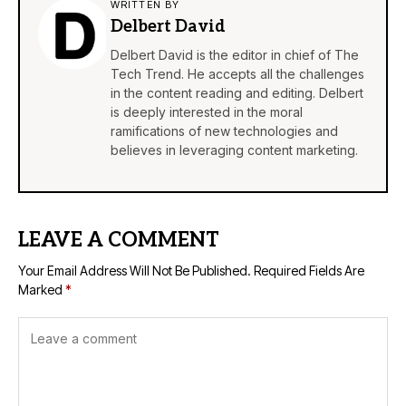
WRITTEN BY
Delbert David
Delbert David is the editor in chief of The
Tech Trend. He accepts all the challenges
in the content reading and editing. Delbert
is deeply interested in the moral
ramifications of new technologies and
believes in leveraging content marketing.
LEAVE A COMMENT
Your Email Address Will Not Be Published.
Required Fields Are
Marked
*