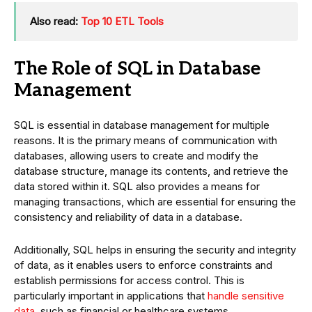
Also read:
Top 10 ETL Tools
The Role of SQL in Database
Management
SQL is essential in database management for multiple
reasons. It is the primary means of communication with
databases, allowing users to create and modify the
database structure, manage its contents, and retrieve the
data stored within it. SQL also provides a means for
managing transactions, which are essential for ensuring the
consistency and reliability of data in a database.
Additionally, SQL helps in ensuring the security and integrity
of data, as it enables users to enforce constraints and
establish permissions for access control. This is
particularly important in applications that
handle sensitive
data
, such as financial or healthcare systems.