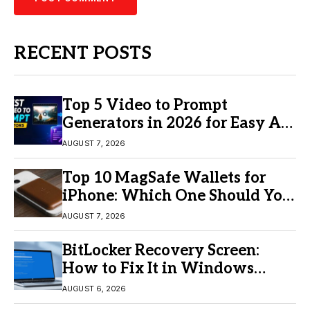
RECENT POSTS
Top 5 Video to Prompt
Generators in 2026 for Easy AI
Video Creation
AUGUST 7, 2026
Top 10 MagSafe Wallets for
iPhone: Which One Should You
Buy?
AUGUST 7, 2026
BitLocker Recovery Screen:
How to Fix It in Windows
11/10
AUGUST 6, 2026