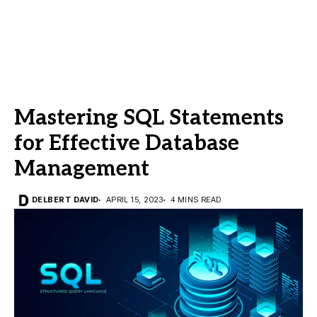
Mastering SQL Statements
for Effective Database
Management
DELBERT DAVID
APRIL 15, 2023
4 MINS READ