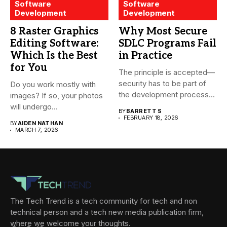
Software
Software
Development
Development
8 Raster Graphics
Why Most Secure
Editing Software:
SDLC Programs Fail
Which Is the Best
in Practice
for You
The principle is accepted—
security has to be part of
Do you work mostly with
the development process...
images? If so, your photos
will undergo...
BY
BARRETT S
FEBRUARY 18, 2026
BY
AIDEN NATHAN
MARCH 7, 2026
The Tech Trend is a tech community for tech and non
technical person and a tech new media publication firm,
where we welcome your thoughts.