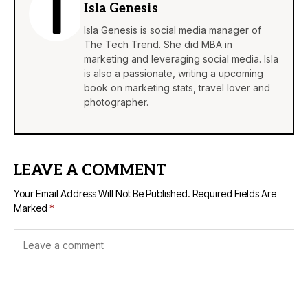
Isla Genesis
Isla Genesis is social media manager of
The Tech Trend. She did MBA in
marketing and leveraging social media. Isla
is also a passionate, writing a upcoming
book on marketing stats, travel lover and
photographer.
LEAVE A COMMENT
Your Email Address Will Not Be Published.
Required Fields Are
Marked
*