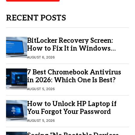
RECENT POSTS
BitLocker Recovery Screen:
How to Fix It in Windows
11/10
AUGUST 6, 2026
7 Best Chromebook Antivirus
in 2026: Which One Is Best?
AUGUST 5, 2026
How to Unlock HP Laptop if
You Forgot Your Password
AUGUST 5, 2026