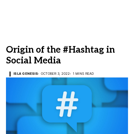
Origin of the #Hashtag in
Social Media
ISLA GENESIS
OCTOBER 3, 2022
1 MINS READ