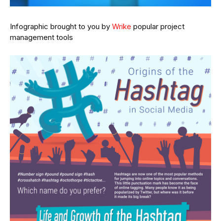
Infographic brought to you by
Wrike
popular project
management tools