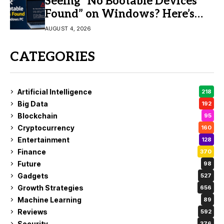
Seeing “No Bootable Devices
Found” on Windows? Here’s
the Fix
AUGUST 4, 2026
CATEGORIES
Artificial Intelligence
218
Big Data
192
Blockchain
95
Cryptocurrency
160
Entertainment
128
Finance
370
Future
98
Gadgets
527
Growth Strategies
656
Machine Learning
89
Reviews
592
Security
376