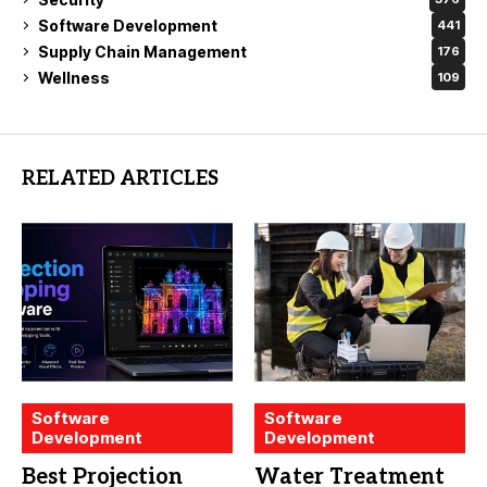
Software Development
441
Supply Chain Management
176
Wellness
109
RELATED ARTICLES
Software
Software
Development
Development
Best Projection
Water Treatment