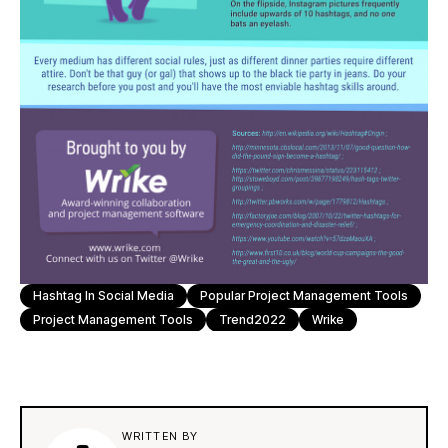
Hashtag In Social Media
Popular Project Management Tools
Project Management Tools
Trend2022
Wrike
WRITTEN BY