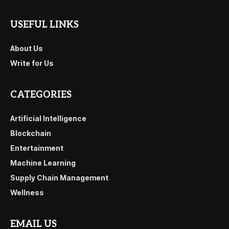
USEFUL LINKS
About Us
Write for Us
CATEGORIES
Artificial Intelligence
Blockchain
Entertainment
Machine Learning
Supply Chain Management
Wellness
EMAIL US