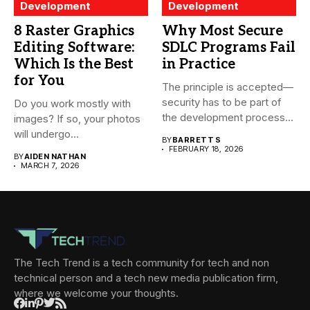
Development
Development
8 Raster Graphics
Why Most Secure
Editing Software:
SDLC Programs Fail
Which Is the Best
in Practice
for You
The principle is accepted—
security has to be part of
Do you work mostly with
the development process...
images? If so, your photos
will undergo...
BY
BARRETT S
FEBRUARY 18, 2026
BY
AIDEN NATHAN
MARCH 7, 2026
The Tech Trend is a tech community for tech and non
technical person and a tech new media publication firm,
where we welcome your thoughts.