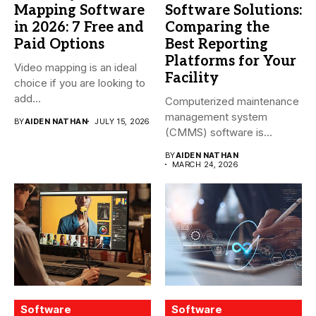
Mapping Software
Software Solutions:
in 2026: 7 Free and
Comparing the
Paid Options
Best Reporting
Platforms for Your
Video mapping is an ideal
Facility
choice if you are looking to
add...
Computerized maintenance
management system
BY
AIDEN NATHAN
JULY 15, 2026
(CMMS) software is
essential for modern water
BY
AIDEN NATHAN
treatment...
MARCH 24, 2026
Software
Software