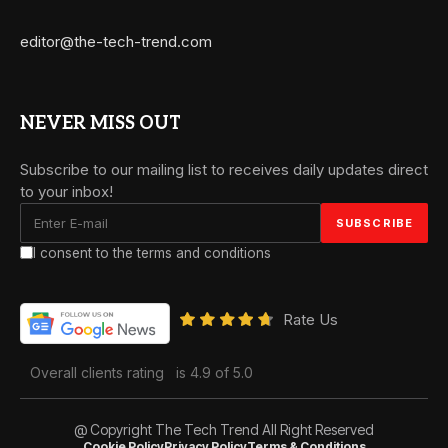
editor@the-tech-trend.com
NEVER MISS OUT
Subscribe to our mailing list to receives daily updates direct
to your inbox!
I consent to the terms and conditions
Rate Us
Overall clients rating
is 4.9 of 5.0
@ Copyright The Tech Trend All Right Reserved
Cookie Policy
Privacy Policy
Terms & Conditions