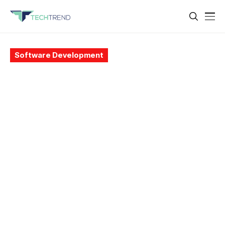
Software Development