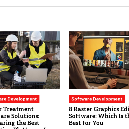
are Development
Software Development
 Treatment
8 Raster Graphics Ed
are Solutions:
Software: Which Is t
ring the Best
Best for You