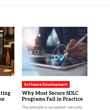
Software Development
iting
Why Most Secure SDLC
he
Programs Fail in Practice
The principle is accepted—security