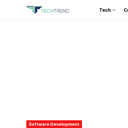
Tech
C
Software Development