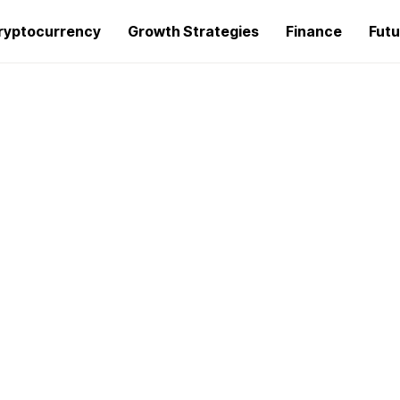
ryptocurrency
Growth Strategies
Finance
Futu