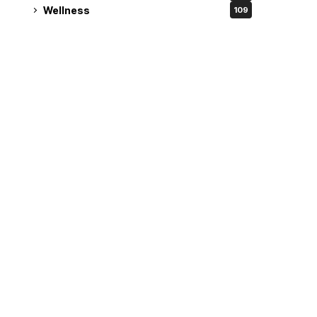
Wellness
109