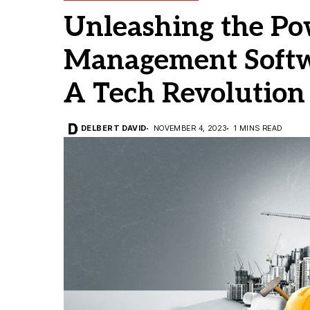
Unleashing the Po
Management Softwa
A Tech Revolution
DELBERT DAVID
NOVEMBER 4, 2023
1 MINS READ