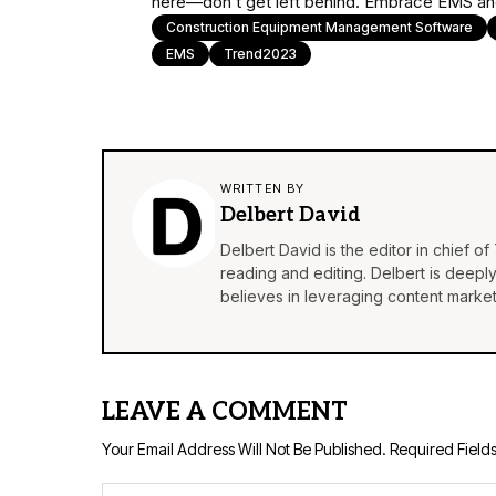
here—don’t get left behind. Embrace EMS and
Construction Equipment Management Software
EMS
Trend2023
WRITTEN BY
Delbert David
Delbert David is the editor in chief o
reading and editing. Delbert is deepl
believes in leveraging content market
LEAVE A COMMENT
Your Email Address Will Not Be Published.
Required Field