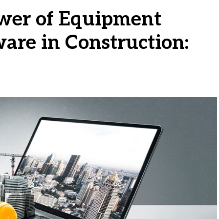
wer of Equipment
re in Construction: