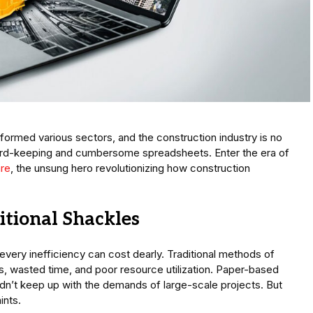
formed various sectors, and the construction industry is no
ord-keeping and cumbersome spreadsheets. Enter the era of
re
, the unsung hero revolutionizing how construction
itional Shackles
 every inefficiency can cost dearly. Traditional methods of
, wasted time, and poor resource utilization. Paper-based
n’t keep up with the demands of large-scale projects. But
ints.