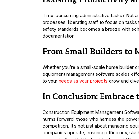
Boosting Productivity 
Time-consuming administrative tasks? Not 
processes, liberating staff to focus on tasks
safety standards becomes a breeze with s
documentation.
From Small Builders to 
Whether you’re a small-scale home builder or 
equipment management software scales effortles
to your
needs as your projects
grow and diver
In Conclusion: Embrace 
Construction Equipment Management Software is
hurms forward, those who harness the power o
competition. It’s not just about managing equ
companies operate, ensuring efficiency, slash