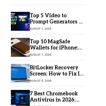
Top 5 Video to
Prompt Generators in
2026 for Easy AI
AUGUST 7, 2026
Video Creation
Top 10 MagSafe
Wallets for iPhone:
Which One Should
AUGUST 7, 2026
You Buy?
BitLocker Recovery
Screen: How to Fix It
in Windows 11/10
AUGUST 6, 2026
7 Best Chromebook
Antivirus in 2026:
Which One Is Best?