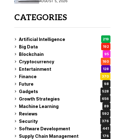
AUGUST 5, 2026
CATEGORIES
Artificial Intelligence
219
Big Data
192
Blockchain
95
Cryptocurrency
160
Entertainment
128
Finance
370
Future
98
Gadgets
528
Growth Strategies
656
Machine Learning
89
Reviews
592
Security
376
Software Development
441
Supply Chain Management
176