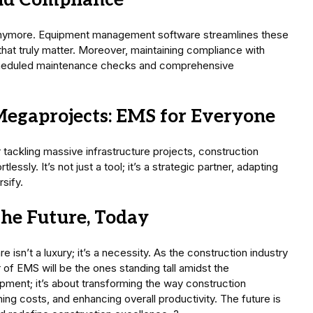
and Compliance
anymore. Equipment management software streamlines these
 that truly matter. Moreover, maintaining compliance with
cheduled maintenance checks and comprehensive
Megaprojects: EMS for Everyone
tackling massive infrastructure projects, construction
sly. It’s not just a tool; it’s a strategic partner, adapting
sify.
the Future, Today
n’t a luxury; it’s a necessity. As the construction industry
f EMS will be the ones standing tall amidst the
ipment; it’s about transforming the way construction
ing costs, and enhancing overall productivity. The future is