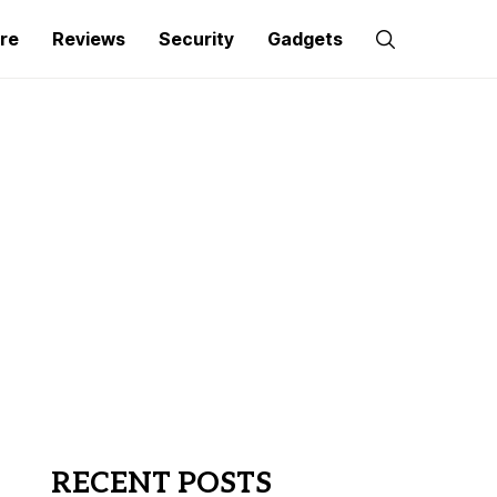
re
Reviews
Security
Gadgets
RECENT POSTS