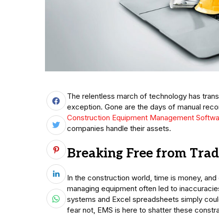
The relentless march of technology has trans
exception. Gone are the days of manual rec
Construction Equipment Management Softwa
companies handle their assets.
Breaking Free from Trad
In the construction world, time is money, and
managing equipment often led to inaccuracies
systems and Excel spreadsheets simply could
fear not, EMS is here to shatter these constra