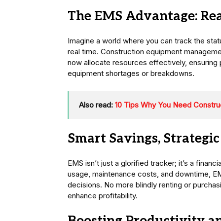
The EMS Advantage: Real
Imagine a world where you can track the status
real time. Construction equipment manageme
now allocate resources effectively, ensuring
equipment shortages or breakdowns.
Also read:
10 Tips Why You Need Constr
Smart Savings, Strategic
EMS isn’t just a glorified tracker; it’s a finan
usage, maintenance costs, and downtime, E
decisions. No more blindly renting or purch
enhance profitability.