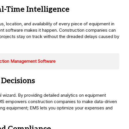
-Time Intelligence
, location, and availability of every piece of equipment in
nt software makes it happen. Construction companies can
 projects stay on track without the dreaded delays caused by
uction Management Software
 Decisions
cial wizard. By providing detailed analytics on equipment
MS empowers construction companies to make data-driven
asing equipment; EMS lets you optimize your expenses and