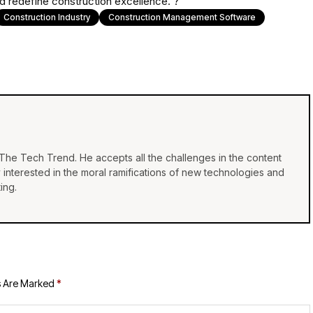
 redefine construction excellence. ?
Construction Industry
Construction Management Software
f The Tech Trend. He accepts all the challenges in the content
y interested in the moral ramifications of new technologies and
ing.
s Are Marked
*