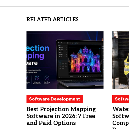
RELATED ARTICLES
Software Development
Softw
Best Projection Mapping
Water
Software in 2026: 7 Free
Softw
and Paid Options
Compa