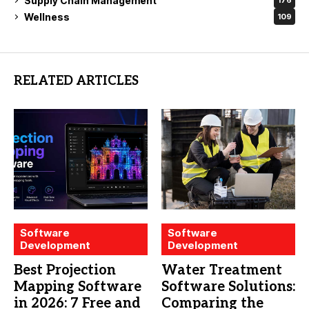
Supply Chain Management
176
Wellness
109
RELATED ARTICLES
Software
Software
Development
Development
Best Projection
Water Treatment
Mapping Software
Software Solutions:
in 2026: 7 Free and
Comparing the