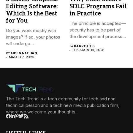
Editing Software:
SDLC Programs Fail
Which Is the Best
in Practice
for You
The principle is accepted—
security has to be part of
Do you work mostly with
the development process...
images? If so, your photos
will undergo...
BY
BARRETT S
FEBRUARY 18, 2026
BY
AIDEN NATHAN
MARCH 7, 2026
The Tech Trend is a tech community for tech and non
technical person and a tech new media publication firm,
where we welcome your thoughts.