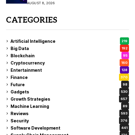
AUGUST 8, 2026
CATEGORIES
Artificial Intelligence
219
Big Data
192
Blockchain
95
Cryptocurrency
160
Entertainment
128
Finance
370
Future
98
Gadgets
530
Growth Strategies
657
Machine Learning
89
Reviews
593
Security
376
Software Development
441