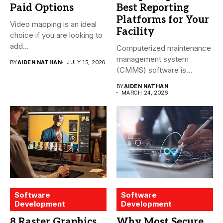
Paid Options
Best Reporting
Platforms for Your
Video mapping is an ideal
Facility
choice if you are looking to
add...
Computerized maintenance
management system
BY
AIDEN NATHAN
JULY 15, 2026
(CMMS) software is
essential for modern water
BY
AIDEN NATHAN
treatment...
MARCH 24, 2026
Software
Software
Development
Development
8 Raster Graphics
Why Most Secure