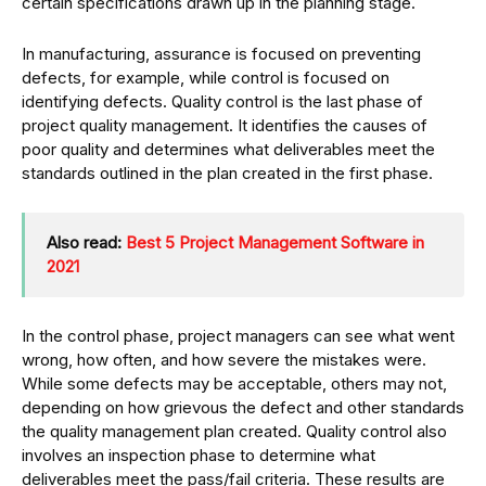
certain specifications drawn up in the planning stage.
In manufacturing, assurance is focused on preventing
defects, for example, while control is focused on
identifying defects. Quality control is the last phase of
project quality management. It identifies the causes of
poor quality and determines what deliverables meet the
standards outlined in the plan created in the first phase.
Also read:
Best 5 Project Management Software in
2021
In the control phase, project managers can see what went
wrong, how often, and how severe the mistakes were.
While some defects may be acceptable, others may not,
depending on how grievous the defect and other standards
the quality management plan created. Quality control also
involves an inspection phase to determine what
deliverables meet the pass/fail criteria. These results are