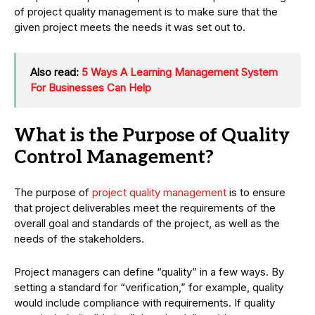
of project quality management is to make sure that the
given project meets the needs it was set out to.
Also read:
5 Ways A Learning Management System
For Businesses Can Help
What is the Purpose of Quality
Control Management?
The purpose of
project quality management
is to ensure
that project deliverables meet the requirements of the
overall goal and standards of the project, as well as the
needs of the stakeholders.
Project managers can define “quality” in a few ways. By
setting a standard for “verification,” for example, quality
would include compliance with requirements. If quality