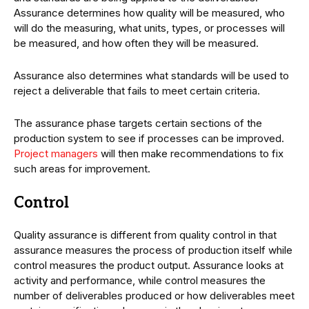
Assurance determines how quality will be measured, who
will do the measuring, what units, types, or processes will
be measured, and how often they will be measured.
Assurance also determines what standards will be used to
reject a deliverable that fails to meet certain criteria.
The assurance phase targets certain sections of the
production system to see if processes can be improved.
Project managers
will then make recommendations to fix
such areas for improvement.
Control
Quality assurance is different from quality control in that
assurance measures the process of production itself while
control measures the product output. Assurance looks at
activity and performance, while control measures the
number of deliverables produced or how deliverables meet