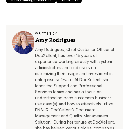
WRITTEN BY
Amy Rodrigues
Amy Rodrigues, Chief Customer Officer at
DocXellent, has over 15 years of
experience working directly with system
administrators and end users on
maximizing their usage and investment in
enterprise software. At DocXellent, she
leads the Support and Professional
Services teams and has a focus on
understanding each customers business
use case(s) and how to effectively utilize
ENSUR, DocXellent’s Document
Management and Quality Management
Solution. During her tenure at DocXellent,
she has helped various global companies