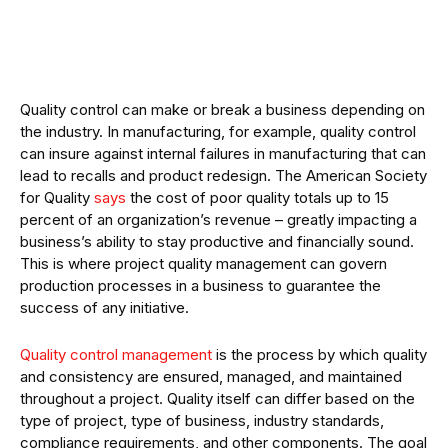
Quality control can make or break a business depending on
the industry. In manufacturing, for example, quality control
can insure against internal failures in manufacturing that can
lead to recalls and product redesign. The American Society
for Quality
says
the cost of poor quality totals up to 15
percent of an organization’s revenue – greatly impacting a
business’s ability to stay productive and financially sound.
This is where project quality management can govern
production processes in a business to guarantee the
success of any initiative.
Quality control management
is the process by which quality
and consistency are ensured, managed, and maintained
throughout a project. Quality itself can differ based on the
type of project, type of business, industry standards,
compliance requirements, and other components. The goal