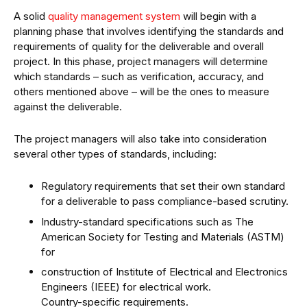
A solid
quality management system
will begin with a
planning phase that involves identifying the standards and
requirements of quality for the deliverable and overall
project. In this phase, project managers will determine
which standards – such as verification, accuracy, and
others mentioned above – will be the ones to measure
against the deliverable.
The project managers will also take into consideration
several other types of standards, including:
Regulatory requirements that set their own standard
for a deliverable to pass compliance-based scrutiny.
Industry-standard specifications such as The
American Society for Testing and Materials (ASTM)
for
construction of Institute of Electrical and Electronics
Engineers (IEEE) for electrical work.
Country-specific requirements.