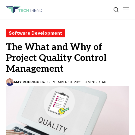
Software Development
The What and Why of
Project Quality Control
Management
AMY RODRIGUES
SEPTEMBER 10, 2021
3 MINS READ