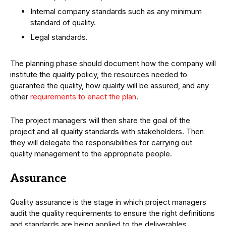
Internal company standards such as any minimum
standard of quality.
Legal standards.
The planning phase should document how the company will
institute the quality policy, the resources needed to
guarantee the quality, how quality will be assured, and any
other
requirements to enact the plan
.
The project managers will then share the goal of the
project and all quality standards with stakeholders. Then
they will delegate the responsibilities for carrying out
quality management to the appropriate people.
Assurance
Quality assurance is the stage in which project managers
audit the quality requirements to ensure the right definitions
and standards are being applied to the deliverables.