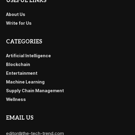
USEFUL LINKS
About Us
Write for Us
CATEGORIES
Artificial Intelligence
Blockchain
Entertainment
Machine Learning
Supply Chain Management
Wellness
EMAIL US
editor@the-tech-trend.com