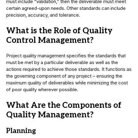
must include “validation,” then the deliverable must meet
certain agreed-upon needs. Other standards can include
precision, accuracy, and tolerance.
What is the Role of Quality
Control Management?
Project quality management specifies the standards that
must be met by a particular deliverable as well as the
actions required to achieve those standards. It functions as
the governing component of any project – ensuring the
maximum quality of deliverables while minimizing the cost
of poor quality wherever possible.
What Are the Components of
Quality Management?
Planning