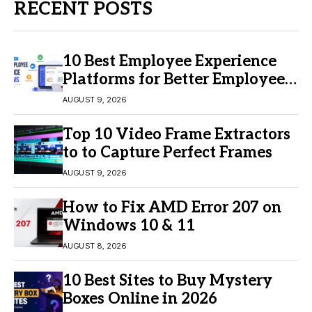
RECENT POSTS
10 Best Employee Experience
Platforms for Better Employee
Engagement
AUGUST 9, 2026
Top 10 Video Frame Extractors
to to Capture Perfect Frames
AUGUST 9, 2026
How to Fix AMD Error 207 on
Windows 10 & 11
AUGUST 8, 2026
10 Best Sites to Buy Mystery
Boxes Online in 2026