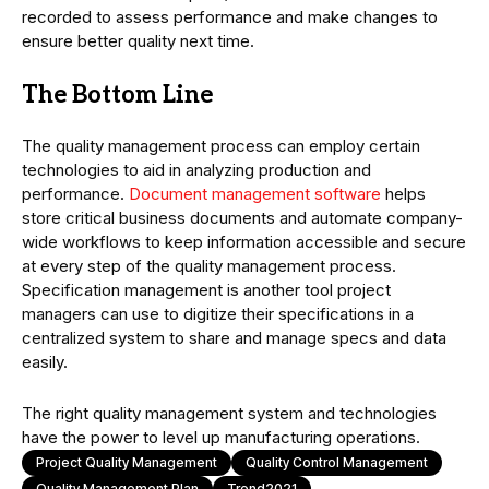
recorded to assess performance and make changes to
ensure better quality next time.
The Bottom Line
The quality management process can employ certain
technologies to aid in analyzing production and
performance.
Document management software
helps
store critical business documents and automate company-
wide workflows to keep information accessible and secure
at every step of the quality management process.
Specification management is another tool project
managers can use to digitize their specifications in a
centralized system to share and manage specs and data
easily.
The right quality management system and technologies
have the power to level up manufacturing operations.
Project Quality Management
Quality Control Management
Quality Management Plan
Trend2021