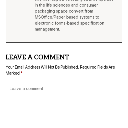
in the life sciences and consumer
packaging space convert from
MSOffice/Paper based systems to
electronic forms-based specification
management.
LEAVE A COMMENT
Your Email Address Will Not Be Published.
Required Fields Are
Marked
*