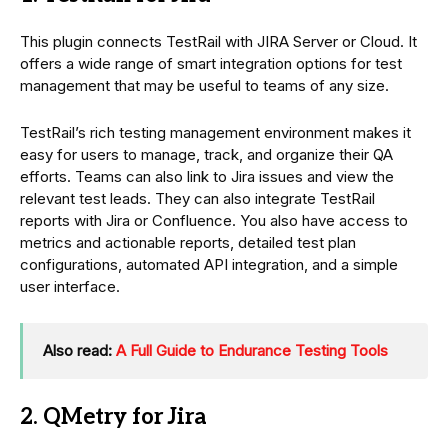
This plugin connects TestRail with JIRA Server or Cloud. It
offers a wide range of smart integration options for test
management that may be useful to teams of any size.
TestRail’s rich testing management environment makes it
easy for users to manage, track, and organize their QA
efforts. Teams can also link to Jira issues and view the
relevant test leads. They can also integrate TestRail
reports with Jira or Confluence. You also have access to
metrics and actionable reports, detailed test plan
configurations, automated API integration, and a simple
user interface.
Also read:
A Full Guide to Endurance Testing Tools
2. QMetry for Jira