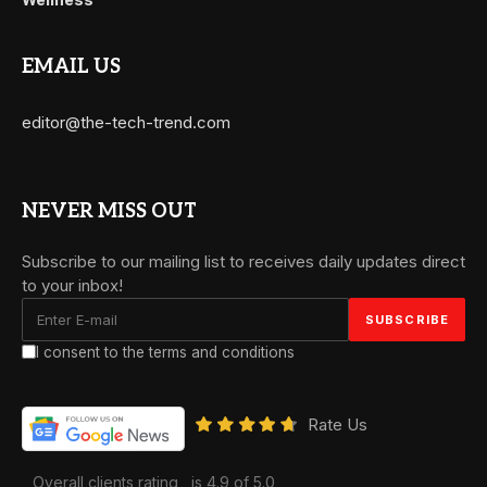
EMAIL US
editor@the-tech-trend.com
NEVER MISS OUT
Subscribe to our mailing list to receives daily updates direct
to your inbox!
I consent to the terms and conditions
Rate Us
Overall clients rating
is 4.9 of 5.0