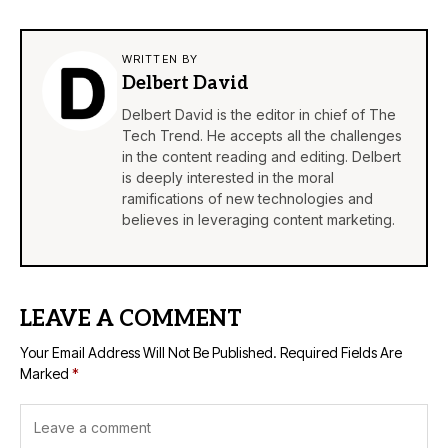
WRITTEN BY
Delbert David
Delbert David is the editor in chief of The
Tech Trend. He accepts all the challenges
in the content reading and editing. Delbert
is deeply interested in the moral
ramifications of new technologies and
believes in leveraging content marketing.
LEAVE A COMMENT
Your Email Address Will Not Be Published.
Required Fields Are
Marked
*