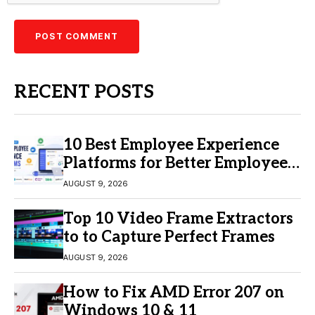
RECENT POSTS
10 Best Employee Experience
Platforms for Better Employee
Engagement
AUGUST 9, 2026
Top 10 Video Frame Extractors
to to Capture Perfect Frames
AUGUST 9, 2026
How to Fix AMD Error 207 on
Windows 10 & 11