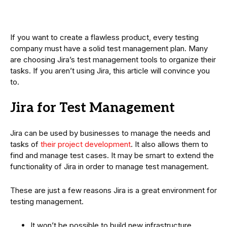
If you want to create a flawless product, every testing
company must have a solid test management plan. Many
are choosing Jira’s test management tools to organize their
tasks. If you aren’t using Jira, this article will convince you
to.
Jira for Test Management
Jira can be used by businesses to manage the needs and
tasks of
their project development
. It also allows them to
find and manage test cases. It may be smart to extend the
functionality of Jira in order to manage test management.
These are just a few reasons Jira is a great environment for
testing management.
It won’t be possible to build new infrastructure.