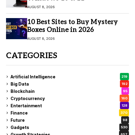
AUGUST 8, 2026
10 Best Sites to Buy Mystery
Boxes Online in 2026
AUGUST 8, 2026
CATEGORIES
Artificial Intelligence
219
Big Data
192
Blockchain
95
Cryptocurrency
160
Entertainment
128
Finance
370
Future
98
Gadgets
530
Growth Strategies
657