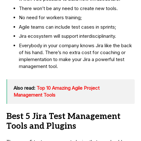
There won’t be any need to create new tools.
No need for workers training;
Agile teams can include test cases in sprints;
Jira ecosystem will support interdisciplinarity.
Everybody in your company knows Jira like the back
of his hand. There’s no extra cost for coaching or
implementation to make your Jira a powerful test
management tool.
Also read:
Top 10 Amazing Agile Project
Management Tools
Best 5 Jira Test Management
Tools and Plugins