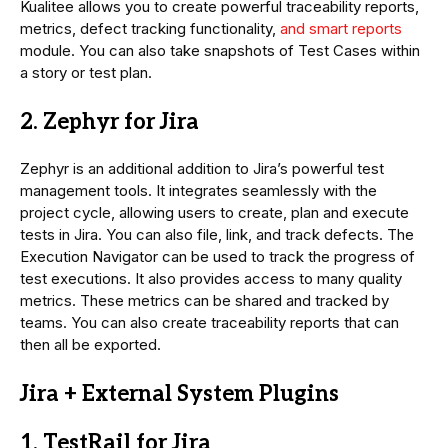
Kualitee allows you to create powerful traceability reports,
metrics, defect tracking functionality,
and smart reports
module. You can also take snapshots of Test Cases within
a story or test plan.
2. Zephyr for Jira
Zephyr is an additional addition to Jira’s powerful test
management tools. It integrates seamlessly with the
project cycle, allowing users to create, plan and execute
tests in Jira. You can also file, link, and track defects. The
Execution Navigator can be used to track the progress of
test executions. It also provides access to many quality
metrics. These metrics can be shared and tracked by
teams. You can also create traceability reports that can
then all be exported.
Jira + External System Plugins
1. TestRail for Jira