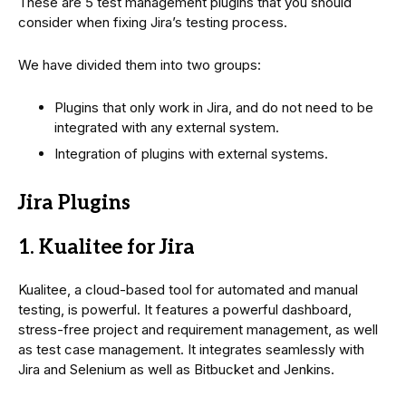
These are 5 test management plugins that you should
consider when fixing Jira’s testing process.
We have divided them into two groups:
Plugins that only work in Jira, and do not need to be
integrated with any external system.
Integration of plugins with external systems.
Jira Plugins
1. Kualitee for Jira
Kualitee, a cloud-based tool for automated and manual
testing, is powerful. It features a powerful dashboard,
stress-free project and requirement management, as well
as test case management. It integrates seamlessly with
Jira and Selenium as well as Bitbucket and Jenkins.