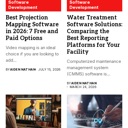
Software
Software
Development
Development
Best Projection
Water Treatment
Mapping Software
Software Solutions:
in 2026: 7 Free and
Comparing the
Paid Options
Best Reporting
Platforms for Your
Video mapping is an ideal
Facility
choice if you are looking to
add...
Computerized maintenance
management system
BY
AIDEN NATHAN
JULY 15, 2026
(CMMS) software is
essential for modern water
BY
AIDEN NATHAN
treatment...
MARCH 24, 2026