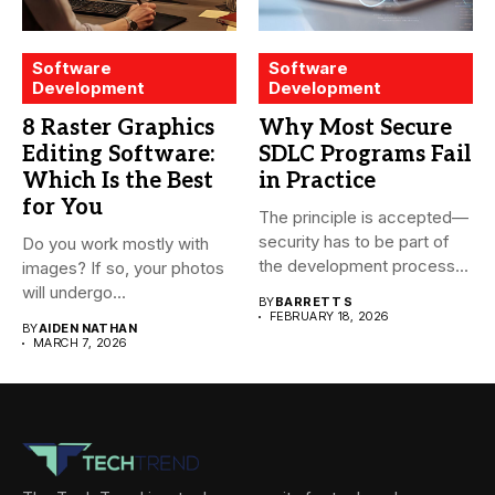
Software
Software
Development
Development
8 Raster Graphics
Why Most Secure
Editing Software:
SDLC Programs Fail
Which Is the Best
in Practice
for You
The principle is accepted—
security has to be part of
Do you work mostly with
the development process...
images? If so, your photos
will undergo...
BY
BARRETT S
FEBRUARY 18, 2026
BY
AIDEN NATHAN
MARCH 7, 2026