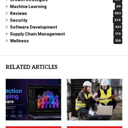
Machine Learning
89
Reviews
593
Security
376
Software Development
441
Supply Chain Management
176
Wellness
109
RELATED ARTICLES