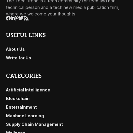
The Tech Trend is a tech community for tech and non
technical person and a tech new media publication firm,
where we welcome your thoughts.
USEFUL LINKS
About Us
Write for Us
CATEGORIES
Artificial Intelligence
Blockchain
Entertainment
Machine Learning
Supply Chain Management
Wellness