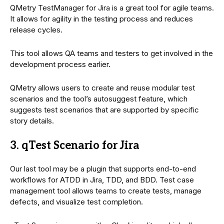
QMetry TestManager for Jira is a great tool for agile teams.
It allows for agility in the testing process and reduces
release cycles.
This tool allows QA teams and testers to get involved in the
development process earlier.
QMetry allows users to create and reuse modular test
scenarios and the tool’s autosuggest feature, which
suggests test scenarios that are supported by specific
story details.
3. qTest Scenario for Jira
Our last tool may be a plugin that supports end-to-end
workflows for ATDD in Jira, TDD, and BDD. Test case
management tool allows teams to create tests, manage
defects, and visualize test completion.