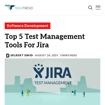
Software Development
Top 5 Test Management
Tools For Jira
DELBERT DAVID
AUGUST 24, 2021
3 MINS READ