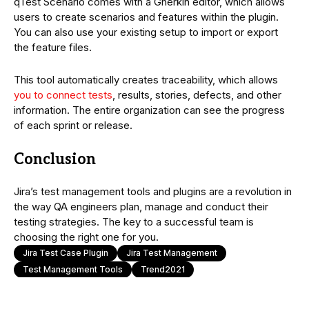
qTest Scenario comes with a Gherkin editor, which allows
users to create scenarios and features within the plugin.
You can also use your existing setup to import or export
the feature files.
This tool automatically creates traceability, which allows
you to connect tests
, results, stories, defects, and other
information. The entire organization can see the progress
of each sprint or release.
Conclusion
Jira’s test management tools and plugins are a revolution in
the way QA engineers plan, manage and conduct their
testing strategies. The key to a successful team is
choosing the right one for you.
Jira Test Case Plugin
Jira Test Management
Test Management Tools
Trend2021