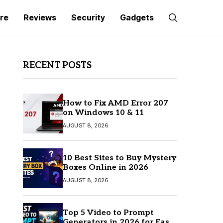
re
Reviews
Security
Gadgets
RECENT POSTS
How to Fix AMD Error 207
on Windows 10 & 11
AUGUST 8, 2026
10 Best Sites to Buy Mystery
Boxes Online in 2026
AUGUST 8, 2026
Top 5 Video to Prompt
Generators in 2026 for Easy