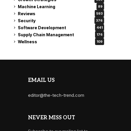
Machine Learning
89
Reviews
593
Security
376
Software Development
441
Supply Chain Management
176
Wellness
109
EMAIL US
editor@the-tech-trend.com
NEVER MISS OUT