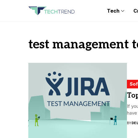
Tech
C
test management t
Sof
Top
If yo
have 
BY
DE