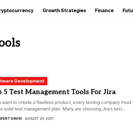
ryptocurrency
Growth Strategies
Finance
Futu
ools
tware Development
 5 Test Management Tools For Jira
u want to create a flawless product, every testing company must
a solid test management plan. Many are choosing Jira’s test...
LBERT DAVID
AUGUST 24, 2021