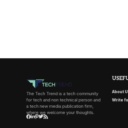
USEFU
About U
The Tech Trend is a tech community
for tech and non technical person and
Write f
a tech new media publication firm,
where we welcome your thoughts.