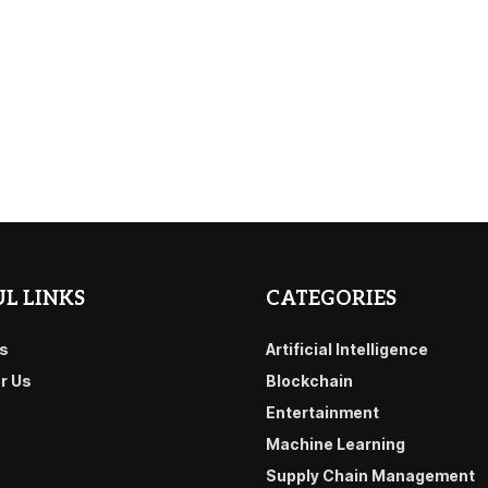
L LINKS
CATEGORIES
s
Artificial Intelligence
or Us
Blockchain
Entertainment
Machine Learning
Supply Chain Management