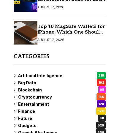
AI Video Creation
AUGUST 7, 2026
Top 10 MagSafe Wallets for
iPhone: Which One Should
You Buy?
AUGUST 7, 2026
CATEGORIES
Artificial Intelligence
219
Big Data
192
Blockchain
95
Cryptocurrency
160
Entertainment
128
Finance
370
Future
98
Gadgets
529
Growth Strategies
656