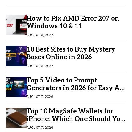
How to Fix AMD Error 207 on
Windows 10 & 11
AUGUST 8, 2026
10 Best Sites to Buy Mystery
Boxes Online in 2026
AUGUST 8, 2026
Top 5 Video to Prompt
Generators in 2026 for Easy AI
Video Creation
AUGUST 7, 2026
Top 10 MagSafe Wallets for
iPhone: Which One Should You
Buy?
AUGUST 7, 2026