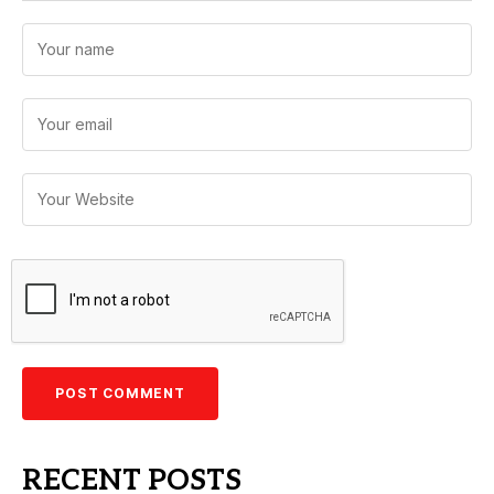
RECENT POSTS