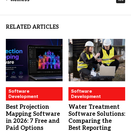
RELATED ARTICLES
Software
Software
Development
Development
Best Projection
Water Treatment
Mapping Software
Software Solutions:
in 2026: 7 Free and
Comparing the
Paid Options
Best Reporting