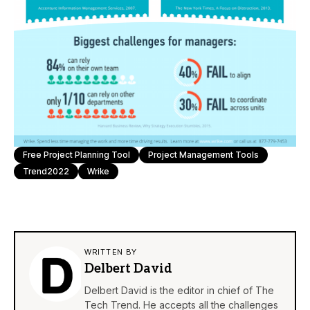
Free Project Planning Tool
Project Management Tools
Trend2022
Wrike
WRITTEN BY
Delbert David
Delbert David is the editor in chief of The
Tech Trend. He accepts all the challenges