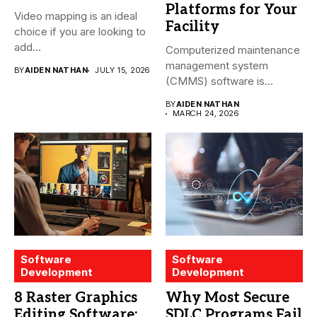
Platforms for Your
Video mapping is an ideal
Facility
choice if you are looking to
add...
Computerized maintenance
management system
BY
AIDEN NATHAN
JULY 15, 2026
(CMMS) software is
essential for modern water
BY
AIDEN NATHAN
treatment...
MARCH 24, 2026
Software
Software
Development
Development
8 Raster Graphics
Why Most Secure
Editing Software:
SDLC Programs Fail