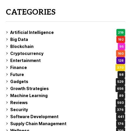
CATEGORIES
Artificial Intelligence
219
Big Data
192
Blockchain
95
Cryptocurrency
160
Entertainment
128
Finance
370
Future
98
Gadgets
529
Growth Strategies
656
Machine Learning
89
Reviews
593
Security
376
Software Development
441
Supply Chain Management
176
Wellness
109