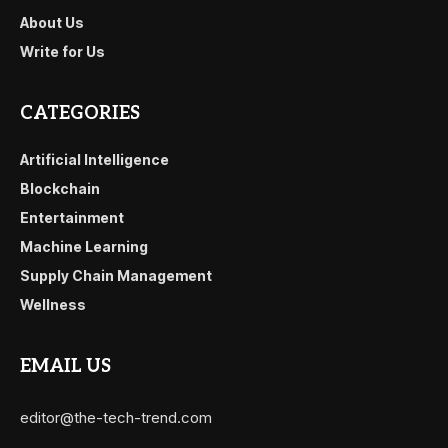
About Us
Write for Us
CATEGORIES
Artificial Intelligence
Blockchain
Entertainment
Machine Learning
Supply Chain Management
Wellness
EMAIL US
editor@the-tech-trend.com