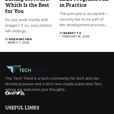
Which Is the Best
in Practice
for You
The principle is accepted—
security has to be part of
Do you work mostly with
the development process...
images? If so, your photos
will undergo...
BY
BARRETT S
FEBRUARY 18, 2026
BY
AIDEN NATHAN
MARCH 7, 2026
The Tech Trend is a tech community for tech and non
technical person and a tech new media publication firm,
where we welcome your thoughts.
USEFUL LINKS