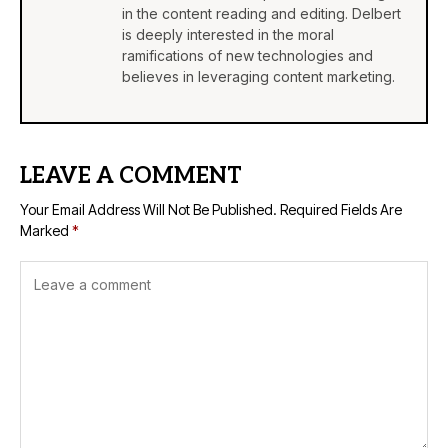
in the content reading and editing. Delbert
is deeply interested in the moral
ramifications of new technologies and
believes in leveraging content marketing.
LEAVE A COMMENT
Your Email Address Will Not Be Published.
Required Fields Are
Marked
*