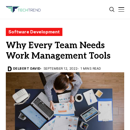
Software Development
Why Every Team Needs
Work Management Tools
DELBERT DAVID
SEPTEMBER 12, 2022
1 MINS READ