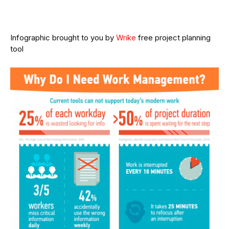
Infographic brought to you by
Wrike
free project planning
tool