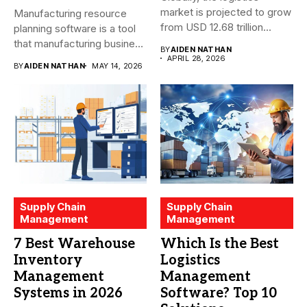
market is projected to grow
Manufacturing resource
from USD 12.68 trillion...
planning software is a tool
that manufacturing business
BY
AIDEN NATHAN
owners and...
APRIL 28, 2026
BY
AIDEN NATHAN
MAY 14, 2026
Supply Chain
Supply Chain
Management
Management
7 Best Warehouse
Which Is the Best
Inventory
Logistics
Management
Management
Systems in 2026
Software? Top 10