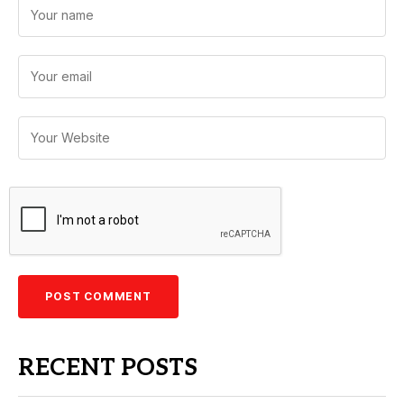
RECENT POSTS