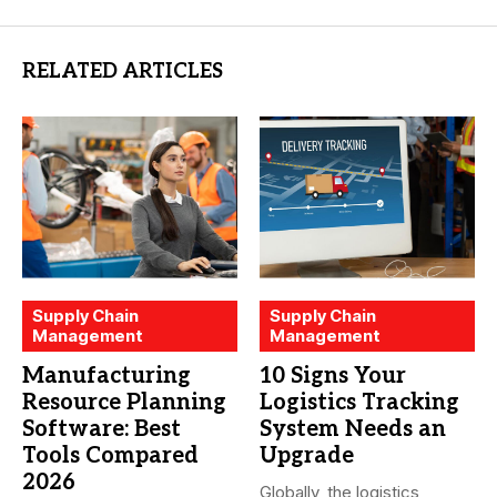
RELATED ARTICLES
Supply Chain
Supply Chain
Management
Management
Manufacturing
10 Signs Your
Resource Planning
Logistics Tracking
Software: Best
System Needs an
Tools Compared
Upgrade
2026
Globally, the logistics