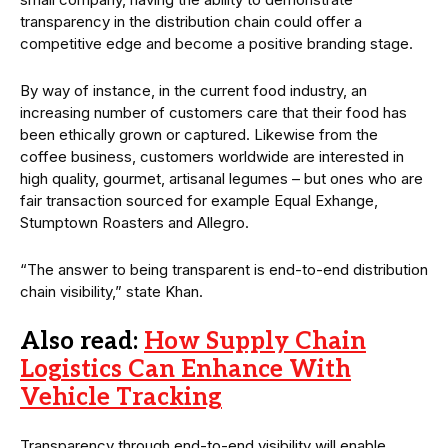
transparency in the distribution chain could offer a
competitive edge and become a positive branding stage.
By way of instance, in the current food industry, an
increasing number of customers care that their food has
been ethically grown or captured. Likewise from the
coffee business, customers worldwide are interested in
high quality, gourmet, artisanal legumes – but ones who are
fair transaction sourced for example Equal Exhange,
Stumptown Roasters and Allegro.
“The answer to being transparent is end-to-end distribution
chain visibility,” state Khan.
Also read:
How Supply Chain
Logistics Can Enhance With
Vehicle Tracking
Transparency through end-to-end visibility will enable