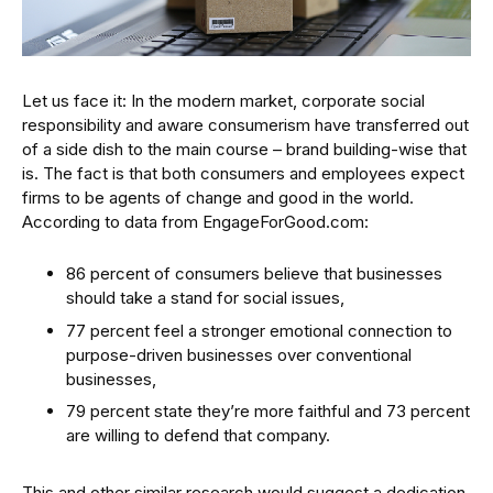
Let us face it: In the modern market, corporate social
responsibility and aware consumerism have transferred out
of a side dish to the main course – brand building-wise that
is. The fact is that both consumers and employees expect
firms to be agents of change and good in the world.
According to data from EngageForGood.com:
86 percent of consumers believe that businesses
should take a stand for social issues,
77 percent feel a stronger emotional connection to
purpose-driven businesses over conventional
businesses,
79 percent state they’re more faithful and 73 percent
are willing to defend that company.
This and other similar research would suggest a dedication