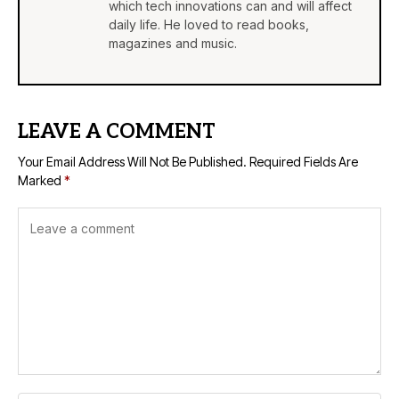
which tech innovations can and will affect
daily life. He loved to read books,
magazines and music.
LEAVE A COMMENT
Your Email Address Will Not Be Published.
Required Fields Are
Marked
*