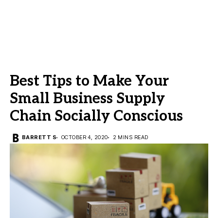
Best Tips to Make Your
Small Business Supply
Chain Socially Conscious
BARRETT S
OCTOBER 4, 2020
2 MINS READ