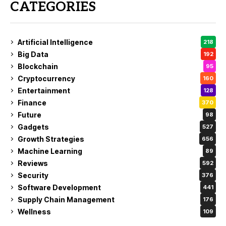
CATEGORIES
Artificial Intelligence
218
Big Data
192
Blockchain
95
Cryptocurrency
160
Entertainment
128
Finance
370
Future
98
Gadgets
527
Growth Strategies
656
Machine Learning
89
Reviews
592
Security
376
Software Development
441
Supply Chain Management
176
Wellness
109