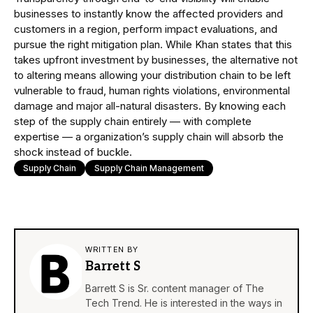
businesses to instantly know the affected providers and
customers in a region, perform impact evaluations, and
pursue the right mitigation plan. While Khan states that this
takes upfront investment by businesses, the alternative not
to altering means allowing your distribution chain to be left
vulnerable to fraud, human rights violations, environmental
damage and major all-natural disasters. By knowing each
step of the supply chain entirely — with complete
expertise — a organization’s supply chain will absorb the
shock instead of buckle.
Supply Chain
Supply Chain Management
WRITTEN BY
Barrett S
Barrett S is Sr. content manager of The
Tech Trend. He is interested in the ways in