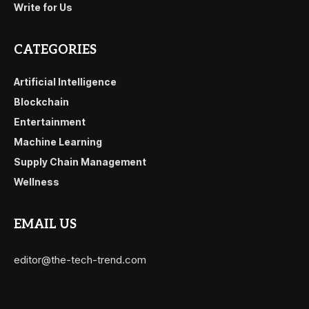
Write for Us
CATEGORIES
Artificial Intelligence
Blockchain
Entertainment
Machine Learning
Supply Chain Management
Wellness
EMAIL US
editor@the-tech-trend.com