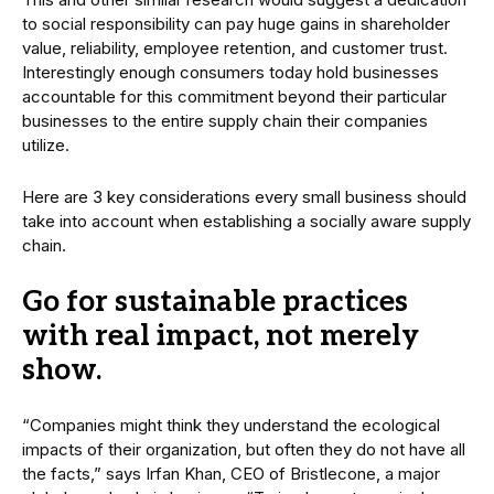
to social responsibility can pay huge gains in shareholder
value, reliability, employee retention, and customer trust.
Interestingly enough consumers today hold businesses
accountable for this commitment beyond their particular
businesses to the entire supply chain their companies
utilize.
Here are 3 key considerations every small business should
take into account when establishing a socially aware supply
chain.
Go for sustainable practices
with real impact, not merely
show.
“Companies might think they understand the ecological
impacts of their organization, but often they do not have all
the facts,” says Irfan Khan, CEO of Bristlecone, a major