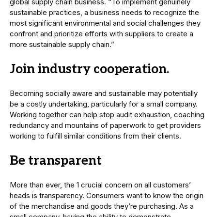
global supply chain business. “To implement genuinely
sustainable practices, a business needs to recognize the
most significant environmental and social challenges they
confront and prioritize efforts with suppliers to create a
more sustainable supply chain.”
Join industry cooperation.
Becoming socially aware and sustainable may potentially
be a costly undertaking, particularly for a small company.
Working together can help stop audit exhaustion, coaching
redundancy and mountains of paperwork to get providers
working to fulfill similar conditions from their clients.
Be transparent
More than ever, the 1 crucial concern on all customers’
heads is transparency. Consumers want to know the origin
of the merchandise and goods they’re purchasing. As a
small company, having the ability to demonstrate