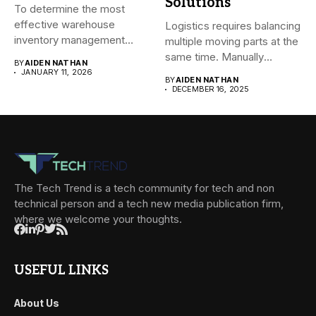
Solutions
To determine the most
effective warehouse
Logistics requires balancing
inventory management
multiple moving parts at the
system (WMS) for small...
same time. Manually
BY
AIDEN NATHAN
managing...
JANUARY 11, 2026
BY
AIDEN NATHAN
DECEMBER 16, 2025
The Tech Trend is a tech community for tech and non
technical person and a tech new media publication firm,
where we welcome your thoughts.
USEFUL LINKS
About Us