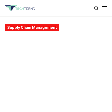
Supply Chain Management