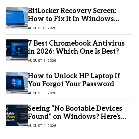
BitLocker Recovery Screen:
How to Fix It in Windows
11/10
AUGUST 6, 2026
7 Best Chromebook Antivirus
in 2026: Which One Is Best?
AUGUST 5, 2026
How to Unlock HP Laptop if
You Forgot Your Password
AUGUST 5, 2026
Seeing “No Bootable Devices
Found” on Windows? Here’s
the Fix
AUGUST 4, 2026