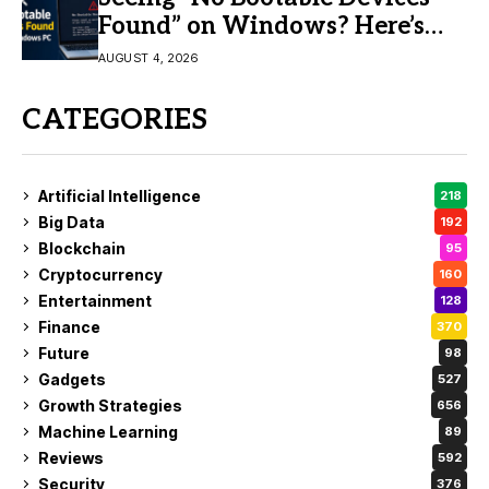
Found” on Windows? Here’s
the Fix
AUGUST 4, 2026
CATEGORIES
Artificial Intelligence
218
Big Data
192
Blockchain
95
Cryptocurrency
160
Entertainment
128
Finance
370
Future
98
Gadgets
527
Growth Strategies
656
Machine Learning
89
Reviews
592
Security
376