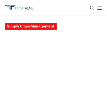
Supply Chain Management