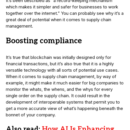
It’s been described as “a record-keeping mechanism
which makes it simpler and safer for businesses to work
together over the internet.” You can probably see why it’s a
great deal of potential when it comes to supply chain
management.
Boosting compliance
It’s true that blockchain was initially designed only for
financial transactions, but it’s also true that it is a highly
versatile technology with all sorts of potential use cases.
When it comes to supply chain management, by way of
example, it might make it much easier for big companies to
monitor the whats, the whens, and the whys for every
single order on the supply chain. It could result in the
development of interoperable systems that permit you to
get a more accurate view of what’s happening beneath the
bonnet of your company.
Also read:
How AI Is Enhancing