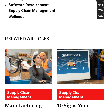
Software Development
441
Supply Chain Management
176
Wellness
109
RELATED ARTICLES
Supply Chain
Supply Chain
Management
Management
Manufacturing
10 Signs Your