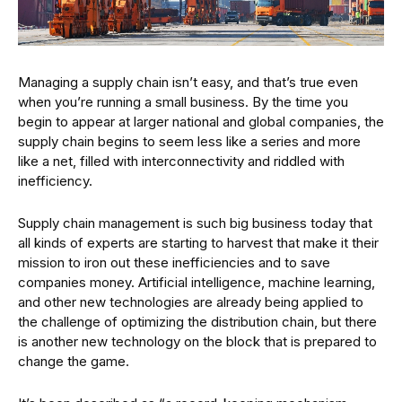
Managing a supply chain isn’t easy, and that’s true even
when you’re running a small business. By the time you
begin to appear at larger national and global companies, the
supply chain begins to seem less like a series and more
like a net, filled with interconnectivity and riddled with
inefficiency.
Supply chain management is such big business today that
all kinds of experts are starting to harvest that make it their
mission to iron out these inefficiencies and to save
companies money. Artificial intelligence, machine learning,
and other new technologies are already being applied to
the challenge of optimizing the distribution chain, but there
is another new technology on the block that is prepared to
change the game.