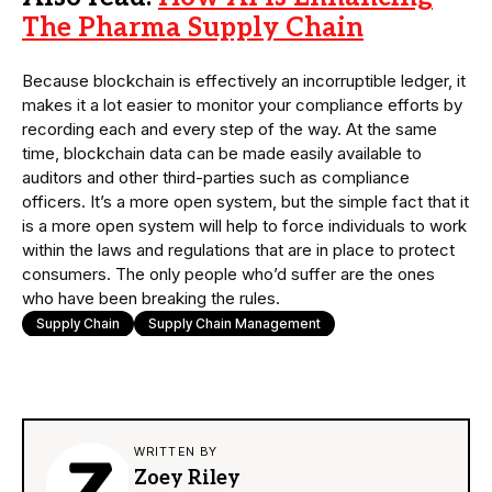
The Pharma Supply Chain
Because blockchain is effectively an incorruptible ledger, it
makes it a lot easier to monitor your compliance efforts by
recording each and every step of the way. At the same
time, blockchain data can be made easily available to
auditors and other third-parties such as compliance
officers. It’s a more open system, but the simple fact that it
is a more open system will help to force individuals to work
within the laws and regulations that are in place to protect
consumers. The only people who’d suffer are the ones
who have been breaking the rules.
Supply Chain
Supply Chain Management
WRITTEN BY
Zoey Riley