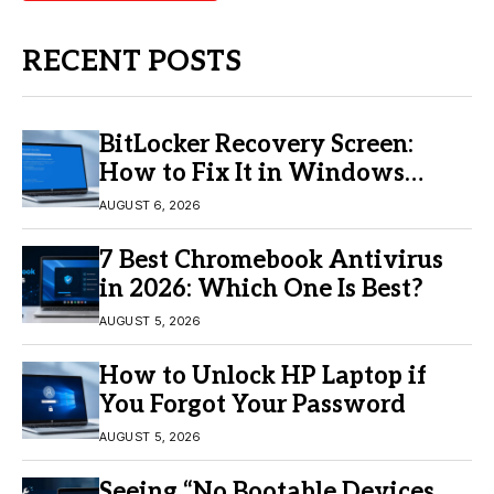
RECENT POSTS
BitLocker Recovery Screen:
How to Fix It in Windows
11/10
AUGUST 6, 2026
7 Best Chromebook Antivirus
in 2026: Which One Is Best?
AUGUST 5, 2026
How to Unlock HP Laptop if
You Forgot Your Password
AUGUST 5, 2026
Seeing “No Bootable Devices