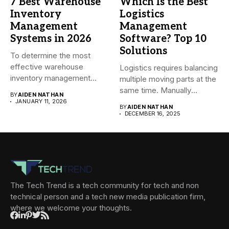
7 Best Warehouse
Which Is the Best
Inventory
Logistics
Management
Management
Systems in 2026
Software? Top 10
Solutions
To determine the most
effective warehouse
Logistics requires balancing
inventory management
multiple moving parts at the
system (WMS) for small...
same time. Manually
BY
AIDEN NATHAN
managing...
JANUARY 11, 2026
BY
AIDEN NATHAN
DECEMBER 16, 2025
The Tech Trend is a tech community for tech and non
technical person and a tech new media publication firm,
where we welcome your thoughts.