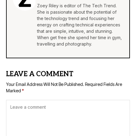
Zoey Riley is editor of The Tech Trend.
She is passionate about the potential of
the technology trend and focusing her
energy on crafting technical experiences
that are simple, intuitive, and stunning.
When get free she spend her time in gym,
travelling and photography.
LEAVE A COMMENT
Your Email Address Will Not Be Published.
Required Fields Are
Marked
*