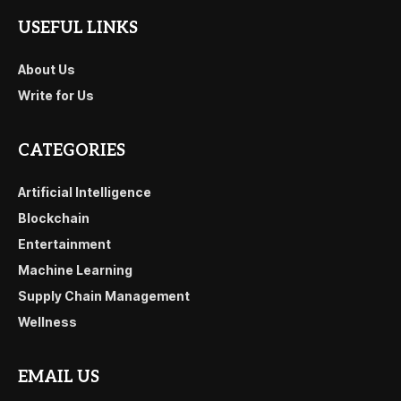
USEFUL LINKS
About Us
Write for Us
CATEGORIES
Artificial Intelligence
Blockchain
Entertainment
Machine Learning
Supply Chain Management
Wellness
EMAIL US