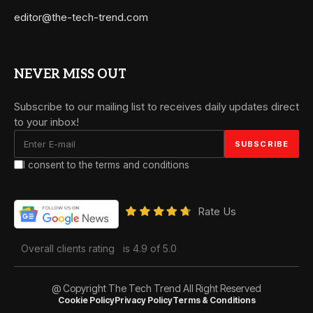
editor@the-tech-trend.com
NEVER MISS OUT
Subscribe to our mailing list to receives daily updates direct
to your inbox!
I consent to the terms and conditions
Rate Us
Overall clients rating
is 4.9 of 5.0
@ Copyright The Tech Trend All Right Reserved
Cookie Policy
Privacy Policy
Terms & Conditions