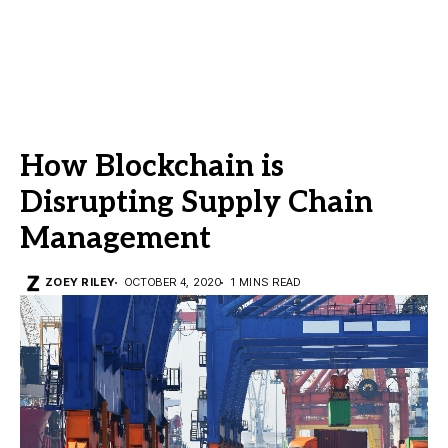
How Blockchain is
Disrupting Supply Chain
Management
ZOEY RILEY
OCTOBER 4, 2020
1 MINS READ