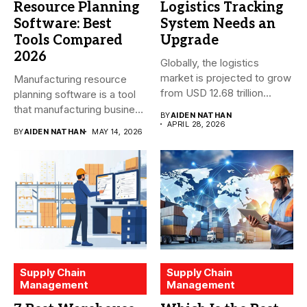
Resource Planning
Logistics Tracking
Software: Best
System Needs an
Tools Compared
Upgrade
2026
Globally, the logistics
market is projected to grow
Manufacturing resource
from USD 12.68 trillion...
planning software is a tool
that manufacturing business
BY
AIDEN NATHAN
owners and...
APRIL 28, 2026
BY
AIDEN NATHAN
MAY 14, 2026
Supply Chain
Supply Chain
Management
Management