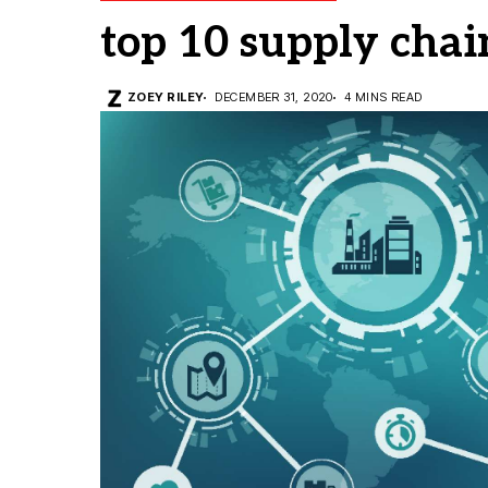
top 10 supply cha
ZOEY RILEY
DECEMBER 31, 2020
4 MINS READ