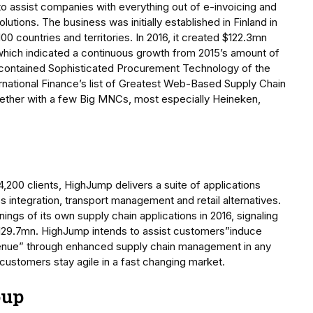
 assist companies with everything out of e-invoicing and
utions. The business was initially established in Finland in
 countries and territories. In 2016, it created $122.3mn
 which indicated a continuous growth from 2015’s amount of
contained Sophisticated Procurement Technology of the
ernational Finance’s list of Greatest Web-Based Supply Chain
ether with a few Big MNCs, most especially Heineken,
,200 clients, HighJump delivers a suite of applications
ntegration, transport management and retail alternatives.
ngs of its own supply chain applications in 2016, signaling
 $129.7mn. HighJump intends to assist customers”induce
enue” through enhanced supply chain management in any
customers stay agile in a fast changing market.
oup