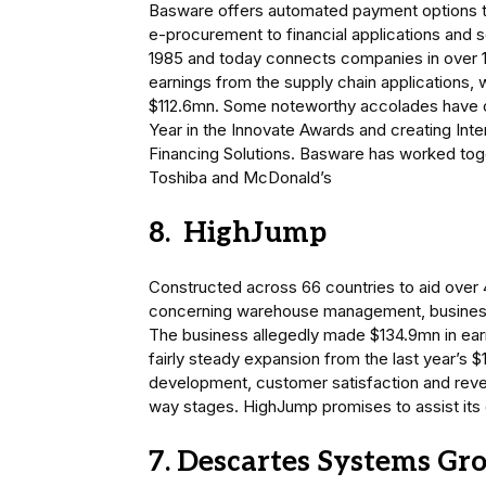
Basware offers automated payment options to
e-procurement to financial applications and sol
1985 and today connects companies in over 100
earnings from the supply chain applications,
$112.6mn. Some noteworthy accolades have 
Year in the Innovate Awards and creating Int
Financing Solutions. Basware has worked tog
Toshiba and McDonald’s
8. HighJump
Constructed across 66 countries to aid over 4
concerning warehouse management, business i
The business allegedly made $134.9mn in earni
fairly steady expansion from the last year’s
development, customer satisfaction and rev
way stages. HighJump promises to assist its 
7. Descartes Systems Gr