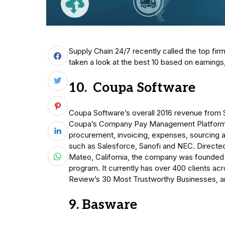
Supply Chain 24/7 recently called the top f
taken a look at the best 10 based on earning
10. Coupa Software
Coupa Software’s overall 2016 revenue from 
Coupa’s Company Pay Management Platform o
procurement, invoicing, expenses, sourcing 
such as Salesforce, Sanofi and NEC. Directe
Mateo, California, the company was founded 
program. It currently has over 400 clients a
Review’s 30 Most Trustworthy Businesses, and
9. Basware