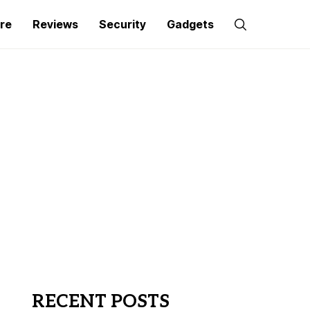
re
Reviews
Security
Gadgets
RECENT POSTS