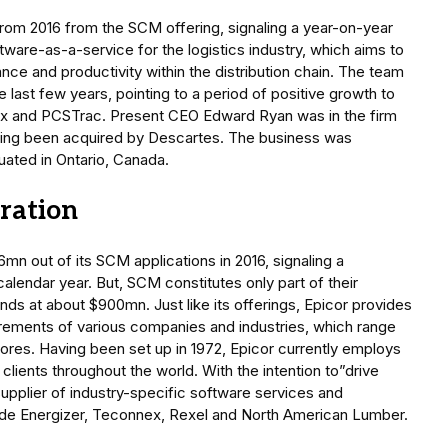
rom 2016 from the SCM offering, signaling a year-on-year
tware-as-a-service for the logistics industry, which aims to
ce and productivity within the distribution chain. The team
last few years, pointing to a period of positive growth to
ex and PCSTrac. Present CEO Edward Ryan was in the firm
ving been acquired by Descartes. The business was
tuated in Ontario, Canada.
oration
6mn out of its SCM applications in 2016, signaling a
alendar year. But, SCM constitutes only part of their
nds at about $900mn. Just like its offerings, Epicor provides
uirements of various companies and industries, which range
stores. Having been set up in 1972, Epicor currently employs
clients throughout the world. With the intention to”drive
supplier of industry-specific software services and
ude Energizer, Teconnex, Rexel and North American Lumber.