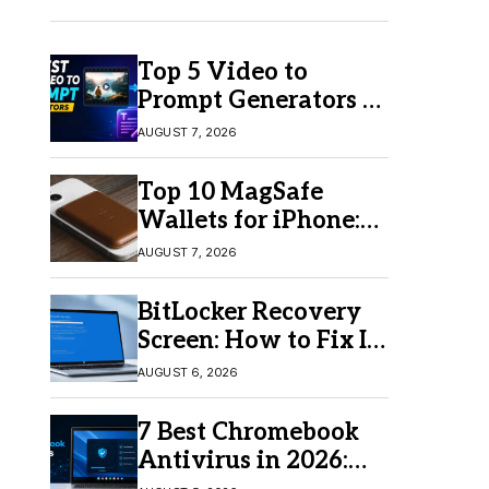
Top 5 Video to
Prompt Generators in
2026 for Easy AI
AUGUST 7, 2026
Video Creation
Top 10 MagSafe
Wallets for iPhone:
Which One Should
AUGUST 7, 2026
You Buy?
BitLocker Recovery
Screen: How to Fix It
in Windows 11/10
AUGUST 6, 2026
7 Best Chromebook
Antivirus in 2026:
Which One Is Best?