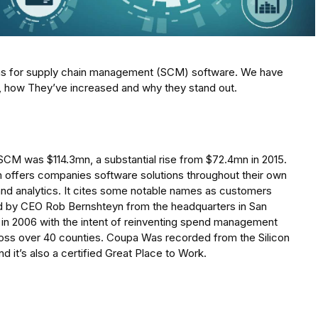
irms for supply chain management (SCM) software. We have
s, how They’ve increased and why they stand out.
SCM was $114.3mn, a substantial rise from $72.4mn in 2015.
ffers companies software solutions throughout their own
and analytics. It cites some notable names as customers
d by CEO Rob Bernshteyn from the headquarters in San
in 2006 with the intent of reinventing spend management
cross over 40 counties. Coupa Was recorded from the Silicon
 it’s also a certified Great Place to Work.