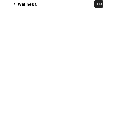
Wellness
109