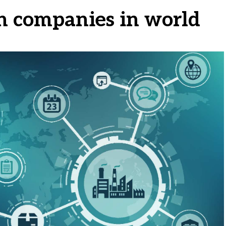
in companies in world