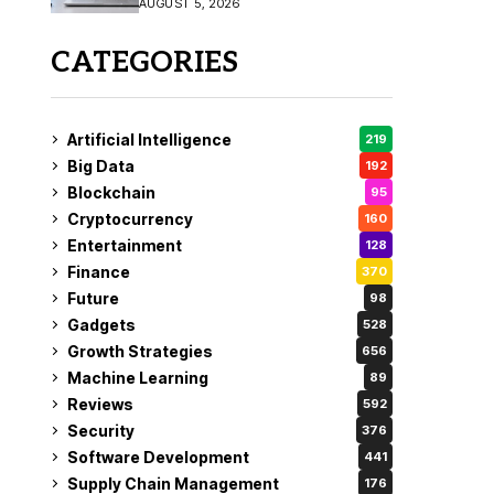
AUGUST 5, 2026
CATEGORIES
Artificial Intelligence
219
Big Data
192
Blockchain
95
Cryptocurrency
160
Entertainment
128
Finance
370
Future
98
Gadgets
528
Growth Strategies
656
Machine Learning
89
Reviews
592
Security
376
Software Development
441
Supply Chain Management
176