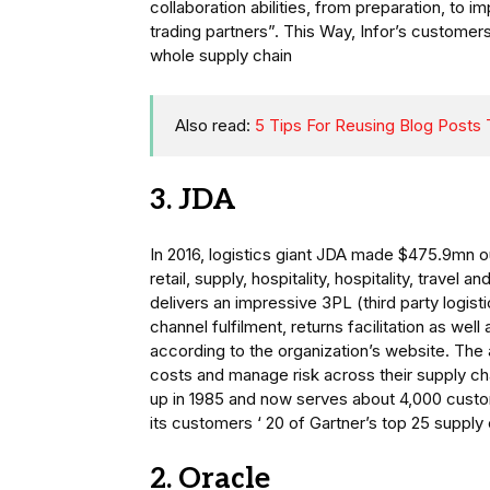
collaboration abilities, from preparation, to 
trading partners”. This Way, Infor’s customer
whole supply chain
Also read:
5 Tips For Reusing Blog Posts
3. JDA
In 2016, logistics giant JDA made $475.9mn o
retail, supply, hospitality, hospitality, travel
delivers an impressive 3PL (third party logist
channel fulfilment, returns facilitation as we
according to the organization’s website. Th
costs and manage risk across their supply ch
up in 1985 and now serves about 4,000 cust
its customers ‘ 20 of Gartner’s top 25 supply 
2. Oracle