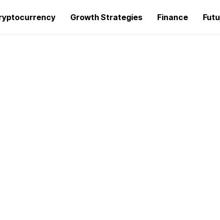
ryptocurrency
Growth Strategies
Finance
Futu