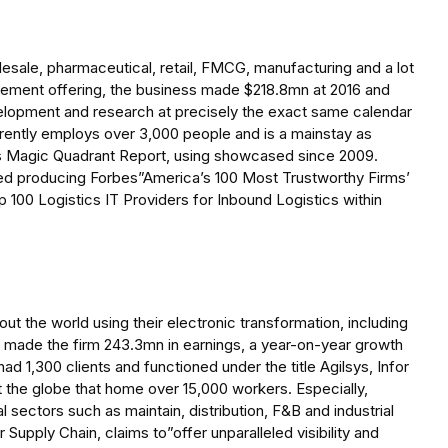
sale, pharmaceutical, retail, FMCG, manufacturing and a lot
ement offering, the business made $218.8mn at 2016 and
velopment and research at precisely the exact same calendar
currently employs over 3,000 people and is a mainstay as
Magic Quadrant Report, using showcased since 2009.
ed producing Forbes”America’s 100 Most Trustworthy Firms’
p 100 Logistics IT Providers for Inbound Logistics within
ut the world using their electronic transformation, including
ect made the firm 243.3mn in earnings, a year-on-year growth
ad 1,300 clients and functioned under the title Agilsys, Infor
t the globe that home over 15,000 workers. Especially,
 sectors such as maintain, distribution, F&B and industrial
r Supply Chain, claims to”offer unparalleled visibility and