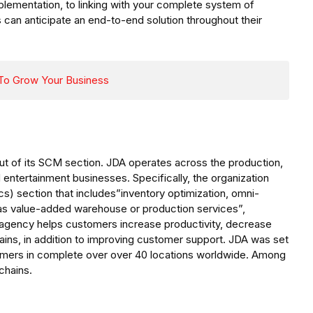
implementation, to linking with your complete system of
s can anticipate an end-to-end solution throughout their
 To Grow Your Business
ut of its SCM section. JDA operates across the production,
 and entertainment businesses. Specifically, the organization
ics) section that includes”inventory optimization, omni-
ll as value-added warehouse or production services”,
e agency helps customers increase productivity, decrease
ains, in addition to improving customer support. JDA was set
omers in complete over over 40 locations worldwide. Among
chains.