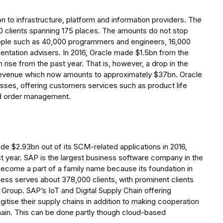
on to infrastructure, platform and information providers. The
0 clients spanning 175 places. The amounts do not stop
eople such as 40,000 programmers and engineers, 16,000
ntation advisers. In 2016, Oracle made $1.5bn from the
ise from the past year. That is, however, a drop in the
 revenue which now amounts to approximately $37bn. Oracle
es, offering customers services such as product life
nd order management.
ade $2.93bn out of its SCM-related applications in 2016,
ast year. SAP is the largest business software company in the
ecome a part of a family name because its foundation in
ess serves about 378,000 clients, with prominent clients
Group. SAP’s IoT and Digital Supply Chain offering
igitise their supply chains in addition to making cooperation
 chain. This can be done partly though cloud-based