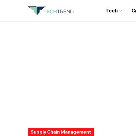
Tech
C
Supply Chain Management