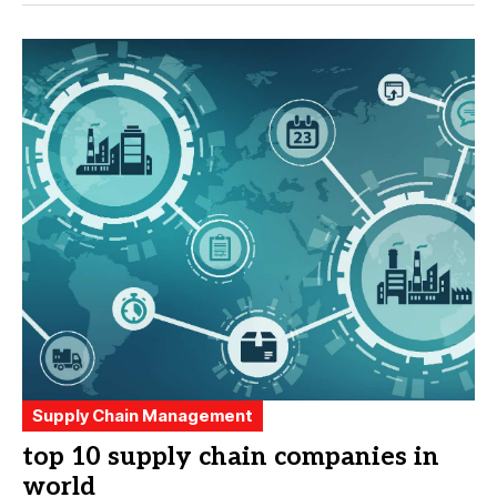
Supply Chain Management
top 10 supply chain companies in
world