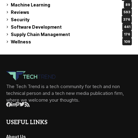
Machine Learning
89
Reviews
593
Security
376
Software Development
441
Supply Chain Management
176
Wellness
109
The Tech Trend is a tech community for tech and non
technical person and a tech new media publication firm,
where we welcome your thoughts.
USEFUL LINKS
About Us