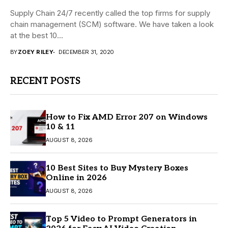
Supply Chain 24/7 recently called the top firms for supply
chain management (SCM) software. We have taken a look
at the best 10...
BY
ZOEY RILEY
DECEMBER 31, 2020
RECENT POSTS
How to Fix AMD Error 207 on Windows
10 & 11
AUGUST 8, 2026
10 Best Sites to Buy Mystery Boxes
Online in 2026
AUGUST 8, 2026
Top 5 Video to Prompt Generators in