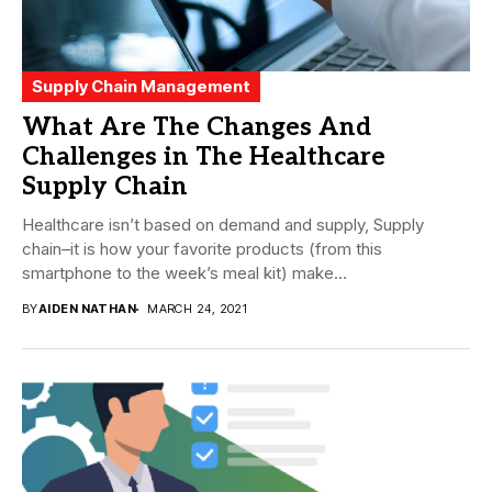
Supply Chain Management
What Are The Changes And
Challenges in The Healthcare
Supply Chain
Healthcare isn’t based on demand and supply, Supply
chain–it is how your favorite products (from this
smartphone to the week’s meal kit) make...
BY
AIDEN NATHAN
MARCH 24, 2021