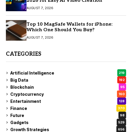
2026 for Easy AI Video Creation
AUGUST 7, 2026
Top 10 MagSafe Wallets for iPhone:
Which One Should You Buy?
AUGUST 7, 2026
CATEGORIES
Artificial Intelligence
219
Big Data
192
Blockchain
95
Cryptocurrency
160
Entertainment
128
Finance
370
Future
98
Gadgets
529
Growth Strategies
656