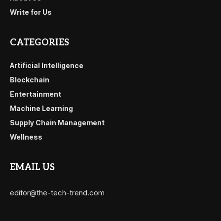
Write for Us
CATEGORIES
Artificial Intelligence
Blockchain
Entertainment
Machine Learning
Supply Chain Management
Wellness
EMAIL US
editor@the-tech-trend.com