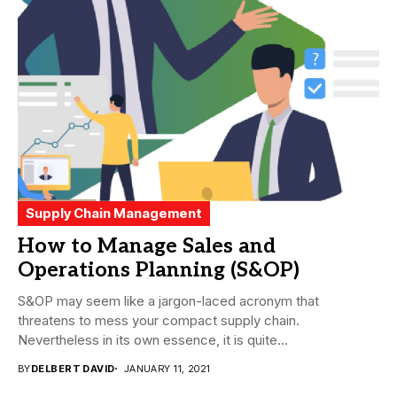
Supply Chain Management
How to Manage Sales and
Operations Planning (S&OP)
S&OP may seem like a jargon-laced acronym that
threatens to mess your compact supply chain.
Nevertheless in its own essence, it is quite...
BY
DELBERT DAVID
JANUARY 11, 2021