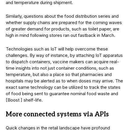
and temperature during shipment.
Similarly, questions about the food distribution series and
whether supply chains are prepared for the coming waves
of greater demand for products, such as toilet paper, are
high in mind following stores ran out fastback in March.
Technologies such as IoT will help overcome these
challenges. By way of instance, by attaching IoT apparatus
to dispatch containers, vaccine makers can acquire real-
time insights into not just container conditions, such as
temperature, but also a place so that pharmacies and
hospitals may be alerted as to when doses may arrive. The
exact same technology can be utilized to track the states
of food being sent to guarantee nominal food waste and
[Boost ] shelf-life.
More connected systems via APIs
Quick changes in the retail landscape have profound