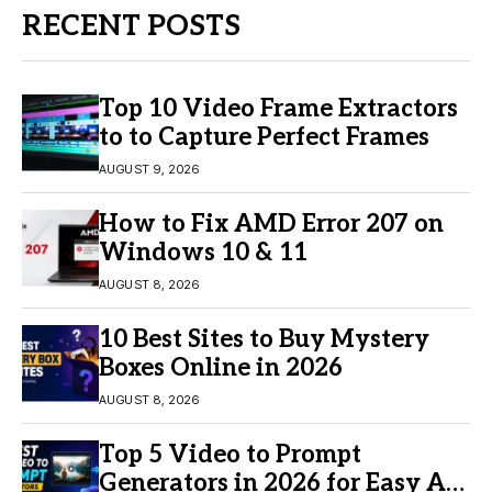
RECENT POSTS
Top 10 Video Frame Extractors
to to Capture Perfect Frames
AUGUST 9, 2026
How to Fix AMD Error 207 on
Windows 10 & 11
AUGUST 8, 2026
10 Best Sites to Buy Mystery
Boxes Online in 2026
AUGUST 8, 2026
Top 5 Video to Prompt
Generators in 2026 for Easy AI