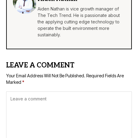
Aiden Nathan is vice growth manager of
The Tech Trend. He is passionate about
the applying cutting edge technology to
operate the built environment more
sustainably.
LEAVE A COMMENT
Your Email Address Will Not Be Published.
Required Fields Are
Marked
*