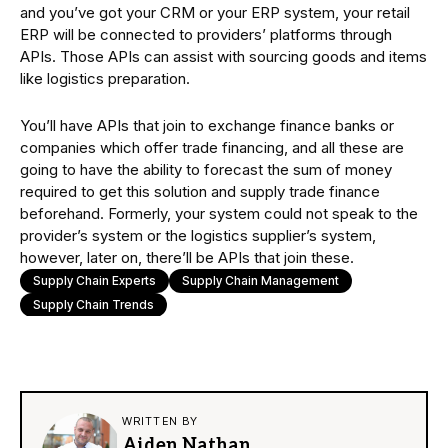
and you’ve got your CRM or your ERP system, your retail
ERP will be connected to providers’ platforms through
APIs. Those APIs can assist with sourcing goods and items
like logistics preparation.
You’ll have APIs that join to exchange finance banks or
companies which offer trade financing, and all these are
going to have the ability to forecast the sum of money
required to get this solution and supply trade finance
beforehand. Formerly, your system could not speak to the
provider’s system or the logistics supplier’s system,
however, later on, there’ll be APIs that join these.
Supply Chain Experts
Supply Chain Management
Supply Chain Trends
WRITTEN BY
Aiden Nathan