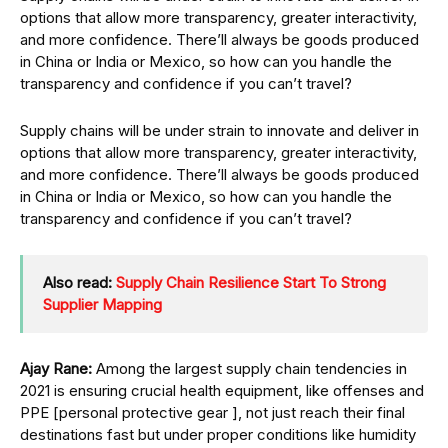
options that allow more transparency, greater interactivity,
and more confidence. There’ll always be goods produced
in China or India or Mexico, so how can you handle the
transparency and confidence if you can’t travel?
Supply chains will be under strain to innovate and deliver in
options that allow more transparency, greater interactivity,
and more confidence. There’ll always be goods produced
in China or India or Mexico, so how can you handle the
transparency and confidence if you can’t travel?
Also read:
Supply Chain Resilience Start To Strong
Supplier Mapping
Ajay Rane:
Among the largest supply chain tendencies in
2021 is ensuring crucial health equipment, like offenses and
PPE [personal protective gear ], not just reach their final
destinations fast but under proper conditions like humidity