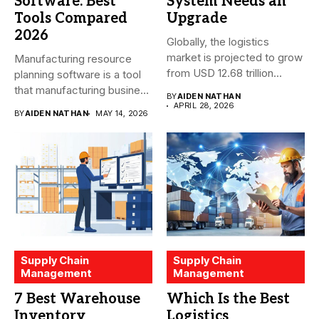
Software: Best
System Needs an
Tools Compared
Upgrade
2026
Globally, the logistics
market is projected to grow
Manufacturing resource
from USD 12.68 trillion...
planning software is a tool
that manufacturing business
BY
AIDEN NATHAN
owners and...
APRIL 28, 2026
BY
AIDEN NATHAN
MAY 14, 2026
Supply Chain
Supply Chain
Management
Management
7 Best Warehouse
Which Is the Best
Inventory
Logistics