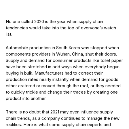
No one called 2020 is the year when supply chain
tendencies would take into the top of everyone’s watch
list.
Automobile production in South Korea was stopped when
components providers in Wuhan, China, shut their doors.
Supply and demand for consumer products like toilet paper
have been stretched in odd ways when everybody began
buying in bulk. Manufacturers had to correct their
production rates nearly instantly when demand for goods
either cratered or moved through the roof, or they needed
to quickly trickle and change their traces by creating one
product into another.
There is no doubt that 2021 may even influence supply
chain trends, as a company continues to manage the new
realities. Here is what some supply chain experts and