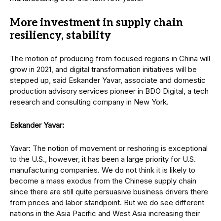
More investment in supply chain
resiliency, stability
The motion of producing from focused regions in China will
grow in 2021, and digital transformation initiatives will be
stepped up, said Eskander Yavar, associate and domestic
production advisory services pioneer in BDO Digital, a tech
research and consulting company in New York.
Eskander Yavar:
Yavar: The notion of movement or reshoring is exceptional
to the U.S., however, it has been a large priority for U.S.
manufacturing companies. We do not think it is likely to
become a mass exodus from the Chinese supply chain
since there are still quite persuasive business drivers there
from prices and labor standpoint. But we do see different
nations in the Asia Pacific and West Asia increasing their