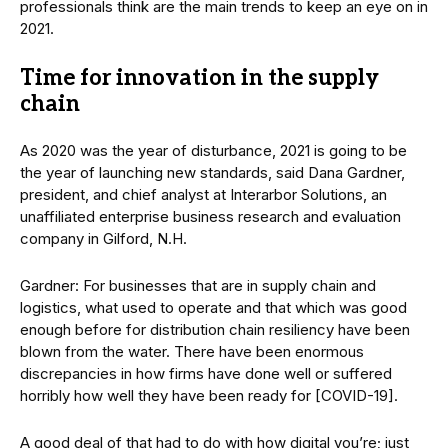
professionals think are the main trends to keep an eye on in
2021.
Time for innovation in the supply
chain
As 2020 was the year of disturbance, 2021 is going to be
the year of launching new standards, said Dana Gardner,
president, and chief analyst at Interarbor Solutions, an
unaffiliated enterprise business research and evaluation
company in Gilford, N.H.
Gardner: For businesses that are in supply chain and
logistics, what used to operate and that which was good
enough before for distribution chain resiliency have been
blown from the water. There have been enormous
discrepancies in how firms have done well or suffered
horribly how well they have been ready for [COVID-19].
A good deal of that had to do with how digital you’re; just