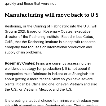
quickly and those that were not.
Manufacturing will move back to U.S.
Reshoring, or the Coming of Fabricating into the U.S., will
Grow in 2021, Based on Rosemary Coates, executive
director of the Reshoring Institute. Based in Los Gatos,
Calif., that the Reshoring Institute is a nonprofit research
company that focuses on international production and
supply chain problems.
Rosemary Coates:
Firms are currently assessing their
worldwide strategy [on production ]. It is not about if
companies must fabricate in Indiana or at Shanghai; it is
about getting a more tactical view so you have several
plants. It can be China and one, or even Vietnam and also
the U.S., or Vietnam, Mexico, and the U.S.
It is creating a tactical choice to minimize and reduce your
risk with alternative manufacturing places. That is another