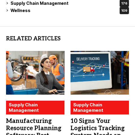
Supply Chain Management
176
Wellness
109
RELATED ARTICLES
Supply Chain
Supply Chain
Management
Management
Manufacturing
10 Signs Your
Resource Planning
Logistics Tracking