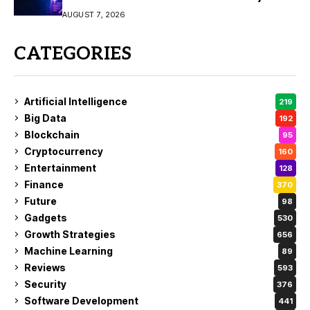
Video Creation
AUGUST 7, 2026
CATEGORIES
Artificial Intelligence
219
Big Data
192
Blockchain
95
Cryptocurrency
160
Entertainment
128
Finance
370
Future
98
Gadgets
530
Growth Strategies
656
Machine Learning
89
Reviews
593
Security
376
Software Development
441