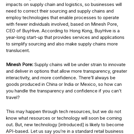
impacts on supply chain and logistics, so businesses will
need to correct their sourcing and supply chains and
employ technologies that enable processes to operate
with fewer individuals involved, based on Minesh Pore,
CEO of BuyHive. According to Hong Kong, BuyHive is a
year-long start-up that provides services and applications
to simplify sourcing and also make supply chains more
translucent.
Minesh Pore:
Supply chains will be under strain to innovate
and deliver in options that allow more transparency, greater
interactivity, and more confidence. There’ll always be
goods produced in China or India or Mexico, so how can
you handle the transparency and confidence if you can’t
travel?
This may happen through tech resources, but we do not
know what resources or technology will soon be coming
out. But, new technology [introduced] is likely to become
API-based. Let us say you’re in a standard retail business