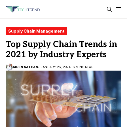
Supply Chain Management
Top Supply Chain Trends in
2021 by Industry Experts
AIDEN NATHAN
JANUARY 28, 2021
6 MINS READ