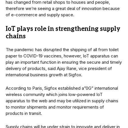
has changed from retail shops to houses and people,
therefore we’re seeing a great deal of innovation because
of e-commerce and supply space.
IoT plays role in strengthening supply
chains
The pandemic has disrupted the shipping of all from toilet
paper to COVID-19 vaccines, however, IoT apparatus can
play an important function in ensuring the secure and timely
delivery of products, said Ajay Rane, vice president of
international business growth at Sigfox.
According to Paris, Sigfox established a”0G” international
wireless community which joins low-powered IoT
apparatus to the web and may be utilized in supply chains
to monitor shipments and monitor requirements of
products in transit.
Supply chains will be under strain to innovate and deliver in