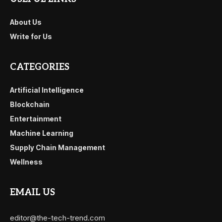
About Us
Write for Us
CATEGORIES
Artificial Intelligence
Blockchain
Entertainment
Machine Learning
Supply Chain Management
Wellness
EMAIL US
editor@the-tech-trend.com