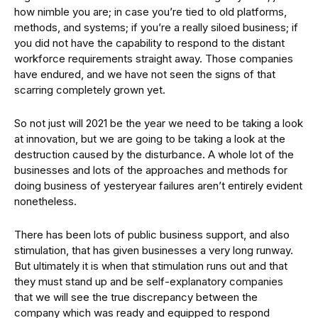
how nimble you are; in case you’re tied to old platforms,
methods, and systems; if you’re a really siloed business; if
you did not have the capability to respond to the distant
workforce requirements straight away. Those companies
have endured, and we have not seen the signs of that
scarring completely grown yet.
So not just will 2021 be the year we need to be taking a look
at innovation, but we are going to be taking a look at the
destruction caused by the disturbance. A whole lot of the
businesses and lots of the approaches and methods for
doing business of yesteryear failures aren’t entirely evident
nonetheless.
There has been lots of public business support, and also
stimulation, that has given businesses a very long runway.
But ultimately it is when that stimulation runs out and that
they must stand up and be self-explanatory companies
that we will see the true discrepancy between the
company which was ready and equipped to respond