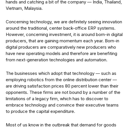
hands and catching a bit of the company — India, Thailand,
Vietnam, Malaysia.
Concerning technology, we are definitely seeing innovation
around the traditional, center back-office ERP systems.
However, concerning investment, it is around born-in digital
producers, that are gaining momentum each year. Born-in
digital producers are comparatively new producers who
have new operating models and therefore are benefiting
from next-generation technologies and automation.
The businesses which adopt that technology — such as
employing robotics from the online distribution center —
are driving satisfaction prices 80 percent lower than their
opponents. These firms are not bound by a number of the
limitations of a legacy firm, which has to discover to
embrace technology and convince their executive teams
to produce the capital expenditure.
Most of us know in the outbreak that demand for goods