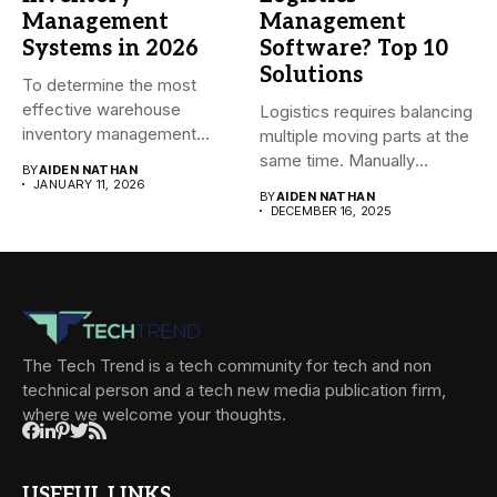
Management
Management
Systems in 2026
Software? Top 10
Solutions
To determine the most
effective warehouse
Logistics requires balancing
inventory management
multiple moving parts at the
system (WMS) for small...
same time. Manually
BY
AIDEN NATHAN
managing...
JANUARY 11, 2026
BY
AIDEN NATHAN
DECEMBER 16, 2025
The Tech Trend is a tech community for tech and non
technical person and a tech new media publication firm,
where we welcome your thoughts.
USEFUL LINKS