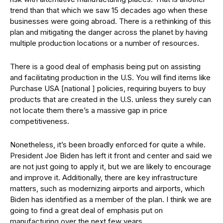
trend than that which we saw 15 decades ago when these
businesses were going abroad. There is a rethinking of this
plan and mitigating the danger across the planet by having
multiple production locations or a number of resources.
There is a good deal of emphasis being put on assisting
and facilitating production in the U.S. You will find items like
Purchase USA [national ] policies, requiring buyers to buy
products that are created in the U.S. unless they surely can
not locate them there’s a massive gap in price
competitiveness.
Nonetheless, it’s been broadly enforced for quite a while.
President Joe Biden has left it front and center and said we
are not just going to apply it, but we are likely to encourage
and improve it. Additionally, there are key infrastructure
matters, such as modernizing airports and airports, which
Biden has identified as a member of the plan. I think we are
going to find a great deal of emphasis put on
manufacturing over the next few years.