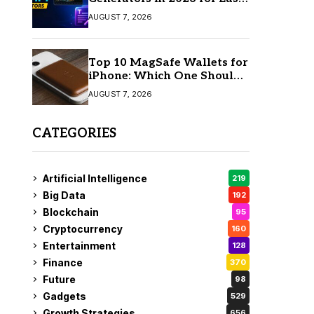
AI Video Creation
AUGUST 7, 2026
Top 10 MagSafe Wallets for
iPhone: Which One Should
You Buy?
AUGUST 7, 2026
CATEGORIES
Artificial Intelligence
219
Big Data
192
Blockchain
95
Cryptocurrency
160
Entertainment
128
Finance
370
Future
98
Gadgets
529
Growth Strategies
656