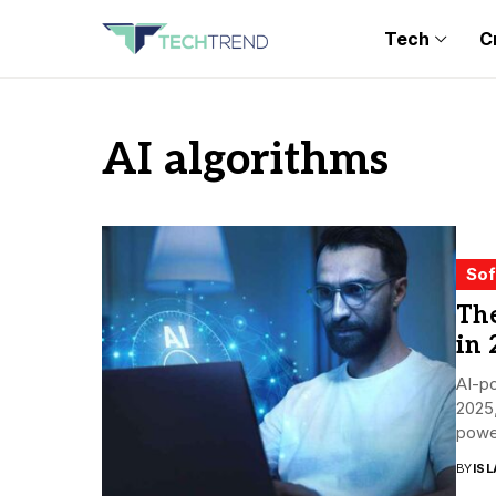
Tech
C
AI algorithms
Sof
Th
in 
AI-p
2025,
power
the s
BY
ISL