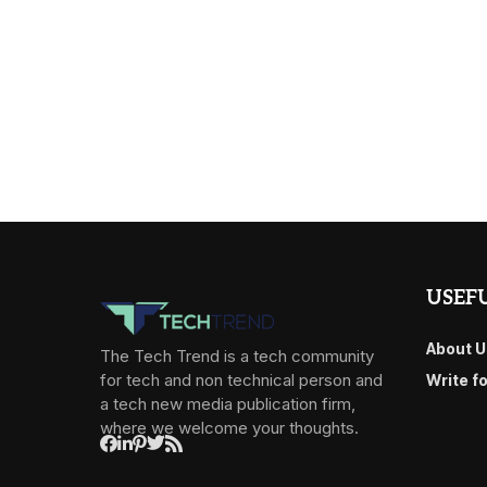
USEFU
About U
The Tech Trend is a tech community
for tech and non technical person and
Write f
a tech new media publication firm,
where we welcome your thoughts.