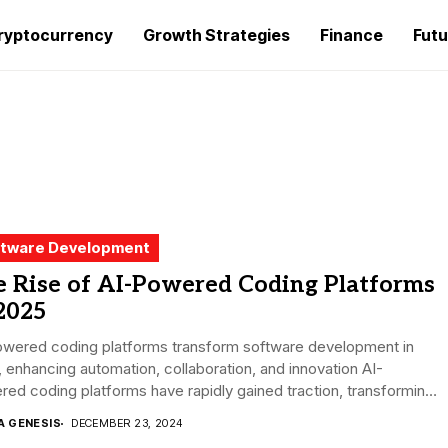
ryptocurrency
Growth Strategies
Finance
Futu
tware Development
e Rise of AI-Powered Coding Platforms
2025
owered coding platforms transform software development in
 enhancing automation, collaboration, and innovation AI-
ed coding platforms have rapidly gained traction, transforming
oftware...
A GENESIS
DECEMBER 23, 2024