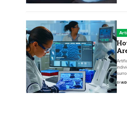
Art
How
Ar
Artif
indiv
surro
BY
AI