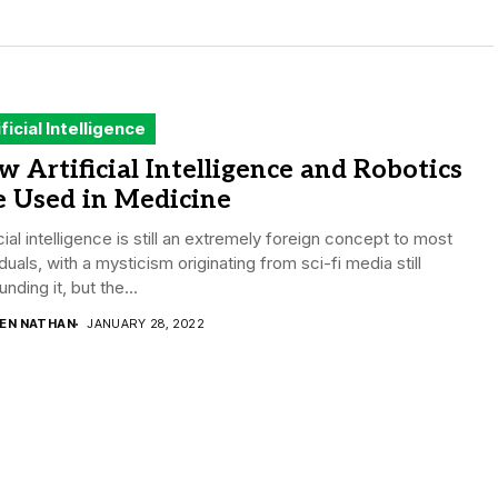
ificial Intelligence
 Artificial Intelligence and Robotics
e Used in Medicine
icial intelligence is still an extremely foreign concept to most
iduals, with a mysticism originating from sci-fi media still
unding it, but the...
DEN NATHAN
JANUARY 28, 2022