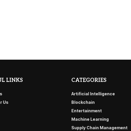
L LINKS
CATEGORIES
s
Artificial Intelligence
or Us
Blockchain
Entertainment
Machine Learning
Supply Chain Management