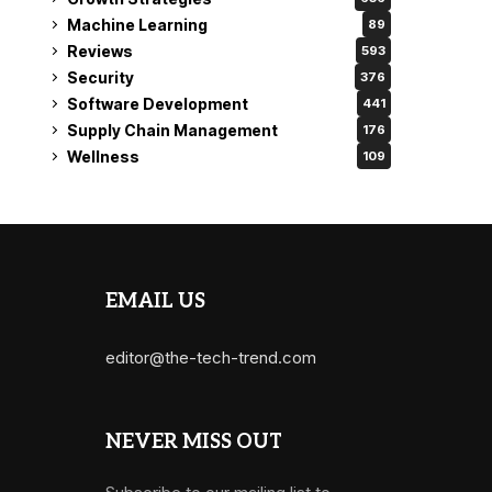
Machine Learning
89
Reviews
593
Security
376
Software Development
441
Supply Chain Management
176
Wellness
109
EMAIL US
editor@the-tech-trend.com
NEVER MISS OUT