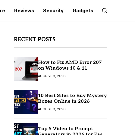
re
Reviews
Security
Gadgets
RECENT POSTS
How to Fix AMD Error 207
on Windows 10 & 11
AUGUST 8, 2026
10 Best Sites to Buy Mystery
Boxes Online in 2026
AUGUST 8, 2026
Top 5 Video to Prompt
Generators in 2026 for Easy