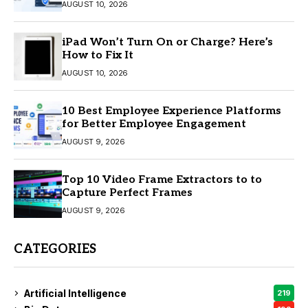
AUGUST 10, 2026
iPad Won’t Turn On or Charge? Here’s
How to Fix It
AUGUST 10, 2026
10 Best Employee Experience Platforms
for Better Employee Engagement
AUGUST 9, 2026
Top 10 Video Frame Extractors to to
Capture Perfect Frames
AUGUST 9, 2026
CATEGORIES
Artificial Intelligence
219