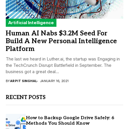
Artificial Intelligence
Human AI Nabs $3.2M Seed For
Build A New Personal Intelligence
Platform
The last we heard in Luther.ai, the startup was Engaging in
the TechCrunch Disrupt Battlefield in September. The
business got a great deal...
BY
ARPIT SINGHAL
JANUARY 16, 2021
RECENT POSTS
How to Backup Google Drive Safely: 6
Methods You Should Know