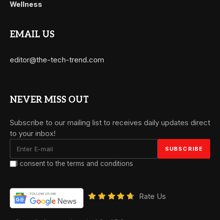
Wellness
EMAIL US
editor@the-tech-trend.com
NEVER MISS OUT
Subscribe to our mailing list to receives daily updates direct
to your inbox!
I consent to the terms and conditions
Rate Us