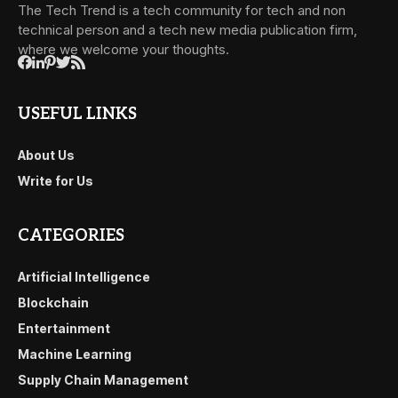
The Tech Trend is a tech community for tech and non
technical person and a tech new media publication firm,
where we welcome your thoughts.
USEFUL LINKS
About Us
Write for Us
CATEGORIES
Artificial Intelligence
Blockchain
Entertainment
Machine Learning
Supply Chain Management