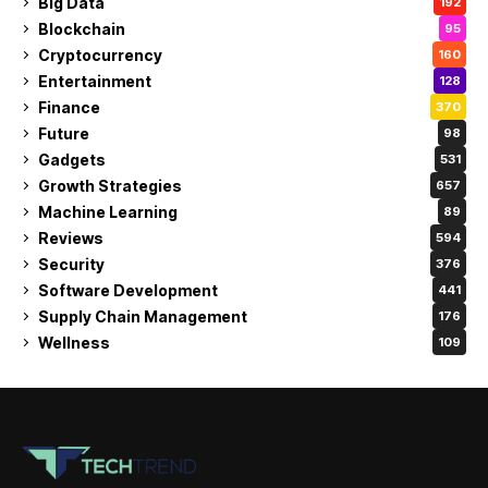
Big Data
192
Blockchain
95
Cryptocurrency
160
Entertainment
128
Finance
370
Future
98
Gadgets
531
Growth Strategies
657
Machine Learning
89
Reviews
594
Security
376
Software Development
441
Supply Chain Management
176
Wellness
109