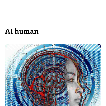
AI human