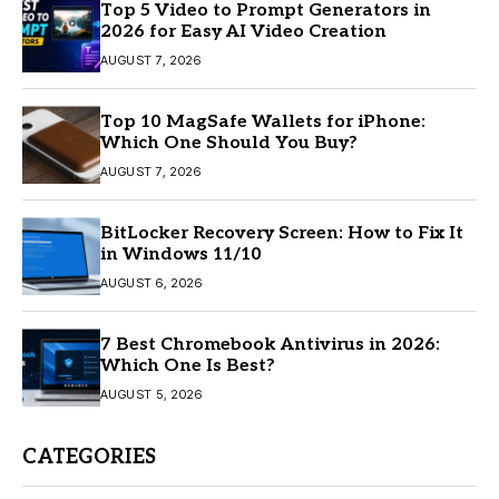
Top 5 Video to Prompt Generators in
2026 for Easy AI Video Creation
AUGUST 7, 2026
Top 10 MagSafe Wallets for iPhone:
Which One Should You Buy?
AUGUST 7, 2026
BitLocker Recovery Screen: How to Fix It
in Windows 11/10
AUGUST 6, 2026
7 Best Chromebook Antivirus in 2026:
Which One Is Best?
AUGUST 5, 2026
CATEGORIES