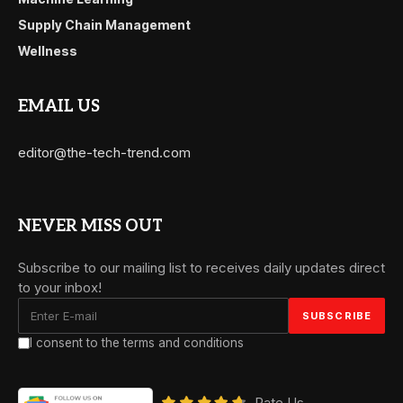
Supply Chain Management
Wellness
EMAIL US
editor@the-tech-trend.com
NEVER MISS OUT
Subscribe to our mailing list to receives daily updates direct
to your inbox!
I consent to the terms and conditions
Rate Us