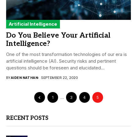
Artificial Intelligence
Do You Believe Your Artificial
Intelligence?
One of the most transformation technologies of our era is
artificial intelligence (AI). Security risks and pertinent
questions should be foreseen and elucidated...
BY
AIDEN NATHAN
SEPTEMBER 22, 2020
1
…
3
4
5
RECENT POSTS