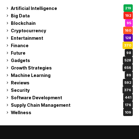
Artificial Intelligence
219
Big Data
192
Blockchain
95
Cryptocurrency
160
Entertainment
128
Finance
370
Future
98
Gadgets
528
Growth Strategies
656
Machine Learning
89
Reviews
592
Security
376
Software Development
441
Supply Chain Management
176
Wellness
109