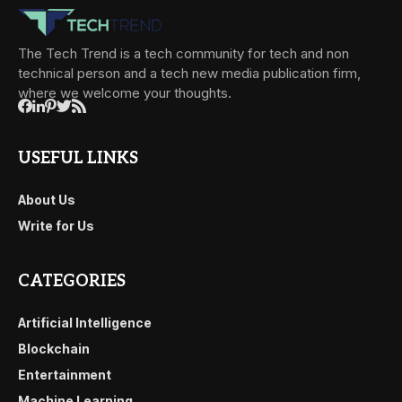
The Tech Trend is a tech community for tech and non
technical person and a tech new media publication firm,
where we welcome your thoughts.
USEFUL LINKS
About Us
Write for Us
CATEGORIES
Artificial Intelligence
Blockchain
Entertainment
Machine Learning