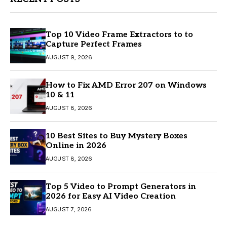
Top 10 Video Frame Extractors to to
Capture Perfect Frames
AUGUST 9, 2026
How to Fix AMD Error 207 on Windows
10 & 11
AUGUST 8, 2026
10 Best Sites to Buy Mystery Boxes
Online in 2026
AUGUST 8, 2026
Top 5 Video to Prompt Generators in
2026 for Easy AI Video Creation
AUGUST 7, 2026