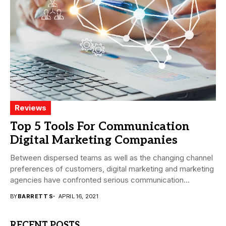
Reviews
Top 5 Tools For Communication
Digital Marketing Companies
Between dispersed teams as well as the changing channel
preferences of customers, digital marketing and marketing
agencies have confronted serious communication
challenges in...
BY
BARRETT S
APRIL 16, 2021
RECENT POSTS