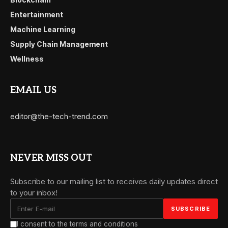
Entertainment
Machine Learning
Supply Chain Management
Wellness
EMAIL US
editor@the-tech-trend.com
NEVER MISS OUT
Subscribe to our mailing list to receives daily updates direct
to your inbox!
I consent to the terms and conditions