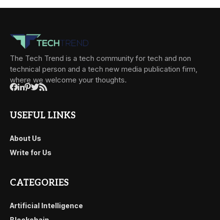
The Tech Trend is a tech community for tech and non
technical person and a tech new media publication firm,
where we welcome your thoughts.
USEFUL LINKS
About Us
Write for Us
CATEGORIES
Artificial Intelligence
Blockchain