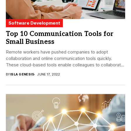
Software Development
Top 10 Communication Tools for
Small Business
Remote workers have pushed companies to adopt
collaboration and online communication tools quickly.
These cloud-based tools enable colleagues to collaborate
easily regardless of...
BY
ISLA GENESIS
JUNE 17, 2022