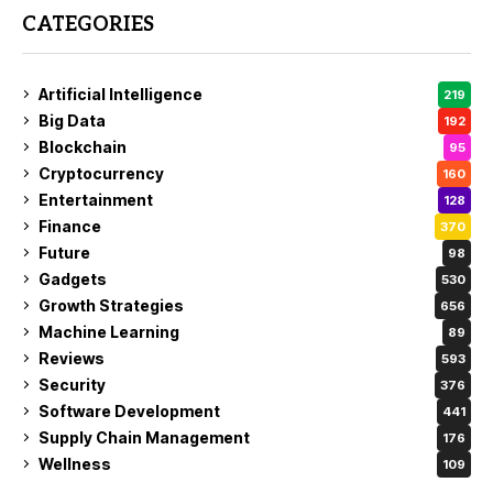
CATEGORIES
Artificial Intelligence
219
Big Data
192
Blockchain
95
Cryptocurrency
160
Entertainment
128
Finance
370
Future
98
Gadgets
530
Growth Strategies
656
Machine Learning
89
Reviews
593
Security
376
Software Development
441
Supply Chain Management
176
Wellness
109