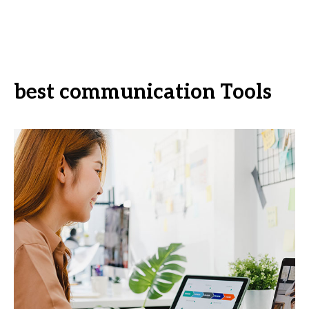
best communication Tools