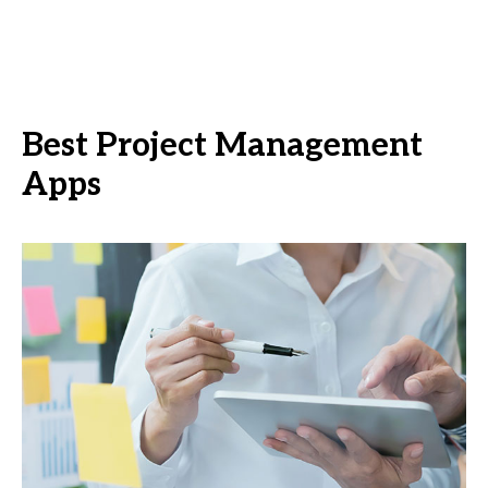
Best Project Management
Apps