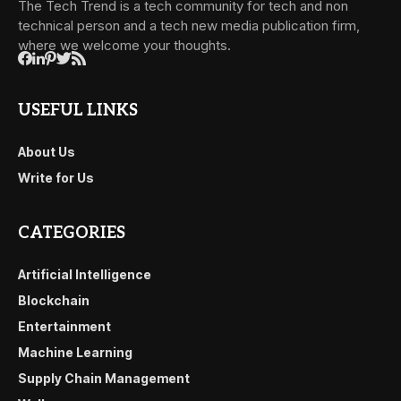
The Tech Trend is a tech community for tech and non
technical person and a tech new media publication firm,
where we welcome your thoughts.
USEFUL LINKS
About Us
Write for Us
CATEGORIES
Artificial Intelligence
Blockchain
Entertainment
Machine Learning
Supply Chain Management