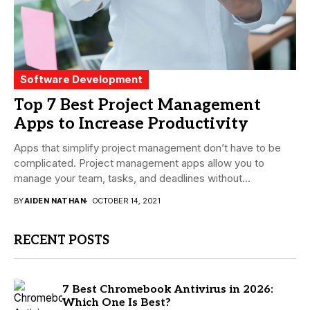
Software Development
Top 7 Best Project Management
Apps to Increase Productivity
Apps that simplify project management don’t have to be
complicated. Project management apps allow you to
manage your team, tasks, and deadlines without...
BY
AIDEN NATHAN
OCTOBER 14, 2021
RECENT POSTS
7 Best Chromebook Antivirus in 2026:
Which One Is Best?