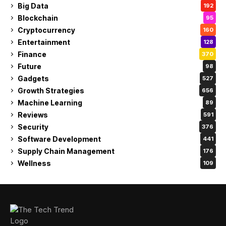
Big Data
192
Blockchain
95
Cryptocurrency
160
Entertainment
128
Finance
370
Future
98
Gadgets
527
Growth Strategies
656
Machine Learning
89
Reviews
591
Security
376
Software Development
441
Supply Chain Management
176
Wellness
109