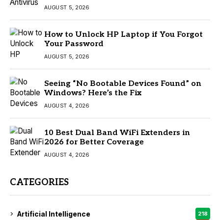
AUGUST 5, 2026
How to Unlock HP Laptop if You Forgot
Your Password
AUGUST 5, 2026
Seeing “No Bootable Devices Found” on
Windows? Here’s the Fix
AUGUST 4, 2026
10 Best Dual Band WiFi Extenders in
2026 for Better Coverage
AUGUST 4, 2026
CATEGORIES
Artificial Intelligence
218