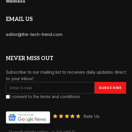
Wellness
EMAIL US
editor@the-tech-trend.com
NEVER MISS OUT
Subscribe to our mailing list to receives daily updates direct
to your inbox!
I consent to the terms and conditions
Rate Us
Overall clients rating
is 4.9 of 5.0