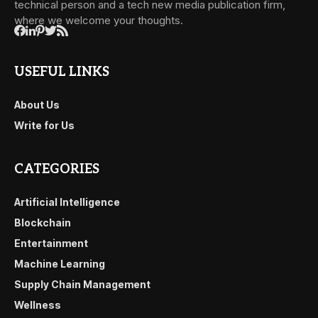
technical person and a tech new media publication firm,
where we welcome your thoughts.
USEFUL LINKS
About Us
Write for Us
CATEGORIES
Artificial Intelligence
Blockchain
Entertainment
Machine Learning
Supply Chain Management
Wellness