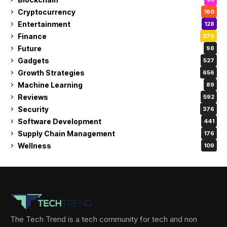
Cryptocurrency
160
Entertainment
128
Finance
370
Future
98
Gadgets
527
Growth Strategies
656
Machine Learning
89
Reviews
592
Security
376
Software Development
441
Supply Chain Management
176
Wellness
109
The Tech Trend is a tech community for tech and non