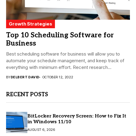
Growth Strategies
Top 10 Scheduling Software for
Business
Best scheduling software for business will allow you to
automate your schedule management, and keep track of
everything with minimum effort. Recent research...
BY
DELBERT DAVID
OCTOBER 12, 2022
RECENT POSTS
BitLocker Recovery Screen: How to Fix It
in Windows 11/10
AUGUST 6, 2026