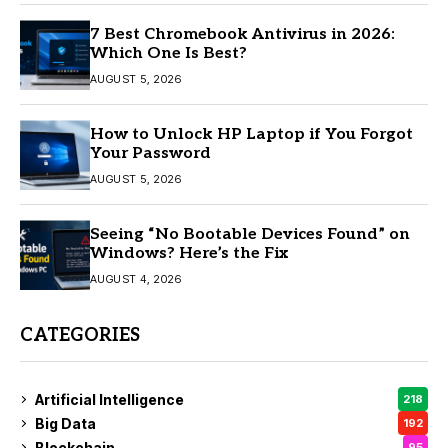
7 Best Chromebook Antivirus in 2026:
Which One Is Best?
AUGUST 5, 2026
How to Unlock HP Laptop if You Forgot
Your Password
AUGUST 5, 2026
Seeing “No Bootable Devices Found” on
Windows? Here’s the Fix
AUGUST 4, 2026
CATEGORIES
Artificial Intelligence
218
Big Data
192
Blockchain
95