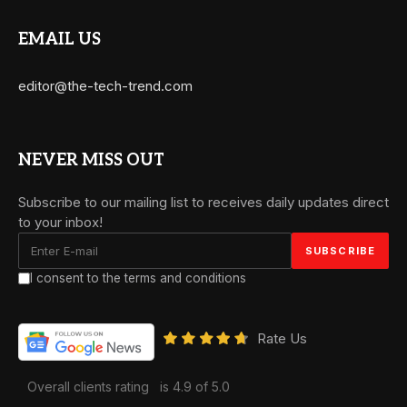
EMAIL US
editor@the-tech-trend.com
NEVER MISS OUT
Subscribe to our mailing list to receives daily updates direct
to your inbox!
I consent to the terms and conditions
Rate Us
Overall clients rating
is 4.9 of 5.0