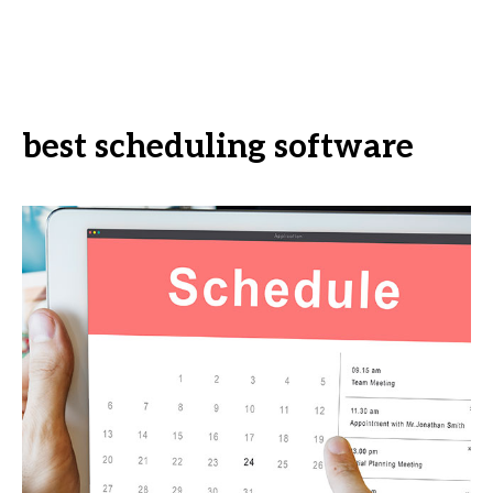
best scheduling software