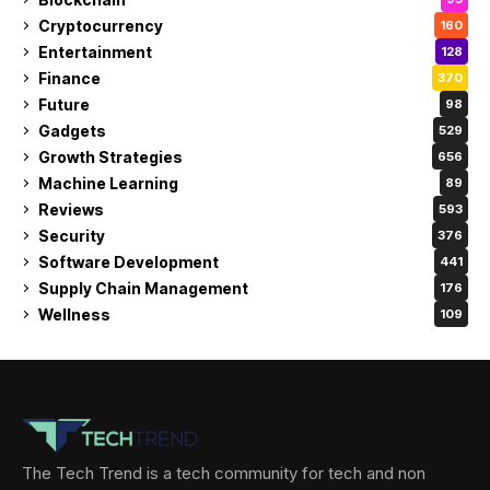
Cryptocurrency
160
Entertainment
128
Finance
370
Future
98
Gadgets
529
Growth Strategies
656
Machine Learning
89
Reviews
593
Security
376
Software Development
441
Supply Chain Management
176
Wellness
109
The Tech Trend is a tech community for tech and non