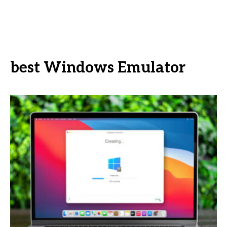
best Windows Emulator