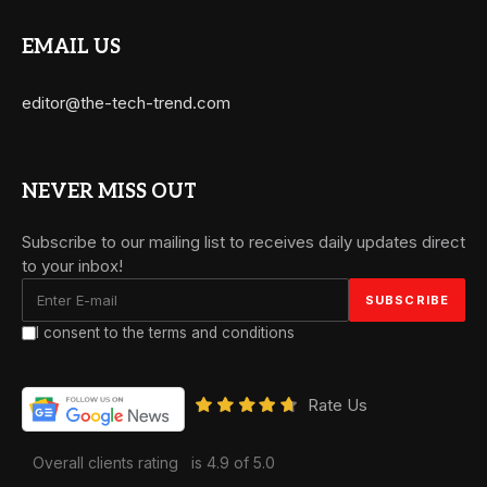
EMAIL US
editor@the-tech-trend.com
NEVER MISS OUT
Subscribe to our mailing list to receives daily updates direct
to your inbox!
I consent to the terms and conditions
Rate Us
Overall clients rating
is 4.9 of 5.0