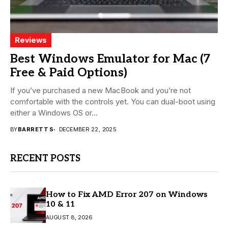
Reviews
Best Windows Emulator for Mac (7
Free & Paid Options)
If you’ve purchased a new MacBook and you’re not
comfortable with the controls yet. You can dual-boot using
either a Windows OS or...
BY
BARRETT S
DECEMBER 22, 2025
RECENT POSTS
How to Fix AMD Error 207 on Windows
10 & 11
AUGUST 8, 2026