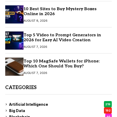
10 Best Sites to Buy Mystery Boxes
Online in 2026
AUGUST 8, 2026
Top 5 Video to Prompt Generators in
2026 for Easy AI Video Creation
AUGUST 7, 2026
Top 10 MagSafe Wallets for iPhone:
Which One Should You Buy?
AUGUST 7, 2026
CATEGORIES
Artificial Intelligence
219
Big Data
192
Blockchain
95