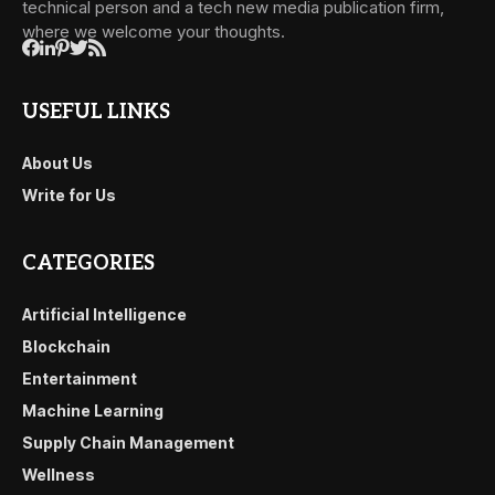
technical person and a tech new media publication firm,
where we welcome your thoughts.
USEFUL LINKS
About Us
Write for Us
CATEGORIES
Artificial Intelligence
Blockchain
Entertainment
Machine Learning
Supply Chain Management
Wellness