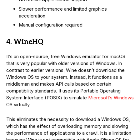
Slower performance and limited graphics
acceleration
Manual configuration required
4. WineHQ
It’s an open-source, free Windows emulator for macOS
that is very popular with older versions of Windows. In
contrast to earlier versions, Wine doesn’t download the
Windows OS to your system. Instead, it functions as a
middleman and makes API calls based on certain
compatibility standards. It uses its Portable Operating
System Interface (POSIX) to simulate
Microsoft’s Windows
OS virtually.
This eliminates the necessity to download a Windows OS,
which has the effect of overloading memory and slowing
the performance of applications to a crawl. It is a limitation
because Wine is not compatible with Apple Silicon OS for