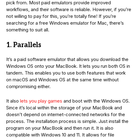
pick from. Most paid emulators provide improved
workflows, and their software is reliable. However, if you’re
not willing to pay for this, you’re totally fine! If you’re
searching for a free Windows emulator for Mac, there’s
something to suit all.
1. Parallels
It’s a paid software emulator that allows you download the
Windows OS onto your MacBook. It lets you run both OS in
tandem. This enables you to use both features that work
on macOS and Windows OS at the same time without
compromising either.
It also
lets you play games
and boot with the Windows OS.
Since it’s local within the storage of your MacBook and
doesn’t depend on internet-connected networks for the
process. The installation process is simple. Just install the
program on your MacBook and then run it. It is also
compatible with Windows 10 and 11. It allows for file