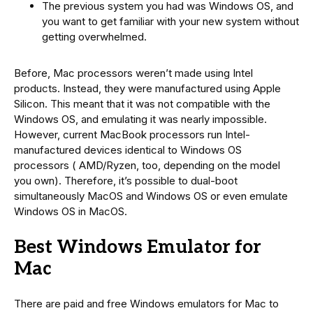
The previous system you had was Windows OS, and
you want to get familiar with your new system without
getting overwhelmed.
Before, Mac processors weren’t made using Intel
products. Instead, they were manufactured using Apple
Silicon. This meant that it was not compatible with the
Windows OS, and emulating it was nearly impossible.
However, current MacBook processors run Intel-
manufactured devices identical to Windows OS
processors ( AMD/Ryzen, too, depending on the model
you own). Therefore, it’s possible to dual-boot
simultaneously MacOS and Windows OS or even emulate
Windows OS in MacOS.
Best Windows Emulator for
Mac
There are paid and free Windows emulators for Mac to