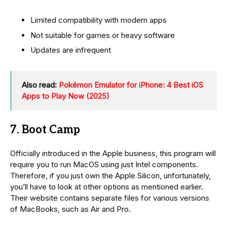
Limited compatibility with modern apps
Not suitable for games or heavy software
Updates are infrequent
Also read:
Pokémon Emulator for iPhone: 4 Best iOS
Apps to Play Now (2025)
7. Boot Camp
Officially introduced in the Apple business, this program will
require you to run MacOS using just Intel components.
Therefore, if you just own the Apple Silicon, unfortunately,
you’ll have to look at other options as mentioned earlier.
Their website contains separate files for various versions
of MacBooks, such as Air and Pro.