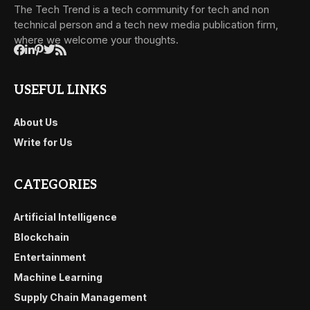
The Tech Trend is a tech community for tech and non
technical person and a tech new media publication firm,
where we welcome your thoughts.
USEFUL LINKS
About Us
Write for Us
CATEGORIES
Artificial Intelligence
Blockchain
Entertainment
Machine Learning
Supply Chain Management