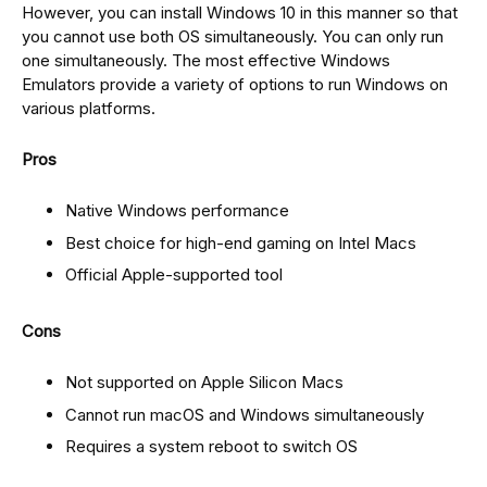
However, you can install Windows 10 in this manner so that
you cannot use both OS simultaneously. You can only run
one simultaneously. The most effective Windows
Emulators provide a variety of options to run Windows on
various platforms.
Pros
Native Windows performance
Best choice for high-end gaming on Intel Macs
Official Apple-supported tool
Cons
Not supported on Apple Silicon Macs
Cannot run macOS and Windows simultaneously
Requires a system reboot to switch OS