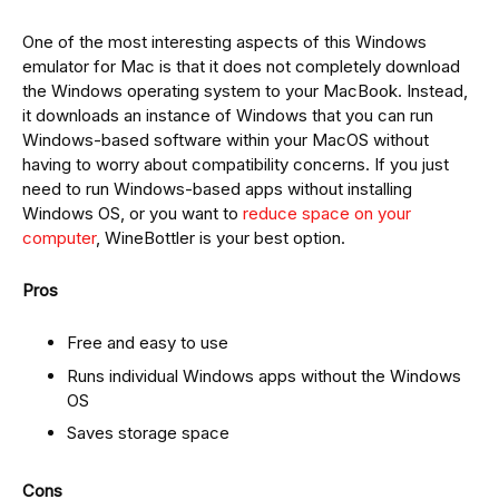
One of the most interesting aspects of this Windows
emulator for Mac is that it does not completely download
the Windows operating system to your MacBook. Instead,
it downloads an instance of Windows that you can run
Windows-based software within your MacOS without
having to worry about compatibility concerns. If you just
need to run Windows-based apps without installing
Windows OS, or you want to
reduce space on your
computer
, WineBottler is your best option.
Pros
Free and easy to use
Runs individual Windows apps without the Windows
OS
Saves storage space
Cons