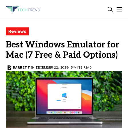
Reviews
Best Windows Emulator for
Mac (7 Free & Paid Options)
BARRETT S
DECEMBER 22, 2025
5 MINS READ