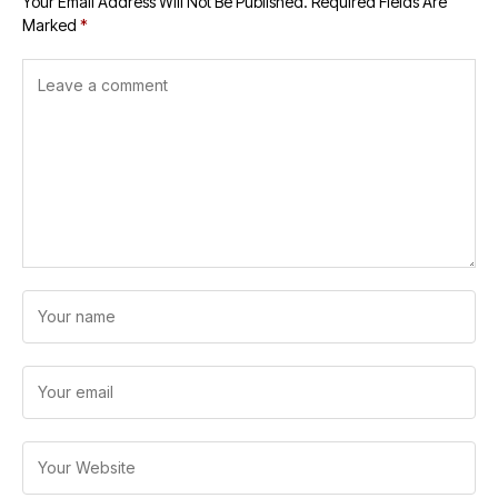
Your Email Address Will Not Be Published.
Required Fields Are
Marked
*