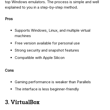
top Windows emulators. The process is simple and well
explained to you in a step-by-step method.
Pros
Supports Windows, Linux, and multiple virtual
machines
Free version available for personal use
Strong security and snapshot features
Compatible with Apple Silicon
Cons
Gaming performance is weaker than Parallels
The interface is less beginner-friendly
3. VirtualBox