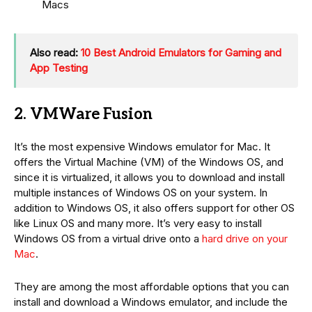
Macs
Also read:
10 Best Android Emulators for Gaming and
App Testing
2. VMWare Fusion
It’s the most expensive Windows emulator for Mac. It
offers the Virtual Machine (VM) of the Windows OS, and
since it is virtualized, it allows you to download and install
multiple instances of Windows OS on your system. In
addition to Windows OS, it also offers support for other OS
like Linux OS and many more. It’s very easy to install
Windows OS from a virtual drive onto a
hard drive on your
Mac
.
They are among the most affordable options that you can
install and download a Windows emulator, and include the