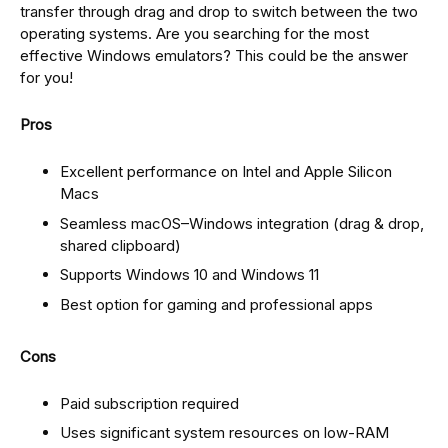
transfer through drag and drop to switch between the two
operating systems. Are you searching for the most
effective Windows emulators? This could be the answer
for you!
Pros
Excellent performance on Intel and Apple Silicon
Macs
Seamless macOS–Windows integration (drag & drop,
shared clipboard)
Supports Windows 10 and Windows 11
Best option for gaming and professional apps
Cons
Paid subscription required
Uses significant system resources on low-RAM