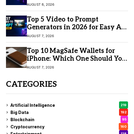
AUGUST 8, 2026
Top 5 Video to Prompt
Generators in 2026 for Easy AI
Video Creation
AUGUST 7, 2026
Top 10 MagSafe Wallets for
iPhone: Which One Should You
Buy?
AUGUST 7, 2026
CATEGORIES
Artificial Intelligence
219
Big Data
192
Blockchain
95
Cryptocurrency
160
Entertainment
128