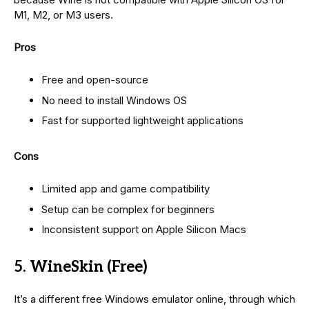
M1, M2, or M3 users.
Pros
Free and open-source
No need to install Windows OS
Fast for supported lightweight applications
Cons
Limited app and game compatibility
Setup can be complex for beginners
Inconsistent support on Apple Silicon Macs
5. WineSkin (Free)
It’s a different free Windows emulator online, through which