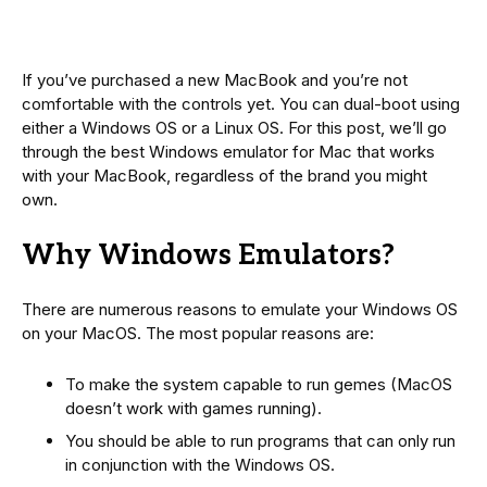
If you’ve purchased a new MacBook and you’re not
comfortable with the controls yet. You can dual-boot using
either a Windows OS or a Linux OS. For this post, we’ll go
through the best Windows emulator for Mac that works
with your MacBook, regardless of the brand you might
own.
Why Windows Emulators?
There are numerous reasons to emulate your Windows OS
on your MacOS. The most popular reasons are:
To make the system capable to run gemes (MacOS
doesn’t work with games running).
You should be able to run programs that can only run
in conjunction with the Windows OS.