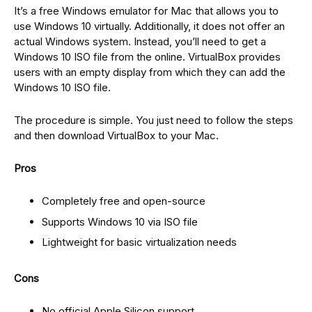
It’s a free Windows emulator for Mac that allows you to
use Windows 10 virtually. Additionally, it does not offer an
actual Windows system. Instead, you’ll need to get a
Windows 10 ISO file from the online. VirtualBox provides
users with an empty display from which they can add the
Windows 10 ISO file.
The procedure is simple. You just need to follow the steps
and then download VirtualBox to your Mac.
Pros
Completely free and open-source
Supports Windows 10 via ISO file
Lightweight for basic virtualization needs
Cons
No official Apple Silicon support