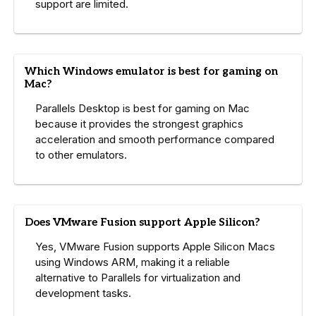
support are limited.
Which Windows emulator is best for gaming on
Mac?
Parallels Desktop is best for gaming on Mac
because it provides the strongest graphics
acceleration and smooth performance compared
to other emulators.
Does VMware Fusion support Apple Silicon?
Yes, VMware Fusion supports Apple Silicon Macs
using Windows ARM, making it a reliable
alternative to Parallels for virtualization and
development tasks.