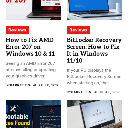
Reviews
Reviews
How to Fix AMD
BitLocker Recovery
Error 207 on
Screen: How to Fix
Windows 10 & 11
It in Windows
11/10
Seeing an AMD Error 207
after installing or updating
If your PC displays the
your graphics driver...
BitLocker Recovery Screen
when starting up, that...
BY
BARRETT S
AUGUST 8, 2026
BY
BARRETT S
AUGUST 6, 2026