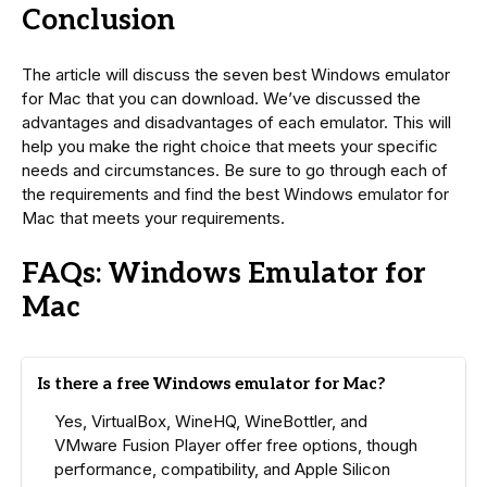
Conclusion
The article will discuss the seven best Windows emulator
for Mac that you can download. We’ve discussed the
advantages and disadvantages of each emulator. This will
help you make the right choice that meets your specific
needs and circumstances. Be sure to go through each of
the requirements and find the best Windows emulator for
Mac that meets your requirements.
FAQs: Windows Emulator for
Mac
Is there a free Windows emulator for Mac?
Yes, VirtualBox, WineHQ, WineBottler, and
VMware Fusion Player offer free options, though
performance, compatibility, and Apple Silicon