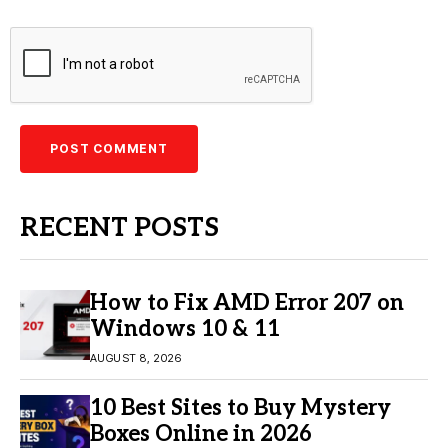
RECENT POSTS
How to Fix AMD Error 207 on
Windows 10 & 11
AUGUST 8, 2026
10 Best Sites to Buy Mystery
Boxes Online in 2026