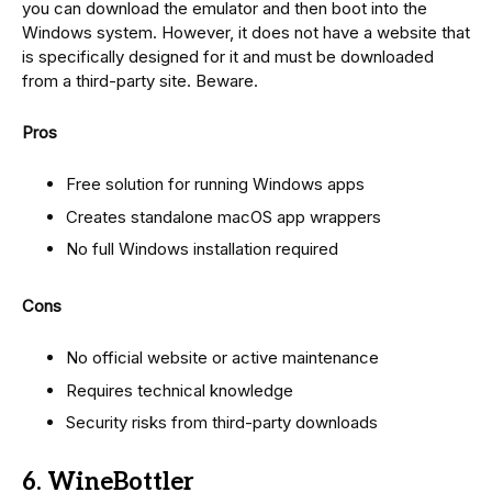
you can download the emulator and then boot into the
Windows system. However, it does not have a website that
is specifically designed for it and must be downloaded
from a third-party site. Beware.
Pros
Free solution for running Windows apps
Creates standalone macOS app wrappers
No full Windows installation required
Cons
No official website or active maintenance
Requires technical knowledge
Security risks from third-party downloads
6. WineBottler