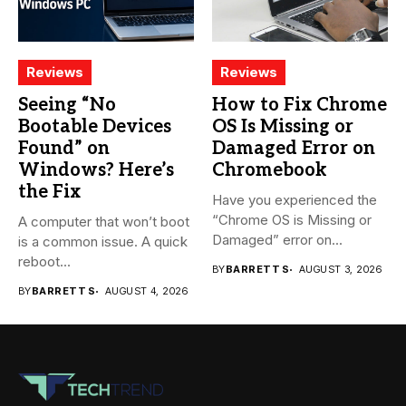
Reviews
Reviews
Seeing “No
How to Fix Chrome
Bootable Devices
OS Is Missing or
Found” on
Damaged Error on
Windows? Here’s
Chromebook
the Fix
Have you experienced the
“Chrome OS is Missing or
A computer that won’t boot
Damaged” error on...
is a common issue. A quick
reboot...
BY
BARRETT S
AUGUST 3, 2026
BY
BARRETT S
AUGUST 4, 2026