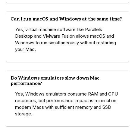
Can I run macOS and Windows at the same time?
Yes, virtual machine software like Parallels
Desktop and VMware Fusion allows macOS and
Windows to run simultaneously without restarting
your Mac.
Do Windows emulators slow down Mac
performance?
Yes, Windows emulators consume RAM and CPU
resources, but performance impact is minimal on
modern Macs with sufficient memory and SSD
storage.