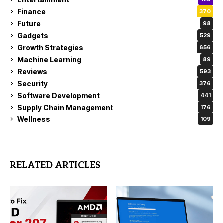
Finance
370
Future
98
Gadgets
529
Growth Strategies
656
Machine Learning
89
Reviews
593
Security
376
Software Development
441
Supply Chain Management
176
Wellness
109
RELATED ARTICLES