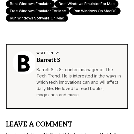
Best Windows Emulator
Best Windows Emulator For Mac
Free Windows Emulator For Mac
Run Windows On MacOS
Run Windows Software On Mac
WRITTEN BY
Barrett S
Barrett S is Sr. content manager of The
Tech Trend. He is interested in the ways in
which tech innovations can and will affect
daily life. He loved to read books,
magazines and music.
LEAVE A COMMENT