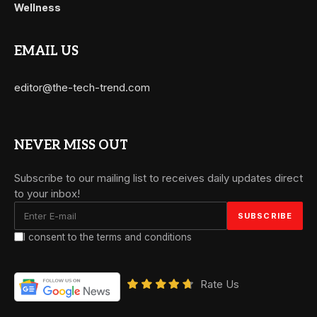
Wellness
EMAIL US
editor@the-tech-trend.com
NEVER MISS OUT
Subscribe to our mailing list to receives daily updates direct
to your inbox!
I consent to the terms and conditions
Rate Us