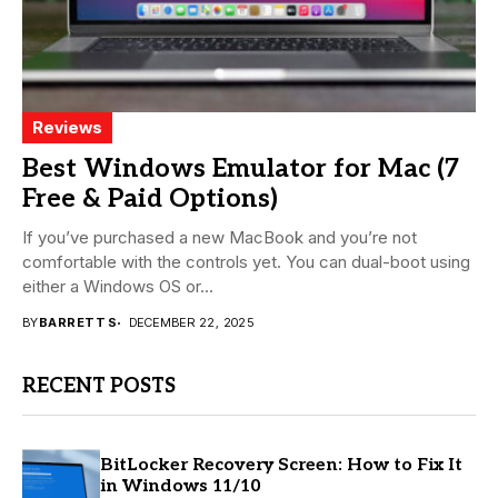
Reviews
Best Windows Emulator for Mac (7
Free & Paid Options)
If you’ve purchased a new MacBook and you’re not
comfortable with the controls yet. You can dual-boot using
either a Windows OS or...
BY
BARRETT S
DECEMBER 22, 2025
RECENT POSTS
BitLocker Recovery Screen: How to Fix It
in Windows 11/10