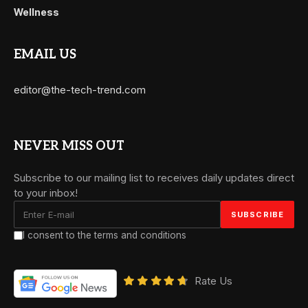
Wellness
EMAIL US
editor@the-tech-trend.com
NEVER MISS OUT
Subscribe to our mailing list to receives daily updates direct
to your inbox!
I consent to the terms and conditions
Rate Us