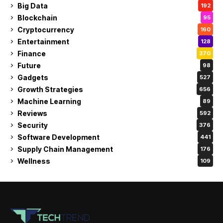
Big Data
192
Blockchain
95
Cryptocurrency
160
Entertainment
128
Finance
370
Future
98
Gadgets
527
Growth Strategies
656
Machine Learning
89
Reviews
592
Security
376
Software Development
441
Supply Chain Management
176
Wellness
109