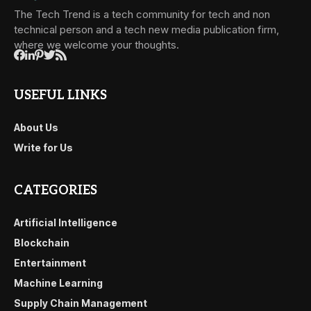
The Tech Trend is a tech community for tech and non
technical person and a tech new media publication firm,
where we welcome your thoughts.
USEFUL LINKS
About Us
Write for Us
CATEGORIES
Artificial Intelligence
Blockchain
Entertainment
Machine Learning
Supply Chain Management