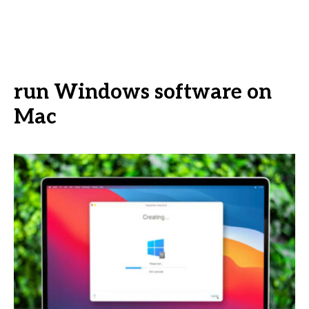
run Windows software on
Mac