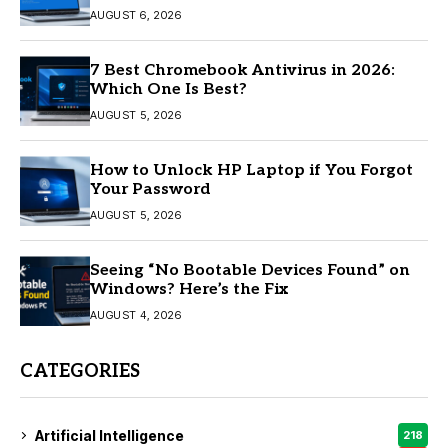
AUGUST 6, 2026
7 Best Chromebook Antivirus in 2026:
Which One Is Best?
AUGUST 5, 2026
How to Unlock HP Laptop if You Forgot
Your Password
AUGUST 5, 2026
Seeing “No Bootable Devices Found” on
Windows? Here’s the Fix
AUGUST 4, 2026
CATEGORIES
Artificial Intelligence
218