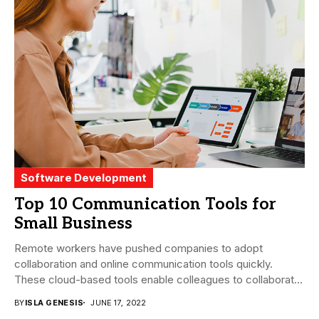
Software Development
Top 10 Communication Tools for
Small Business
Remote workers have pushed companies to adopt
collaboration and online communication tools quickly.
These cloud-based tools enable colleagues to collaborate
easily regardless of...
BY
ISLA GENESIS
JUNE 17, 2022