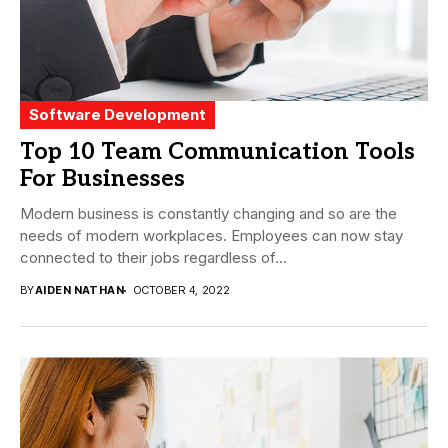
Software Development
Top 10 Team Communication Tools
For Businesses
Modern business is constantly changing and so are the
needs of modern workplaces. Employees can now stay
connected to their jobs regardless of...
BY
AIDEN NATHAN
OCTOBER 4, 2022