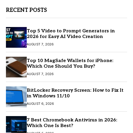
RECENT POSTS
Top 5 Video to Prompt Generators in
2026 for Easy AI Video Creation
AUGUST 7, 2026
Top 10 MagSafe Wallets for iPhone:
Which One Should You Buy?
AUGUST 7, 2026
BitLocker Recovery Screen: How to Fix It
in Windows 11/10
AUGUST 6, 2026
7 Best Chromebook Antivirus in 2026:
Which One Is Best?