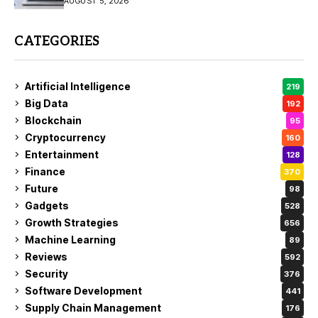
AUGUST 5, 2026
CATEGORIES
Artificial Intelligence
219
Big Data
192
Blockchain
95
Cryptocurrency
160
Entertainment
128
Finance
370
Future
98
Gadgets
528
Growth Strategies
656
Machine Learning
89
Reviews
592
Security
376
Software Development
441
Supply Chain Management
176