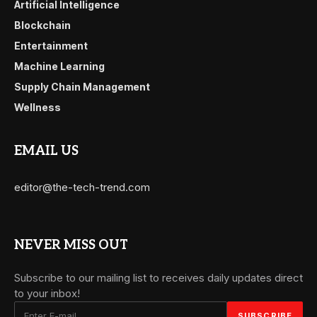
Artificial Intelligence
Blockchain
Entertainment
Machine Learning
Supply Chain Management
Wellness
EMAIL US
editor@the-tech-trend.com
NEVER MISS OUT
Subscribe to our mailing list to receives daily updates direct
to your inbox!