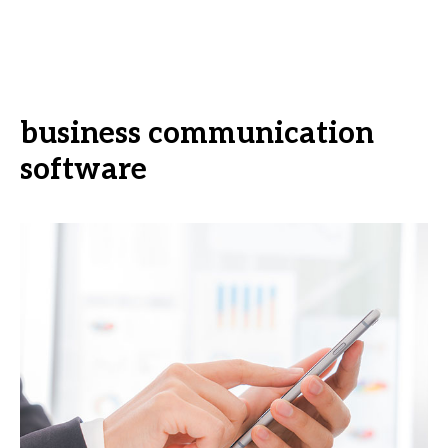
business communication
software