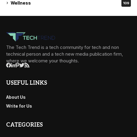
Wellness
109
The Tech Trend is a tech community for tech and non
technical person and a tech new media publication firm,
where we welcome your thoughts.
USEFUL LINKS
About Us
Write for Us
CATEGORIES