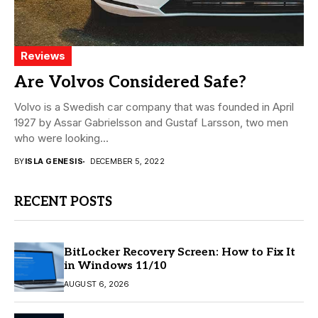
Reviews
Are Volvos Considered Safe?
Volvo is a Swedish car company that was founded in April
1927 by Assar Gabrielsson and Gustaf Larsson, two men
who were looking...
BY
ISLA GENESIS
DECEMBER 5, 2022
RECENT POSTS
BitLocker Recovery Screen: How to Fix It
in Windows 11/10
AUGUST 6, 2026