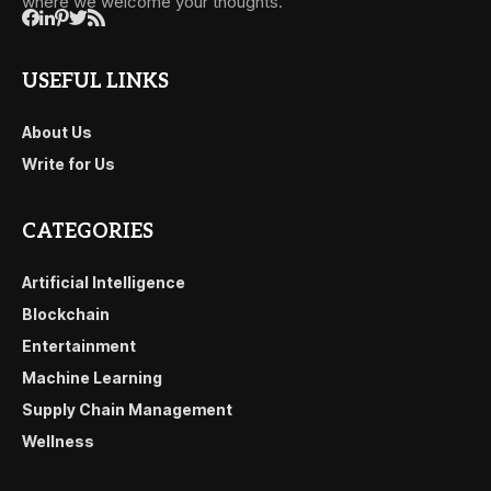
where we welcome your thoughts.
USEFUL LINKS
About Us
Write for Us
CATEGORIES
Artificial Intelligence
Blockchain
Entertainment
Machine Learning
Supply Chain Management
Wellness