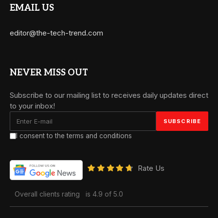
EMAIL US
editor@the-tech-trend.com
NEVER MISS OUT
Subscribe to our mailing list to receives daily updates direct
to your inbox!
I consent to the terms and conditions
Rate Us
Overall clients rating
is 4.9 of 5.0