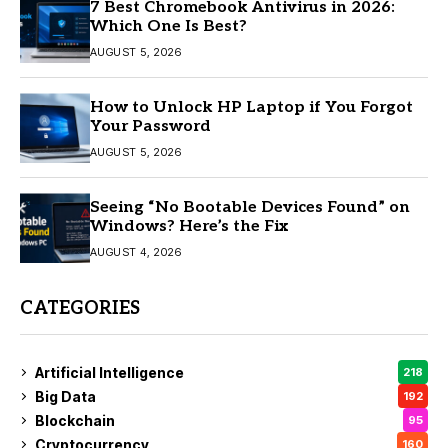
7 Best Chromebook Antivirus in 2026:
Which One Is Best?
AUGUST 5, 2026
How to Unlock HP Laptop if You Forgot
Your Password
AUGUST 5, 2026
Seeing “No Bootable Devices Found” on
Windows? Here’s the Fix
AUGUST 4, 2026
CATEGORIES
Artificial Intelligence
218
Big Data
192
Blockchain
95
Cryptocurrency
160