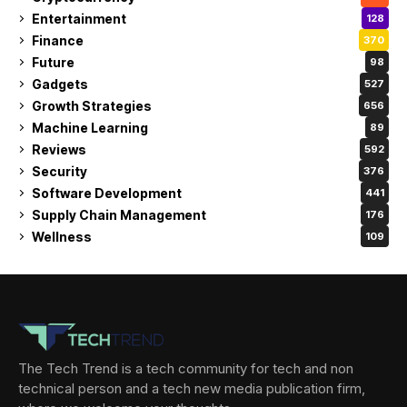
Entertainment
128
Finance
370
Future
98
Gadgets
527
Growth Strategies
656
Machine Learning
89
Reviews
592
Security
376
Software Development
441
Supply Chain Management
176
Wellness
109
The Tech Trend is a tech community for tech and non
technical person and a tech new media publication firm,