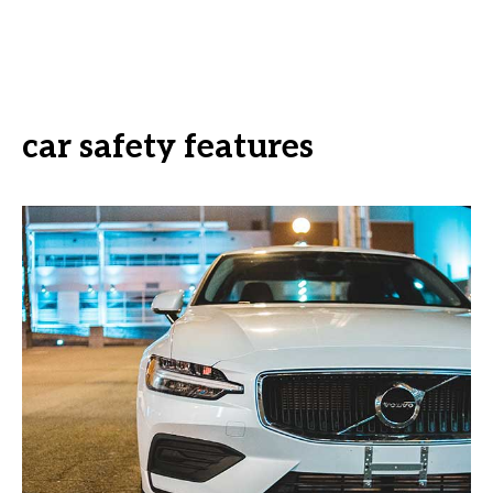
car safety features