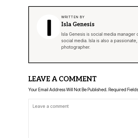
WRITTEN BY
Isla Genesis
Isla Genesis is social media manager
social media. Isla is also a passionat
photographer.
LEAVE A COMMENT
Your Email Address Will Not Be Published.
Required Field