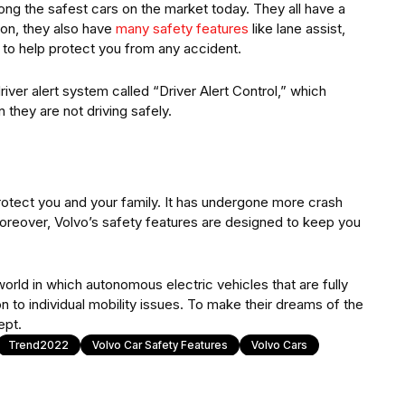
g the safest cars on the market today. They all have a
ion, they also have
many safety features
like lane assist,
 to help protect you from any accident.
river alert system called “Driver Alert Control,” which
 they are not driving safely.
 protect you and your family. It has undergone more crash
Moreover, Volvo’s safety features are designed to keep you
world in which autonomous electric vehicles that are fully
n to individual mobility issues. To make their dreams of the
ept.
Trend2022
Volvo Car Safety Features
Volvo Cars