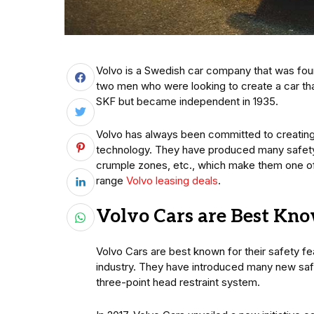
Volvo is a Swedish car company that was foun
two men who were looking to create a car th
SKF but became independent in 1935.
Volvo has always been committed to creating 
technology. They have produced many safety f
crumple zones, etc., which make them one of t
range
Volvo leasing deals
.
Volvo Cars are Best Kno
Volvo Cars are best known for their safety fe
industry. They have introduced many new safet
three-point head restraint system.