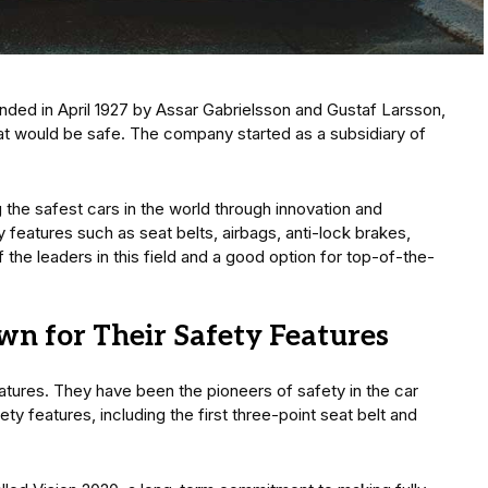
ded in April 1927 by Assar Gabrielsson and Gustaf Larsson,
at would be safe. The company started as a subsidiary of
the safest cars in the world through innovation and
eatures such as seat belts, airbags, anti-lock brakes,
he leaders in this field and a good option for top-of-the-
wn for Their Safety Features
atures. They have been the pioneers of safety in the car
y features, including the first three-point seat belt and