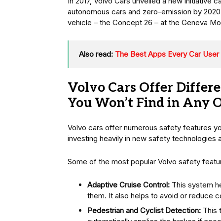
In 2017, Volvo Cars unveiled a new initiative 
autonomous cars and zero-emission by 2020. 
vehicle – the Concept 26 – at the Geneva Mo
Also read:
The Best Apps Every Car User
Volvo Cars Offer Differe
You Won’t Find in Any 
Volvo cars offer numerous safety features y
investing heavily in new safety technologies 
Some of the most popular Volvo safety featur
Adaptive Cruise Control:
This system hel
them. It also helps to avoid or reduce co
Pedestrian and Cyclist Detection:
This 