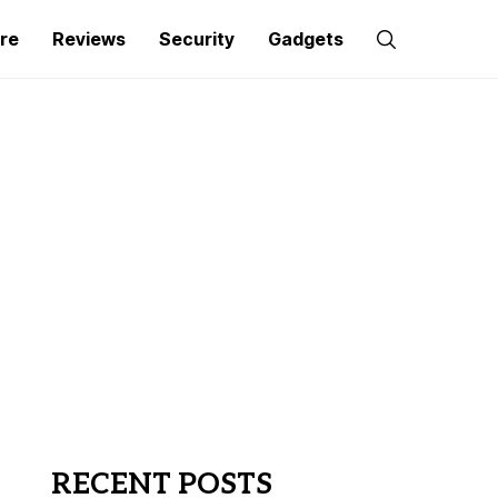
re
Reviews
Security
Gadgets
RECENT POSTS