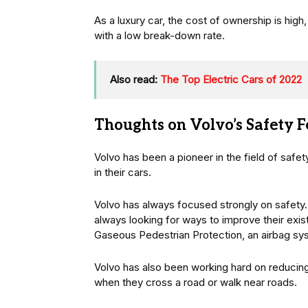
As a luxury car, the cost of ownership is high,
with a low break-down rate.
Also read:
The Top Electric Cars of 2022
Thoughts on Volvo’s Safety F
Volvo has been a pioneer in the field of saf
in their cars.
Volvo has always focused strongly on safety.
always looking for ways to improve their exi
Gaseous Pedestrian Protection, an airbag sys
Volvo has also been working hard on reducing
when they cross a road or walk near roads.