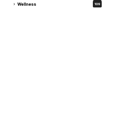
Wellness
109