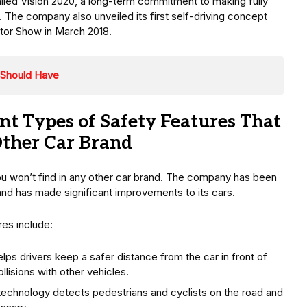
called Vision 2020, a long-term commitment to making fully
The company also unveiled its first self-driving concept
tor Show in March 2018.
 Should Have
nt Types of Safety Features That
Other Car Brand
ou won’t find in any other car brand. The company has been
and has made significant improvements to its cars.
es include:
ps drivers keep a safer distance from the car in front of
llisions with other vehicles.
technology detects pedestrians and cyclists on the road and