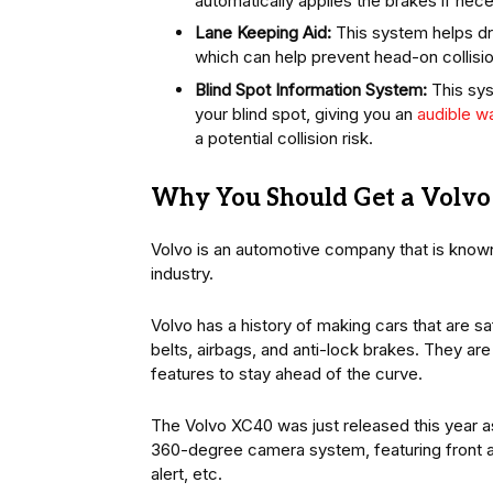
automatically applies the brakes if nec
Lane Keeping Aid:
This system helps dri
which can help prevent head-on collisi
Blind Spot Information System:
This sys
your blind spot, giving you an
audible wa
a potential collision risk.
Why You Should Get a Volvo 
Volvo is an automotive company that is known 
industry.
Volvo has a history of making cars that are sa
belts, airbags, and anti-lock brakes. They are
features to stay ahead of the curve.
The Volvo XC40 was just released this year as
360-degree camera system, featuring front an
alert, etc.