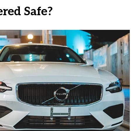
ered Safe?