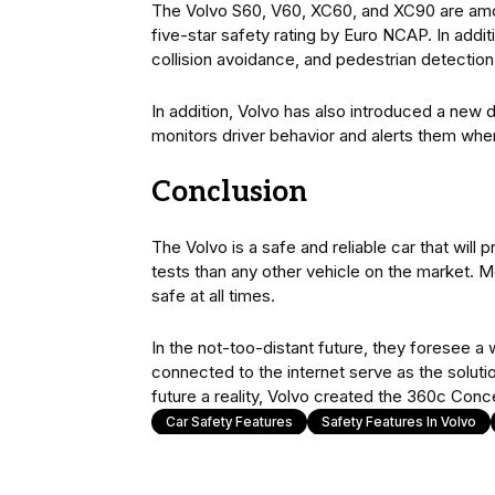
The Volvo S60, V60, XC60, and XC90 are amon
five-star safety rating by Euro NCAP. In addit
collision avoidance, and pedestrian detection
In addition, Volvo has also introduced a new d
monitors driver behavior and alerts them when
Conclusion
The Volvo is a safe and reliable car that will
tests than any other vehicle on the market. 
safe at all times.
In the not-too-distant future, they foresee a 
connected to the internet serve as the solutio
future a reality, Volvo created the 360c Conc
Car Safety Features
Safety Features In Volvo