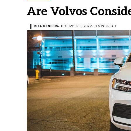
Are Volvos Consid
ISLA GENESIS
DECEMBER 5, 2022
3 MINS READ