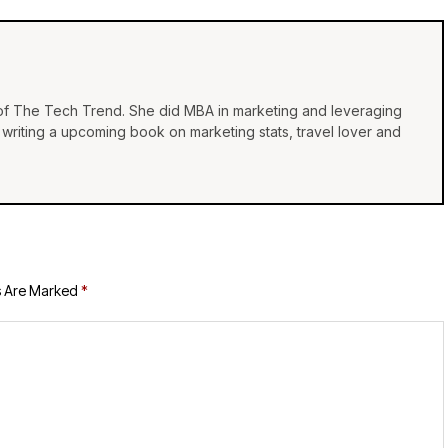
 of The Tech Trend. She did MBA in marketing and leveraging
e, writing a upcoming book on marketing stats, travel lover and
s Are Marked
*