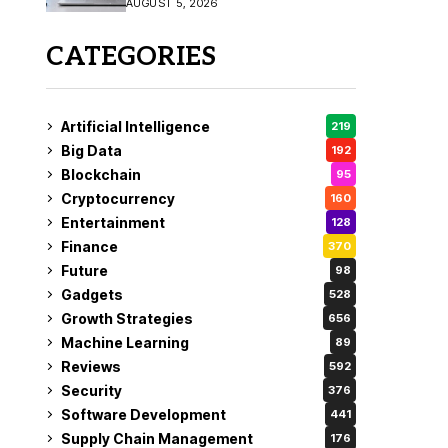
AUGUST 5, 2026
CATEGORIES
Artificial Intelligence
219
Big Data
192
Blockchain
95
Cryptocurrency
160
Entertainment
128
Finance
370
Future
98
Gadgets
528
Growth Strategies
656
Machine Learning
89
Reviews
592
Security
376
Software Development
441
Supply Chain Management
176