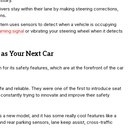
essary.
vers stay within their lane by making steering corrections,
ons.
tem uses sensors to detect when a vehicle is occupying
rning signal
or vibrating your steering wheel when it detects
as Your Next Car
for its safety features, which are at the forefront of the car
fe and reliable. They were one of the first to introduce seat
 constantly trying to innovate and improve their safety
 a new model, and it has some really cool features like a
d rear parking sensors, lane keep assist, cross-traffic