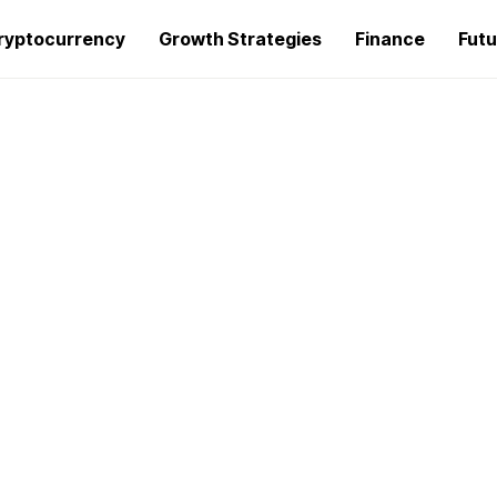
ryptocurrency
Growth Strategies
Finance
Futu