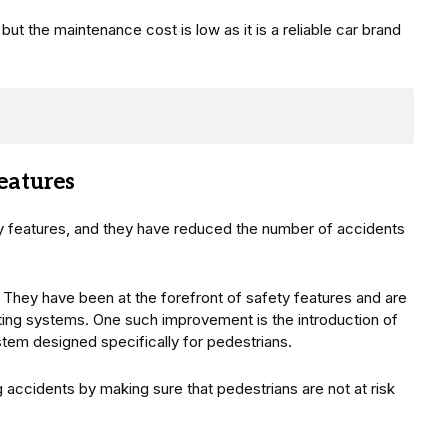
 but the maintenance cost is low as it is a reliable car brand
eatures
ety features, and they have reduced the number of accidents
 They have been at the forefront of safety features and are
sting systems. One such improvement is the introduction of
tem designed specifically for pedestrians.
 accidents by making sure that pedestrians are not at risk