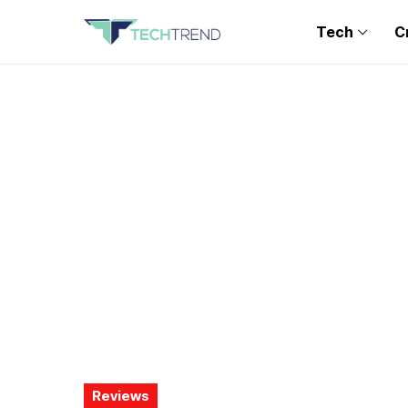
Tech
C
Reviews