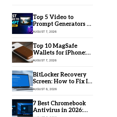
Top 5 Video to
Prompt Generators in
2026 for Easy AI
AUGUST 7, 2026
Video Creation
Top 10 MagSafe
Wallets for iPhone:
Which One Should
AUGUST 7, 2026
You Buy?
BitLocker Recovery
Screen: How to Fix It
in Windows 11/10
AUGUST 6, 2026
7 Best Chromebook
Antivirus in 2026:
Which One Is Best?