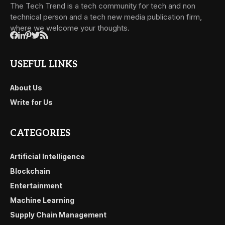
The Tech Trend is a tech community for tech and non
technical person and a tech new media publication firm,
where we welcome your thoughts.
USEFUL LINKS
About Us
Write for Us
CATEGORIES
Artificial Intelligence
Blockchain
Entertainment
Machine Learning
Supply Chain Management