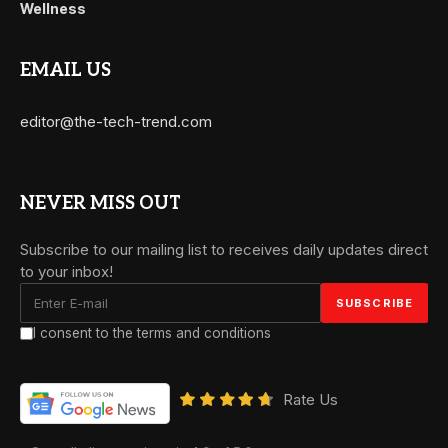
Wellness
EMAIL US
editor@the-tech-trend.com
NEVER MISS OUT
Subscribe to our mailing list to receives daily updates direct
to your inbox!
I consent to the terms and conditions
Rate Us