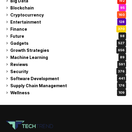
Big Data
192
Blockchain
95
Cryptocurrency
160
Entertainment
128
Finance
370
Future
98
Gadgets
527
Growth Strategies
656
Machine Learning
89
Reviews
591
Security
376
Software Development
441
Supply Chain Management
176
Wellness
109