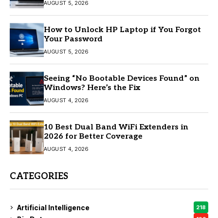
AUGUST 5, 2026
How to Unlock HP Laptop if You Forgot
Your Password
AUGUST 5, 2026
Seeing “No Bootable Devices Found” on
Windows? Here’s the Fix
AUGUST 4, 2026
10 Best Dual Band WiFi Extenders in
2026 for Better Coverage
AUGUST 4, 2026
CATEGORIES
Artificial Intelligence
218