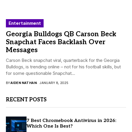
Entertainment
Georgia Bulldogs QB Carson Beck
Snapchat Faces Backlash Over
Messages
Carson Beck snapchat viral, quarterback for the Georgia
Bulldogs, is trending online – not for his football skills, but
for some questionable Snapchat...
BY
AIDEN NATHAN
JANUARY 8, 2025
RECENT POSTS
7 Best Chromebook Antivirus in 2026:
Which One Is Best?