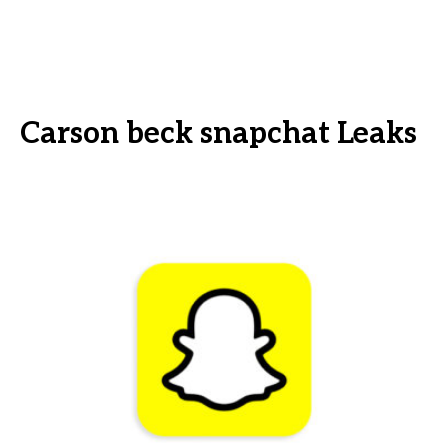
Carson beck snapchat Leaks