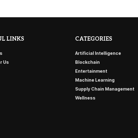
L LINKS
CATEGORIES
s
Artificial Intelligence
or Us
Blockchain
Entertainment
Machine Learning
Supply Chain Management
Wellness