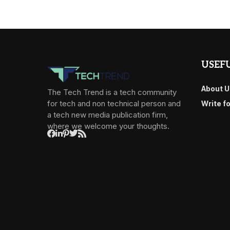
USEFU
About U
The Tech Trend is a tech community
for tech and non technical person and
Write f
a tech new media publication firm,
where we welcome your thoughts.