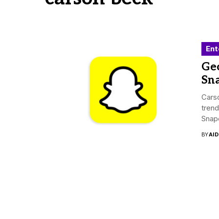
Ent
Ge
Sn
Carso
trend
Snapc
BY
AI