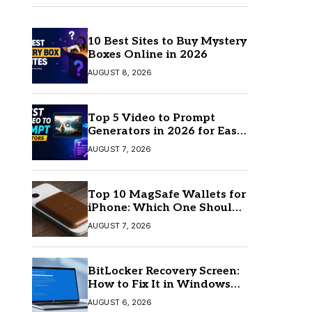
10 Best Sites to Buy Mystery
Boxes Online in 2026
AUGUST 8, 2026
Top 5 Video to Prompt
Generators in 2026 for Easy
AI Video Creation
AUGUST 7, 2026
Top 10 MagSafe Wallets for
iPhone: Which One Should
You Buy?
AUGUST 7, 2026
BitLocker Recovery Screen:
How to Fix It in Windows
11/10
AUGUST 6, 2026