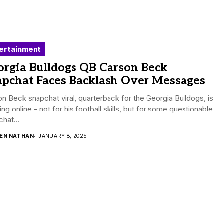
ertainment
orgia Bulldogs QB Carson Beck
apchat Faces Backlash Over Messages
n Beck snapchat viral, quarterback for the Georgia Bulldogs, is
ing online – not for his football skills, but for some questionable
hat...
DEN NATHAN
JANUARY 8, 2025