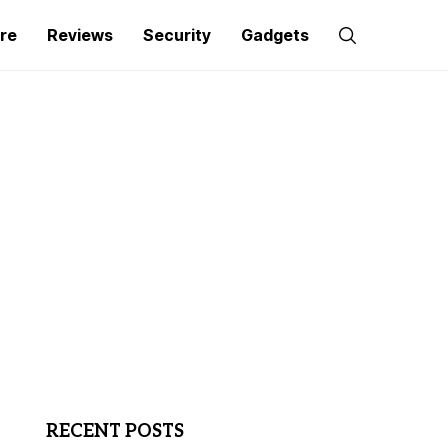
re
Reviews
Security
Gadgets
RECENT POSTS