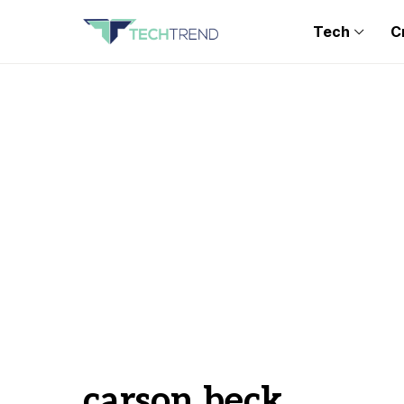
Tech
C
carson beck