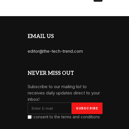
EMAIL US
editor@the-tech-trend.com
NEVER MISS OUT
Subscribe to our mailing list to
receives daily updates direct to your
inbox!
I consent to the terms and conditions