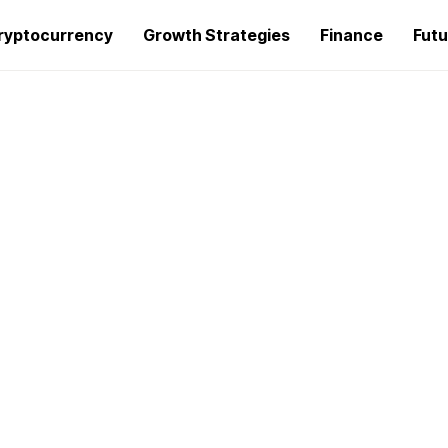
ryptocurrency
Growth Strategies
Finance
Futu