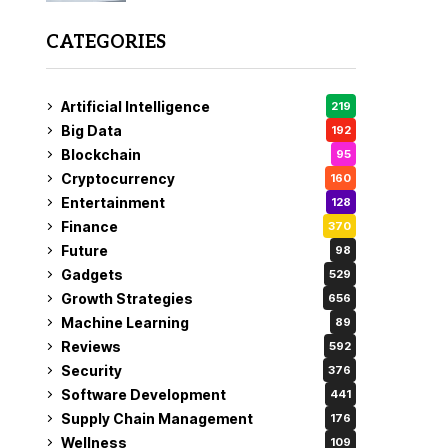
CATEGORIES
Artificial Intelligence
219
Big Data
192
Blockchain
95
Cryptocurrency
160
Entertainment
128
Finance
370
Future
98
Gadgets
529
Growth Strategies
656
Machine Learning
89
Reviews
592
Security
376
Software Development
441
Supply Chain Management
176
Wellness
109