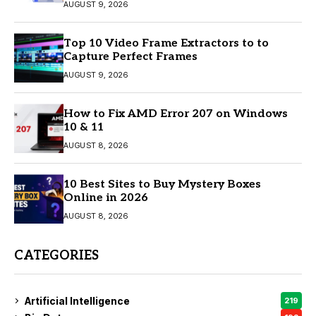
AUGUST 9, 2026
Top 10 Video Frame Extractors to to
Capture Perfect Frames
AUGUST 9, 2026
How to Fix AMD Error 207 on Windows
10 & 11
AUGUST 8, 2026
10 Best Sites to Buy Mystery Boxes
Online in 2026
AUGUST 8, 2026
CATEGORIES
Artificial Intelligence
219