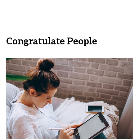
Congratulate People