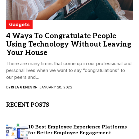
Gadgets
4 Ways To Congratulate People
Using Technology Without Leaving
Your House
There are many times that come up in our professional and
personal lives when we want to say “congratulations” to
our peers and...
BY
ISLA GENESIS
JANUARY 28, 2022
RECENT POSTS
10 Best Employee Experience Platforms
for Better Employee Engagement