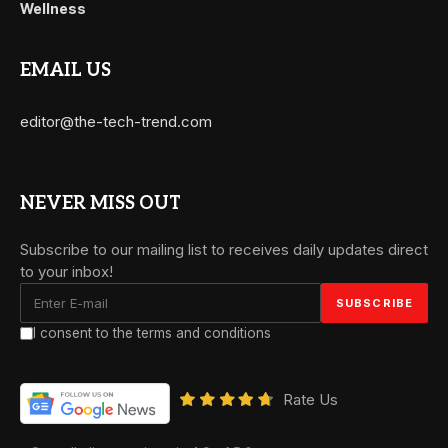
Wellness
EMAIL US
editor@the-tech-trend.com
NEVER MISS OUT
Subscribe to our mailing list to receives daily updates direct
to your inbox!
I consent to the terms and conditions
Rate Us