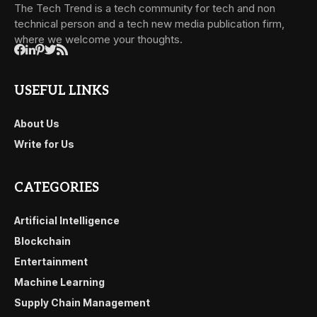
The Tech Trend is a tech community for tech and non
technical person and a tech new media publication firm,
where we welcome your thoughts.
USEFUL LINKS
About Us
Write for Us
CATEGORIES
Artificial Intelligence
Blockchain
Entertainment
Machine Learning
Supply Chain Management