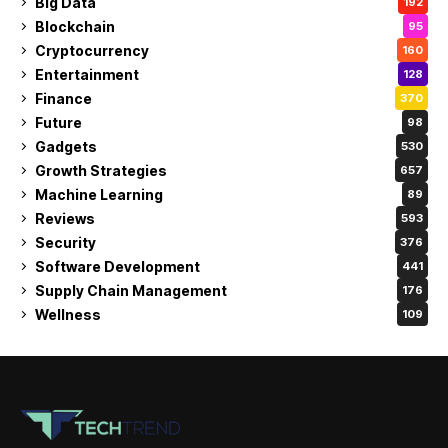
Big Data
192
Blockchain
95
Cryptocurrency
160
Entertainment
128
Finance
370
Future
98
Gadgets
530
Growth Strategies
657
Machine Learning
89
Reviews
593
Security
376
Software Development
441
Supply Chain Management
176
Wellness
109