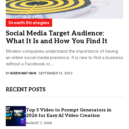
Growth Strategies
Social Media Target Audience:
What It Is and How You Find It
Modern companies understand the importance of having
an online social media presence. It is rare to find a business
without a Facebook or...
BY
AIDEN NATHAN
SEPTEMBER 12, 2022
RECENT POSTS
Top 5 Video to Prompt Generators in
2026 for Easy AI Video Creation
AUGUST 7, 2026