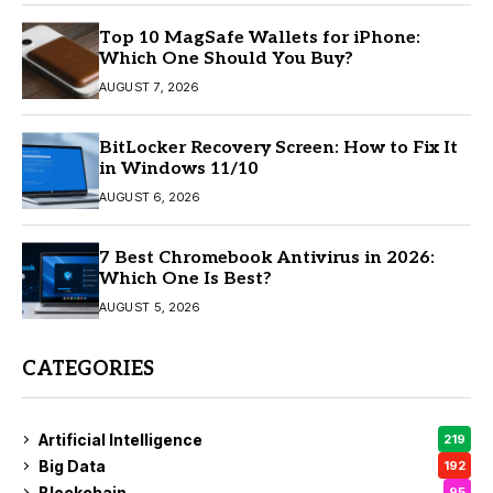
Top 10 MagSafe Wallets for iPhone:
Which One Should You Buy?
AUGUST 7, 2026
BitLocker Recovery Screen: How to Fix It
in Windows 11/10
AUGUST 6, 2026
7 Best Chromebook Antivirus in 2026:
Which One Is Best?
AUGUST 5, 2026
CATEGORIES
Artificial Intelligence
219
Big Data
192
Blockchain
95