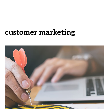
customer marketing