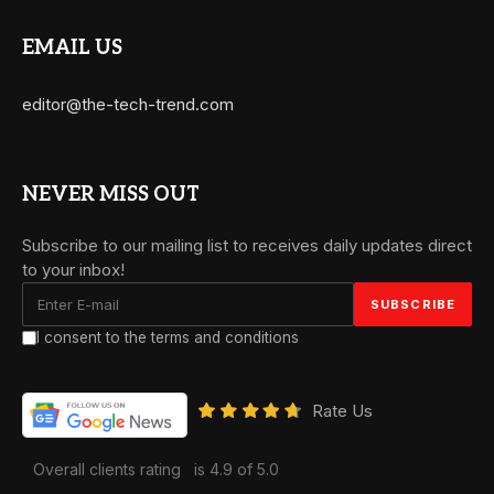
EMAIL US
editor@the-tech-trend.com
NEVER MISS OUT
Subscribe to our mailing list to receives daily updates direct
to your inbox!
I consent to the terms and conditions
Rate Us
Overall clients rating
is 4.9 of 5.0