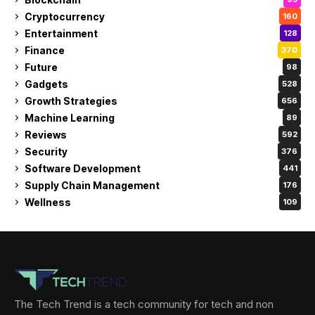
Cryptocurrency
160
Entertainment
128
Finance
370
Future
98
Gadgets
528
Growth Strategies
656
Machine Learning
89
Reviews
592
Security
376
Software Development
441
Supply Chain Management
176
Wellness
109
The Tech Trend is a tech community for tech and non