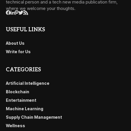
technical person and a tech new media publication firm,
where we welcome your thoughts.
USEFUL LINKS
About Us
Write for Us
CATEGORIES
Artificial Intelligence
Blockchain
Entertainment
Machine Learning
Supply Chain Management
Wellness