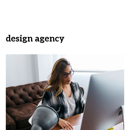
design agency