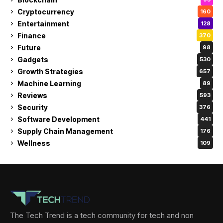
Cryptocurrency
160
Entertainment
128
Finance
370
Future
98
Gadgets
530
Growth Strategies
657
Machine Learning
89
Reviews
593
Security
376
Software Development
441
Supply Chain Management
176
Wellness
109
The Tech Trend is a tech community for tech and non