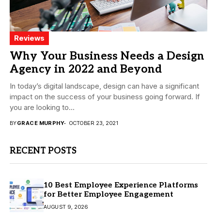
Reviews
Why Your Business Needs a Design
Agency in 2022 and Beyond
In today’s digital landscape, design can have a significant
impact on the success of your business going forward. If
you are looking to...
BY
GRACE MURPHY
OCTOBER 23, 2021
RECENT POSTS
10 Best Employee Experience Platforms
for Better Employee Engagement
AUGUST 9, 2026