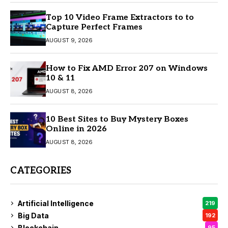
Top 10 Video Frame Extractors to to
Capture Perfect Frames
AUGUST 9, 2026
How to Fix AMD Error 207 on Windows
10 & 11
AUGUST 8, 2026
10 Best Sites to Buy Mystery Boxes
Online in 2026
AUGUST 8, 2026
CATEGORIES
Artificial Intelligence
219
Big Data
192
Blockchain
95