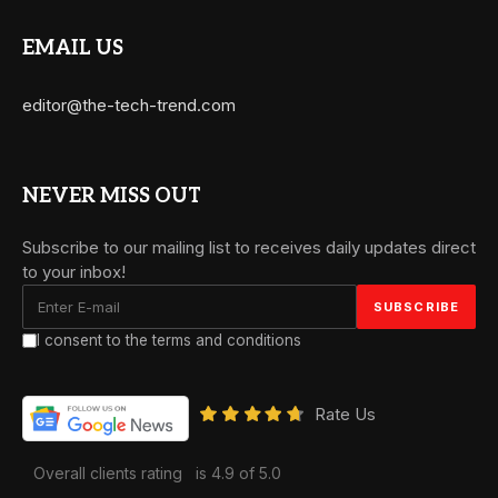
EMAIL US
editor@the-tech-trend.com
NEVER MISS OUT
Subscribe to our mailing list to receives daily updates direct
to your inbox!
I consent to the terms and conditions
Rate Us
Overall clients rating
is 4.9 of 5.0