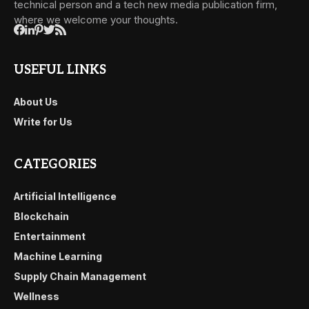
technical person and a tech new media publication firm,
where we welcome your thoughts.
USEFUL LINKS
About Us
Write for Us
CATEGORIES
Artificial Intelligence
Blockchain
Entertainment
Machine Learning
Supply Chain Management
Wellness