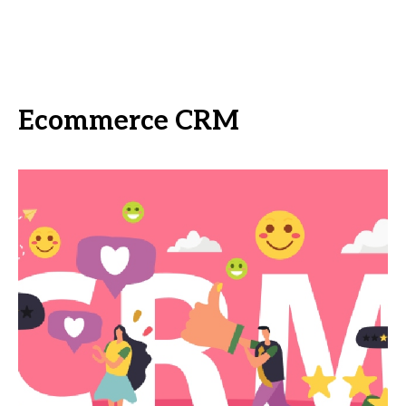
Ecommerce CRM