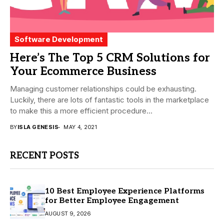
Software Development
Here’s The Top 5 CRM Solutions for
Your Ecommerce Business
Managing customer relationships could be exhausting.
Luckily, there are lots of fantastic tools in the marketplace
to make this a more efficient procedure...
BY
ISLA GENESIS
MAY 4, 2021
RECENT POSTS
10 Best Employee Experience Platforms
for Better Employee Engagement
AUGUST 9, 2026