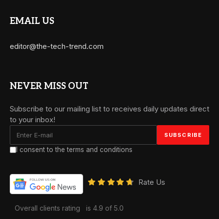
EMAIL US
editor@the-tech-trend.com
NEVER MISS OUT
Subscribe to our mailing list to receives daily updates direct
to your inbox!
I consent to the terms and conditions
Rate Us
Overall clients rating
is 4.9 of 5.0