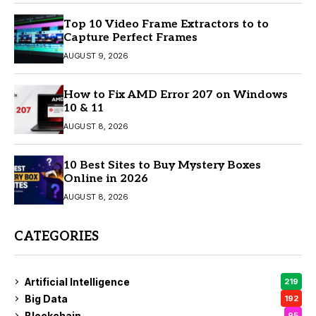
Top 10 Video Frame Extractors to to
Capture Perfect Frames
AUGUST 9, 2026
How to Fix AMD Error 207 on Windows
10 & 11
AUGUST 8, 2026
10 Best Sites to Buy Mystery Boxes
Online in 2026
AUGUST 8, 2026
CATEGORIES
Artificial Intelligence
219
Big Data
192
Blockchain
95