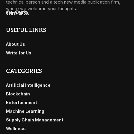
technical person and a tech new media publication firm,
where we welcome your thoughts.
USEFUL LINKS
About Us
Write for Us
CATEGORIES
Artificial Intelligence
Blockchain
Entertainment
Machine Learning
Supply Chain Management
Wellness