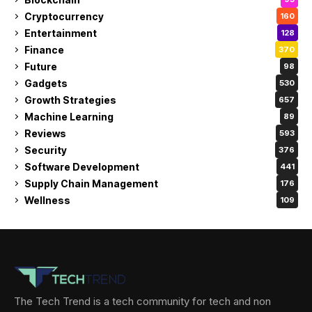
Cryptocurrency
160
Entertainment
128
Finance
370
Future
98
Gadgets
530
Growth Strategies
657
Machine Learning
89
Reviews
593
Security
376
Software Development
441
Supply Chain Management
176
Wellness
109
The Tech Trend is a tech community for tech and non