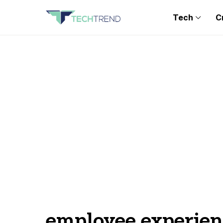
Tech
C
employee experien