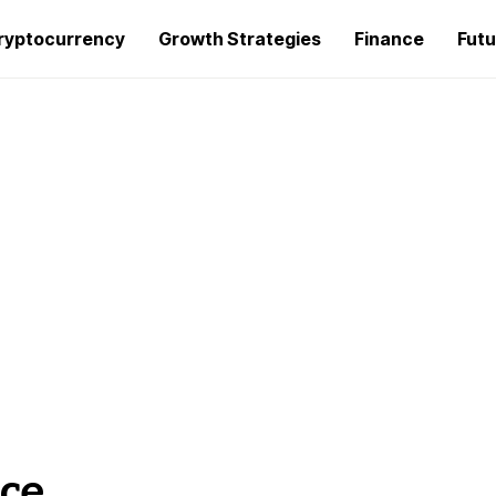
ryptocurrency
Growth Strategies
Finance
Futu
ce