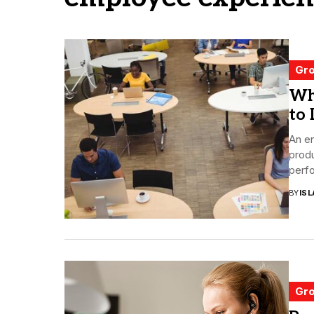
Gro
Wh
to 
An e
produ
perfo
BY
ISL
Gro