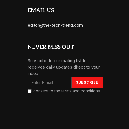
EMAIL US
editor@the-tech-trend.com
NEVER MISS OUT
Subscribe to our mailing list to
receives daily updates direct to your
inbox!
I consent to the terms and conditions