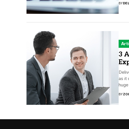
BY
DE
Art
3 A
Ex
Deliv
as i
huge 
BY
ZO