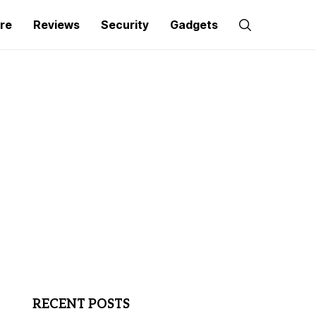
re
Reviews
Security
Gadgets
RECENT POSTS