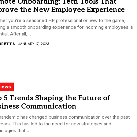
mote Onboarding: Tech Tools That
prove the New Employee Experience
her you’re a seasoned HR professional or new to the game,
ring a smooth onboarding experience for incoming employees is
ial. After all,...
RRETT S
JANUARY 17, 2023
iews
 5 Trends Shaping the Future of
siness Communication
pandemic has changed business communication over the past
ears. This has led to the need for new strategies and
ologies that...