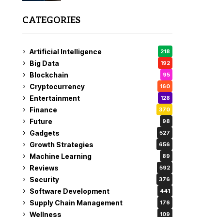
CATEGORIES
Artificial Intelligence
218
Big Data
192
Blockchain
95
Cryptocurrency
160
Entertainment
128
Finance
370
Future
98
Gadgets
527
Growth Strategies
656
Machine Learning
89
Reviews
592
Security
376
Software Development
441
Supply Chain Management
176
Wellness
109