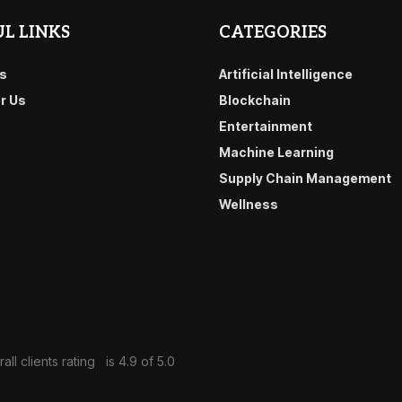
L LINKS
CATEGORIES
s
Artificial Intelligence
or Us
Blockchain
Entertainment
Machine Learning
Supply Chain Management
Wellness
all clients rating
is 4.9 of 5.0