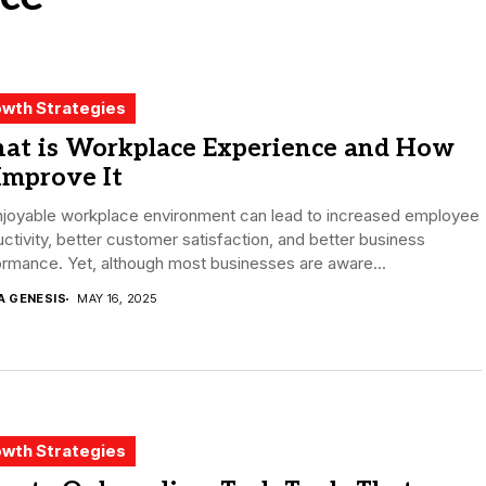
wth Strategies
at is Workplace Experience and How
Improve It
njoyable workplace environment can lead to increased employee
ctivity, better customer satisfaction, and better business
rmance. Yet, although most businesses are aware...
A GENESIS
MAY 16, 2025
wth Strategies