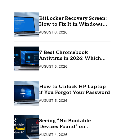
BitLocker Recovery Screen:
How to Fix It in Windows
11/10
AUGUST 6, 2026
7 Best Chromebook
Antivirus in 2026: Which
One Is Best?
AUGUST 5, 2026
How to Unlock HP Laptop
if You Forgot Your Password
AUGUST 5, 2026
Seeing “No Bootable
Devices Found” on
Windows? Here’s the Fix
AUGUST 4, 2026