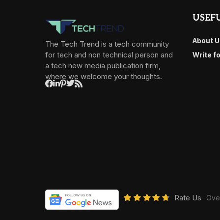
USEFU
About U
The Tech Trend is a tech community
for tech and non technical person and
Write f
a tech new media publication firm,
where we welcome your thoughts.
Rate Us
Over