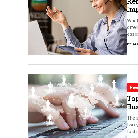
Re
Im
Whet
offe
essent
BY
BA
Rev
Top
Bu
The 
two y
techn