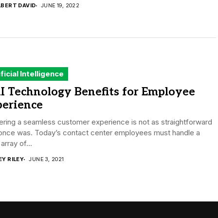
LBERT DAVID
JUNE 19, 2022
ificial Intelligence
I Technology Benefits for Employee
perience
ering a seamless customer experience is not as straightforward
t once was. Today’s contact center employees must handle a
array of...
EY RILEY
JUNE 3, 2021