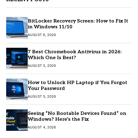
BitLocker Recovery Screen: How to Fix It
in Windows 11/10
AUGUST 6, 2026
7 Best Chromebook Antivirus in 2026:
Which One Is Best?
AUGUST 5, 2026
How to Unlock HP Laptop if You Forgot
Your Password
AUGUST 5, 2026
Seeing “No Bootable Devices Found” on
Windows? Here’s the Fix
AUGUST 4, 2026