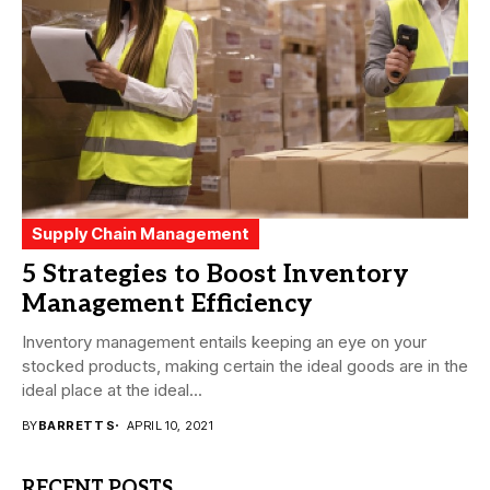
Supply Chain Management
5 Strategies to Boost Inventory
Management Efficiency
Inventory management entails keeping an eye on your
stocked products, making certain the ideal goods are in the
ideal place at the ideal...
BY
BARRETT S
APRIL 10, 2021
RECENT POSTS