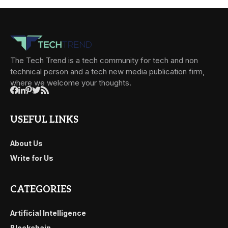
The Tech Trend is a tech community for tech and non
technical person and a tech new media publication firm,
where we welcome your thoughts.
USEFUL LINKS
About Us
Write for Us
CATEGORIES
Artificial Intelligence
Blockchain