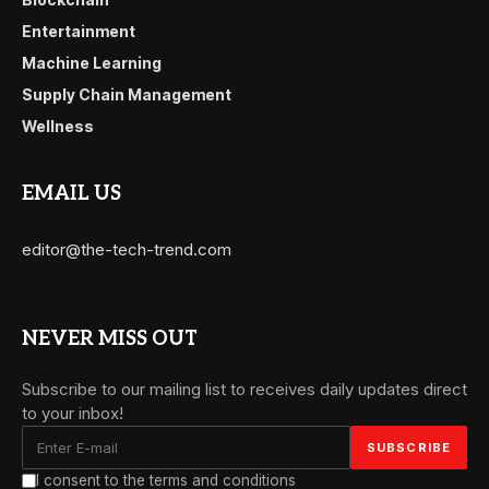
Entertainment
Machine Learning
Supply Chain Management
Wellness
EMAIL US
editor@the-tech-trend.com
NEVER MISS OUT
Subscribe to our mailing list to receives daily updates direct
to your inbox!
I consent to the terms and conditions