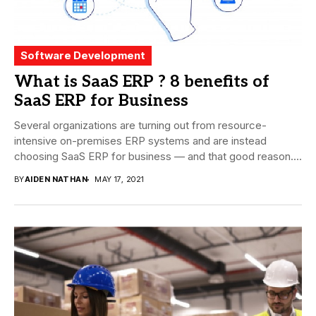
Software Development
What is SaaS ERP ? 8 benefits of
SaaS ERP for Business
Several organizations are turning out from resource-
intensive on-premises ERP systems and are instead
choosing SaaS ERP for business — and that good reason....
BY
AIDEN NATHAN
MAY 17, 2021