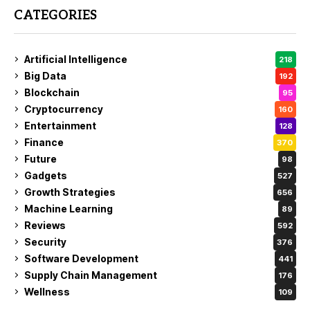
CATEGORIES
Artificial Intelligence
218
Big Data
192
Blockchain
95
Cryptocurrency
160
Entertainment
128
Finance
370
Future
98
Gadgets
527
Growth Strategies
656
Machine Learning
89
Reviews
592
Security
376
Software Development
441
Supply Chain Management
176
Wellness
109