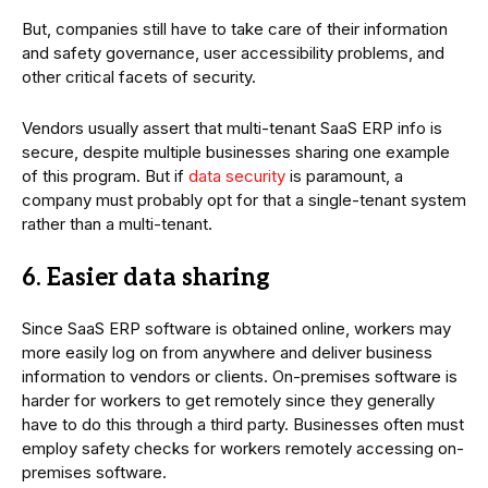
But, companies still have to take care of their information
and safety governance, user accessibility problems, and
other critical facets of security.
Vendors usually assert that multi-tenant SaaS ERP info is
secure, despite multiple businesses sharing one example
of this program. But if
data security
is paramount, a
company must probably opt for that a single-tenant system
rather than a multi-tenant.
6. Easier data sharing
Since SaaS ERP software is obtained online, workers may
more easily log on from anywhere and deliver business
information to vendors or clients. On-premises software is
harder for workers to get remotely since they generally
have to do this through a third party. Businesses often must
employ safety checks for workers remotely accessing on-
premises software.