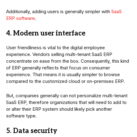
Additionally, adding users is generally simpler with
SaaS
ERP software
.
4. Modern user interface
User friendliness is vital to the digital employee
experience. Vendors selling multi-tenant SaaS ERP
concentrate on ease from the box. Consequently, this kind
of ERP generally reflects that focus on consumer
experience. That means it is usually simpler to browse
compared to the customized cloud or on-premises ERP.
But, companies generally can not personalize multi-tenant
SaaS ERP, therefore organizations that will need to add to
or alter their ERP system should likely pick another
software type.
5. Data security