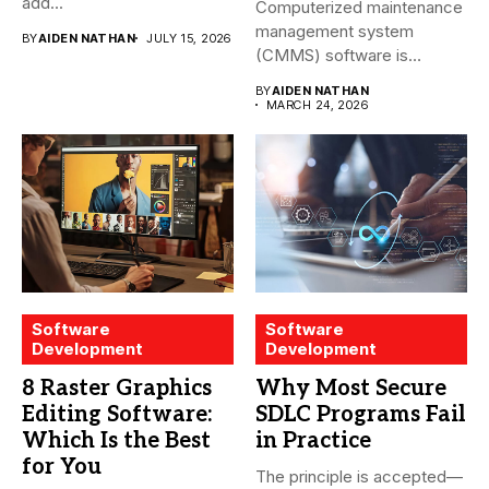
add...
Computerized maintenance
management system
BY
AIDEN NATHAN
JULY 15, 2026
(CMMS) software is
essential for modern water
BY
AIDEN NATHAN
treatment...
MARCH 24, 2026
Software
Software
Development
Development
8 Raster Graphics
Why Most Secure
Editing Software:
SDLC Programs Fail
Which Is the Best
in Practice
for You
The principle is accepted—