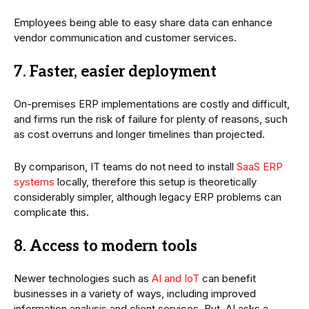
Employees being able to easy share data can enhance
vendor communication and customer services.
7. Faster, easier deployment
On-premises ERP implementations are costly and difficult,
and firms run the risk of failure for plenty of reasons, such
as cost overruns and longer timelines than projected.
By comparison, IT teams do not need to install
SaaS ERP
systems
locally, therefore this setup is theoretically
considerably simpler, although legacy ERP problems can
complicate this.
8. Access to modern tools
Newer technologies such as
AI and IoT
can benefit
businesses in a variety of ways, including improved
information analysis and client services. But, AI asks a