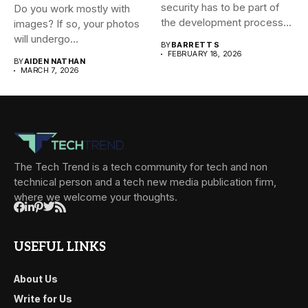
security has to be part of
Do you work mostly with
the development process...
images? If so, your photos
will undergo...
BY
BARRETT S
FEBRUARY 18, 2026
BY
AIDEN NATHAN
MARCH 7, 2026
The Tech Trend is a tech community for tech and non
technical person and a tech new media publication firm,
where we welcome your thoughts.
USEFUL LINKS
About Us
Write for Us