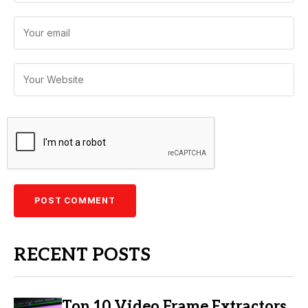
RECENT POSTS
Top 10 Video Frame Extractors