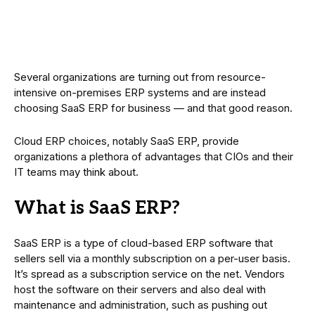
Several organizations are turning out from resource-
intensive on-premises ERP systems and are instead
choosing SaaS ERP for business — and that good reason.
Cloud ERP choices, notably SaaS ERP, provide
organizations a plethora of advantages that CIOs and their
IT teams may think about.
What is SaaS ERP?
SaaS ERP is a type of cloud-based ERP software that
sellers sell via a monthly subscription on a per-user basis.
It’s spread as a subscription service on the net. Vendors
host the software on their servers and also deal with
maintenance and administration, such as pushing out