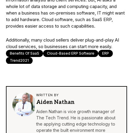
whole lot of data storage and computing capacity, and
when a business has on-premises software, IT might want
to add hardware. Cloud software, such as SaaS ERP,
provides easier access to such capabilities.
Additionally, many cloud sellers deliver plug-and-play AI
cloud services, so businesses can start more easily.
Benefits Of SaaS
Cloud-Based ERP Software
ERP
Trend2021
WRITTEN BY
Aiden Nathan
Aiden Nathan is vice growth manager of
The Tech Trend. He is passionate about
the applying cutting edge technology to
operate the built environment more