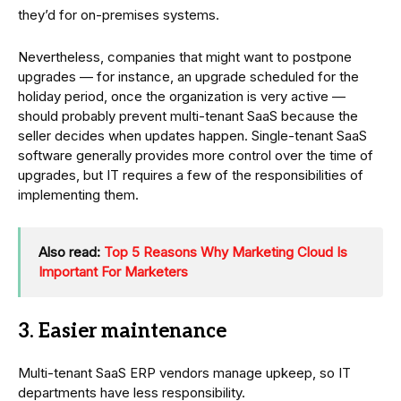
they’d for on-premises systems.
Nevertheless, companies that might want to postpone
upgrades — for instance, an upgrade scheduled for the
holiday period, once the organization is very active —
should probably prevent multi-tenant SaaS because the
seller decides when updates happen. Single-tenant SaaS
software generally provides more control over the time of
upgrades, but IT requires a few of the responsibilities of
implementing them.
Also read:
Top 5 Reasons Why Marketing Cloud Is
Important For Marketers
3. Easier maintenance
Multi-tenant SaaS ERP vendors manage upkeep, so IT
departments have less responsibility.