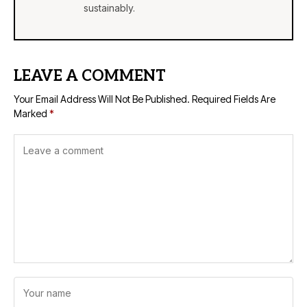
sustainably.
LEAVE A COMMENT
Your Email Address Will Not Be Published.
Required Fields Are
Marked
*