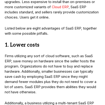
upgrades. Less expensive to install than on-premises or
more customized variants of
Cloud ERP
, SaaS ERP
includes standard, and sellers rarely provide customization
choices. Users get it online.
Listed below are eight advantages of SaaS ERP, together
with some possible pitfalls.
1. Lower costs
Firms utilizing any sort of cloud software, such as SaaS
ERP, save money on hardware since the seller hosts the
program. Organizations do not have to buy and replace
hardware. Additionally, smaller businesses can typically
save cash by employing SaaS ERP since they might
demand fewer modules plus they do not need to cover a
lot of users. SaaS ERP provides them abilities they would
not have otherwise.
Additionally, a business utilizing a multi-tenant SaaS ERP