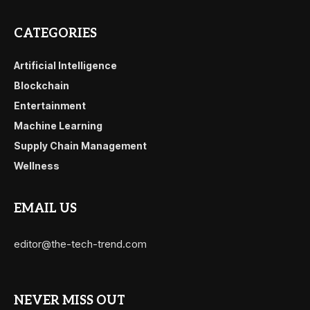
CATEGORIES
Artificial Intelligence
Blockchain
Entertainment
Machine Learning
Supply Chain Management
Wellness
EMAIL US
editor@the-tech-trend.com
NEVER MISS OUT