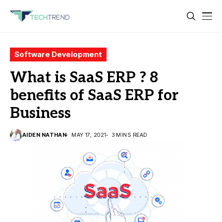
Software Development
What is SaaS ERP ? 8
benefits of SaaS ERP for
Business
AIDEN NATHAN
MAY 17, 2021
3 MINS READ