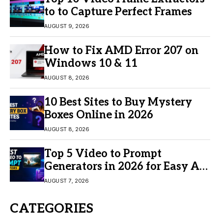
to to Capture Perfect Frames
AUGUST 9, 2026
How to Fix AMD Error 207 on
Windows 10 & 11
AUGUST 8, 2026
10 Best Sites to Buy Mystery
Boxes Online in 2026
AUGUST 8, 2026
Top 5 Video to Prompt
Generators in 2026 for Easy AI
Video Creation
AUGUST 7, 2026
CATEGORIES