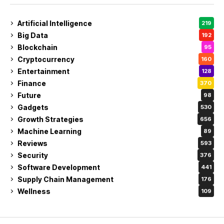
Artificial Intelligence
219
Big Data
192
Blockchain
95
Cryptocurrency
160
Entertainment
128
Finance
370
Future
98
Gadgets
530
Growth Strategies
656
Machine Learning
89
Reviews
593
Security
376
Software Development
441
Supply Chain Management
176
Wellness
109