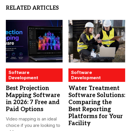
RELATED ARTICLES
Software
Software
Development
Development
Best Projection
Water Treatment
Mapping Software
Software Solutions:
in 2026: 7 Free and
Comparing the
Paid Options
Best Reporting
Platforms for Your
Video mapping is an ideal
Facility
choice if you are looking to