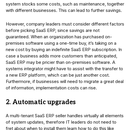
system stocks some costs, such as maintenance, together
with different businesses. This can lead to further savings.
However, company leaders must consider different factors
before picking SaaS ERP, since savings are not
guaranteed. When an organization has purchased on-
premises software using a one-time buy, it’s taking on a
new cost by buying an indefinite SaaS ERP subscription. In
case a business adds more customers than anticipated,
SaaS ERP may be pricier than on-premises software. A
systems integrator might have to assist with the transfer to
a new ERP platform, which can be just another cost.
Furthermore, if businesses will need to migrate a great deal
of information, implementation costs can rise.
2. Automatic upgrades
A multi-tenant SaaS ERP seller handles virtually all elements
of system updates, therefore IT leaders do not need to
fret about when to install them learn how to do this like